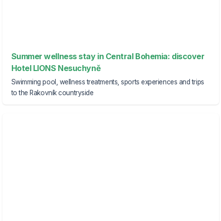
Summer wellness stay in Central Bohemia: discover
Hotel LIONS Nesuchyně
Swimming pool, wellness treatments, sports experiences and trips
to the Rakovník countryside