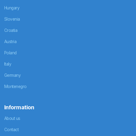
Hungary
Slovenia
Croatia
Austria
Poland
Italy
Germany
Montenegro
Information
About us
Contact