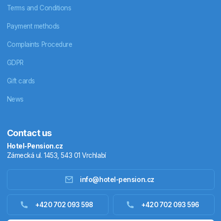
Terms and Conditions
Payment methods
Complaints Procedure
GDPR
Gift cards
News
Contact us
Hotel-Pension.cz
Zámecká ul. 1453, 543 01 Vrchlabí
info@hotel-pension.cz
Accommodation in Czechia
+420 702 093 598
+420 702 093 596