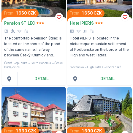
From
1 650 CZK
From
1 650 CZK
Pension STILEC
Hotel PIERIS
The comfortable pension Štilec is
Hotel PIERIS is located in the
located on the shore of the pond
picturesque mountain settlement
of the same name, halfway
of Podbánské on the border of the
between Český Krumlov and
High and West Tatras.
České Budějovice.
Česká Republika
South Bohemia
České
Budějovice
Slovensko
High Tatras
Podbanské
DETAIL
DETAIL
From
1 660 CZK
From
1 690 CZK