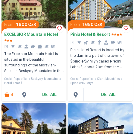
From
1 600 CZK
From
1 650 CZK
EXCELSIOR Mountain Hotel
Pinia Hotel & Resort
Pinia Hotel Resort is located by
The Excelsior Mountain Hotel is
the dam in a part of the town of
situated in the beautiful
Špindlerův Mlýn called Přední
surroundings of the Moravian-
Labská, about 2 km from the
Silesian Beskydy Mountains in the
center.
village of Horní Lomná, not far
Česká Republika
Beskydy Mountains
Česká Republika
Giant Mountains
from Jablunkov.
Horní Lomná
Spindleruv Mlyn
4
DETAIL
DETAIL