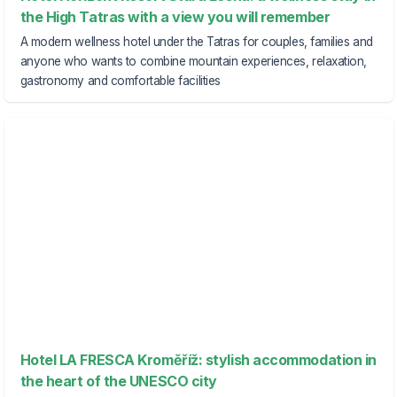
the High Tatras with a view you will remember
A modern wellness hotel under the Tatras for couples, families and
anyone who wants to combine mountain experiences, relaxation,
gastronomy and comfortable facilities
Hotel LA FRESCA Kroměříž: stylish accommodation in
the heart of the UNESCO city