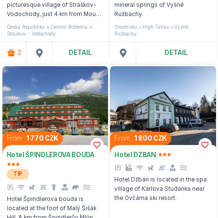
picturesque village of Straškov-
mineral springs of Vyšné
Vodochody, just 4 km from Mount
Ružbachy.
Říp.
Česká Republika
Central Bohemia
Slovensko
High Tatras
Vyšné
Straskov - Vodochody
Ružbachy
2
DETAIL
DETAIL
From
1 770 CZK
From
1 800 CZK
Hotel ŠPINDLEROVA BOUDA
Hotel DZBAN
TIP
Hotel Džbán is located in the spa
village of Karlova Studánka near
the Ovčárna ski resort.
Hotel Špindlerova bouda is
located at the foot of Malý Šišák
Hill, 8 km from Špindlerův Mlýn