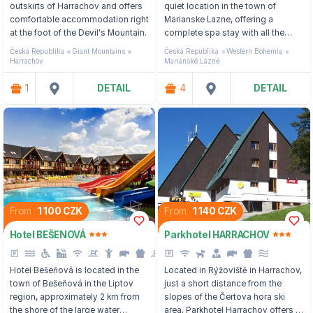
outskirts of Harrachov and offers
quiet location in the town of
comfortable accommodation right
Marianske Lazne, offering a
at the foot of the Devil's Mountain.
complete spa stay with all the
care, treatment procedures and
Česká Republika
Giant Mountains
Česká Republika
Western Bohemia
personal approach.
Harrachov
Mariánské Lázně
1
DETAIL
4
DETAIL
From
1 100 CZK
From
1 140 CZK
Hotel BEŠENOVÁ
Parkhotel HARRACHOV
Hotel Bešeňová is located in the
Located in Rýžoviště in Harrachov,
town of Bešeňová in the Liptov
just a short distance from the
region, approximately 2 km from
slopes of the Čertova hora ski
the shore of the large water
area, Parkhotel Harrachov offers a