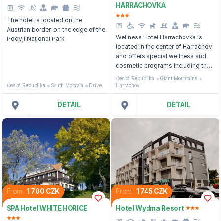
HARRACHOVKA
The hotel is located on the
Austrian border, on the edge of the
Wellness Hotel Harrachovka is
Podyjí National Park.
located in the center of Harrachov
and offers special wellness and
cosmetic programs including the
most modern procedures.
Česká Republika
Giant Mountains
Česká Republika
South Moravia
Drive
Harrachov
DETAIL
DETAIL
From
1 700 CZK
From
1 745 CZK
SPA Hotel WHITE HORICE
Hotel Wydma Resort