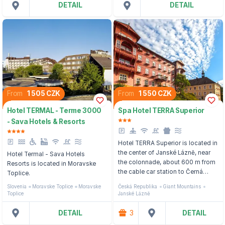
DETAIL
DETAIL
From
1 505 CZK
From
1 550 CZK
Hotel TERMAL - Terme 3000
Spa Hotel TERRA Superior
- Sava Hotels & Resorts
Hotel TERRA Superior is located in
the center of Janské Lázně, near
Hotel Termal - Sava Hotels
the colonnade, about 600 m from
Resorts is located in Moravske
the cable car station to Černá
Toplice.
hora.
Slovenia
Moravske Toplice
Moravske
Česká Republika
Giant Mountains
Toplice
Janské Lázně
DETAIL
3
DETAIL