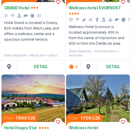
GRAND Hotel
Wellness hotel SVORNOST
Hotel Grand is located in Doksy,
Wellness Hotel Svornost is
800 meters from Mách Lake, and
located approximately 400 m
offers a wellness center and a
from the center of Harrachov and
spacious summer terrace.
600 m from the Čerťák ski area.
Česká Republika
Giant Mountains
Česká Republika
Mácha lake
Doksy
Harrachov
DETAIL
4
DETAIL
From
1 690 CZK
From
1 700 CZK
Hotel Happy Star
Wellness Hotel