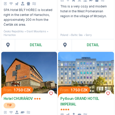
This is a very cozy and modern
SPA Hotel BÍLÝ HOŘEC is located
hotel in the West Pomeranian
right in the center of Harrachov,
region in the village of Mrzeżyn.
approximately 200 m from the
Čerťák ski area.
Česká Republika
Giant Mountains
Harrachov
Poland
Baltic Sea
Sorry
DETAIL
DETAIL
From
1 750 CZK
From
1 750 CZK
Hotel CHURÁŇOV
Pytloun GRAND HOTEL
IMPERIAL
TIP