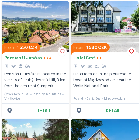
From
1 550 CZK
From
1 580 CZK
Pension U Jirsáka
Hotel Gryf
Penzión U Jirsáka is located in the
Hotel located in the picturesque
vicinity of Hrubý Jeseník Hill, 3 km
town of Międzywodzie, near the
from the centre of Šumperk.
Wolin National Park.
Česká Republika
Jeseniky Mountains
Vikýřovice
Poland
Baltic Sea
Miedzywodzie
DETAIL
DETAIL