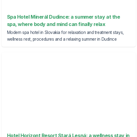
Spa Hotel Minerál Dudince: a summer stay at the
spa, where body and mind can finally relax
Modern spa hotel in Slovakia for relaxation and treatment stays,
wellness rest, procedures and a relaxing summer in Dudince
Hotel Horizont Resort Stará Lesná: a wellness stay in