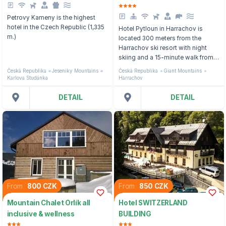
Petrovy Kameny is the highest
hotel in the Czech Republic (1,335
Hotel Pytloun in Harrachov is
m.)
located 300 meters from the
Harrachov ski resort with night
skiing and a 15-minute walk from
the city center.
Česká Republika
Jeseniky Mountains
Česká Republika
Giant Mountains
Karlova Studánka
Harrachov
DETAIL
DETAIL
From
800 CZK
From
850 CZK
Mountain Chalet Orlík all
Hotel SWITZERLAND
inclusive & wellness
BUILDING