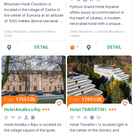
Mountain Hotel Churáňov is
Pytloun Grand Hotel Imperial
located in the village of Zadov in
offers luxury accommodation in
the center of Šumava at an altitude
the heart of Liberec, a modern
of 1000 meters above sea level. In
renovated hotel with a unique
the summer, the place turns into a
interior design.
Česká Republika
Bohemian Forest
Česká Republika
Jizerske Mountains
paradise for hiking, cycling and
Zadov
Liberec
mushroom picking, and in the
winter you will find yourself in the
DETAIL
1
DETAIL
center of downhill and cross-
country skiing.
From
1 755 CZK
From
1 760 CZK
Hotel Amálka u Říp
Hotel TRAVERTIN I.
Hotel Amálka u Řípu is located on
Hotel Travertin I. is located right in
the village square of the quiet,
the center of the climatic and