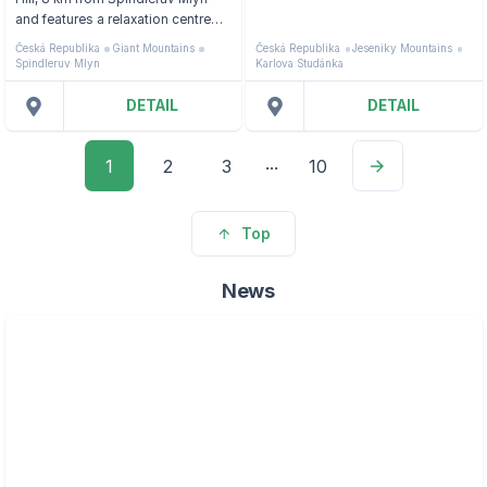
and features a relaxation centre
with a glass-enclosed indoor
Česká Republika
Giant Mountains
Česká Republika
Jeseniky Mountains
pool, a hot tub, massages and a
Spindleruv Mlyn
Karlova Studánka
sauna.
DETAIL
DETAIL
...
1
2
3
10
Top
News