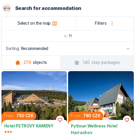
Search for accommodation
Select on the map
Filters
11
Sorting:
Recommended
274
objects
140
stay packages
Recommended
By name
By region
From
750 CZK
From
780 CZK
Hotel PETROVY KAMENY
Pytloun Wellness Hotel
Harrachov