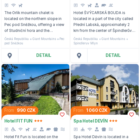
The Orlík mountain chalet is
Hotel ŠVÝCARSKÁ BOUDA is
located on the northern slope in
located in a part of the city called
Pec pod Sněžkou, offering a view
Přední Labská, approximately 2
of Studniční hora and the
km from the center of Špindlerův
neighboring valley.
Mlýn, 300 m from the nearest
Česká Republika
Giant Mountains
Pec
Česká Republika
Giant Mountains
three-seater cable car.
pod Sněžkou
Spindleruv Mlyn
DETAIL
DETAIL
From
990 CZK
From
1 060 CZK
Hotel FIT FUN
Spa Hotel DEVÍN
Hotel Fit Fun is located on the
Spa Hotel Děvín is located in a