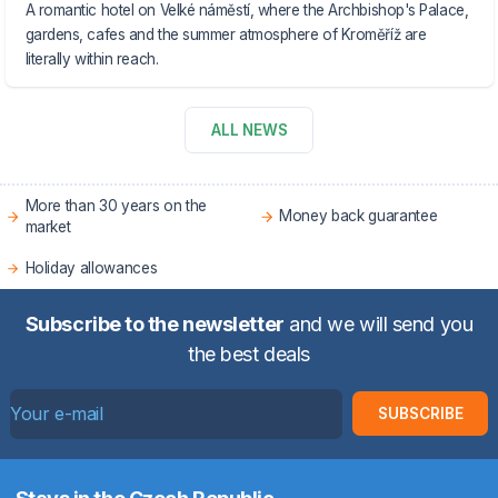
A romantic hotel on Velké náměstí, where the Archbishop's Palace,
gardens, cafes and the summer atmosphere of Kroměříž are
literally within reach.
ALL NEWS
More than 30 years on the
Money back guarantee
market
Holiday allowances
Subscribe to the newsletter
and we will send you
the best deals
SUBSCRIBE