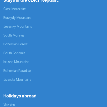
Stays in the Czech Republic
Giant Mountains
Beskydy Mountains
Jeseniky Mountains
South Moravia
Bohemian Forest
South Bohemia
Krusne Mountains
Bohemian Paradise
Jizerske Mountains
Holidays abroad
Slovakia