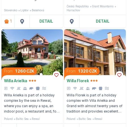
reservoir Liptovská Mara and
wellness center and a children's
Česká Republika
Giant Mountains
about 60 km from one of the most
playroom.
Slovensko
Liptov
Bešeňová
Harrachov
famous resorts of the High Tatras,
Štrbské pleso.
1
DETAIL
DETAIL
From
1 260 CZK
From
1 320 CZK
Willa Arielka
Willa Florek
Willa Arielka is part of a holiday
Willa Florek is part of a holiday
complex by the sea in Rewal,
complex with Villa Arielka and
where you can enjoy a spa, an
Grand with almost twenty years of
indoor pool, a restaurant and, for
tradition and provides excellent
the little ones, a playground.
facilities to its guests in summer
Poland
Baltic Sea
Rewal
Poland
Baltic Sea
Rewal
and winter.