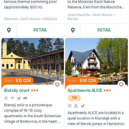
famous thermal swimming pool
to the Moravian Karst Nature
(approximately 800 m).
Reserve, 5 km from the Macocha
Abyss and the Punkva Cave.
Česká Republika
South Moravia
Slovensko
South Slovakia
Podhájska
Blansko
DETAIL
DETAIL
From
512 CZK
From
550 CZK
Blatsky court
Apartments ALICE
TIP
Blatský dvůr is a picturesque
complex of 16-19 cozy
Apartments ALICE are located in a
apartments in the South Bohemian
quiet location in Klondajk with a
village of Borkovice, in the heart of
view of the ski jumps in Harrachov.
the Třeboňsko Protected