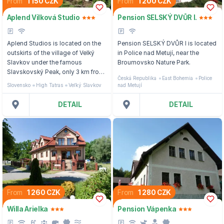
From
1 150 CZK
From
1 200 CZK
Aplend Vilková Studio
Pension SELSKÝ DVŮR I.
Aplend Studios is located on the
Pension SELSKÝ DVŮR I is located
outskirts of the village of Velký
in Police nad Metují, near the
Slavkov under the famous
Broumovsko Nature Park.
Slavskovský Peak, only 3 km from
Česká Republika
East Bohemia
Police
the city of Poprad (possibility of
Slovensko
High Tatras
Veľký Slavkov
nad Metují
visiting the AquaCity thermal
complex) and 7 km from Starý
DETAIL
DETAIL
Smokovec.
From
1 260 CZK
From
1 280 CZK
Willa Arielka
Pension Vápenka