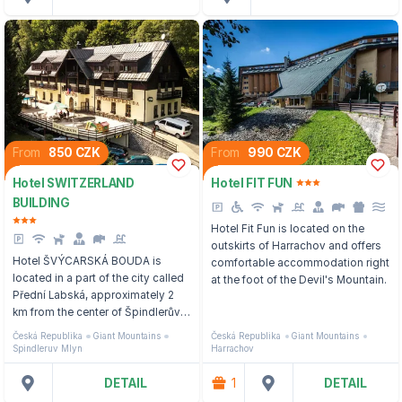
From
850 CZK
From
990 CZK
Hotel SWITZERLAND
Hotel FIT FUN
BUILDING
Hotel Fit Fun is located on the
outskirts of Harrachov and offers
Hotel ŠVÝCARSKÁ BOUDA is
comfortable accommodation right
located in a part of the city called
at the foot of the Devil's Mountain.
Přední Labská, approximately 2
km from the center of Špindlerův
Mlýn, 300 m from the nearest
Česká Republika
Giant Mountains
Česká Republika
Giant Mountains
three-seater cable car.
Spindleruv Mlyn
Harrachov
DETAIL
1
DETAIL