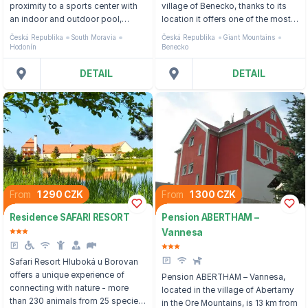
proximity to a sports center with
village of Benecko, thanks to its
an indoor and outdoor pool,
location it offers one of the most
about 1 km from the border with
beautiful views of the Giant
Česká Republika
South Moravia
Česká Republika
Giant Mountains
Slovakia.
Mountains panorama.
Hodonín
Benecko
DETAIL
DETAIL
From
1 290 CZK
From
1 300 CZK
Residence SAFARI RESORT
Pension ABERTHAM –
Vannesa
Safari Resort Hluboká u Borovan
offers a unique experience of
Pension ABERTHAM – Vannesa,
connecting with nature - more
located in the village of Abertamy
than 230 animals from 25 species
in the Ore Mountains, is 13 km from