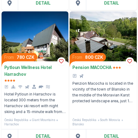
DETAIL
DETAIL
From
780 CZK
From
800 CZK
Pytloun Wellness Hotel
Pension MACOCHA
Harrachov
Penzion Macocha is located in the
vicinity of the town of Blansko in
Hotel Pytloun in Harrachov is
the middle of the Moravian Karst
located 300 meters from the
protected landscape area, just 1
Harrachov ski resort with night
kilometer from the Macocha
skiing and a 15-minute walk from
Abyss and Punkva Cave in the
the city center.
Moravian Karst Nature Reserve.
Česká Republika
Giant Mountains
Česká Republika
South Moravia
Harrachov
Blansko
DETAIL
DETAIL