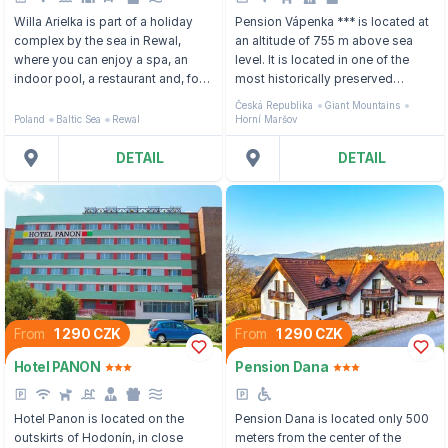
Willa Arielka is part of a holiday
Pension Vápenka *** is located at
complex by the sea in Rewal,
an altitude of 755 m above sea
where you can enjoy a spa, an
level. It is located in one of the
indoor pool, a restaurant and, for
most historically preserved
the little ones, a playground.
valleys of the Krkonoše Mountains
Česká Republika
Giant Mountains
- Horní Maršov, in the middle of
Poland
Baltic Sea
Rewal
Horní Maršov
romantic nature.
DETAIL
DETAIL
From
1 290 CZK
From
1 290 CZK
Hotel PANON
Pension Dana
Hotel Panon is located on the
Pension Dana is located only 500
outskirts of Hodonín, in close
meters from the center of the