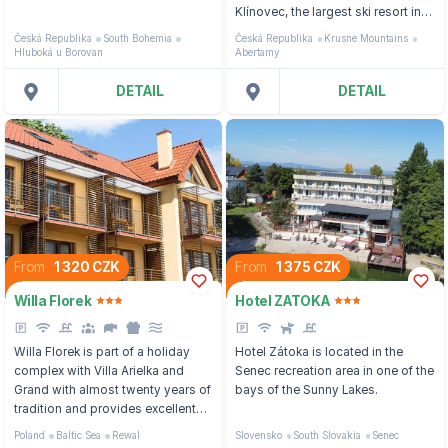
in a free range,
Klínovec, the largest ski resort in
the Ore Mountains, 100 metres
Česká Republika
South Bohemia
Česká Republika
Krusne Mountains
from the Poma ski lift and 400
Hluboká u Borovan
Abertamy
metres from the bus stop to the
Pernink ski area.
DETAIL
DETAIL
From
1 320 CZK
From
1 375 CZK
Willa Florek
Hotel ZATOKA
Willa Florek is part of a holiday
Hotel Zátoka is located in the
complex with Villa Arielka and
Senec recreation area in one of the
Grand with almost twenty years of
bays of the Sunny Lakes.
tradition and provides excellent
facilities to its guests in summer
Poland
Baltic Sea
Rewal
Slovensko
South Slovakia
Senec
and winter.