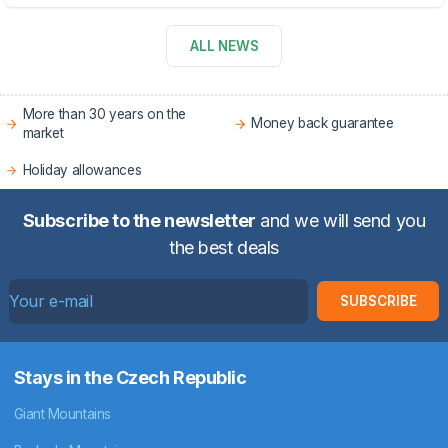
ALL NEWS
More than 30 years on the
Money back guarantee
market
Holiday allowances
Subscribe to the newsletter
and we will send you
the best deals
SUBSCRIBE
Stays in the Czech Republic
Giant Mountains