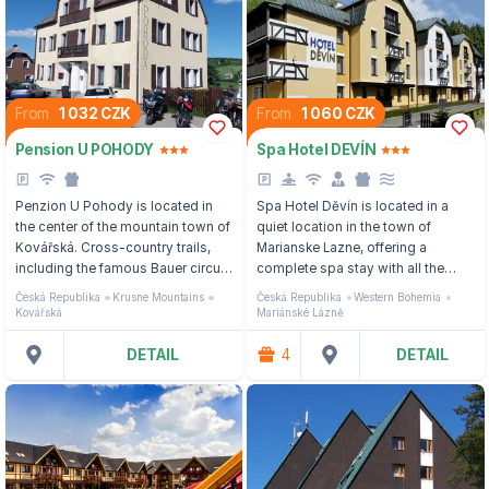
From
1 032 CZK
From
1 060 CZK
Pension U POHODY
Spa Hotel DEVÍN
Penzion U Pohody is located in
Spa Hotel Děvín is located in a
the center of the mountain town of
quiet location in the town of
Kovářská. Cross-country trails,
Marianske Lazne, offering a
including the famous Bauer circuit,
complete spa stay with all the
are located in close proximity, and
care, treatment procedures and
Česká Republika
Krusne Mountains
Česká Republika
Western Bohemia
the Klínovec ski area is
personal approach.
Kovářská
Mariánské Lázně
approximately 7 km away.
DETAIL
4
DETAIL