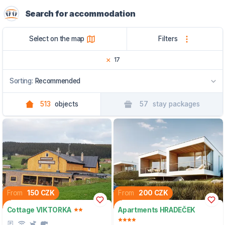
Search for accommodation
Select on the map
Filters
17
Sorting:
Recommended
513
objects
57
stay packages
Recommended
By name
By region
From
150 CZK
From
200 CZK
Cottage VIKTORKA
Apartments HRADEČEK