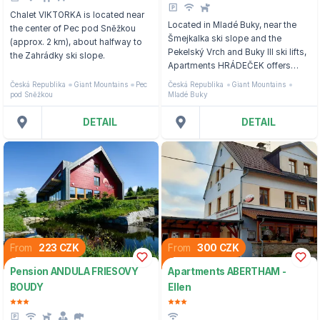
Chalet VIKTORKA is located near
Located in Mladé Buky, near the
the center of Pec pod Sněžkou
Šmejkalka ski slope and the
(approx. 2 km), about halfway to
Pekelský Vrch and Buky III ski lifts,
the Zahrádky ski slope.
Apartments HRÁDEČEK offers
mountain views.
Česká Republika
Giant Mountains
Pec
Česká Republika
Giant Mountains
pod Sněžkou
Mladé Buky
DETAIL
DETAIL
From
223 CZK
From
300 CZK
Pension ANDULA FRIESOVY
Apartments ABERTHAM -
BOUDY
Ellen