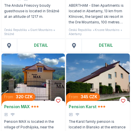
The Andula Friesovy boudy
ABERTHAM - Ellen Apartments is
guesthouse is located in Strážné
located in Abertamy, 13 km from
at an altitude of 1217 m.
Klínovec, the largest ski resort in
the Ore Mountains, 100 metres
from the Poma Ski Lift and 400
Česká Republika
Giant Mountains
Česká Republika
Krusne Mountains
metres from the bus stop to the
Strážné
Abertamy
Pernink Ski Area.
DETAIL
DETAIL
From
320 CZK
From
345 CZK
Pension MAX
Pension Karst
Pension MAX is located in the
The Karst family pension is
village of Podhájska, near the
located in Blansko at the entrance