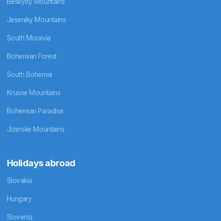
Beskydy Mountains
Jeseniky Mountains
South Moravia
Bohemian Forest
South Bohemia
Krusne Mountains
Bohemian Paradise
Jizerske Mountains
Holidays abroad
Slovakia
Hungary
Slovenia