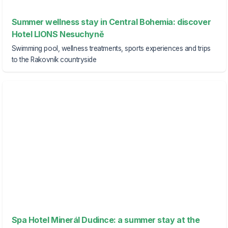
Summer wellness stay in Central Bohemia: discover
Hotel LIONS Nesuchyně
Swimming pool, wellness treatments, sports experiences and trips
to the Rakovník countryside
Spa Hotel Minerál Dudince: a summer stay at the