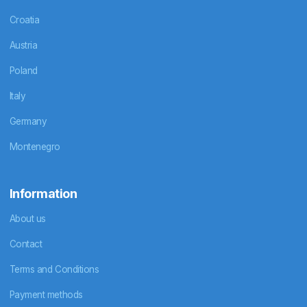
Croatia
Austria
Poland
Italy
Germany
Montenegro
Information
About us
Contact
Terms and Conditions
Payment methods