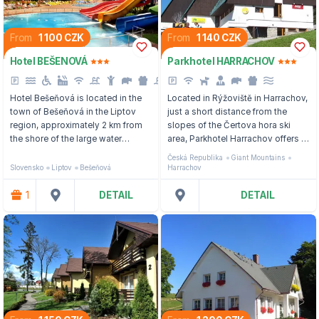
From
1 100 CZK
From
1 140 CZK
Hotel BEŠENOVÁ
Parkhotel HARRACHOV
Hotel Bešeňová is located in the
Located in Rýžoviště in Harrachov,
town of Bešeňová in the Liptov
just a short distance from the
region, approximately 2 km from
slopes of the Čertova hora ski
the shore of the large water
area, Parkhotel Harrachov offers a
reservoir Liptovská Mara and
wellness center and a children's
Česká Republika
Giant Mountains
about 60 km from one of the most
playroom.
Slovensko
Liptov
Bešeňová
Harrachov
famous resorts of the High Tatras,
Štrbské pleso.
1
DETAIL
DETAIL