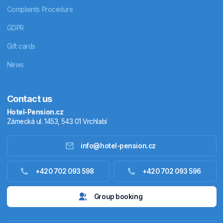
Complaints Procedure
GDPR
Gift cards
News
Contact us
Hotel-Pension.cz
Zámecká ul. 1453, 543 01 Vrchlabí
info@hotel-pension.cz
Accommodation in Czechia
+420 702 093 598
+420 702 093 596
Accommodation abroad
Group booking
Stay packages