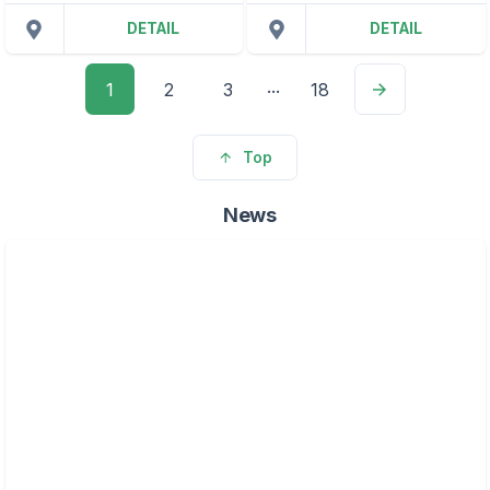
DETAIL
DETAIL
...
1
2
3
18
Top
News