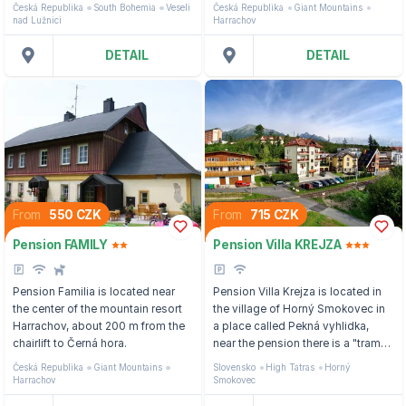
Česká Republika
South Bohemia
Veseli
Česká Republika
Giant Mountains
Landscape Area, just a few km
nad Lužnici
Harrachov
from Veselí nad Lužnicí.
DETAIL
DETAIL
From
550 CZK
From
715 CZK
Pension FAMILY
Pension Villa KREJZA
Pension Familia is located near
Pension Villa Krejza is located in
the center of the mountain resort
the village of Horný Smokovec in
Harrachov, about 200 m from the
a place called Pekná vyhlidka,
chairlift to Černá hora.
near the pension there is a "tram"
stop that will take guests to
Česká Republika
Giant Mountains
Slovensko
High Tatras
Horný
Tatranská Lomnica and Štrbské
Harrachov
Smokovec
pleso.