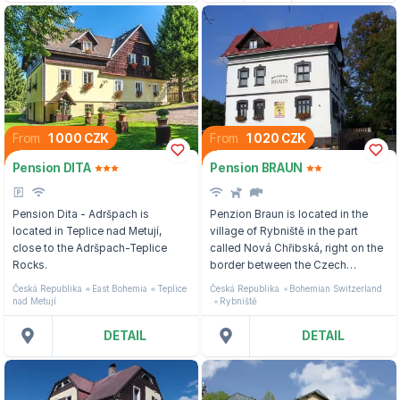
From
1 000 CZK
From
1 020 CZK
Pension DITA
Pension BRAUN
Pension Dita - Adršpach is
Penzion Braun is located in the
located in Teplice nad Metují,
village of Rybniště in the part
close to the Adršpach-Teplice
called Nová Chřibská, right on the
Rocks.
border between the Czech
Switzerland National Park and the
Česká Republika
East Bohemia
Teplice
Česká Republika
Bohemian Switzerland
Lusatian Mountains.
nad Metují
Rybniště
DETAIL
DETAIL