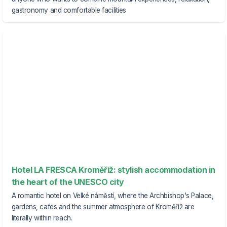
gastronomy and comfortable facilities
Hotel LA FRESCA Kroměříž: stylish accommodation in
the heart of the UNESCO city
A romantic hotel on Velké náměstí, where the Archbishop's Palace,
gardens, cafes and the summer atmosphere of Kroměříž are
literally within reach.