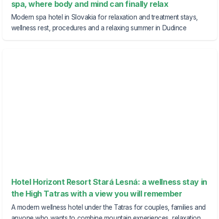
spa, where body and mind can finally relax
Modern spa hotel in Slovakia for relaxation and treatment stays,
wellness rest, procedures and a relaxing summer in Dudince
Hotel Horizont Resort Stará Lesná: a wellness stay in
the High Tatras with a view you will remember
A modern wellness hotel under the Tatras for couples, families and
anyone who wants to combine mountain experiences, relaxation,