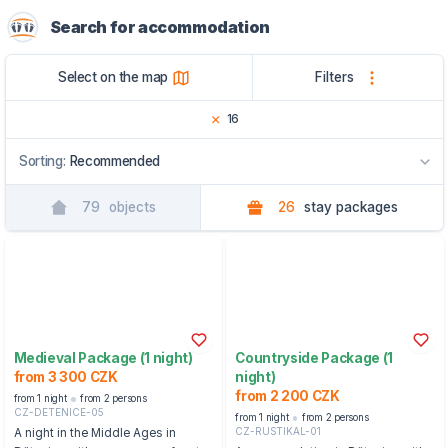
Search for accommodation
Select on the map
Filters
16
Sorting:
Recommended
79
objects
26
stay packages
Recommended
By name
By region
Medieval Package (1 night)
Countryside Package (1
from 3 300 CZK
night)
from 2 200 CZK
from 1 night
from 2 persons
CZ-DETENICE-05
from 1 night
from 2 persons
CZ-RUSTIKAL-01
A night in the Middle Ages in