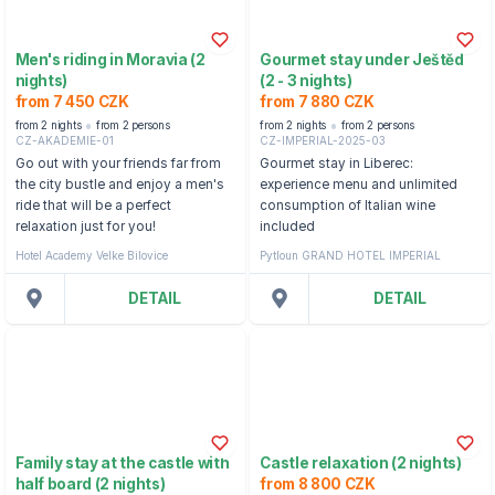
Men's riding in Moravia (2
Gourmet stay under Ještěd
nights)
(2 - 3 nights)
from 7 450 CZK
from 7 880 CZK
from 2 nights
from 2 persons
from 2 nights
from 2 persons
CZ-AKADEMIE-01
CZ-IMPERIAL-2025-03
Go out with your friends far from
Gourmet stay in Liberec:
the city bustle and enjoy a men's
experience menu and unlimited
ride that will be a perfect
consumption of Italian wine
relaxation just for you!
included
Hotel Academy Velke Bilovice
Pytloun GRAND HOTEL IMPERIAL
DETAIL
DETAIL
Family stay at the castle with
Castle relaxation (2 nights)
half board (2 nights)
from 8 800 CZK