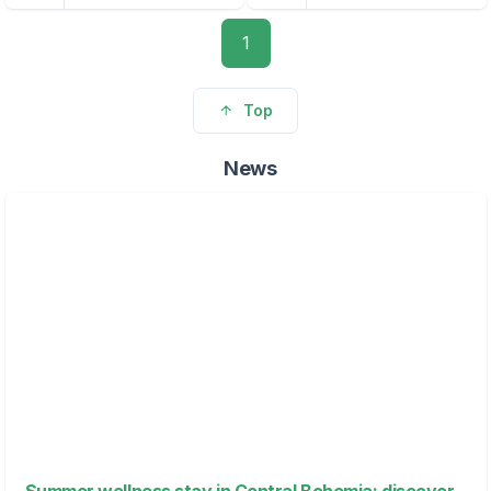
1
Top
News