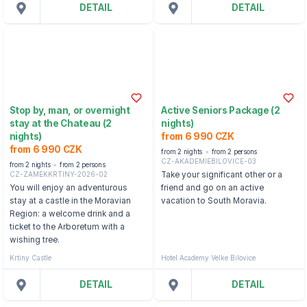
DETAIL
DETAIL
Stop by, man, or overnight
Active Seniors Package (2
stay at the Chateau (2
nights)
nights)
from 6 990 CZK
from 6 990 CZK
from 2 nights
from 2 persons
CZ-AKADEMIEBILOVICE-03
from 2 nights
from 2 persons
CZ-ZAMEKKRTINY-2026-02
Take your significant other or a
You will enjoy an adventurous
friend and go on an active
stay at a castle in the Moravian
vacation to South Moravia.
Region: a welcome drink and a
ticket to the Arboretum with a
wishing tree.
Krtiny Castle
Hotel Academy Velke Bilovice
DETAIL
DETAIL