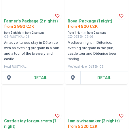
Farmer's Package (2 nights)
Royal Package (1 night)
from 3 990 CZK
from 4 800 CZK
from 2 nights
from 2 persons
from 1 night
from 2 persons
CZ-RUSTIKAL-03
CZ-DETENICE-03
An adventurous stay in Dětenice
Medieval night in Dětenice:
with an evening program in a pub
evening program in the pub,
and a tour of the brewery and
castle tour and Dětenice beer
castle
tasting
Hotel RUSTIKAL
Medieval Hotel DĚTENICE
DETAIL
DETAIL
Castle stay for gourmets (1
I am a winemaker (2 nights)
night)
from 5 320 CZK