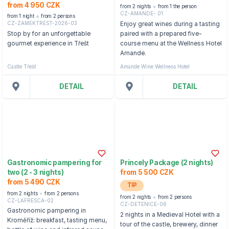
from 4 950 CZK
from 2 nights
from 1 the person
CZ-AMANDE- 01
from 1 night
from 2 persons
CZ-ZAMEKTREST-2026-03
Enjoy great wines during a tasting
Stop by for an unforgettable
paired with a prepared five-
gourmet experience in Třešt
course menu at the Wellness Hotel
Amande.
Castle Třešť
Amande Wine Wellness Hotel
DETAIL
DETAIL
Gastronomic pampering for
Princely Package (2 nights)
two (2 - 3 nights)
from 5 500 CZK
from 5 490 CZK
TIP
from 2 nights
from 2 persons
from 2 nights
from 2 persons
CZ-LAFRESCA-02
CZ-DETENICE-06
Gastronomic pampering in
2 nights in a Medieval Hotel with a
Kroměříž: breakfast, tasting menu,
tour of the castle, brewery, dinner