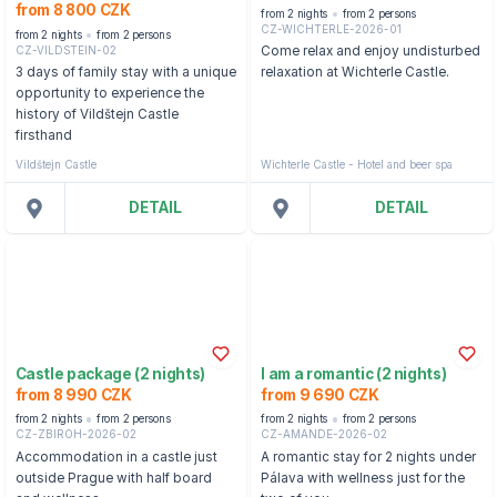
from 8 800 CZK
from 2 nights
from 2 persons
CZ-WICHTERLE-2026-01
from 2 nights
from 2 persons
CZ-VILDSTEIN-02
Come relax and enjoy undisturbed
3 days of family stay with a unique
relaxation at Wichterle Castle.
opportunity to experience the
history of Vildštejn Castle
firsthand
Vildštejn Castle
Wichterle Castle - Hotel and beer spa
DETAIL
DETAIL
Castle package (2 nights)
I am a romantic (2 nights)
from 8 990 CZK
from 9 690 CZK
from 2 nights
from 2 persons
from 2 nights
from 2 persons
CZ-ZBIROH-2026-02
CZ-AMANDE-2026-02
Accommodation in a castle just
A romantic stay for 2 nights under
outside Prague with half board
Pálava with wellness just for the