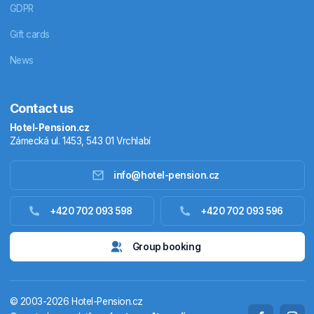
GDPR
Gift cards
News
Contact us
Hotel-Pension.cz
Zámecká ul. 1453, 543 01 Vrchlabí
info@hotel-pension.cz
Accommodation in Czechia
+420 702 093 598
+420 702 093 596
Accommodation abroad
Group booking
Stay packages
© 2003-2026 Hotel-Pension.cz
Thermals