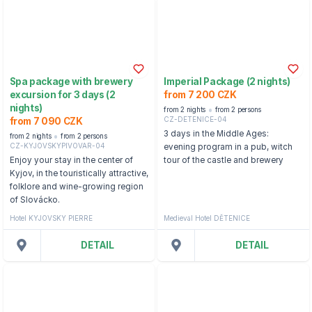
Spa package with brewery
Imperial Package (2 nights)
excursion for 3 days (2
from 7 200 CZK
nights)
from 2 nights
from 2 persons
CZ-DETENICE-04
from 7 090 CZK
3 days in the Middle Ages:
from 2 nights
from 2 persons
CZ-KYJOVSKYPIVOVAR-04
evening program in a pub, witch
Enjoy your stay in the center of
tour of the castle and brewery
Kyjov, in the touristically attractive,
folklore and wine-growing region
of Slovácko.
Hotel KYJOVSKY PIERRE
Medieval Hotel DĚTENICE
DETAIL
DETAIL