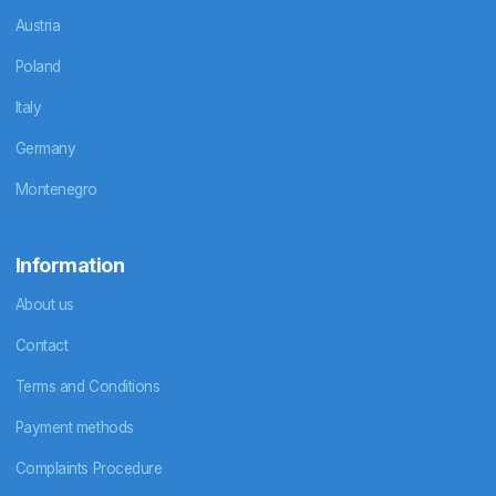
Austria
Poland
Italy
Germany
Montenegro
Information
About us
Contact
Terms and Conditions
Payment methods
Complaints Procedure