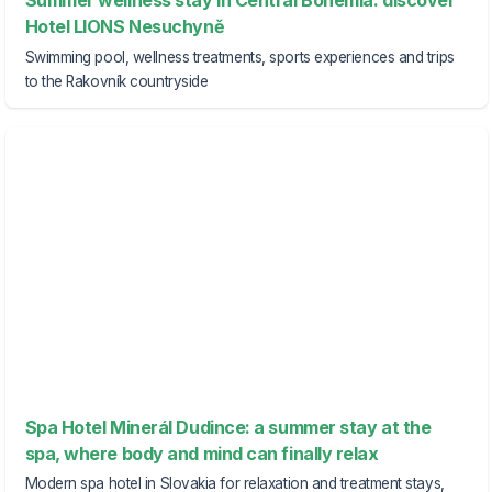
Summer wellness stay in Central Bohemia: discover
Hotel LIONS Nesuchyně
Swimming pool, wellness treatments, sports experiences and trips
to the Rakovník countryside
Spa Hotel Minerál Dudince: a summer stay at the
spa, where body and mind can finally relax
Modern spa hotel in Slovakia for relaxation and treatment stays,