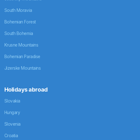
South Moravia
Bohemian Forest
South Bohemia
Krusne Mountains
Bohemian Paradise
Jizerske Mountains
Holidays abroad
Slovakia
Hungary
Slovenia
Croatia