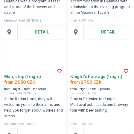
Dětenice with a program, a feast
Accommodation in Dětenice with
and a tour of the brewery and
admission to the evening program
castle
at the Medieval Tavern
Medieval Hotel DĚTENICE
Hotel RUSTIKAL
DETAIL
DETAIL
Man, stop (1 night)
Knight's Package (1 night)
from 2 650 CZK
from 2 790 CZK
from 1 night
from 1 the person
from 1 night
from 2 persons
CZ-RADUM-2026-02
CZ-RUSTIKAL-02
At the Radun Hotel, they will
Stay in Dětenice for 1 night:
welcome you into their arms and
Medieval pub, castle and brewery
help you forget about worries and
tour with beer tasting
stress.
Boutique Hotel Radun
Hotel RUSTIKAL