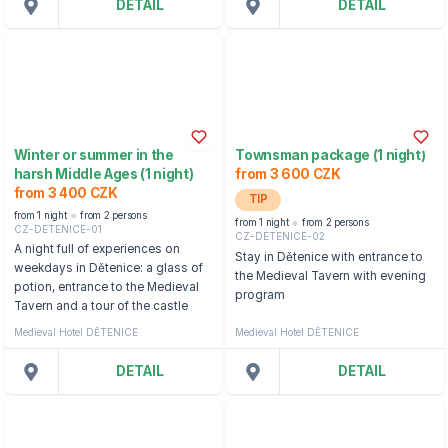
DETAIL
DETAIL
Winter or summer in the
Townsman package (1 night)
harsh Middle Ages (1 night)
from 3 600 CZK
from 3 400 CZK
TIP
from 1 night
from 2 persons
from 1 night
from 2 persons
CZ-DETENICE-01
CZ-DETENICE-02
A night full of experiences on
Stay in Dětenice with entrance to
weekdays in Dětenice: a glass of
the Medieval Tavern with evening
potion, entrance to the Medieval
program
Tavern and a tour of the castle
Medieval Hotel DĚTENICE
Medieval Hotel DĚTENICE
DETAIL
DETAIL