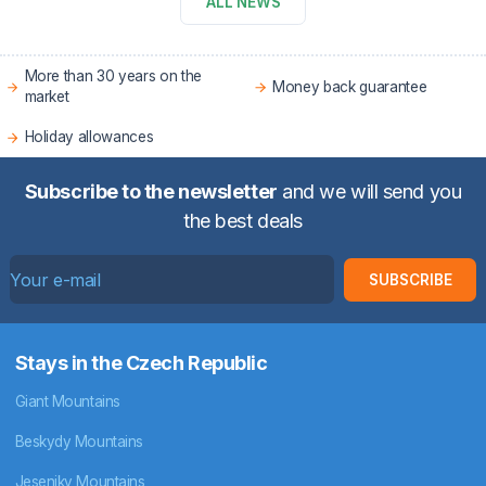
ALL NEWS
More than 30 years on the
Money back guarantee
market
Holiday allowances
Subscribe to the newsletter
and we will send you
the best deals
SUBSCRIBE
Stays in the Czech Republic
Giant Mountains
Beskydy Mountains
Jeseniky Mountains