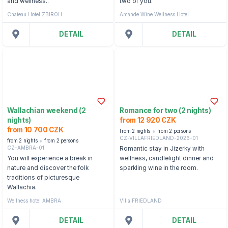
and wellness..
two of you.
Chateau Hotel ZBIROH
Amande Wine Wellness Hotel
DETAIL
DETAIL
Wallachian weekend (2
Romance for two (2 nights)
nights)
from 12 920 CZK
from 10 700 CZK
from 2 nights
from 2 persons
CZ-VILLAFRIEDLAND-2026-01
from 2 nights
from 2 persons
CZ-AMBRA-01
Romantic stay in Jizerky with
You will experience a break in
wellness, candlelight dinner and
nature and discover the folk
sparkling wine in the room.
traditions of picturesque
Wallachia.
Wellness hotel AMBRA
Villa FRIEDLAND
DETAIL
DETAIL