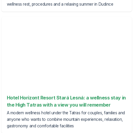
wellness rest, procedures and a relaxing summer in Dudince
Hotel Horizont Resort Stará Lesná: a wellness stay in
the High Tatras with a view you will remember
A modern wellness hotel under the Tatras for couples, families and
anyone who wants to combine mountain experiences, relaxation,
gastronomy and comfortable facilities