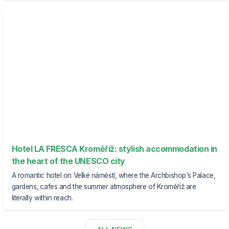
Hotel LA FRESCA Kroměříž: stylish accommodation in
the heart of the UNESCO city
A romantic hotel on Velké náměstí, where the Archbishop's Palace,
gardens, cafes and the summer atmosphere of Kroměříž are
literally within reach.