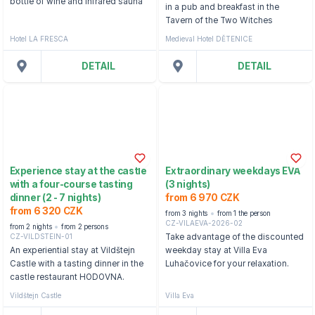
bottle of wine and infrared sauna
in a pub and breakfast in the
Tavern of the Two Witches
Hotel LA FRESCA
Medieval Hotel DĚTENICE
DETAIL
DETAIL
Experience stay at the castle
Extraordinary weekdays EVA
with a four-course tasting
(3 nights)
dinner (2 - 7 nights)
from 6 970 CZK
from 6 320 CZK
from 3 nights
from 1 the person
CZ-VILAEVA-2026-02
from 2 nights
from 2 persons
CZ-VILDSTEIN-01
Take advantage of the discounted
An experiential stay at Vildštejn
weekday stay at Villa Eva
Castle with a tasting dinner in the
Luhačovice for your relaxation.
castle restaurant HODOVNA.
Vildštejn Castle
Villa Eva