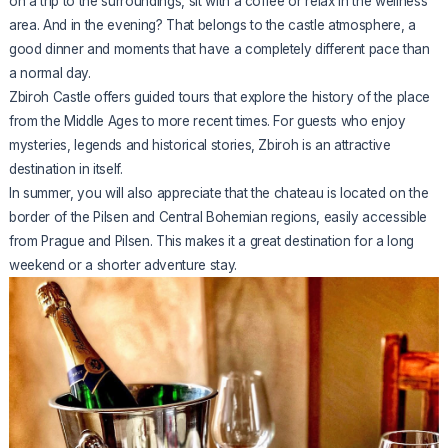
on a trip to the surroundings, sit with a coffee or relax in the wellness
area. And in the evening? That belongs to the castle atmosphere, a
good dinner and moments that have a completely different pace than
a normal day.
Zbiroh Castle offers guided tours that explore the history of the place
from the Middle Ages to more recent times. For guests who enjoy
mysteries, legends and historical stories, Zbiroh is an attractive
destination in itself.
In summer, you will also appreciate that the chateau is located on the
border of the Pilsen and Central Bohemian regions, easily accessible
from Prague and Pilsen. This makes it a great destination for a long
weekend or a shorter adventure stay.