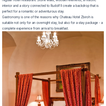
interior and a story connected to Rudolf II create a backdrop that is
perfect for a romantic or adventurous stay.
Gastronomy is one of the reasons why Chateau Hotel Zbiroh is
suitable not only for an overnight stay, but also for a stay package - a
complete experience from arrival to breakfast.