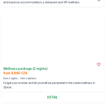
and luxurious accommodation, a restaurant and VIP wellness.
Wellness package (2 nights)
from 8 890 CZK
from 2 nights
from 2 persons
Forget your worries and let yourself be pampered in the castle wellness in
Zbiroh.
DETAIL