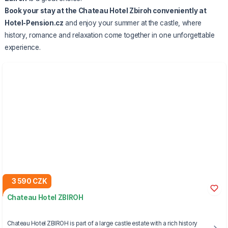
Book
your stay at the Chateau Hotel Zbiroh
conveniently at
Hotel-Pension.cz
and enjoy your summer at the castle, where
history, romance and relaxation come together in one unforgettable
experience.
3 590 CZK
Chateau Hotel ZBIROH
Chateau Hotel ZBIROH is part of a large castle estate with a rich history