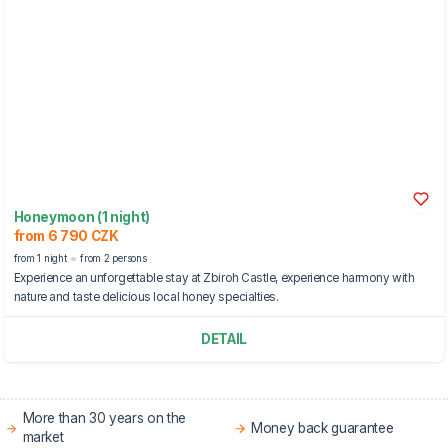
Honeymoon (1 night)
from 6 790 CZK
from 1 night
from 2 persons
Experience an unforgettable stay at Zbiroh Castle, experience harmony with
nature and taste delicious local honey specialties.
DETAIL
More than 30 years on the
Money back guarantee
market