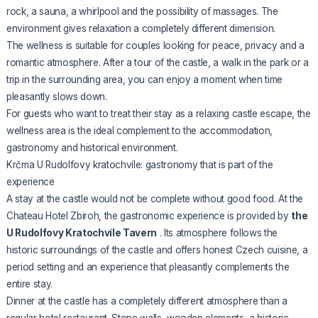
rock, a sauna, a whirlpool and the possibility of massages. The
environment gives relaxation a completely different dimension.
The wellness is suitable for couples looking for peace, privacy and a
romantic atmosphere. After a tour of the castle, a walk in the park or a
trip in the surrounding area, you can enjoy a moment when time
pleasantly slows down.
For guests who want to treat their stay as a relaxing castle escape, the
wellness area is the ideal complement to the accommodation,
gastronomy and historical environment.
Krčma U Rudolfovy kratochvíle: gastronomy that is part of the
experience
A stay at the castle would not be complete without good food. At the
Chateau Hotel Zbiroh, the gastronomic experience is provided by
the
U Rudolfovy Kratochvíle Tavern
. Its atmosphere follows the
historic surroundings of the castle and offers honest Czech cuisine, a
period setting and an experience that pleasantly complements the
entire stay.
Dinner at the castle has a completely different atmosphere than a
regular hotel restaurant. Stone walls, wooden elements, a historic