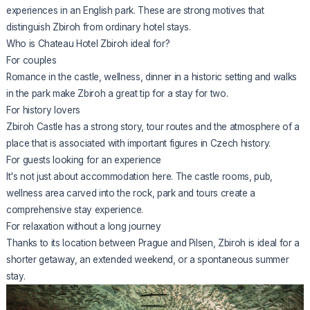
experiences in an English park. These are strong motives that
distinguish Zbiroh from ordinary hotel stays.
Who is Chateau Hotel Zbiroh ideal for?
For couples
Romance in the castle, wellness, dinner in a historic setting and walks
in the park make Zbiroh a great tip for a stay for two.
For history lovers
Zbiroh Castle has a strong story, tour routes and the atmosphere of a
place that is associated with important figures in Czech history.
For guests looking for an experience
It's not just about accommodation here. The castle rooms, pub,
wellness area carved into the rock, park and tours create a
comprehensive stay experience.
For relaxation without a long journey
Thanks to its location between Prague and Pilsen, Zbiroh is ideal for a
shorter getaway, an extended weekend, or a spontaneous summer
stay.