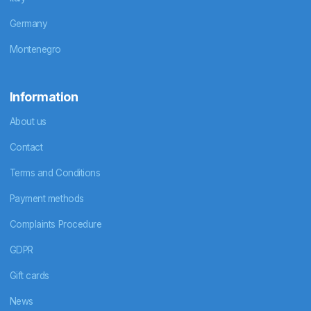
Germany
Montenegro
Information
About us
Contact
Terms and Conditions
Payment methods
Complaints Procedure
GDPR
Gift cards
News