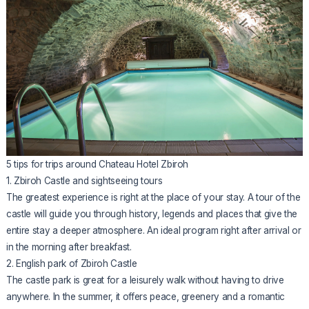
5 tips for trips around Chateau Hotel Zbiroh
1. Zbiroh Castle and sightseeing tours
The greatest experience is right at the place of your stay. A tour of the
castle will guide you through history, legends and places that give the
entire stay a deeper atmosphere. An ideal program right after arrival or
in the morning after breakfast.
2. English park of Zbiroh Castle
The castle park is great for a leisurely walk without having to drive
anywhere. In the summer, it offers peace, greenery and a romantic