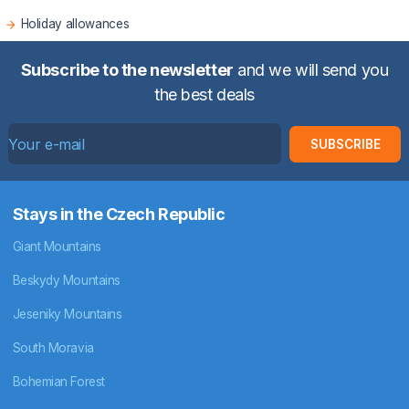
Holiday allowances
Subscribe to the newsletter
and we will send you
the best deals
SUBSCRIBE
Stays in the Czech Republic
Giant Mountains
Beskydy Mountains
Jeseniky Mountains
South Moravia
Bohemian Forest