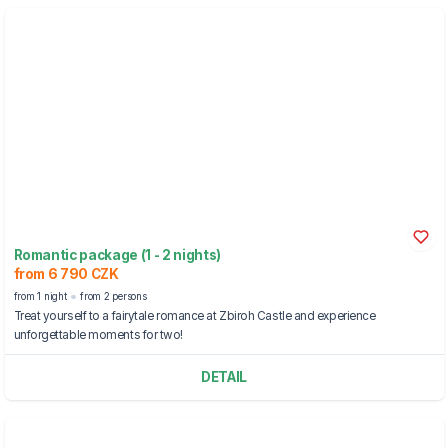
Romantic package (1 - 2 nights)
from 6 790 CZK
from 1 night
from 2 persons
Treat yourself to a fairytale romance at Zbiroh Castle and experience
unforgettable moments for two!
DETAIL