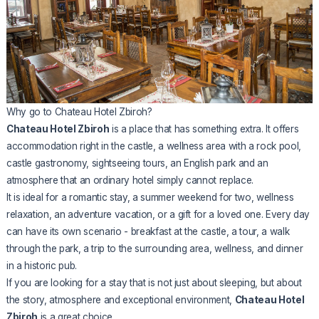
Why go to Chateau Hotel Zbiroh?
Chateau Hotel Zbiroh
is a place that has something extra. It offers
accommodation right in the castle, a wellness area with a rock pool,
castle gastronomy, sightseeing tours, an English park and an
atmosphere that an ordinary hotel simply cannot replace.
It is ideal for a romantic stay, a summer weekend for two, wellness
relaxation, an adventure vacation, or a gift for a loved one. Every day
can have its own scenario - breakfast at the castle, a tour, a walk
through the park, a trip to the surrounding area, wellness, and dinner
in a historic pub.
If you are looking for a stay that is not just about sleeping, but about
the story, atmosphere and exceptional environment,
Chateau Hotel
Zbiroh
is a great choice.