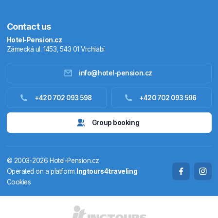
Contact us
Hotel-Pension.cz
Zámecká ul. 1453, 543 01 Vrchlabí
info@hotel-pension.cz
Accommodation in Czechia
+420 702 093 598
+420 702 093 596
Accommodation abroad
Group booking
Stay packages
© 2003-2026 Hotel-Pension.cz
Thermals
Operated on a platform
Ingtours4traveling
Cookies
Weekendhouses