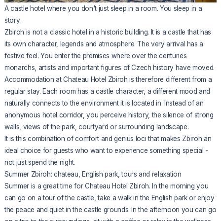
A castle hotel where you don't just sleep in a room. You sleep in a
story.
Zbiroh is not a classic hotel in a historic building. It is a castle that has
its own character, legends and atmosphere. The very arrival has a
festive feel. You enter the premises where over the centuries
monarchs, artists and important figures of Czech history have moved.
Accommodation at Chateau Hotel Zbiroh is therefore different from a
regular stay. Each room has a castle character, a different mood and
naturally connects to the environment it is located in. Instead of an
anonymous hotel corridor, you perceive history, the silence of strong
walls, views of the park, courtyard or surrounding landscape.
It is this combination of comfort and genius loci that makes Zbiroh an
ideal choice for guests who want to experience something special -
not just spend the night.
Summer Zbiroh: chateau, English park, tours and relaxation
Summer is a great time for Chateau Hotel Zbiroh. In the morning you
can go on a tour of the castle, take a walk in the English park or enjoy
the peace and quiet in the castle grounds. In the afternoon you can go