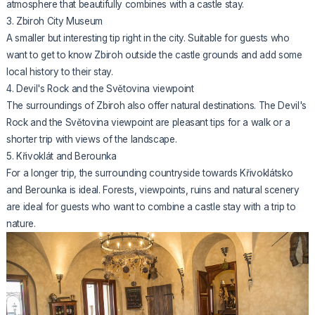
atmosphere that beautifully combines with a castle stay.
3. Zbiroh City Museum
A smaller but interesting tip right in the city. Suitable for guests who
want to get to know Zbiroh outside the castle grounds and add some
local history to their stay.
4. Devil's Rock and the Světovina viewpoint
The surroundings of Zbiroh also offer natural destinations. The Devil's
Rock and the Světovina viewpoint are pleasant tips for a walk or a
shorter trip with views of the landscape.
5. Křivoklát and Berounka
For a longer trip, the surrounding countryside towards Křivoklátsko
and Berounka is ideal. Forests, viewpoints, ruins and natural scenery
are ideal for guests who want to combine a castle stay with a trip to
nature.