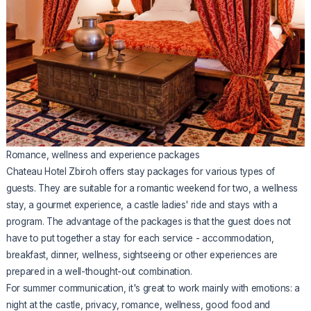
Romance, wellness and experience packages
Chateau Hotel Zbiroh offers stay packages for various types of
guests. They are suitable for a romantic weekend for two, a wellness
stay, a gourmet experience, a castle ladies' ride and stays with a
program. The advantage of the packages is that the guest does not
have to put together a stay for each service - accommodation,
breakfast, dinner, wellness, sightseeing or other experiences are
prepared in a well-thought-out combination.
For summer communication, it's great to work mainly with emotions: a
night at the castle, privacy, romance, wellness, good food and