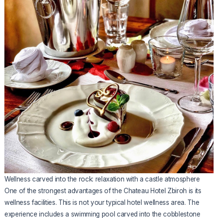
Wellness carved into the rock: relaxation with a castle atmosphere
One of the strongest advantages of the Chateau Hotel Zbiroh is its
wellness facilities. This is not your typical hotel wellness area. The
experience includes a swimming pool carved into the cobblestone