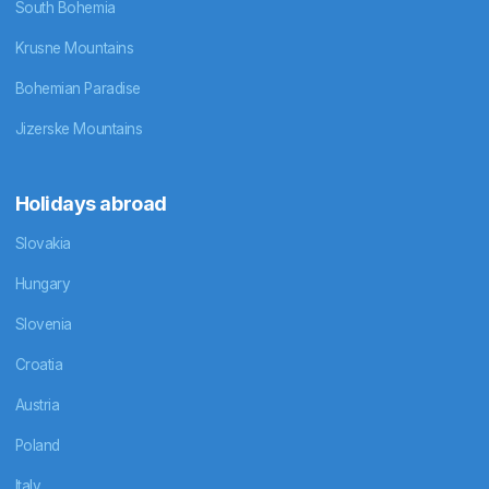
South Bohemia
Krusne Mountains
Bohemian Paradise
Jizerske Mountains
Holidays abroad
Slovakia
Hungary
Slovenia
Croatia
Austria
Poland
Italy