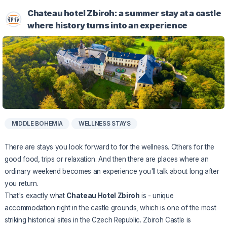
Chateau hotel Zbiroh: a summer stay at a castle
where history turns into an experience
MIDDLE BOHEMIA
WELLNESS STAYS
There are stays you look forward to for the wellness. Others for the
good food, trips or relaxation. And then there are places where an
ordinary weekend becomes an experience you'll talk about long after
you return.
That's exactly what
Chateau Hotel Zbiroh
is - unique
accommodation right in the castle grounds, which is one of the most
striking historical sites in the Czech Republic. Zbiroh Castle is