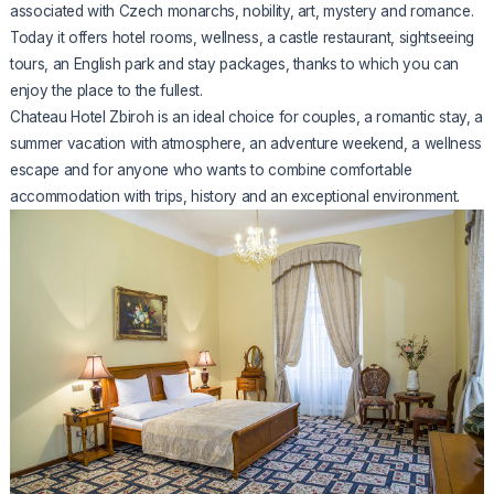
associated with Czech monarchs, nobility, art, mystery and romance.
Today it offers hotel rooms, wellness, a castle restaurant, sightseeing
tours, an English park and stay packages, thanks to which you can
enjoy the place to the fullest.
Chateau Hotel Zbiroh is an ideal choice for couples, a romantic stay, a
summer vacation with atmosphere, an adventure weekend, a wellness
escape and for anyone who wants to combine comfortable
accommodation with trips, history and an exceptional environment.