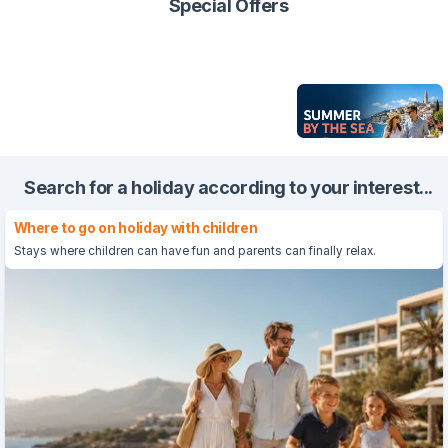
Special Offers
Search for a holiday according to your interest...
Where to go on holiday with children
Stays where children can have fun and parents can finally relax.