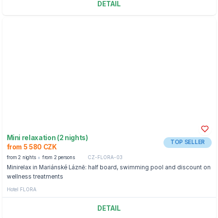
DETAIL
Mini relaxation (2 nights)
TOP SELLER
from 5 580 CZK
from 2 nights
from 2 persons
CZ-FLORA-03
Minirelax in Mariánské Lázně: half board, swimming pool and discount on
wellness treatments
Hotel FLORA
DETAIL