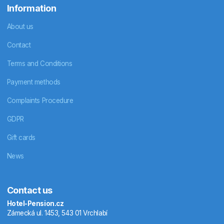
Information
About us
Contact
Terms and Conditions
Payment methods
Complaints Procedure
GDPR
Gift cards
News
Contact us
Hotel-Pension.cz
Zámecká ul. 1453, 543 01 Vrchlabí