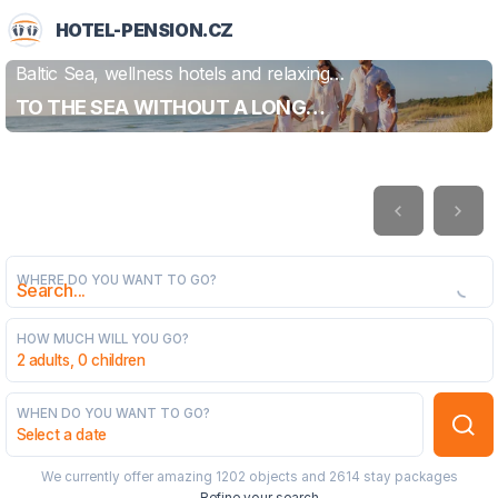
HOTEL-PENSION.CZ
Baltic Sea, wellness hotels and relaxing
FIND OUT MORE
holidays
TO THE SEA WITHOUT A LONG
JOURNEY
WHERE DO YOU WANT TO GO?
HOW MUCH WILL YOU GO?
2 adults, 0 children
WHEN DO YOU WANT TO GO?
Select a date
We currently offer amazing
1202 objects
and
2614 stay packages