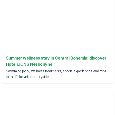
Summer wellness stay in Central Bohemia: discover
Hotel LIONS Nesuchyně
Swimming pool, wellness treatments, sports experiences and trips
to the Rakovník countryside