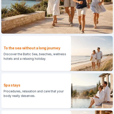
To the sea without a long journey
Discover the Baltic Sea, beaches, wellness
hotels and a relaxing holiday.
Spa stays
Procedures, relaxation and care that your
body really deserves.