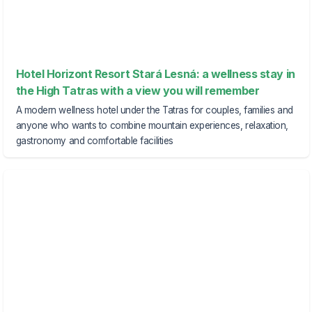
Hotel Horizont Resort Stará Lesná: a wellness stay in
the High Tatras with a view you will remember
A modern wellness hotel under the Tatras for couples, families and
anyone who wants to combine mountain experiences, relaxation,
gastronomy and comfortable facilities