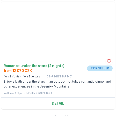
Romance under the stars (2 nights)
TOP SELLER
from 12 070 CZK
from 2 nights
from 2 persons
CZ-REGENHART-01
Enjoy a bath under the stars in an outdoor hot tub, a romantic dinner and
other experiences in the Jeseníky Mountains
Wellness & Spa Hotel Villa REGENHART
DETAIL