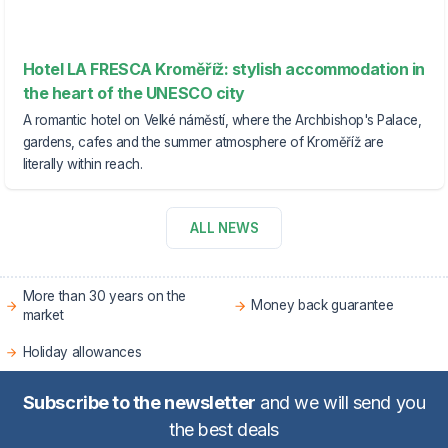
Hotel LA FRESCA Kroměříž: stylish accommodation in
the heart of the UNESCO city
A romantic hotel on Velké náměstí, where the Archbishop's Palace,
gardens, cafes and the summer atmosphere of Kroměříž are
literally within reach.
ALL NEWS
More than 30 years on the
Money back guarantee
market
Holiday allowances
Subscribe to the newsletter
and we will send you
the best deals