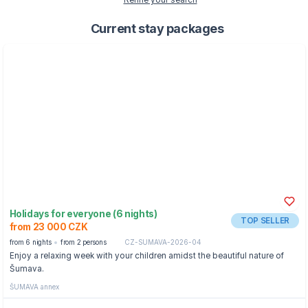
Refine your search
Current stay packages
Holidays for everyone (6 nights)
TOP SELLER
from 23 000 CZK
from 6 nights
from 2 persons
CZ-SUMAVA-2026-04
Enjoy a relaxing week with your children amidst the beautiful nature of
Šumava.
ŠUMAVA annex