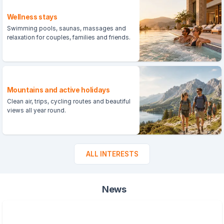
Wellness stays
Swimming pools, saunas, massages and
relaxation for couples, families and friends.
Mountains and active holidays
Clean air, trips, cycling routes and beautiful
views all year round.
ALL INTERESTS
News