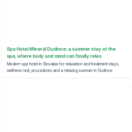
Spa Hotel Minerál Dudince: a summer stay at the
spa, where body and mind can finally relax
Modern spa hotel in Slovakia for relaxation and treatment stays,
wellness rest, procedures and a relaxing summer in Dudince