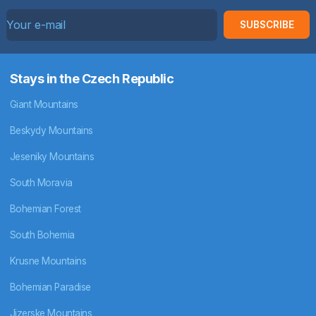
SUBSCRIBE
Stays in the Czech Republic
Giant Mountains
Beskydy Mountains
Jeseniky Mountains
South Moravia
Bohemian Forest
South Bohemia
Krusne Mountains
Bohemian Paradise
Jizerske Mountains