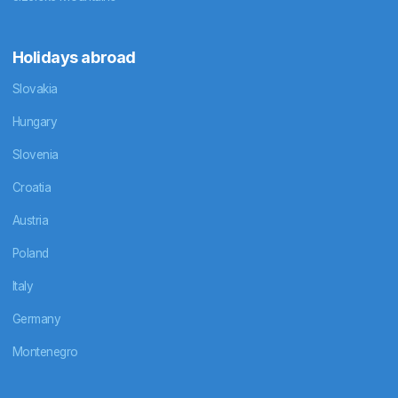
Holidays abroad
Slovakia
Hungary
Slovenia
Croatia
Austria
Poland
Italy
Germany
Montenegro