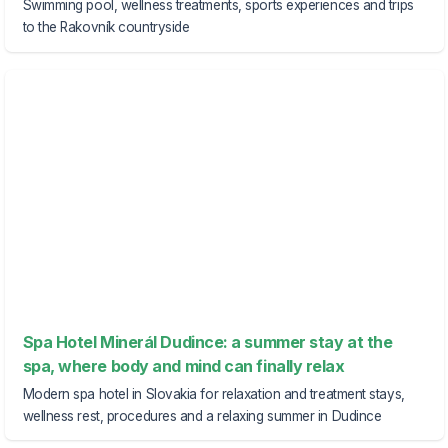
Swimming pool, wellness treatments, sports experiences and trips
to the Rakovník countryside
Spa Hotel Minerál Dudince: a summer stay at the
spa, where body and mind can finally relax
Modern spa hotel in Slovakia for relaxation and treatment stays,
wellness rest, procedures and a relaxing summer in Dudince