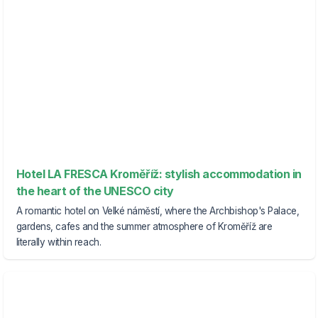
Hotel LA FRESCA Kroměříž: stylish accommodation in
the heart of the UNESCO city
A romantic hotel on Velké náměstí, where the Archbishop's Palace,
gardens, cafes and the summer atmosphere of Kroměříž are
literally within reach.