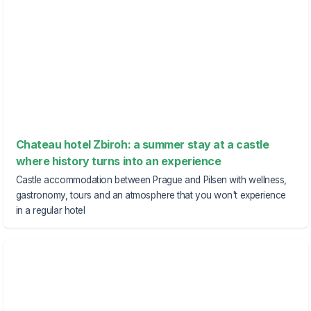
Chateau hotel Zbiroh: a summer stay at a castle
where history turns into an experience
Castle accommodation between Prague and Pilsen with wellness,
gastronomy, tours and an atmosphere that you won't experience
in a regular hotel