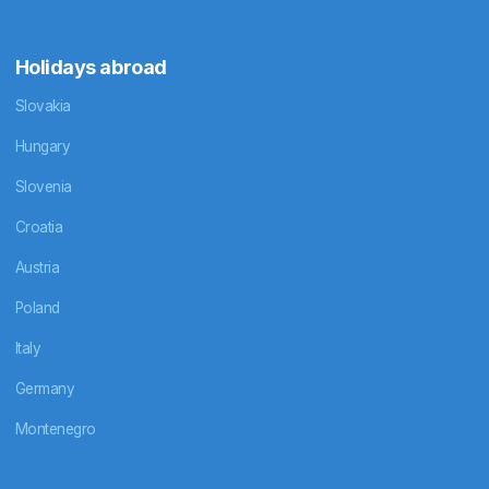
Holidays abroad
Slovakia
Hungary
Slovenia
Croatia
Austria
Poland
Italy
Germany
Montenegro