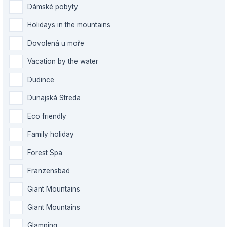
Dámské pobyty
Holidays in the mountains
Dovolená u moře
Vacation by the water
Dudince
Dunajská Streda
Eco friendly
Family holiday
Forest Spa
Franzensbad
Giant Mountains
Giant Mountains
Glamping