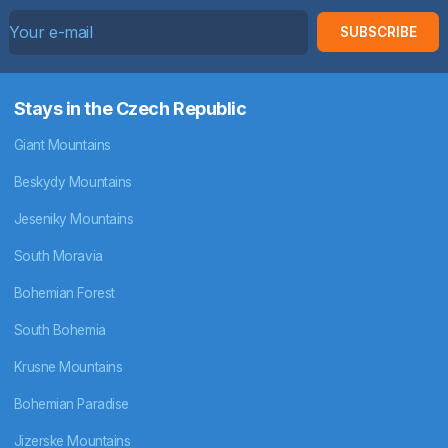
SUBSCRIBE
Stays in the Czech Republic
Giant Mountains
Beskydy Mountains
Jeseniky Mountains
South Moravia
Bohemian Forest
South Bohemia
Krusne Mountains
Bohemian Paradise
Jizerske Mountains