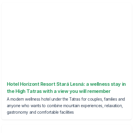
Hotel Horizont Resort Stará Lesná: a wellness stay in
the High Tatras with a view you will remember
A modern wellness hotel under the Tatras for couples, families and
anyone who wants to combine mountain experiences, relaxation,
gastronomy and comfortable facilities