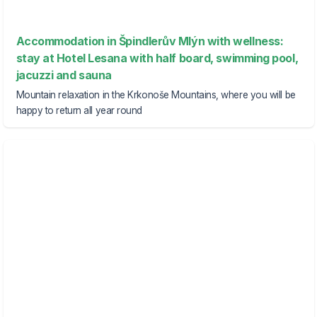
Accommodation in Špindlerův Mlýn with wellness:
stay at Hotel Lesana with half board, swimming pool,
jacuzzi and sauna
Mountain relaxation in the Krkonoše Mountains, where you will be
happy to return all year round