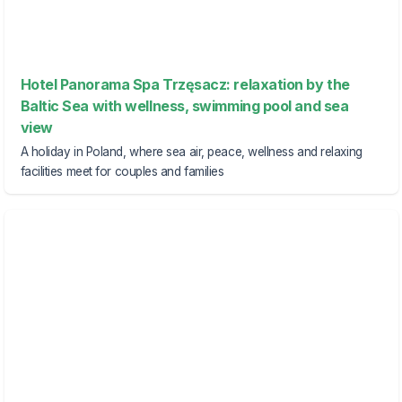
Hotel Panorama Spa Trzęsacz: relaxation by the
Baltic Sea with wellness, swimming pool and sea
view
A holiday in Poland, where sea air, peace, wellness and relaxing
facilities meet for couples and families