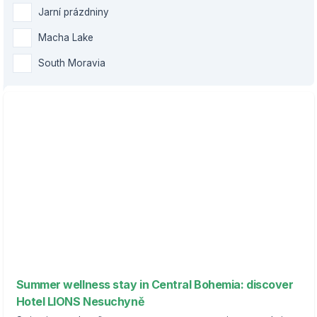
Jarní prázdniny
Macha Lake
South Moravia
Summer wellness stay in Central Bohemia: discover
Hotel LIONS Nesuchyně