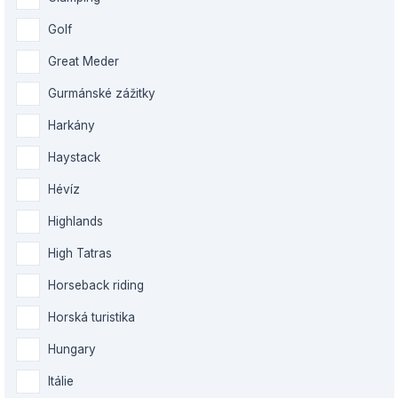
Golf
Great Meder
Gurmánské zážitky
Harkány
Haystack
Hévíz
Highlands
High Tatras
Horseback riding
Horská turistika
Hungary
Itálie