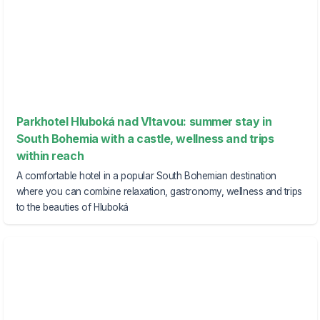
Parkhotel Hluboká nad Vltavou: summer stay in
South Bohemia with a castle, wellness and trips
within reach
A comfortable hotel in a popular South Bohemian destination
where you can combine relaxation, gastronomy, wellness and trips
to the beauties of Hluboká