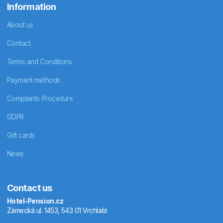
Information
About us
Contact
Terms and Conditions
Payment methods
Complaints Procedure
GDPR
Gift cards
News
Contact us
Hotel-Pension.cz
Zámecká ul. 1453, 543 01 Vrchlabí