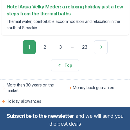
Hotel Aqua Velký Meder: a relaxing holiday just a few
steps from the thermal baths
Thermal water, comfortable accommodation and relaxation in the
south of Slovakia.
...
1
2
3
23
Top
More than 30 years on the
Money back guarantee
market
Holiday allowances
Subscribe to the newsletter
and we will send you
the best deals