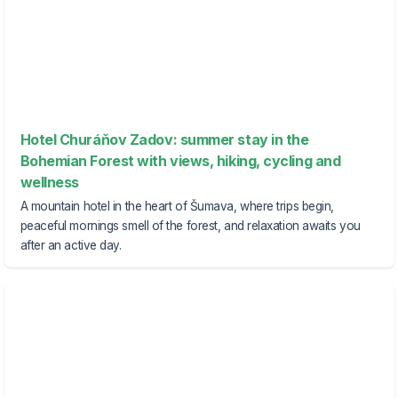
Hotel Churáňov Zadov: summer stay in the
Bohemian Forest with views, hiking, cycling and
wellness
A mountain hotel in the heart of Šumava, where trips begin,
peaceful mornings smell of the forest, and relaxation awaits you
after an active day.