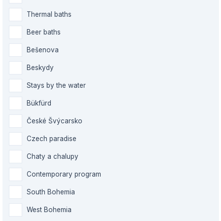
Thermal baths
Beer baths
Bešenova
Beskydy
Stays by the water
Bükfürd
České Švýcarsko
Czech paradise
Chaty a chalupy
Contemporary program
South Bohemia
West Bohemia