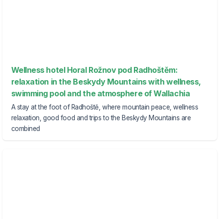
Wellness hotel Horal Rožnov pod Radhoštěm:
relaxation in the Beskydy Mountains with wellness,
swimming pool and the atmosphere of Wallachia
A stay at the foot of Radhoště, where mountain peace, wellness
relaxation, good food and trips to the Beskydy Mountains are
combined