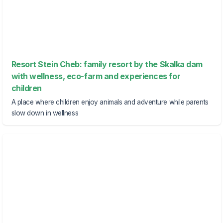
Resort Stein Cheb: family resort by the Skalka dam
with wellness, eco-farm and experiences for
children
A place where children enjoy animals and adventure while parents
slow down in wellness