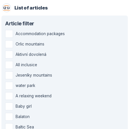
List of articles
Article filter
Accommodation packages
Orlic mountains
Aktivní dovolená
All inclusice
Jeseníky mountains
water park
A relaxing weekend
Baby girl
Balaton
Baltic Sea