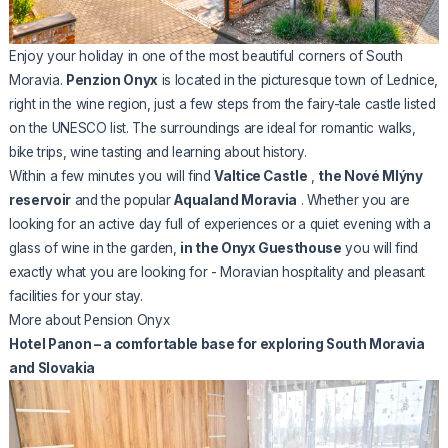
Enjoy your holiday in one of the most beautiful corners of South
Moravia.
Penzion Onyx
is located in the picturesque town of Lednice,
right in the wine region, just a few steps from the fairy-tale castle listed
on the UNESCO list. The surroundings are ideal for romantic walks,
bike trips, wine tasting and learning about history.
Within a few minutes you will find
Valtice Castle
,
the Nové Mlýny
reservoir
and the popular
Aqualand Moravia
. Whether you are
looking for an active day full of experiences or a quiet evening with a
glass of wine in the garden,
in the Onyx Guesthouse
you will find
exactly what you are looking for - Moravian hospitality and pleasant
facilities for your stay.
More about Pension Onyx
Hotel Panon – a comfortable base for exploring South Moravia
and Slovakia