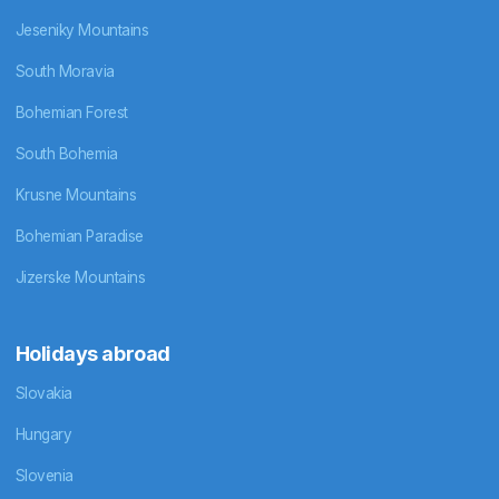
Jeseniky Mountains
South Moravia
Bohemian Forest
South Bohemia
Krusne Mountains
Bohemian Paradise
Jizerske Mountains
Holidays abroad
Slovakia
Hungary
Slovenia