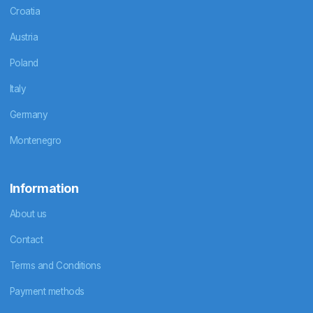
Croatia
Austria
Poland
Italy
Germany
Montenegro
Information
About us
Contact
Terms and Conditions
Payment methods