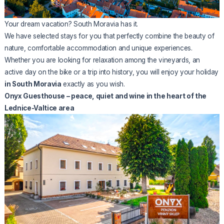
Your dream vacation? South Moravia has it.
We have selected stays for you that perfectly combine the beauty of
nature, comfortable accommodation and unique experiences.
Whether you are looking for relaxation among the vineyards, an
active day on the bike or a trip into history, you will enjoy your holiday
in South Moravia
exactly as you wish.
Onyx Guesthouse – peace, quiet and wine in the heart of the
Lednice-Valtice area