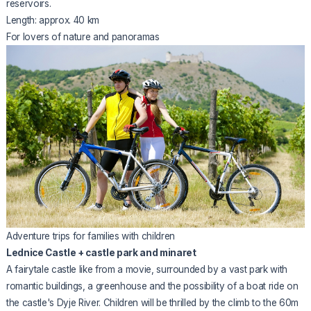
reservoirs.
Length: approx. 40 km
For lovers of nature and panoramas
Adventure trips for families with children
Lednice Castle + castle park and minaret
A fairytale castle like from a movie, surrounded by a vast park with
romantic buildings, a greenhouse and the possibility of a boat ride on
the castle's Dyje River. Children will be thrilled by the climb to the 60m