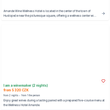
Amande Wine Wellness Hotel is located in the center of the town of
Hustopeče near the picturesque square, offering a wellness center with
saunas and a Kneipp walkway.
I am a winemaker (2 nights)
from 5 320 CZK
from 2 nights
from 1 the person
Enjoy great wines during a tasting paired with a prepared five-course menu at
the Wellness Hotel Amande.