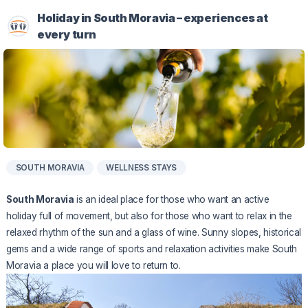
Holiday in South Moravia – experiences at
every turn
SOUTH MORAVIA
WELLNESS STAYS
South Moravia
is an ideal place for those who want an active
holiday full of movement, but also for those who want to relax in the
relaxed rhythm of the sun and a glass of wine. Sunny slopes, historical
gems and a wide range of sports and relaxation activities make South
Moravia a place you will love to return to.