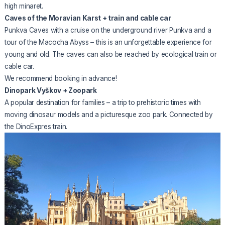
high minaret.
Caves of the Moravian Karst + train and cable car
Punkva Caves with a cruise on the underground river Punkva and a
tour of the Macocha Abyss – this is an unforgettable experience for
young and old. The caves can also be reached by ecological train or
cable car.
We recommend booking in advance!
Dinopark Vyškov + Zoopark
A popular destination for families – a trip to prehistoric times with
moving dinosaur models and a picturesque zoo park. Connected by
the DinoExpres train.