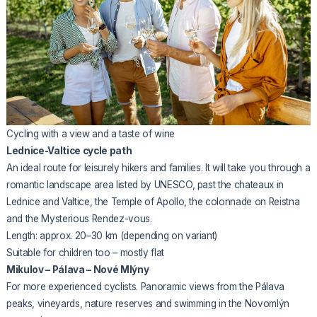
Cycling with a view and a taste of wine
Lednice-Valtice cycle path
An ideal route for leisurely hikers and families. It will take you through a
romantic landscape area listed by UNESCO, past the chateaux in
Lednice and Valtice, the Temple of Apollo, the colonnade on Reistna
and the Mysterious Rendez-vous.
Length: approx. 20–30 km (depending on variant)
Suitable for children too – mostly flat
Mikulov – Pálava – Nové Mlýny
For more experienced cyclists. Panoramic views from the Pálava
peaks, vineyards, nature reserves and swimming in the Novomlýn