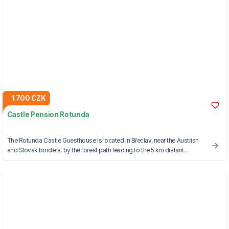
1 700 CZK
Castle Pension Rotunda
The Rotunda Castle Guesthouse is located in Břeclav, near the Austrian
and Slovak borders, by the forest path leading to the 5 km distant
Lednice-Valtice Area, a UNESCO World Heritage Site.