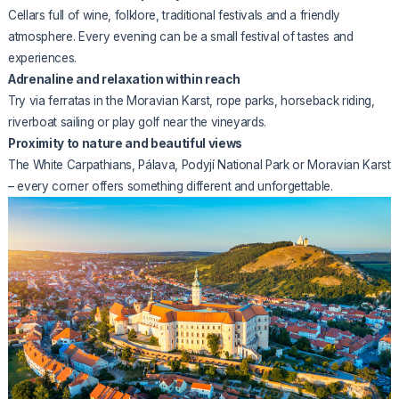
Cellars full of wine, folklore, traditional festivals and a friendly
atmosphere. Every evening can be a small festival of tastes and
experiences.
Adrenaline and relaxation within reach
Try via ferratas in the Moravian Karst, rope parks, horseback riding,
riverboat sailing or play golf near the vineyards.
Proximity to nature and beautiful views
The White Carpathians, Pálava, Podyjí National Park or Moravian Karst
– every corner offers something different and unforgettable.