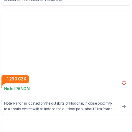
1 290 CZK
Hotel PANON
Hotel Panon is located on the outskirts of Hodonín, in close proximity
to a sports center with an indoor and outdoor pool, about 1 km from the
border with Slovakia.