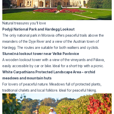
Natural treasures you'll love
Podyjí National Park and Hardegg Lookout
The only national park in Moravia offers peaceful trails above the
meanders of the Dyje River and a view of the Austrian town of
Hardegg. The routes are suitable for both walkers and cyclists.
Slunečná lookout tower near Velké Pavlovice
A wooden lookout tower with a view of the vineyards and Pálava,
easily accessible by car or bike. Ideal for a short trip with a picnic.
White Carpathians Protected Landscape Area – orchid
meadows and mountain huts
For lovers of peaceful nature. Meadows full of protected plants,
traditional chalets and local folklore. Ideal for peaceful hiking.