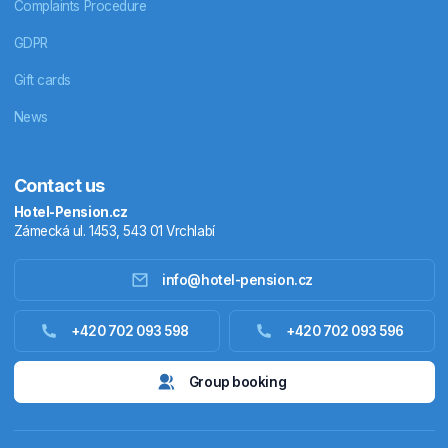
Complaints Procedure
GDPR
Gift cards
News
Contact us
Hotel-Pension.cz
Zámecká ul. 1453, 543 01 Vrchlabí
info@hotel-pension.cz
Accommodation in Czechia
+420 702 093 598
+420 702 093 596
Accommodation abroad
Group booking
Stay packages