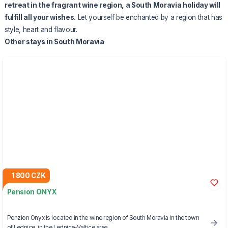
retreat in the fragrant wine region, a South Moravia holiday will
fulfill all your wishes.
Let yourself be enchanted by a region that has
style, heart and flavour.
Other stays in South Moravia
1 800 CZK
Pension ONYX
Penzion Onyx is located in the wine region of South Moravia in the town
of Lednice, in the Lednice-Valtice area.