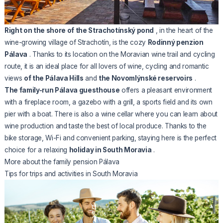
Right on the shore of the Strachotínský pond
, in the heart of the
wine-growing village of Strachotín, is the cozy
Rodinný penzion
Pálava
. Thanks to its location on the Moravian wine trail and cycling
route, it is an ideal place for all lovers of wine, cycling and romantic
views
of the Pálava Hills
and
the Novomlýnské reservoirs
.
The family-run Pálava guesthouse
offers a pleasant environment
with a fireplace room, a gazebo with a grill, a sports field and its own
pier with a boat. There is also a wine cellar where you can learn about
wine production and taste the best of local produce. Thanks to the
bike storage, Wi-Fi and convenient parking, staying here is the perfect
choice for a relaxing
holiday in South Moravia
.
More about the family pension Pálava
Tips for trips and activities in South Moravia