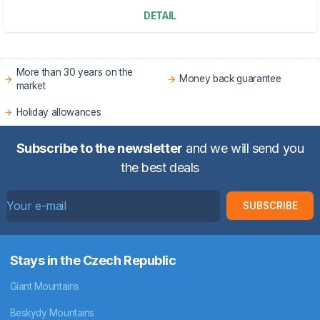
DETAIL
More than 30 years on the
Money back guarantee
market
Holiday allowances
Subscribe to the newsletter
and we will send you
the best deals
SUBSCRIBE
Stays in the Czech Republic
Giant Mountains
Beskydy Mountains