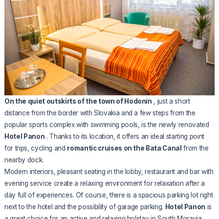
On the quiet outskirts of the town of Hodonín
, just a short
distance from the border with Slovakia and a few steps from the
popular sports complex with swimming pools, is the newly renovated
Hotel Panon
. Thanks to its location, it offers an ideal starting point
for trips, cycling and
romantic cruises on the Bata Canal
from the
nearby dock.
Modern interiors, pleasant seating in the lobby, restaurant and bar with
evening service create a relaxing environment for relaxation after a
day full of experiences. Of course, there is a spacious parking lot right
next to the hotel and the possibility of garage parking.
Hotel Panon
is
a great choice for an active and relaxing holiday in South Moravia.