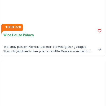
1 800 CZK
Wine House Pálava
The family pension Pálava is located in the wine-growing village of
Strachotín, right next to the cycle path and the Moravian wine trail on the
shore of the Strachotínský pond, which is connected to the famous
Novomlýn reservoirs. The pension offers a beautiful view of the nearby
Pálava Hills.