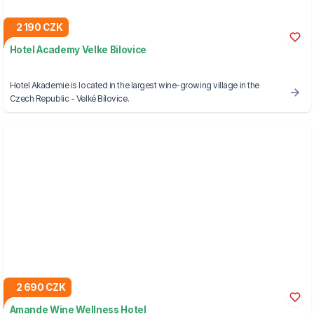
2 190 CZK
Hotel Academy Velke Bilovice
Hotel Akademie is located in the largest wine-growing village in the
Czech Republic - Velké Bílovice.
2 690 CZK
Amande Wine Wellness Hotel