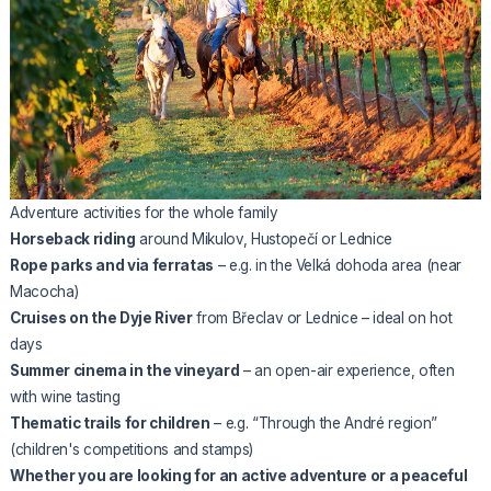
Adventure activities for the whole family
Horseback riding
around Mikulov, Hustopečí or Lednice
Rope parks and via ferratas
– e.g. in the Velká dohoda area (near
Macocha)
Cruises on the Dyje River
from Břeclav or Lednice – ideal on hot
days
Summer cinema in the vineyard
– an open-air experience, often
with wine tasting
Thematic trails for children
– e.g. “Through the André region”
(children's competitions and stamps)
Whether you are looking for an active adventure or a peaceful