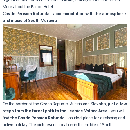
More about the Panon Hotel
Castle Pension Rotunda – accommodation with the atmosphere
and music of South Moravia
On the border of the Czech Republic, Austria and Slovakia,
just a few
steps from the forest path to the Lednice-Valtice Area
, you will
find
the Castle Pension Rotunda
- an ideal place for a relaxing and
active holiday. The picturesque location in the middle of South