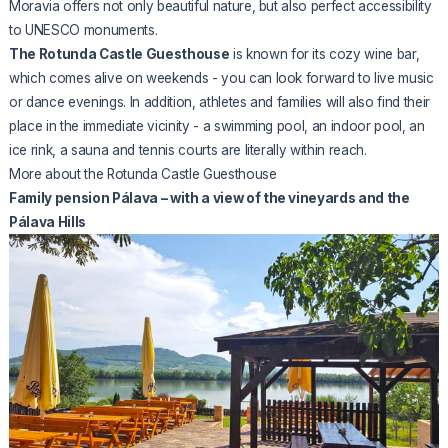
Moravia offers not only beautiful nature, but also perfect accessibility
to UNESCO monuments.
The Rotunda Castle Guesthouse
is known for its cozy wine bar,
which comes alive on weekends - you can look forward to live music
or dance evenings. In addition, athletes and families will also find their
place in the immediate vicinity - a swimming pool, an indoor pool, an
ice rink, a sauna and tennis courts are literally within reach.
More about the Rotunda Castle Guesthouse
Family pension Pálava – with a view of the vineyards and the
Pálava Hills