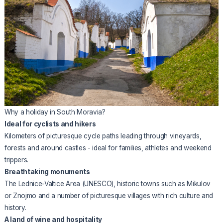
Why a holiday in South Moravia?
Ideal for cyclists and hikers
Kilometers of picturesque cycle paths leading through vineyards,
forests and around castles - ideal for families, athletes and weekend
trippers.
Breathtaking monuments
The Lednice-Valtice Area (UNESCO), historic towns such as Mikulov
or Znojmo and a number of picturesque villages with rich culture and
history.
A land of wine and hospitality