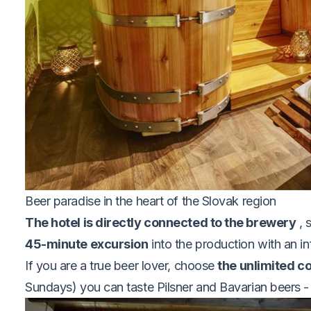
Beer paradise in the heart of the Slovak region
The hotel is directly connected to the brewery
, 
45-minute excursion
into the production with an in
If you are a true beer lover, choose
the unlimited 
Sundays) you can taste Pilsner and Bavarian beers - 