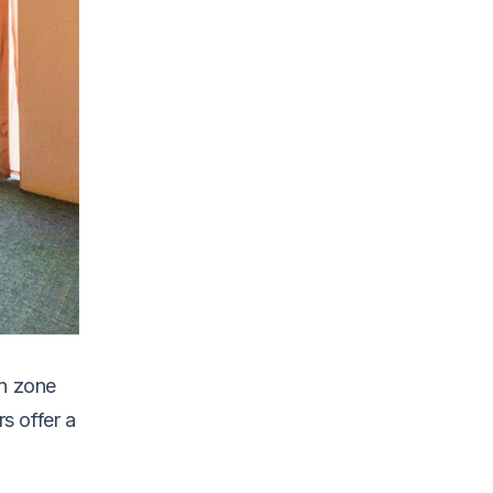
on zone
s offer a