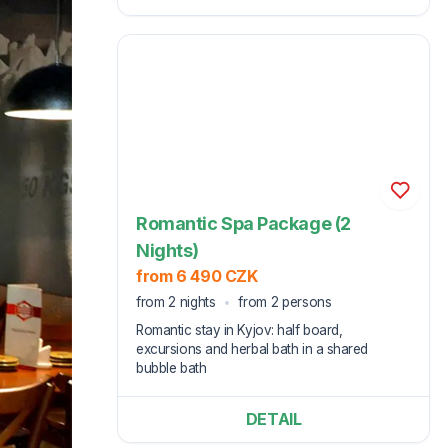
Romantic Spa Package (2
Nights)
from 6 490 CZK
from 2 nights
from 2 persons
Romantic stay in Kyjov: half board,
excursions and herbal bath in a shared
bubble bath
DETAIL