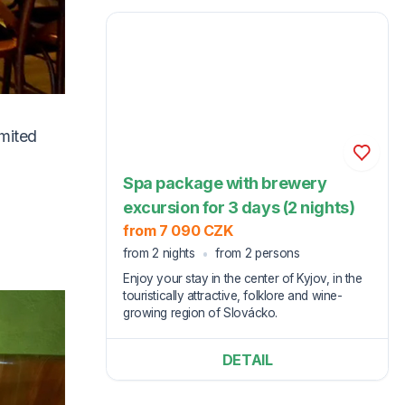
imited
Spa package with brewery
excursion for 3 days (2 nights)
from 7 090 CZK
from 2 nights
from 2 persons
Enjoy your stay in the center of Kyjov, in the
touristically attractive, folklore and wine-
growing region of Slovácko.
DETAIL