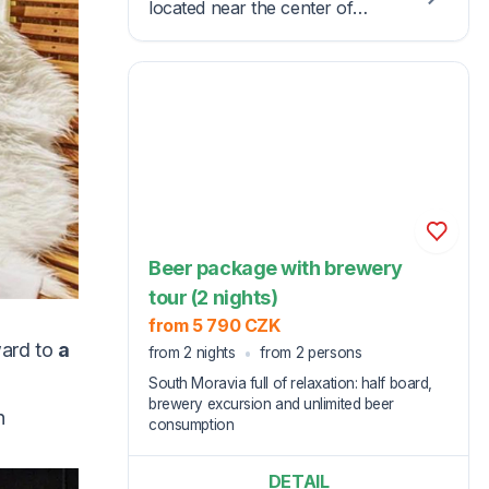
located near the center of
Kyjov in the Slovácko region,
known for its folklore and
winemaking tradition.
Beer package with brewery
tour (2 nights)
from 5 790 CZK
ward to
a
from 2 nights
from 2 persons
South Moravia full of relaxation: half board,
brewery excursion and unlimited beer
n
consumption
DETAIL