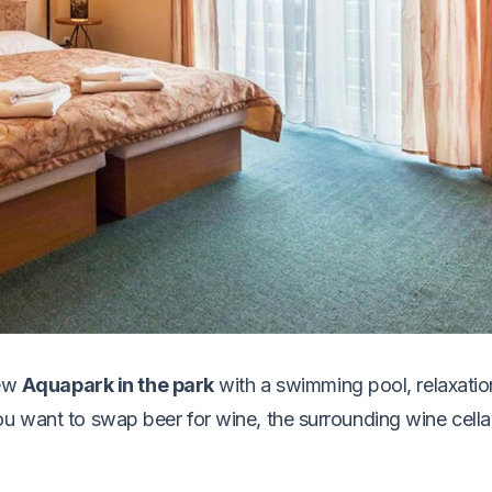
new
Aquapark in the park
with a swimming pool, relaxati
u want to swap beer for wine, the surrounding wine cellar