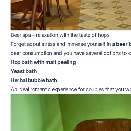
Beer spa – relaxation with the taste of hops
Forget about stress and immerse yourself in
a beer b
beer consumption and you have several options to 
Hop bath with malt peeling
Yeast bath
Herbal bubble bath
An ideal romantic experience for couples that you w