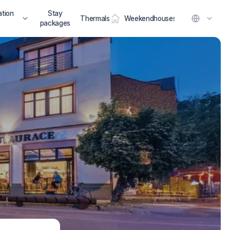
tion
Stay
Thermals
Weekendhouses
packages