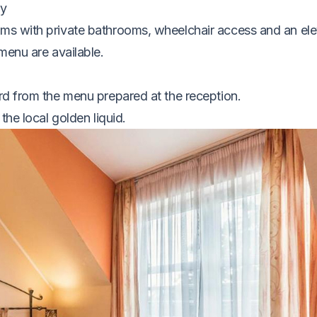
my
ms with private bathrooms, wheelchair access and an ele
menu are available.
rd from the menu prepared at the reception.
the local golden liquid.