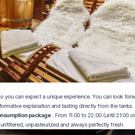
so you can expect a unique experience. You can look for
formative explanation and tasting directly from the tanks.
consumption package
. From 11:00 to 22:00 (until 21:00 o
unfiltered, unpasteurized and always perfectly fresh.