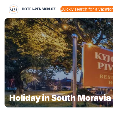
HOTEL-PENSION.CZ
STATES AND TERRITORIES
Holiday in South Moravia