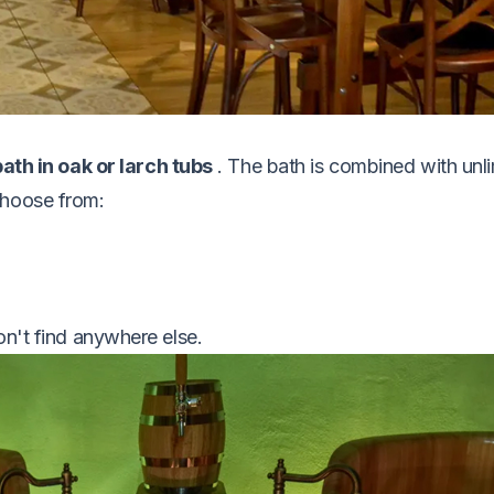
ath in oak or larch tubs
. The bath is combined with unl
choose from:
on't find anywhere else.