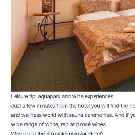
Leisure tip: aquapark and wine experiences
Just a few minutes from the hotel you will find the 
and wellness world with sauna ceremonies. And if yo
wide range of white, red and rosé wines.
Why go to the Kyjovský pivovar Hotel?