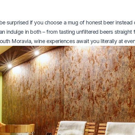
l be surprised if you choose a mug of honest beer instead 
n indulge in both – from tasting unfiltered beers straight 
uth Moravia, wine experiences await you literally at ever