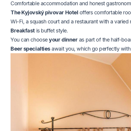
Comfortable accommodation and honest gastrono
The Kyjovský pivovar Hotel
offers comfortable roo
Wi-Fi, a squash court and a restaurant with a varied 
Breakfast
is buffet style.
You can choose
your dinner
as part of the half-boa
Beer specialties
await you, which go perfectly with 