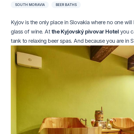
SOUTH MORAVIA
BEER BATHS
Kyjov is the only place in Slovakia where no one wil
glass of wine. At
the Kyjovský pivovar Hotel
you ca
tank to relaxing beer spas. And because you are in So