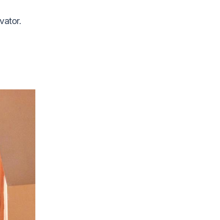
vator.