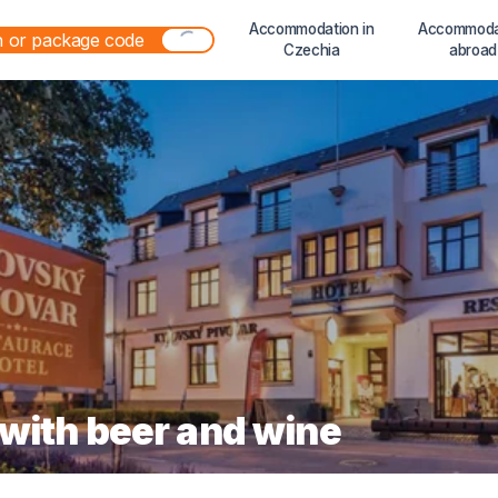
Accommodation in
Accommoda
Czechia
abroad
 with beer and wine