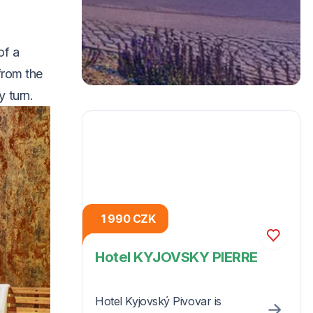
of a
from the
y turn.
1 990 CZK
Hotel KYJOVSKY PIERRE
Hotel Kyjovský Pivovar is