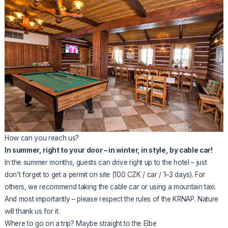
How can you reach us?
In summer, right to your door – in winter, in style, by cable car!
In the summer months, guests can drive right up to the hotel – just
don’t forget to get a permit on site (100 CZK / car / 1–3 days). For
others, we recommend taking the cable car or using a mountain taxi.
And most importantly – please respect the rules of the KRNAP. Nature
will thank us for it.
Where to go on a trip? Maybe straight to the Elbe