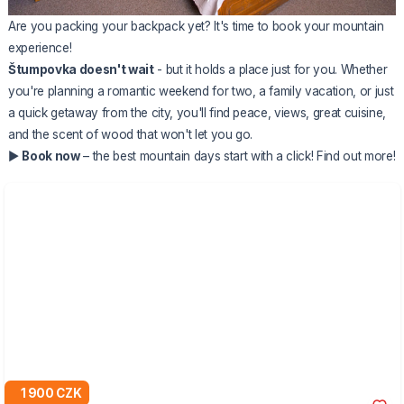
Are you packing your backpack yet? It's time to book your mountain
experience!
Štumpovka doesn't wait
- but it holds a place just for you. Whether
you're planning a romantic weekend for two, a family vacation, or just
a quick getaway from the city, you'll find peace, views, great cuisine,
and the scent of wood that won't let you go.
▶️
Book now
– the best mountain days start with a click!
Find out more!
1 900 CZK