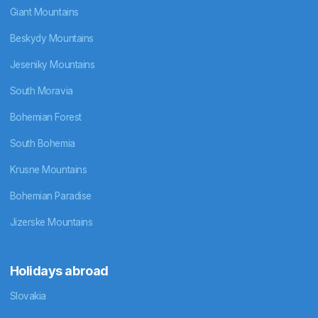
Giant Mountains
Beskydy Mountains
Jeseniky Mountains
South Moravia
Bohemian Forest
South Bohemia
Krusne Mountains
Bohemian Paradise
Jizerske Mountains
Holidays abroad
Slovakia