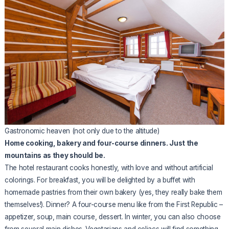
Gastronomic heaven (not only due to the altitude)
Home cooking, bakery and four-course dinners. Just the
mountains as they should be.
The hotel restaurant cooks honestly, with love and without artificial
colorings. For breakfast, you will be delighted by a buffet with
homemade pastries from their own bakery (yes, they really bake them
themselves!). Dinner? A four-course menu like from the First Republic –
appetizer, soup, main course, dessert. In winter, you can also choose