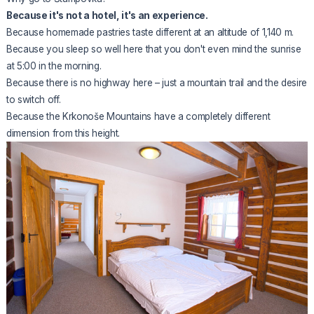
Because it's not a hotel, it's an experience.
Because homemade pastries taste different at an altitude of 1,140 m.
Because you sleep so well here that you don't even mind the sunrise
at 5:00 in the morning.
Because there is no highway here – just a mountain trail and the desire
to switch off.
Because
the Krkonoše Mountains
have a completely different
dimension from this height.