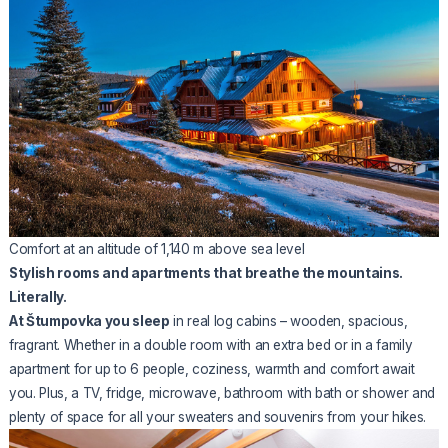
Comfort at an altitude of 1,140 m above sea level
Stylish rooms and apartments that breathe the mountains.
Literally.
At Štumpovka you sleep
in real log cabins – wooden, spacious,
fragrant. Whether in a double room with an extra bed or in a family
apartment for up to 6 people, coziness, warmth and comfort await
you. Plus, a TV, fridge, microwave, bathroom with bath or shower and
plenty of space for all your sweaters and souvenirs from your hikes.