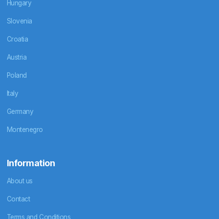
Hungary
Slovenia
Croatia
Austria
Poland
Italy
Germany
Montenegro
Information
About us
Contact
Terms and Conditions