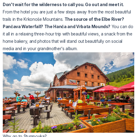
Don't wait for the wilderness to call you. Go out and meet it.
From the hotel you are just a few steps away from the most beautiful
trails in the Krkonoše Mountains.
The source of the Elbe River?
Pančava Waterfall?
The Hanča and Vrbata Mounds?
You can do
it all in a relaxing three-hour trip with beautiful views, a snack from the
home bakery, and photos that will stand out beautifully on social
media and in your grandmother's album.
Why go to Štumpovka?