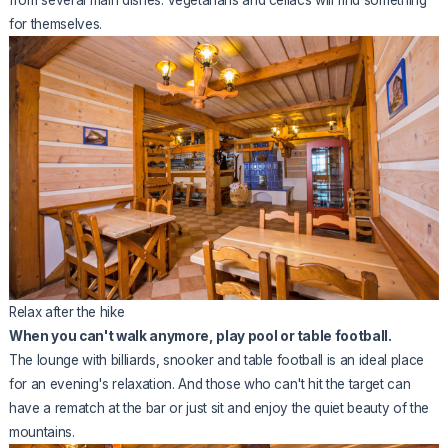
from several main dishes. Vegetarians and celiacs will find something
for themselves.
Relax after the hike
When you can't walk anymore, play pool or table football.
The lounge with billiards, snooker and table football is an ideal place
for an evening's relaxation. And those who can't hit the target can
have a rematch at the bar or just sit and enjoy the quiet beauty of the
mountains.