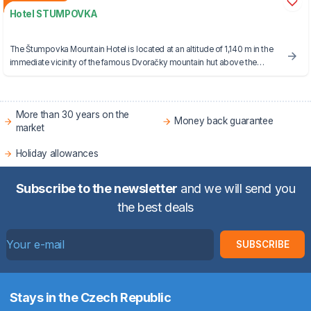
Hotel STUMPOVKA
The Štumpovka Mountain Hotel is located at an altitude of 1,140 m in the
immediate vicinity of the famous Dvoračky mountain hut above the
mountain town of Rokytnice nad Jizerou.
More than 30 years on the
Money back guarantee
market
Holiday allowances
Subscribe to the newsletter
and we will send you
the best deals
SUBSCRIBE
Stays in the Czech Republic