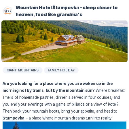
Mountain Hotel Štumpovka – sleep closer to
heaven, food like grandma's
GIANT MOUNTAINS
FAMILY HOLIDAY
Are you looking for a place where you are woken up in the
morning not by trams, but by the mountain sun?
Where breakfast
smells of homemade pastries, dinner is served in four courses, and
you end your evenings with a game of billiards or a view of Kotel?
Then pack your mountain boots, bring your appetite, and head to
Štumpovka
– a place where mountain dreams turn into reality.