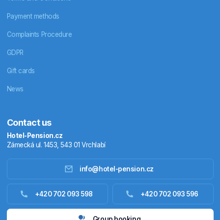
Payment methods
Complaints Procedure
GDPR
Gift cards
News
Contact us
Hotel-Pension.cz
Zámecká ul. 1453, 543 01 Vrchlabí
info@hotel-pension.cz
Accommodation in Czechia
+420 702 093 598
+420 702 093 596
Accommodation abroad
Group booking