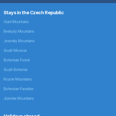
Stays in the Czech Republic
Giant Mountains
Beskydy Mountains
Jeseniky Mountains
South Moravia
Bohemian Forest
South Bohemia
Krusne Mountains
Bohemian Paradise
Jizerske Mountains