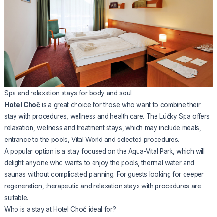
Spa and relaxation stays for body and soul
Hotel Choč
is a great choice for those who want to combine their
stay with procedures, wellness and health care. The Lúčky Spa offers
relaxation, wellness and treatment stays, which may include meals,
entrance to the pools, Vital World and selected procedures.
A popular option is a stay focused on the Aqua-Vital Park, which will
delight anyone who wants to enjoy the pools, thermal water and
saunas without complicated planning. For guests looking for deeper
regeneration, therapeutic and relaxation stays with procedures are
suitable.
Who is a stay at Hotel Choč ideal for?