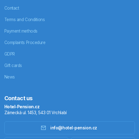
Contact
Terms and Conditions
Payment methods
Complaints Procedure
GDPR
Gift cards
News
Contact us
Hotel-Pension.cz
Zámecká ul. 1453, 543 01 Vrchlabí
info@hotel-pension.cz
Accommodation in Czechia