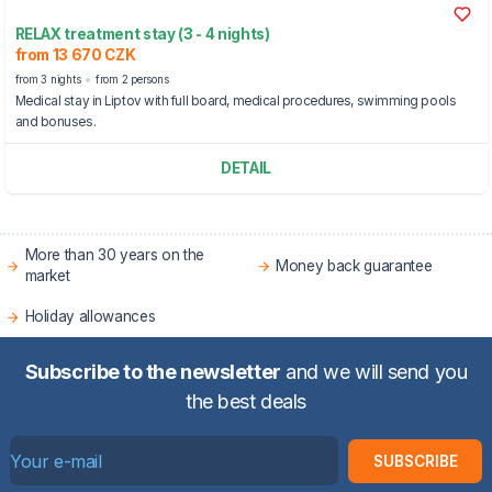
RELAX treatment stay (3 - 4 nights)
from 13 670 CZK
from 3 nights
from 2 persons
Medical stay in Liptov with full board, medical procedures, swimming pools
and bonuses.
DETAIL
More than 30 years on the
Money back guarantee
market
Holiday allowances
Subscribe to the newsletter
and we will send you
the best deals
SUBSCRIBE