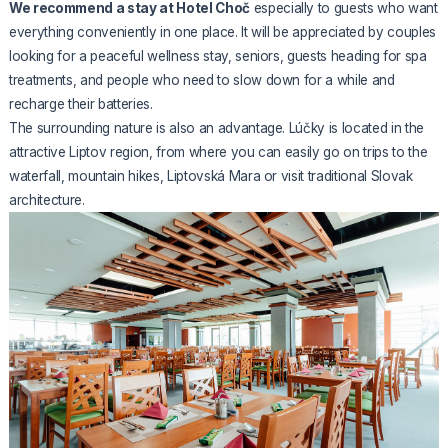
We recommend a stay at Hotel Choč
especially to guests who want
everything conveniently in one place. It will be appreciated by couples
looking for a peaceful wellness stay, seniors, guests heading for spa
treatments, and people who need to slow down for a while and
recharge their batteries.
The surrounding nature is also an advantage. Lúčky is located in the
attractive Liptov region, from where you can easily go on trips to the
waterfall, mountain hikes, Liptovská Mara or visit traditional Slovak
architecture.