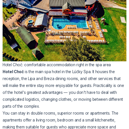
Hotel Choč: comfortable accommodation right in the spa area
Hotel Choč
is the main spa hotel in the Lúčky Spa. It houses the
reception, the Lipa and Breza dining rooms, and other services that
will make the entire stay more enjoyable for guests. Practicality is one
of the hotel's greatest advantages — you don't have to deal with
complicated logistics, changing clothes, or moving between different
parts of the complex.
You can stay in double rooms, superior rooms or apartments. The
apartments offer a living room, bedroom and a small kitchenette,
making them suitable for guests who appreciate more space and