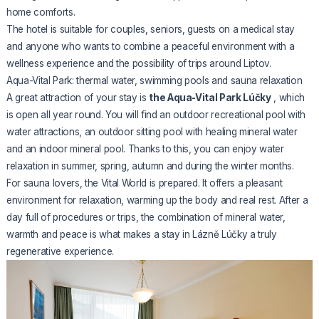
home comforts.
The hotel is suitable for couples, seniors, guests on a medical stay
and anyone who wants to combine a peaceful environment with a
wellness experience and the possibility of trips around Liptov.
Aqua-Vital Park: thermal water, swimming pools and sauna relaxation
A great attraction of your stay is
the Aqua-Vital Park Lúčky
, which
is open all year round. You will find an outdoor recreational pool with
water attractions, an outdoor sitting pool with healing mineral water
and an indoor mineral pool. Thanks to this, you can enjoy water
relaxation in summer, spring, autumn and during the winter months.
For sauna lovers, the Vital World is prepared. It offers a pleasant
environment for relaxation, warming up the body and real rest. After a
day full of procedures or trips, the combination of mineral water,
warmth and peace is what makes a stay in Lázně Lúčky a truly
regenerative experience.