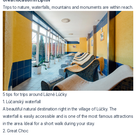
Trips to nature, waterfalls, mountains and monuments are within reach.
5 tips for trips around Lázně Lúčky
1. Lúčanský waterfall
A beautiful natural destination right in the village of Lúčky. The
waterfall is easily accessible and is one of the most famous attractions
in the area. Ideal for a short walk during your stay.
2. Great Choc