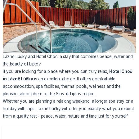
Lázně Lúčky and Hotel Choč: a stay that combines peace, water and
the beauty of Liptov
If you are looking for a place where you can truly relax,
Hotel Choč
in Lázně Lúčky
is an excellent choice. It offers comfortable
accommodation, spa facilities, thermal pools, wellness and the
pleasant atmosphere of the Slovak Liptov region.
Whether you are planning a relaxing weekend, a longer spa stay or a
holiday with trips, Lázně Lúčky will offer you exactly what you expect
from a quality rest - peace, water, nature and time just for yourself.