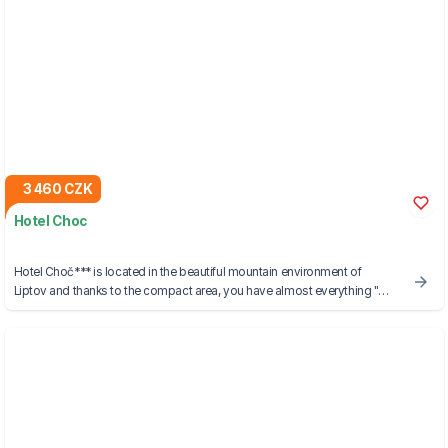
3 460 CZK
Hotel Choc
Hotel Choč*** is located in the beautiful mountain environment of
Liptov and thanks to the compact area, you have almost everything "at
your fingertips".