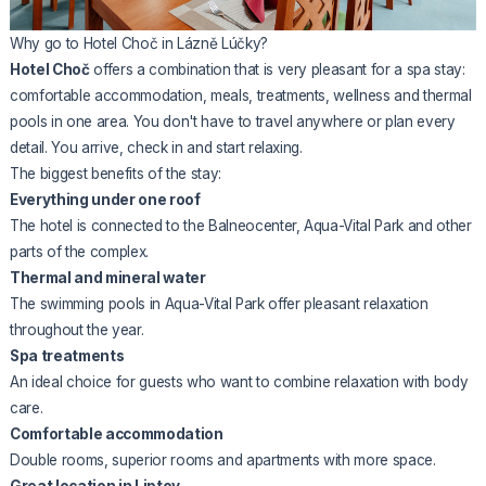
Why go to Hotel Choč in Lázně Lúčky?
Hotel Choč
offers a combination that is very pleasant for a spa stay:
comfortable accommodation, meals, treatments, wellness and thermal
pools in one area. You don't have to travel anywhere or plan every
detail. You arrive, check in and start relaxing.
The biggest benefits of the stay:
Everything under one roof
The hotel is connected to the Balneocenter, Aqua-Vital Park and other
parts of the complex.
Thermal and mineral water
The swimming pools in Aqua-Vital Park offer pleasant relaxation
throughout the year.
Spa treatments
An ideal choice for guests who want to combine relaxation with body
care.
Comfortable accommodation
Double rooms, superior rooms and apartments with more space.
Great location in Liptov