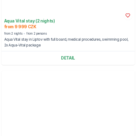
Aqua Vital stay (2 nights)
from 9 999 CZK
from 2 nights
from 2 persons
Aqua Vital stay in Liptov with full board, medical procedures, swimming pool,
2x Aqua-Vital package
DETAIL