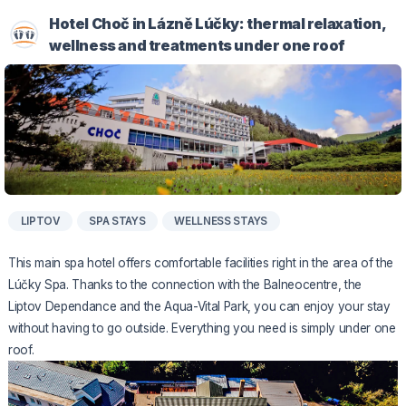
Hotel Choč in Lázně Lúčky: thermal relaxation,
wellness and treatments under one roof
LIPTOV
SPA STAYS
WELLNESS STAYS
This main spa hotel offers comfortable facilities right in the area of the
Lúčky Spa. Thanks to the connection with the Balneocentre, the
Liptov Dependance and the Aqua-Vital Park, you can enjoy your stay
without having to go outside. Everything you need is simply under one
roof.