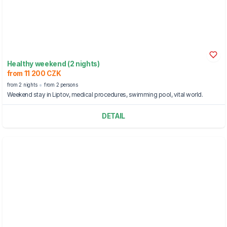
Healthy weekend (2 nights)
from 11 200 CZK
from 2 nights
from 2 persons
Weekend stay in Liptov, medical procedures, swimming pool, vital world.
DETAIL