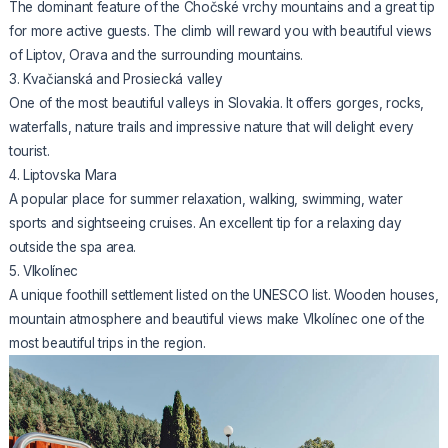
The dominant feature of the Chočské vrchy mountains and a great tip
for more active guests. The climb will reward you with beautiful views
of Liptov, Orava and the surrounding mountains.
3. Kvačianská and Prosiecká valley
One of the most beautiful valleys in Slovakia. It offers gorges, rocks,
waterfalls, nature trails and impressive nature that will delight every
tourist.
4. Liptovska Mara
A popular place for summer relaxation, walking, swimming, water
sports and sightseeing cruises. An excellent tip for a relaxing day
outside the spa area.
5. Vlkolínec
A unique foothill settlement listed on the UNESCO list. Wooden houses,
mountain atmosphere and beautiful views make Vlkolínec one of the
most beautiful trips in the region.