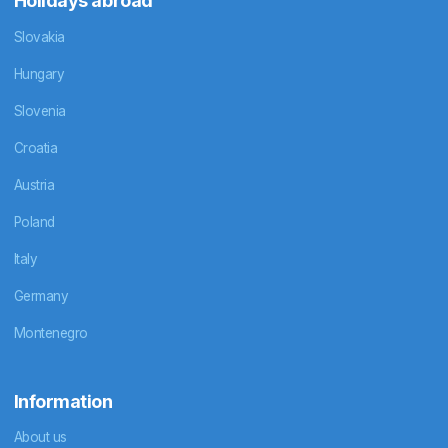
Holidays abroad
Slovakia
Hungary
Slovenia
Croatia
Austria
Poland
Italy
Germany
Montenegro
Information
About us