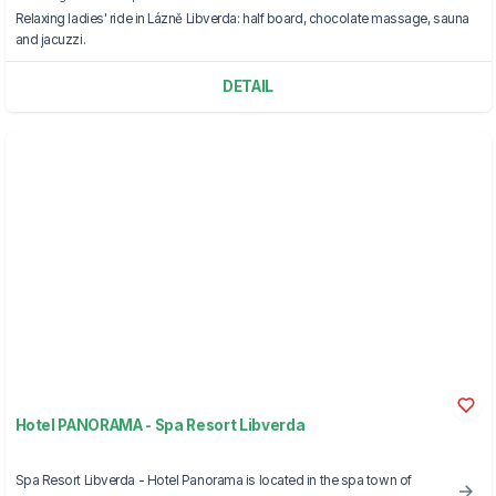
Relaxing ladies' ride in Lázně Libverda: half board, chocolate massage, sauna
and jacuzzi.
DETAIL
Hotel PANORAMA - Spa Resort Libverda
Spa Resort Libverda - Hotel Panorama is located in the spa town of