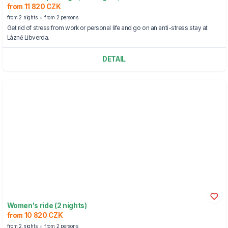
from 11 820 CZK
from 2 nights
from 2 persons
Get rid of stress from work or personal life and go on an anti-stress stay at
Lázně Libverda.
DETAIL
Women's ride (2 nights)
from 10 820 CZK
from 2 nights
from 2 persons