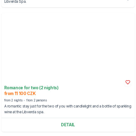
Libverda Spa.
Romance for two (2 nights)
from 11 100 CZK
from 2 nights
from 2 persons
A romantic stay just for the two of you with candlelight and a bottle of sparkling
wine at the Libverda spa.
DETAIL