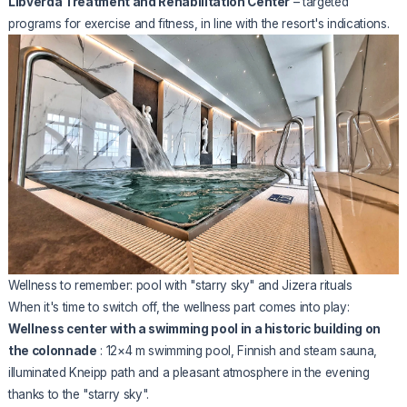
Libverda Treatment and Rehabilitation Center
– targeted
programs for exercise and fitness, in line with the resort's indications.
Wellness to remember: pool with "starry sky" and Jizera rituals
When it's time to switch off, the wellness part comes into play:
Wellness center with a swimming pool in a historic building on
the colonnade
: 12×4 m swimming pool, Finnish and steam sauna,
illuminated Kneipp path and a pleasant atmosphere in the evening
thanks to the "starry sky".