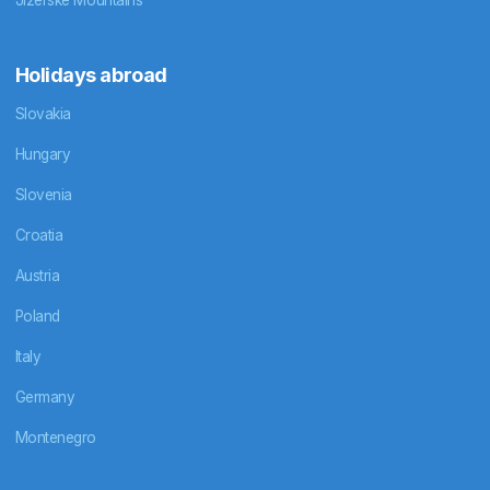
Holidays abroad
Slovakia
Hungary
Slovenia
Croatia
Austria
Poland
Italy
Germany
Montenegro