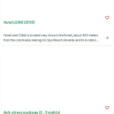
Hotel LESNÍ ZÁTIŠÍ
Hotel Lesní Zátiší is located very close to the forest, about 400 meters
from the colonnade, belongs to Spa Resort Libverda and its location
makes it an absolutely ideal place for accommodation for families with
children.
Anti-stress package (2 - 3 nights)