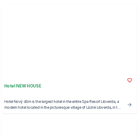
Hotel NEW HOUSE
Hotel Nový dům is the largest hotel in the entire Spa Resort Libverda, a
modern hotel located in the picturesque village of Lázně Libverda, in the
foothills of the Jizera Mountains.