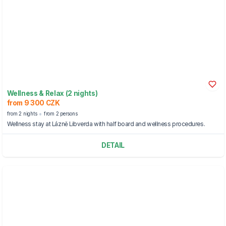
Wellness & Relax (2 nights)
from 9 300 CZK
from 2 nights
from 2 persons
Wellness stay at Lázně Libverda with half board and wellness procedures.
DETAIL