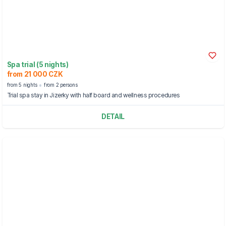
Spa trial (5 nights)
from 21 000 CZK
from 5 nights
from 2 persons
Trial spa stay in Jizerky with half board and wellness procedures
DETAIL