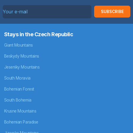
SUBSCRIBE
Stays in the Czech Republic
Giant Mountains
Beskydy Mountains
Jeseniky Mountains
South Moravia
Bohemian Forest
South Bohemia
Krusne Mountains
Bohemian Paradise
Jizerske Mountains