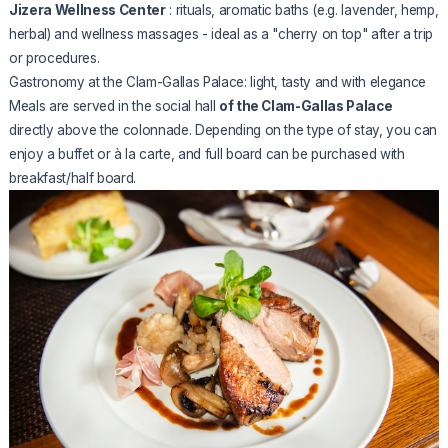
Jizera Wellness Center
: rituals, aromatic baths (e.g. lavender, hemp,
herbal) and wellness massages - ideal as a "cherry on top" after a trip
or procedures.
Gastronomy at the Clam-Gallas Palace: light, tasty and with elegance
Meals are served in the social hall
of the Clam-Gallas Palace
directly above the colonnade. Depending on the type of stay, you can
enjoy a buffet or à la carte, and full board can be purchased with
breakfast/half board.