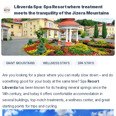
Libverda Spa: Spa Resort where treatment
meets the tranquility of the Jizera Mountains
GIANT MOUNTAINS
WELLNESS STAYS
SPA STAYS
Are you looking for a place where you can really slow down – and do
something good for your body at the same time? Spa
Resort
Libverda
has been known for its healing mineral springs since the
14th century, and today it offers comfortable accommodation in
several buildings, top-notch treatments, a wellness center, and great
starting points for trips and cycling.