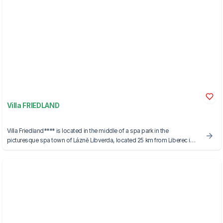
Villa FRIEDLAND
Villa Friedland**** is located in the middle of a spa park in the
picturesque spa town of Lázně Libverda, located 25 km from Liberec in
the foothills of the Jizera Mountains with a view of the Jizera Mountains,
which became part of UNESCO in 2021.