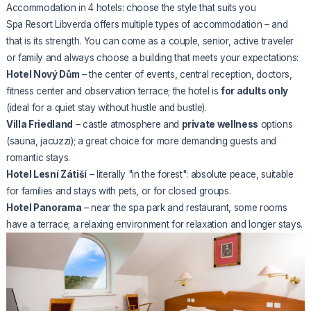
Accommodation in 4 hotels: choose the style that suits you
Spa Resort Libverda offers multiple types of accommodation – and
that is its strength. You can come as a couple, senior, active traveler
or family and always choose a building that meets your expectations:
Hotel Nový Dům
– the center of events, central reception, doctors,
fitness center and observation terrace; the hotel is
for adults only
(ideal for a quiet stay without hustle and bustle).
Villa Friedland
– castle atmosphere and
private wellness
options
(sauna, jacuzzi); a great choice for more demanding guests and
romantic stays.
Hotel Lesní Zátiší
– literally "in the forest": absolute peace, suitable
for families and stays with pets, or for closed groups.
Hotel Panorama
– near the spa park and restaurant, some rooms
have a terrace; a relaxing environment for relaxation and longer stays.