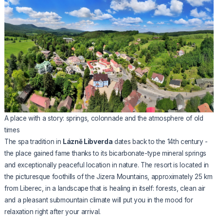
A place with a story: springs, colonnade and the atmosphere of old
times
The spa tradition in
Lázně Libverda
dates back to the 14th century -
the place gained fame thanks to its bicarbonate-type mineral springs
and exceptionally peaceful location in nature. The resort is located in
the picturesque foothills of the Jizera Mountains, approximately 25 km
from Liberec, in a landscape that is healing in itself: forests, clean air
and a pleasant submountain climate will put you in the mood for
relaxation right after your arrival.