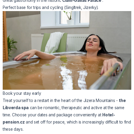
Great gastronomy in the historic
Clam-Gallas Palace
.
Perfect base for trips and cycling (Singltrek, Jizerky).
Book your stay early
Treat yourself to a restart in the heart of the Jizera Mountains -
the
Libverda spa
can be romantic, therapeutic and active at the same
time. Choose your dates and package conveniently at
Hotel-
pension.cz
and set off for peace, which is increasingly difficult to find
these days.