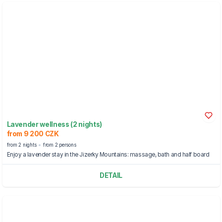
Lavender wellness (2 nights)
from 9 200 CZK
from 2 nights
from 2 persons
Enjoy a lavender stay in the Jizerky Mountains: massage, bath and half board
DETAIL