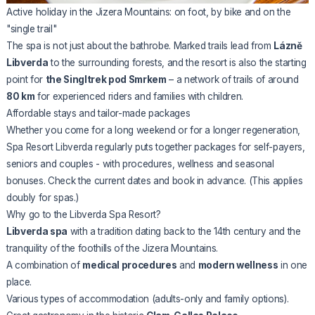
Active holiday in the Jizera Mountains: on foot, by bike and on the
"single trail"
The spa is not just about the bathrobe. Marked trails lead from
Lázně
Libverda
to the surrounding forests, and the resort is also the starting
point for
the Singltrek pod Smrkem
– a network of trails of around
80 km
for experienced riders and families with children.
Affordable stays and tailor-made packages
Whether you come for a long weekend or for a longer regeneration,
Spa Resort Libverda regularly puts together packages for self-payers,
seniors and couples - with procedures, wellness and seasonal
bonuses. Check the current dates and book in advance. (This applies
doubly for spas.)
Why go to the Libverda Spa Resort?
Libverda spa
with a tradition dating back to the 14th century and the
tranquility of the foothills of the Jizera Mountains.
A combination of
medical procedures
and
modern wellness
in one
place.
Various types of accommodation (adults-only and family options).