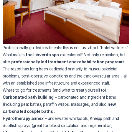
Professionally guided treatments: this is not just about “hotel wellness”
What makes
the Libverda spa
exceptional? Not only relaxation, but
also
professionally led treatment and rehabilitation programs
.
The resort has long been dedicated primarily to musculoskeletal
problems, post-operative conditions and the cardiovascular area - all
with an established spa infrastructure and experienced staff.
Where to go for treatments (and what to treat yourself to)
Carbonated bath building
– carbonated and ingredient baths
(including peat baths), paraffin wraps, massages, and also
new
carbonated couple baths
.
Hydrotherapy annex
– underwater whirlpools, Kneipp path and
Scottish sprays (great for blood circulation and regeneration).