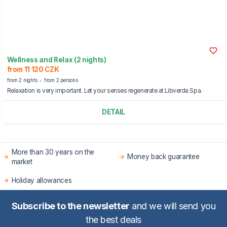
Wellness and Relax (2 nights)
from 11 120 CZK
from 2 nights
from 2 persons
Relaxation is very important. Let your senses regenerate at Libverda Spa.
DETAIL
More than 30 years on the
Money back guarantee
market
Holiday allowances
Subscribe to the newsletter
and we will send you
the best deals