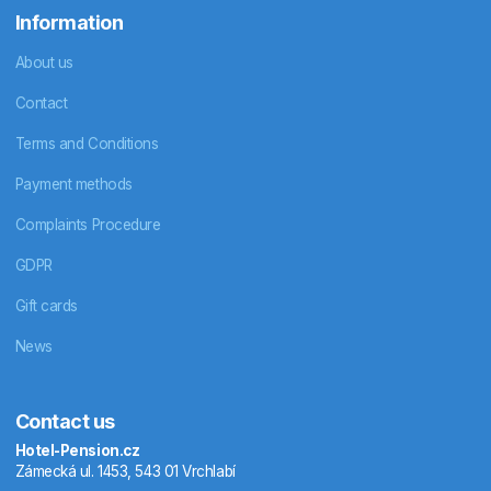
Information
About us
Contact
Terms and Conditions
Payment methods
Complaints Procedure
GDPR
Gift cards
News
Contact us
Hotel-Pension.cz
Zámecká ul. 1453, 543 01 Vrchlabí