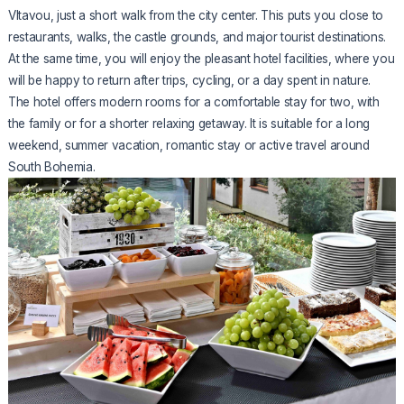
Vltavou, just a short walk from the city center. This puts you close to
restaurants, walks, the castle grounds, and major tourist destinations.
At the same time, you will enjoy the pleasant hotel facilities, where you
will be happy to return after trips, cycling, or a day spent in nature.
The hotel offers modern rooms for a comfortable stay for two, with
the family or for a shorter relaxing getaway. It is suitable for a long
weekend, summer vacation, romantic stay or active travel around
South Bohemia.