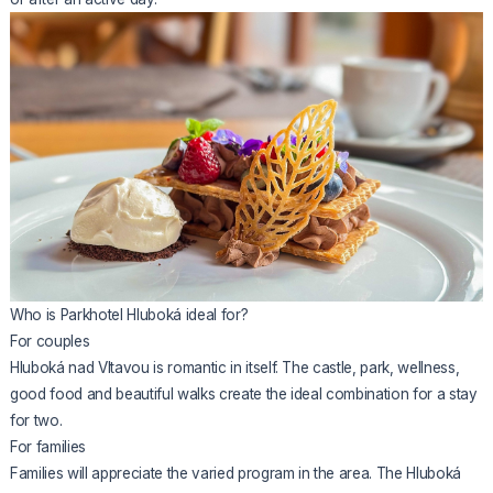
Who is Parkhotel Hluboká ideal for?
For couples
Hluboká nad Vltavou is romantic in itself. The castle, park, wellness,
good food and beautiful walks create the ideal combination for a stay
for two.
For families
Families will appreciate the varied program in the area. The Hluboká