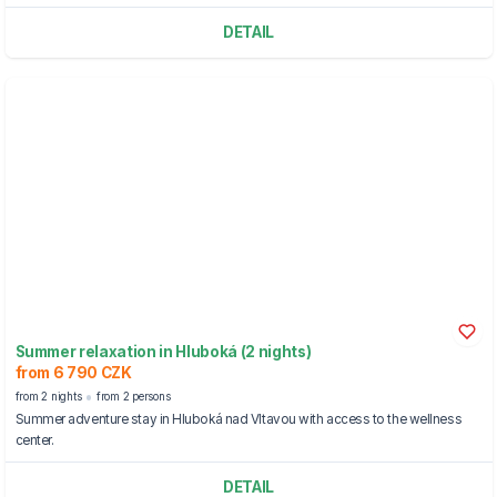
DETAIL
Summer relaxation in Hluboká (2 nights)
from 6 790 CZK
from 2 nights
from 2 persons
Summer adventure stay in Hluboká nad Vltavou with access to the wellness
center.
DETAIL