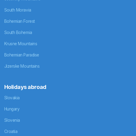
South Moravia
Bohemian Forest
South Bohemia
Krusne Mountains
Bohemian Paradise
Jizerske Mountains
Holidays abroad
Slovakia
Hungary
Slovenia
Croatia