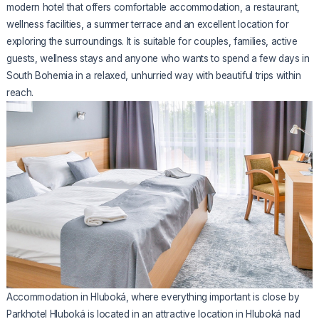
modern hotel that offers comfortable accommodation, a restaurant,
wellness facilities, a summer terrace and an excellent location for
exploring the surroundings. It is suitable for couples, families, active
guests, wellness stays and anyone who wants to spend a few days in
South Bohemia in a relaxed, unhurried way with beautiful trips within
reach.
Accommodation in Hluboká, where everything important is close by
Parkhotel Hluboká is located in an attractive location in Hluboká nad