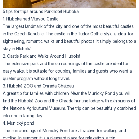
5 tips for trips around Parkhotel Hluboká
1. Hluboka nad Vltavou Castle
The largest landmark of the city and one of the most beautiful castles
in the Czech Republic. The castle in the Tudor Gothic style is ideal for
sightseeing, romantic walks and beautiful photos. It simply belongs to a
stay in Hluboká.
2. Castle Park and Walks Around Hluboká
The extensive park and the surroundings of the castle are ideal for
easy walks. It is suitable for couples, families and guests who want a
quieter program without long travel.
3. Hluboká ZOO and Ohrada Chateau
A great tip for families with children. Near the Munický Pond you will
find the Hluboká Zoo and the Ohrada hunting lodge with exhibitions of
the National Agricultural Museum. The trip can be beautifully combined
into one relaxing day.
4. Munický pond
The surroundings of Munický Pond are attractive for walking and
cycling. In summer, it is a pleasant place for relaxation, a trip