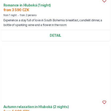
Romance in Hluboká (1 night)
from 3 590 CZK
from 1 night
from 2 persons
Experience a stay full of love in South Bohemia: breakfast, candlelit dinner, a
bottle of sparkling wine and a flower in the room
DETAIL
Autumn relaxation in Hluboká (2 nights)