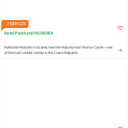
2 530 CZK
Hotel Parkhotel HLUBOKA
Parkhotel Hluboká is located near the Hluboká nad Vltavou Castle - one
of the most visited castles in the Czech Republic.