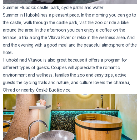
Summer Hluboká: castle, park, cycle paths and water
Summer in Hluboká has a pleasant pace. In the morning you can go to
the castle, walk through the castle park, visit the zoo or ride a bike
around the area. In the afternoon you can enjoy a coffee on the
terrace, a trip along the Vltava River or relax in the wellness area. And
end the evening with a good meal and the peaceful atmosphere of the
hotel.
Hluboká nad Vltavou is also great because it offers a program for
different types of guests. Couples will appreciate the romantic
environment and wellness, families the zoo and easy trips, active
guests the cycling trails and nature, and culture lovers the chateau,
Ohrad or nearby České Budějovice.