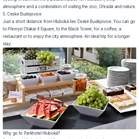
atmosphere and a combination of visiting the zoo, Ohradá and nature.
5. Ceske Budejovice
Just a short distance from Hluboká lies České Budějovice. You can go
to Přemysl Otakar II Square, to the Black Tower, for a coffee, a
restaurant or to enjoy the city atmosphere. An ideal trip for a longer
stay.
Why go to Parkhotel Hluboká?