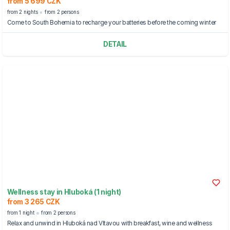
from 5 699 CZK
from 2 nights
from 2 persons
Come to South Bohemia to recharge your batteries before the coming winter
DETAIL
Wellness stay in Hluboká (1 night)
from 3 265 CZK
from 1 night
from 2 persons
Relax and unwind in Hluboká nad Vltavou with breakfast, wine and wellness