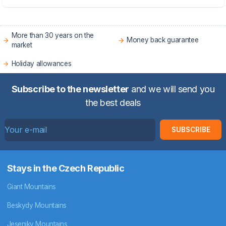
More than 30 years on the
Money back guarantee
market
Holiday allowances
Subscribe to the newsletter
and we will send you
the best deals
SUBSCRIBE
Stays in the Czech Republic
Giant Mountains
Beskydy Mountains
Jeseniky Mountains