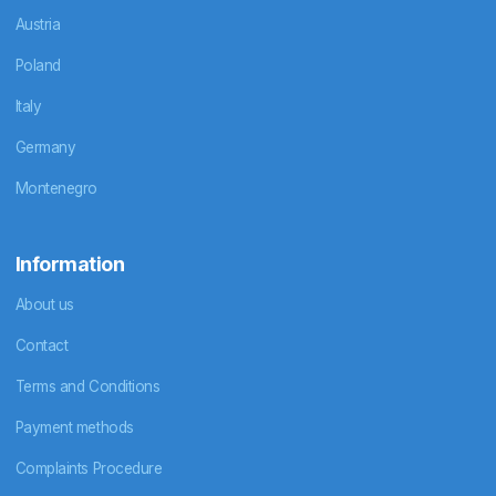
Austria
Poland
Italy
Germany
Montenegro
Information
About us
Contact
Terms and Conditions
Payment methods
Complaints Procedure