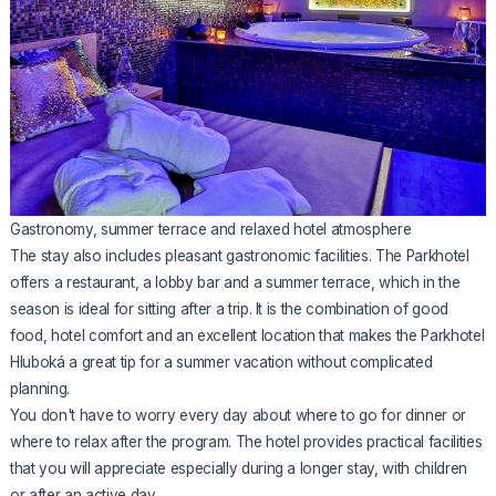
Gastronomy, summer terrace and relaxed hotel atmosphere
The stay also includes pleasant gastronomic facilities. The Parkhotel
offers a restaurant, a lobby bar and a summer terrace, which in the
season is ideal for sitting after a trip. It is the combination of good
food, hotel comfort and an excellent location that makes the Parkhotel
Hluboká a great tip for a summer vacation without complicated
planning.
You don't have to worry every day about where to go for dinner or
where to relax after the program. The hotel provides practical facilities
that you will appreciate especially during a longer stay, with children
or after an active day.