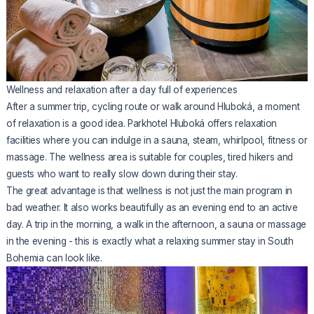
Wellness and relaxation after a day full of experiences
After a summer trip, cycling route or walk around Hluboká, a moment
of relaxation is a good idea. Parkhotel Hluboká offers relaxation
facilities where you can indulge in a sauna, steam, whirlpool, fitness or
massage. The wellness area is suitable for couples, tired hikers and
guests who want to really slow down during their stay.
The great advantage is that wellness is not just the main program in
bad weather. It also works beautifully as an evening end to an active
day. A trip in the morning, a walk in the afternoon, a sauna or massage
in the evening - this is exactly what a relaxing summer stay in South
Bohemia can look like.