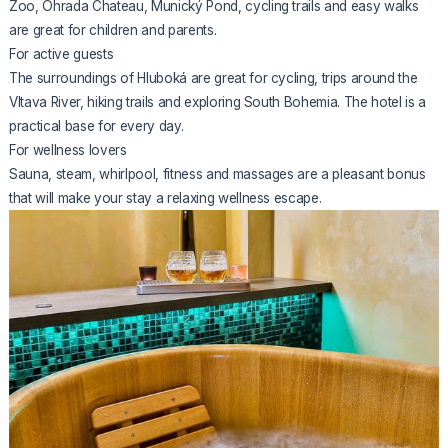
Zoo, Ohrada Chateau, Munický Pond, cycling trails and easy walks
are great for children and parents.
For active guests
The surroundings of Hluboká are great for cycling, trips around the
Vltava River, hiking trails and exploring South Bohemia. The hotel is a
practical base for every day.
For wellness lovers
Sauna, steam, whirlpool, fitness and massages are a pleasant bonus
that will make your stay a relaxing wellness escape.