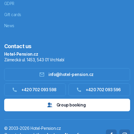
GDPR
Gift cards
News
Contact us
Hotel-Pension.cz
Zámecká ul. 1453, 543 01 Vrchlabí
info@hotel-pension.cz
Accommodation in Czechia
+420 702 093 598
+420 702 093 596
Accommodation abroad
Group booking
Stay packages
© 2003-2026 Hotel-Pension.cz
Thermals