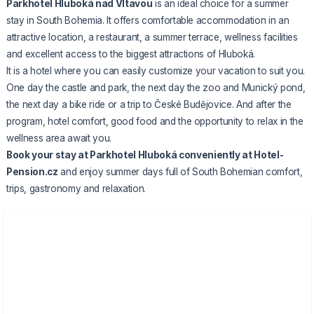
Parkhotel Hluboká nad Vltavou
is an ideal choice for a summer
stay in South Bohemia. It offers comfortable accommodation in an
attractive location, a restaurant, a summer terrace, wellness facilities
and excellent access to the biggest attractions of Hluboká.
It is a hotel where you can easily customize your vacation to suit you.
One day the castle and park, the next day the zoo and Munický pond,
the next day a bike ride or a trip to České Budějovice. And after the
program, hotel comfort, good food and the opportunity to relax in the
wellness area await you.
Book
your stay at Parkhotel Hluboká
conveniently at Hotel-
Pension.cz
and enjoy summer days full of South Bohemian comfort,
trips, gastronomy and relaxation.