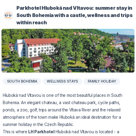
Parkhotel Hluboká nad Vltavou: summer stay in
South Bohemia with a castle, wellness and trips
within reach
SOUTH BOHEMIA
WELLNESS STAYS
FAMILY HOLIDAY
Hluboká nad Vltavou is one of the most beautiful places in South
Bohemia. An elegant chateau, a vast chateau park, cycle paths,
ponds, a zoo, golf, trips around the Vltava River and the relaxed
atmosphere of the town make Hluboká an ideal destination for a
summer holiday in the Czech Republic.
This is where
LH Parkhotel
Hluboká nad Vltavou is located - a