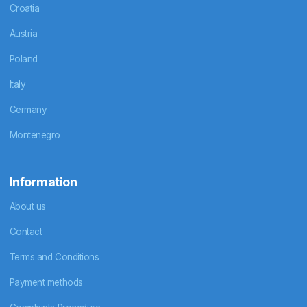
Croatia
Austria
Poland
Italy
Germany
Montenegro
Information
About us
Contact
Terms and Conditions
Payment methods