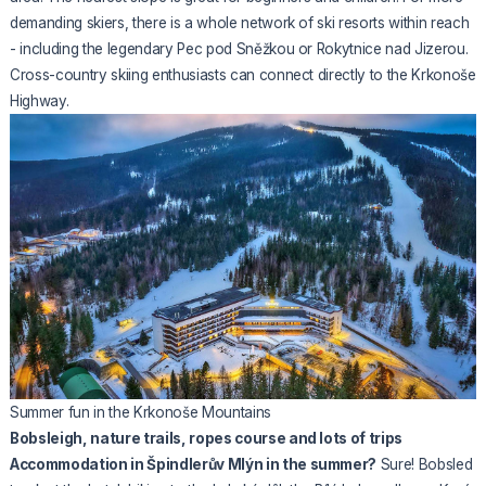
demanding skiers, there is a whole network of ski resorts within reach
- including the legendary Pec pod Sněžkou or Rokytnice nad Jizerou.
Cross-country skiing enthusiasts can connect directly to the Krkonoše
Highway.
Summer fun in the Krkonoše Mountains
Bobsleigh, nature trails, ropes course and lots of trips
Accommodation in Špindlerův Mlýn in the summer?
Sure! Bobsled