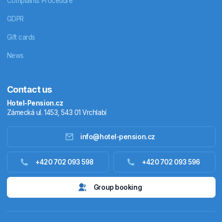
Complaints Procedure
GDPR
Gift cards
News
Contact us
Hotel-Pension.cz
Zámecká ul. 1453, 543 01 Vrchlabí
info@hotel-pension.cz
Accommodation in Czechia
+420 702 093 598
+420 702 093 596
Accommodation abroad
Group booking
Stay packages