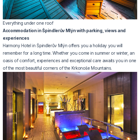
Everything under one roof
Accommodation in Špindlerův Mlýn with parking, views and
experiences
Harmony Hotel in Špindlerův Mlýn offers you a holiday you will
remember for a long time. Whether you come in summer or winter, an
oasis of comfort, experiences and exceptional care awaits you in one
of the most beautiful corners of the Krkonoše Mountains.