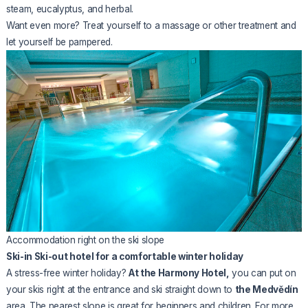
steam, eucalyptus, and herbal.
Want even more? Treat yourself to a massage or other treatment and
let yourself be pampered.
Accommodation right on the ski slope
Ski-in Ski-out hotel for a comfortable winter holiday
A stress-free winter holiday?
At the Harmony Hotel,
you can put on
your skis right at the entrance and ski straight down to
the Medvědín
area. The nearest slope is great for beginners and children. For more