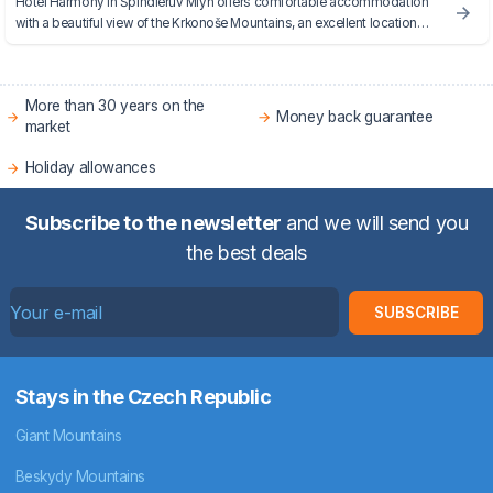
Hotel Harmony in Špindlerův Mlýn offers comfortable accommodation
with a beautiful view of the Krkonoše Mountains, an excellent location
near the ski slopes and quality services for both winter and summer
holidays.
More than 30 years on the
Money back guarantee
market
Holiday allowances
Subscribe to the newsletter
and we will send you
the best deals
SUBSCRIBE
Stays in the Czech Republic
Giant Mountains
Beskydy Mountains