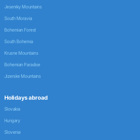
Jeseniky Mountains
South Moravia
Bohemian Forest
South Bohemia
Krusne Mountains
Bohemian Paradise
Jizerske Mountains
Holidays abroad
Slovakia
Hungary
Slovenia