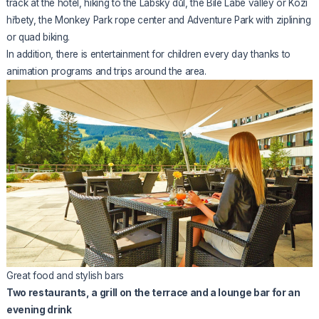
track at the hotel, hiking to the Labský důl, the Bílé Labe valley or Kozí
hřbety, the Monkey Park rope center and Adventure Park with ziplining
or quad biking.
In addition, there is entertainment for children every day thanks to
animation programs and trips around the area.
Great food and stylish bars
Two restaurants, a grill on the terrace and a lounge bar for an
evening drink