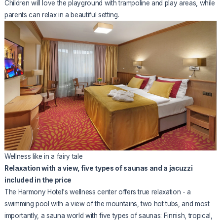
Children will love the playground with trampoline and play areas, while
parents can relax in a beautiful setting.
Wellness like in a fairy tale
Relaxation with a view, five types of saunas and a jacuzzi
included in the price
The Harmony Hotel's wellness center offers true relaxation - a
swimming pool with a view of the mountains, two hot tubs, and most
importantly, a sauna world with five types of saunas: Finnish, tropical,