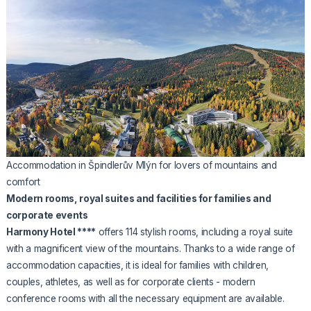
Accommodation in Špindlerův Mlýn for lovers of mountains and
comfort
Modern rooms, royal suites and facilities for families and
corporate events
Harmony Hotel ****
offers 114 stylish rooms, including a royal suite
with a magnificent view of the mountains. Thanks to a wide range of
accommodation capacities, it is ideal for families with children,
couples, athletes, as well as for corporate clients - modern
conference rooms with all the necessary equipment are available.