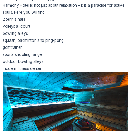
Harmony Hotel is not just about relaxation – it is a paradise for active
souls. Here you will find:
2 tennis halls
volleyball court
bowling alleys
squash, badminton and ping-pong
golf trainer
sports shooting range
outdoor bowling alleys
modern fitness center