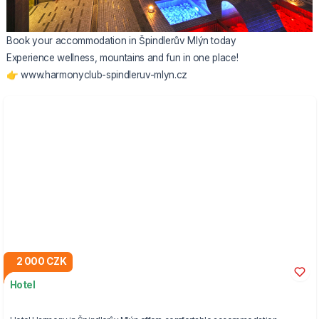
Book your accommodation in Špindlerův Mlýn today
Experience wellness, mountains and fun in one place!
👉
www.harmonyclub-spindleruv-mlyn.cz
2 000 CZK
Hotel