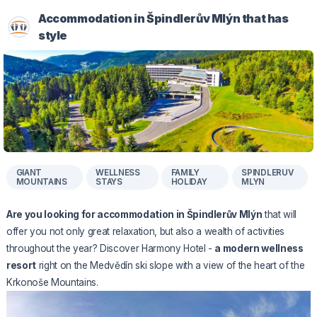
Accommodation in Špindlerův Mlýn that has
style
GIANT
WELLNESS
FAMILY
SPINDLERUV
MOUNTAINS
STAYS
HOLIDAY
MLYN
Are you looking for accommodation in Špindlerův Mlýn
that will
offer you not only great relaxation, but also a wealth of activities
throughout the year? Discover Harmony Hotel -
a modern wellness
resort
right on the Medvědín ski slope with a view of the heart of the
Krkonoše Mountains.