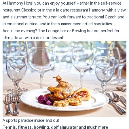
At Harmony Hotel you can enjoy yourself – either in the self-service
restaurant Classico or in the à la carte restaurant Harmony with a view
and a summer terrace. You can look forward to traditional Czech and
international cuisine, and in the summer even grilled specialties.
And in the evening? The Lounge bar or Bowling bar are perfect for
sitting down with a drink or dessert.
A sports paradise inside and out
Tennis, fitness, bowling, golf simulator and much more