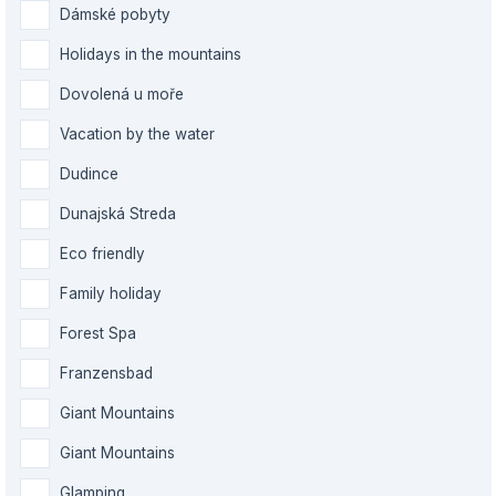
Dámské pobyty
Holidays in the mountains
Dovolená u moře
Vacation by the water
Dudince
Dunajská Streda
Eco friendly
Family holiday
Forest Spa
Franzensbad
Giant Mountains
Giant Mountains
Glamping