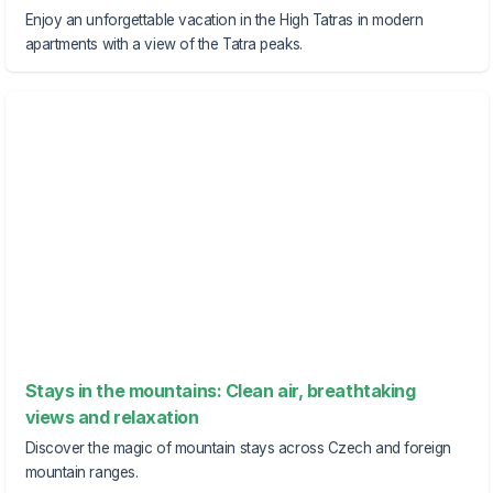
Enjoy an unforgettable vacation in the High Tatras in modern
apartments with a view of the Tatra peaks.
Stays in the mountains: Clean air, breathtaking
views and relaxation
Discover the magic of mountain stays across Czech and foreign
mountain ranges.