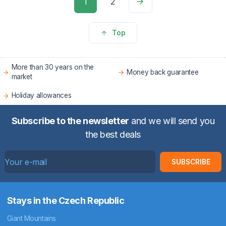
1
2
Top
More than 30 years on the
Money back guarantee
market
Holiday allowances
Subscribe to the newsletter
and we will send you
the best deals
SUBSCRIBE
Stays in the Czech Republic
Giant Mountains