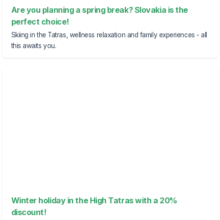
Are you planning a spring break? Slovakia is the
perfect choice!
Skiing in the Tatras, wellness relaxation and family experiences - all
this awaits you.
Winter holiday in the High Tatras with a 20%
discount!