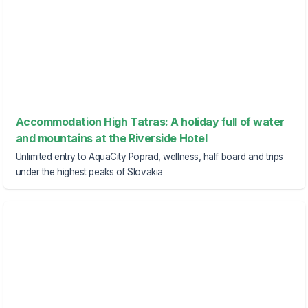
Accommodation High Tatras: A holiday full of water
and mountains at the Riverside Hotel
Unlimited entry to AquaCity Poprad, wellness, half board and trips
under the highest peaks of Slovakia