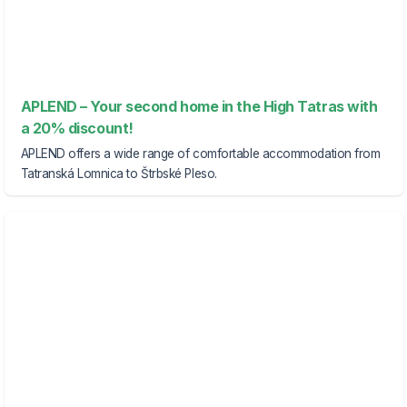
APLEND – Your second home in the High Tatras with
a 20% discount!
APLEND offers a wide range of comfortable accommodation from
Tatranská Lomnica to Štrbské Pleso.