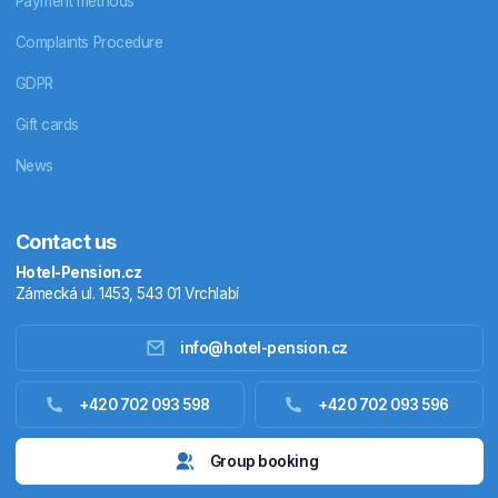
Payment methods
Complaints Procedure
GDPR
Gift cards
News
Contact us
Hotel-Pension.cz
Zámecká ul. 1453, 543 01 Vrchlabí
info@hotel-pension.cz
Accommodation in Czechia
+420 702 093 598
+420 702 093 596
Accommodation abroad
Group booking