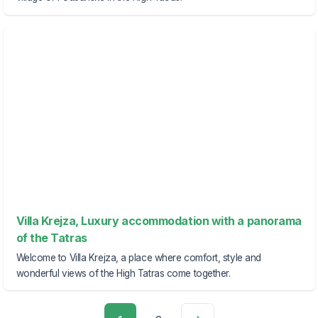
Villa Krejza, Luxury accommodation with a panorama
of the Tatras
Welcome to Villa Krejza, a place where comfort, style and
wonderful views of the High Tatras come together.