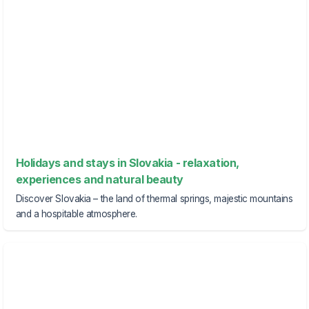
Holidays and stays in Slovakia - relaxation,
experiences and natural beauty
Discover Slovakia – the land of thermal springs, majestic mountains
and a hospitable atmosphere.