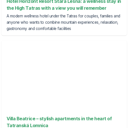
Hotel Horizont Resort Stará Lesná: a wellness stay in
the High Tatras with a view you will remember
A modern wellness hotel under the Tatras for couples, families and
anyone who wants to combine mountain experiences, relaxation,
gastronomy and comfortable facilities
Villa Beatrice – stylish apartments in the heart of
Tatranská Lomnica