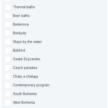
Thermal baths
Beer baths
Bešenova
Beskydy
Stays by the water
Bükfürd
České Švýcarsko
Czech paradise
Chaty a chalupy
Contemporary program
South Bohemia
West Bohemia