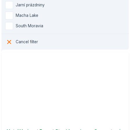
Jarní prázdniny
Macha Lake
South Moravia
Cancel filter