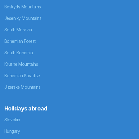
Beskydy Mountains
Jeseniky Mountains
South Moravia
Bohemian Forest
South Bohemia
Krusne Mountains
Bohemian Paradise
Jizerske Mountains
Holidays abroad
Slovakia
Hungary