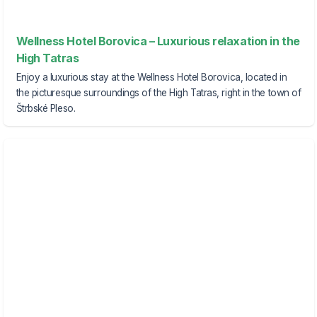
Wellness Hotel Borovica – Luxurious relaxation in the
High Tatras
Enjoy a luxurious stay at the Wellness Hotel Borovica, located in
the picturesque surroundings of the High Tatras, right in the town of
Štrbské Pleso.