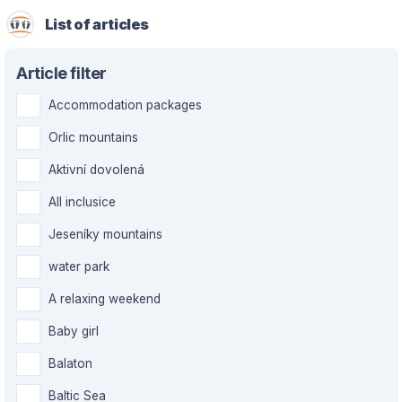
List of articles
Article filter
Accommodation packages
Orlic mountains
Aktivní dovolená
All inclusice
Jeseníky mountains
water park
A relaxing weekend
Baby girl
Balaton
Baltic Sea