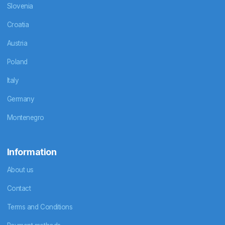
Slovenia
Croatia
Austria
Poland
Italy
Germany
Montenegro
Information
About us
Contact
Terms and Conditions