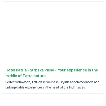
Hotel Patria - Štrbské Pleso - Your experience in the
middle of Tatra nature
Perfect relaxation, first-class wellness, stylish accommodation and
unforgettable experiences in the heart of the High Tatras.