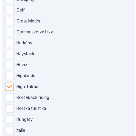
Golf
Great Meder
Gurmánské zážitky
Harkány
Haystack
Hévíz
Highlands
High Tatras
Horseback riding
Horská turistika
Hungary
Itálie