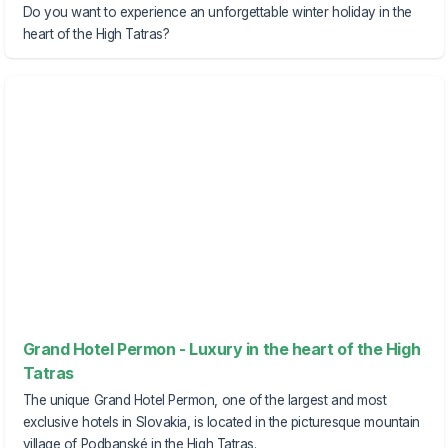
Do you want to experience an unforgettable winter holiday in the
heart of the High Tatras?
Grand Hotel Permon - Luxury in the heart of the High
Tatras
The unique Grand Hotel Permon, one of the largest and most
exclusive hotels in Slovakia, is located in the picturesque mountain
village of Podbanské in the High Tatras.