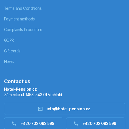
Terms and Conditions
Payment methods
Complaints Procedure
GDPR
Gift cards
News
Contact us
Hotel-Pension.cz
Zámecká ul. 1453, 543 01 Vrchlabí
info@hotel-pension.cz
Accommodation in Czechia
+420 702 093 598
+420 702 093 596