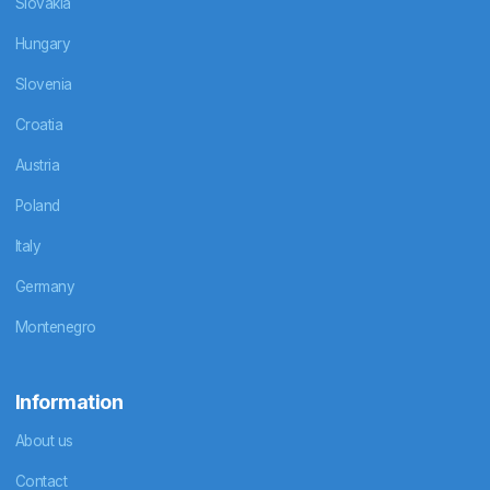
Slovakia
Hungary
Slovenia
Croatia
Austria
Poland
Italy
Germany
Montenegro
Information
About us
Contact