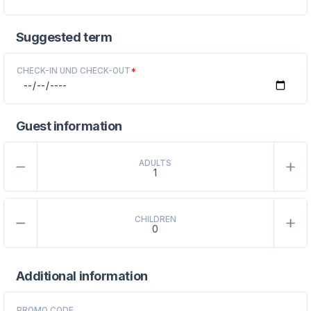
Suggested term
CHECK-IN UND CHECK-OUT
*
Guest information
ADULTS
CHILDREN
Additional information
PROMO CODE