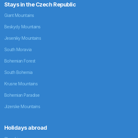
Stays in the Czech Republic
Giant Mountains
Beskydy Mountains
Jeseniky Mountains
South Moravia
Bohemian Forest
South Bohemia
Krusne Mountains
Bohemian Paradise
Jizerske Mountains
Holidays abroad