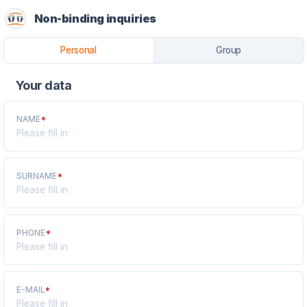
Non-binding inquiries
Personal
Group
Your data
NAME
*
SURNAME
*
PHONE
*
E-MAIL
*