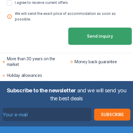
I agree to receive current offers
We will send the exact price of accommodation as soon as
possible.
Send inquiry
More than 30 years on the
Money back guarantee
market
Holiday allowances
Subscribe to the newsletter
and we will send you
the best deals
SUBSCRIBE