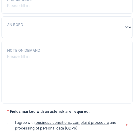
AN BORD
NOTE ON DEMAND
*
Fields marked with an asterisk are required.
I agree with
business conditions
,
complaint procedure
and
*
processing of personal data
(GDPR).