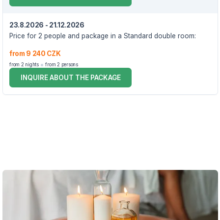
23.8.2026 - 21.12.2026
Price for 2 people and package in a Standard double room:
from 9 240 CZK
from 2 nights
from 2 persons
INQUIRE ABOUT THE PACKAGE
VOUCHER UNTIL 21.12.2026
The package includes:
accommodation in a double room