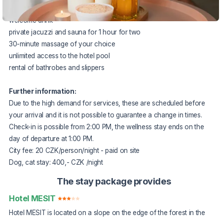
2x half board in the form of a rich banquet
welcome drink
private jacuzzi and sauna for 1 hour for two
30-minute massage of your choice
unlimited access to the hotel pool
rental of bathrobes and slippers
Further information:
Due to the high demand for services, these are scheduled before
your arrival and it is not possible to guarantee a change in times.
Check-in is possible from 2:00 PM, the wellness stay ends on the
day of departure at 1:00 PM.
City fee: 20 CZK/person/night - paid on site
Dog, cat stay: 400,- CZK /night
The stay package provides
Hotel MESIT
Hotel MESIT is located on a slope on the edge of the forest in the