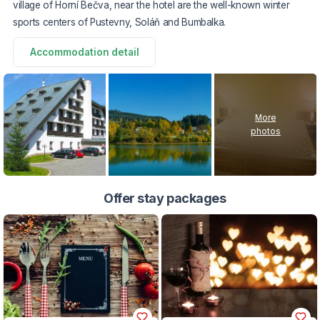
village of Horní Bečva, near the hotel are the well-known winter
sports centers of Pustevny, Soláň and Bumbalka.
Accommodation detail
More
photos
Offer stay packages