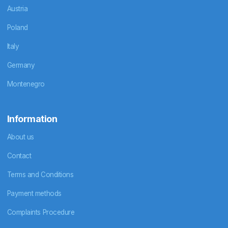
Austria
Poland
Italy
Germany
Montenegro
Information
About us
Contact
Terms and Conditions
Payment methods
Complaints Procedure