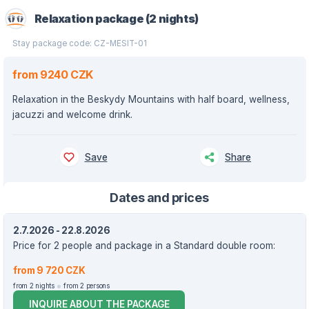
Relaxation package (2 nights)
Stay package code: CZ-MESIT-01
from 9240 CZK
Relaxation in the Beskydy Mountains with half board, wellness,
jacuzzi and welcome drink.
Save
Share
Dates and prices
2.7.2026 - 22.8.2026
Price for 2 people and package in a Standard double room:
from 9 720 CZK
from 2 nights
from 2 persons
INQUIRE ABOUT THE PACKAGE