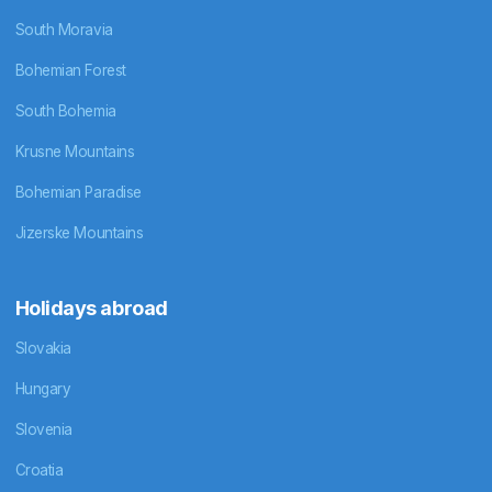
South Moravia
Bohemian Forest
South Bohemia
Krusne Mountains
Bohemian Paradise
Jizerske Mountains
Holidays abroad
Slovakia
Hungary
Slovenia
Croatia