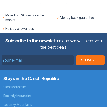
More than 30 years on the
Money back guarantee
market
Holiday allowances
Subscribe to the newsletter
and we will send you
the best deals
SUBSCRIBE
Stays in the Czech Republic
Giant Mountains
Beskydy Mountains
Jeseniky Mountains