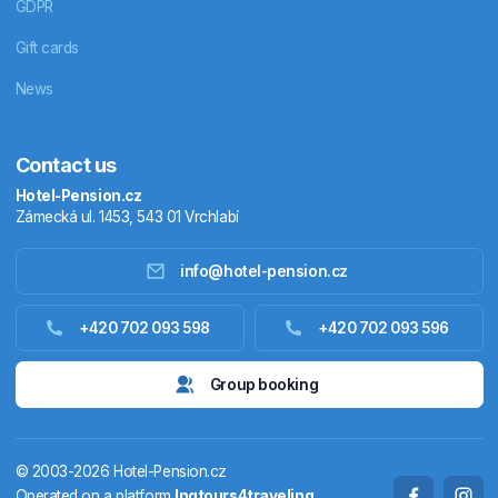
GDPR
Gift cards
News
Contact us
Hotel-Pension.cz
Zámecká ul. 1453, 543 01 Vrchlabí
info@hotel-pension.cz
Accommodation in Czechia
+420 702 093 598
+420 702 093 596
Accommodation abroad
Group booking
Stay packages
© 2003-2026 Hotel-Pension.cz
Thermals
Operated on a platform
Ingtours4traveling