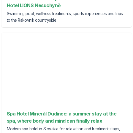
Hotel LIONS Nesuchyně
Swimming pool, wellness treatments, sports experiences and trips
to the Rakovník countryside
Spa Hotel Minerál Dudince: a summer stay at the
spa, where body and mind can finally relax
Modern spa hotel in Slovakia for relaxation and treatment stays,