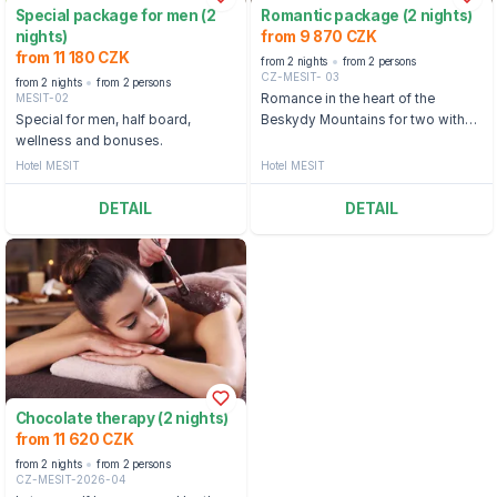
Special package for men (2
Romantic package (2 nights)
nights)
from 9 870 CZK
from 11 180 CZK
from 2 nights
from 2 persons
CZ-MESIT- 03
from 2 nights
from 2 persons
MESIT-02
Romance in the heart of the
Special for men, half board,
Beskydy Mountains for two with
wellness and bonuses.
wellness treatments and half
board
Hotel MESIT
Hotel MESIT
DETAIL
DETAIL
Chocolate therapy (2 nights)
from 11 620 CZK
from 2 nights
from 2 persons
CZ-MESIT-2026-04