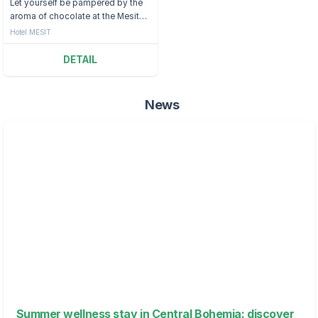
Let yourself be pampered by the
aroma of chocolate at the Mesit
Hotel.
Hotel MESIT
DETAIL
News
Summer wellness stay in Central Bohemia: discover