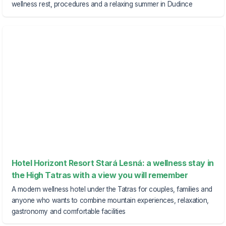
wellness rest, procedures and a relaxing summer in Dudince
Hotel Horizont Resort Stará Lesná: a wellness stay in
the High Tatras with a view you will remember
A modern wellness hotel under the Tatras for couples, families and
anyone who wants to combine mountain experiences, relaxation,
gastronomy and comfortable facilities