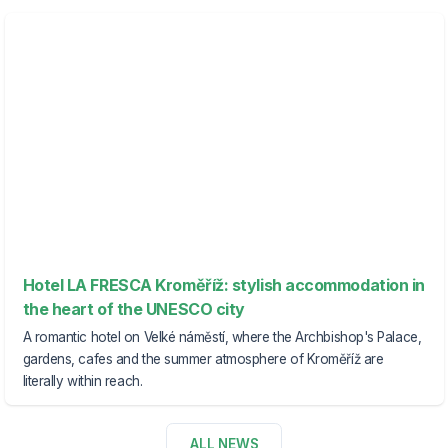
Hotel LA FRESCA Kroměříž: stylish accommodation in
the heart of the UNESCO city
A romantic hotel on Velké náměstí, where the Archbishop's Palace,
gardens, cafes and the summer atmosphere of Kroměříž are
literally within reach.
ALL NEWS