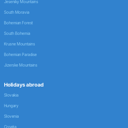
Jeseniky Mountains
South Moravia
Bohemian Forest
South Bohemia
Krusne Mountains
Bohemian Paradise
Jizerske Mountains
Holidays abroad
Slovakia
Hungary
Slovenia
Croatia