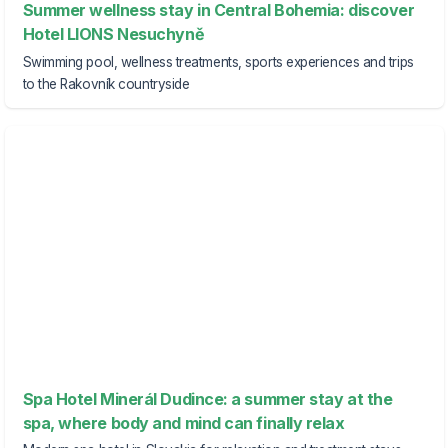
Summer wellness stay in Central Bohemia: discover
Hotel LIONS Nesuchyně
Swimming pool, wellness treatments, sports experiences and trips
to the Rakovník countryside
Spa Hotel Minerál Dudince: a summer stay at the
spa, where body and mind can finally relax