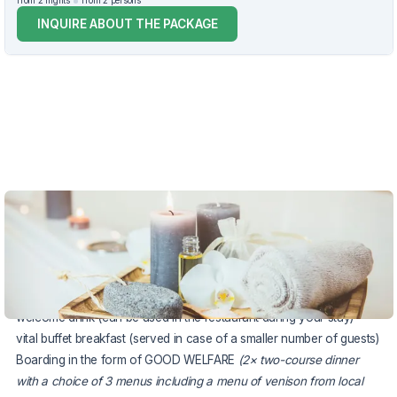
from 2 nights
from 2 persons
INQUIRE ABOUT THE PACKAGE
VOUCHER UNTIL 20.12.2026
The package includes:
accommodation in a stylish comfortable double room for 2 nights
earlier check-in according to current hotel options
welcome drink (can be used in the restaurant during your stay)
vital buffet breakfast (served in case of a smaller number of guests)
Boarding in the form of GOOD WELFARE
(2× two-course dinner
with a choice of 3 menus including a menu of venison from local