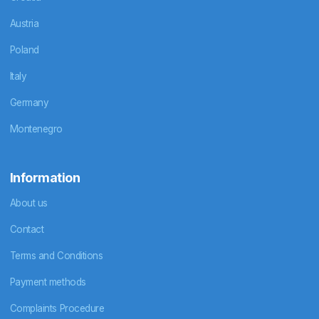
Austria
Poland
Italy
Germany
Montenegro
Information
About us
Contact
Terms and Conditions
Payment methods
Complaints Procedure