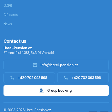
GDPR
Gift cards
News
Contact us
Hotel-Pension.cz
Zámecká ul. 1453, 543 01 Vrchlabí
info@hotel-pension.cz
Accommodation in Czechia
+420 702 093 598
+420 702 093 596
Accommodation abroad
Group booking
Stay packages
© 2003-2026 Hotel-Pension.cz