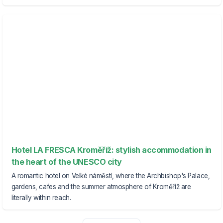
Hotel LA FRESCA Kroměříž: stylish accommodation in
the heart of the UNESCO city
A romantic hotel on Velké náměstí, where the Archbishop's Palace,
gardens, cafes and the summer atmosphere of Kroměříž are
literally within reach.