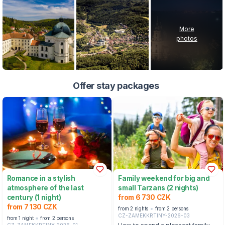
More
photos
Offer stay packages
Romance in a stylish
Family weekend for big and
atmosphere of the last
small Tarzans (2 nights)
century (1 night)
from 6 730 CZK
from 7 130 CZK
from 2 nights
from 2 persons
CZ-ZAMEKKRTINY-2026-03
from 1 night
from 2 persons
CZ-ZAMEKKRTINY-2026-01