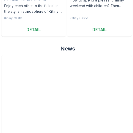
How to spend a pleasant family
Enjoy each other to the fullest in
weekend with children? Then
the stylish atmosphere of Křtiny
come to the Moravian Karst.
Castle.
Krtiny Castle
Krtiny Castle
DETAIL
DETAIL
News