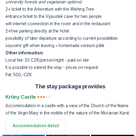
university forests and vegetarian options)
2× ticket to the Arboretum with the Wishing Tree
entrance ticket to the Výpustek cave for two people
wifi internet connection in the room and in the restaurant
2×free parking directly at the hotel
possibility of later departure according to current possibilities
souvenir gift when leaving = homemade venison pâté
Other information:
Local fee: 20 CZK/person/night - paid on site
It is possible to extend the stay - prices on request
Pet: 500,-CZK
The stay package provides
Krtiny Castle
Accommodation in a castle with a view of the Church of the Name
of the Virgin Mary in the middle of the nature of the Moravian Karst.
Accommodation detail