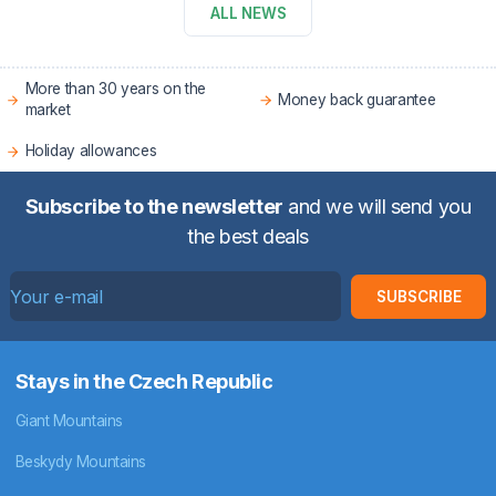
ALL NEWS
More than 30 years on the
Money back guarantee
market
Holiday allowances
Subscribe to the newsletter
and we will send you
the best deals
SUBSCRIBE
Stays in the Czech Republic
Giant Mountains
Beskydy Mountains