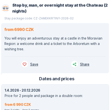
Stop by, man, or overnight stay at the Chateau (2
nights)
Stay package code: CZ-ZAMEKKRTINY-2026-02
from 6990 CZK
You will enjoy an adventurous stay at a castle in the Moravian
Region: a welcome drink and a ticket to the Arboretum with a
wishing tree.
Save
Share
Dates and prices
1.4.2026 - 20.12.2026
Price for 2 people and package in a double room:
from 6 990 CZK