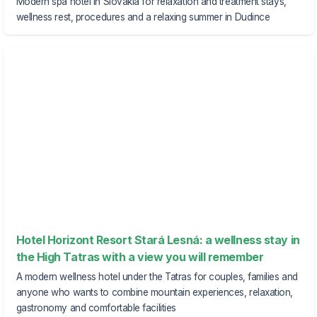
Modern spa hotel in Slovakia for relaxation and treatment stays,
wellness rest, procedures and a relaxing summer in Dudince
Hotel Horizont Resort Stará Lesná: a wellness stay in
the High Tatras with a view you will remember
A modern wellness hotel under the Tatras for couples, families and
anyone who wants to combine mountain experiences, relaxation,
gastronomy and comfortable facilities