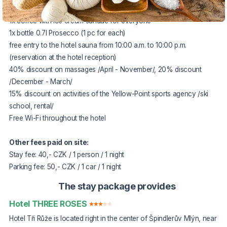
2x rich buffet breakfast
1x coffee with ice cream sundae for everyone
1x bottle 0.7l Prosecco (1 pc for each)
free entry to the hotel sauna from 10:00 a.m. to 10:00 p.m.
(reservation at the hotel reception)
40% discount on massages /April - November/, 20% discount
/December - March/
15% discount on activities of the Yellow-Point sports agency /ski
school, rental/
Free Wi-Fi throughout the hotel
Other fees paid on site:
Stay fee: 40,- CZK / 1 person / 1 night
Parking fee: 50,- CZK / 1 car / 1 night
The stay package provides
Hotel THREE ROSES
Hotel Tři Růže is located right in the center of Špindlerův Mlýn, near