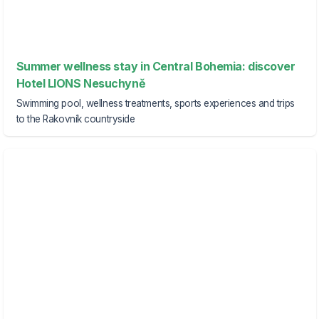
Summer wellness stay in Central Bohemia: discover
Hotel LIONS Nesuchyně
Swimming pool, wellness treatments, sports experiences and trips
to the Rakovník countryside