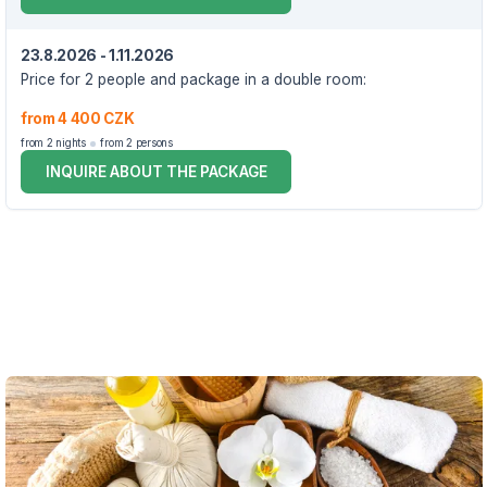
23.8.2026 - 1.11.2026
Price for 2 people and package in a double room:
from 4 400 CZK
from 2 nights
from 2 persons
INQUIRE ABOUT THE PACKAGE
VOUCHER UNTIL 1.11.2026
The package includes:
accommodation in a double room for 3 days/2 nights