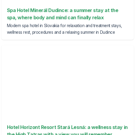
Spa Hotel Minerál Dudince: a summer stay at the
spa, where body and mind can finally relax
Modern spa hotel in Slovakia for relaxation and treatment stays,
wellness rest, procedures and a relaxing summer in Dudince
Hotel Horizont Resort Stará Lesná: a wellness stay in
the High Tatras with a view you will remember