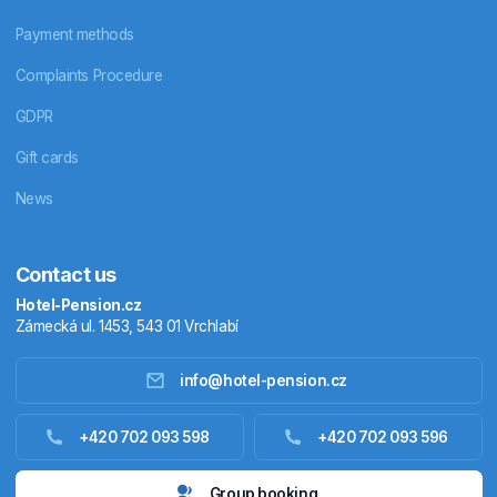
Payment methods
Complaints Procedure
GDPR
Gift cards
News
Contact us
Hotel-Pension.cz
Zámecká ul. 1453, 543 01 Vrchlabí
info@hotel-pension.cz
Accommodation in Czechia
+420 702 093 598
+420 702 093 596
Accommodation abroad
Group booking