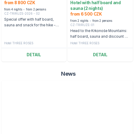
from 8 800 CZK
Hotel with half board and
sauna (2 nights)
from 4 nights
from 2 persons
CZ-TRIRUZE-2026 - 02
from 6 500 CZK
Special offer with half board,
from 2 nights
from 2 persons
CZ-TRIRUZE-01
sauna and snack for the hike -
Špindlerův Mlýn
Head to the Krkonoše Mountains:
half board, sauna and discount on
Yellow point activities
Hotel THREE ROSES
Hotel THREE ROSES
DETAIL
DETAIL
News