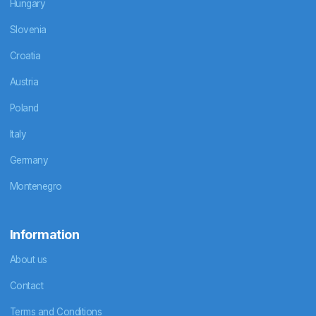
Hungary
Slovenia
Croatia
Austria
Poland
Italy
Germany
Montenegro
Information
About us
Contact
Terms and Conditions