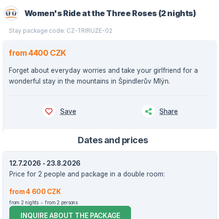
Women's Ride at the Three Roses (2 nights)
Stay package code: CZ-TRIRUZE-02
from 4400 CZK
Forget about everyday worries and take your girlfriend for a
wonderful stay in the mountains in Špindlerův Mlýn.
Save
Share
Dates and prices
12.7.2026 - 23.8.2026
Price for 2 people and package in a double room:
from 4 600 CZK
from 2 nights
from 2 persons
INQUIRE ABOUT THE PACKAGE