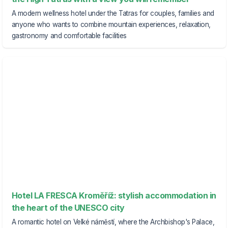
A modern wellness hotel under the Tatras for couples, families and
anyone who wants to combine mountain experiences, relaxation,
gastronomy and comfortable facilities
Hotel LA FRESCA Kroměříž: stylish accommodation in
the heart of the UNESCO city
A romantic hotel on Velké náměstí, where the Archbishop's Palace,