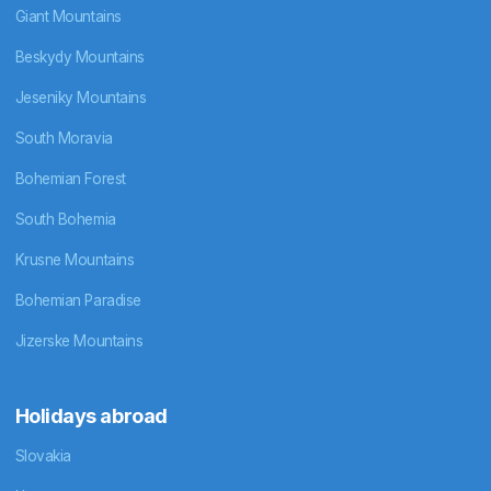
Giant Mountains
Beskydy Mountains
Jeseniky Mountains
South Moravia
Bohemian Forest
South Bohemia
Krusne Mountains
Bohemian Paradise
Jizerske Mountains
Holidays abroad
Slovakia