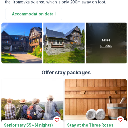
the Hromovka ski area, which is only 200m away on foot.
Accommodation detail
More
photos
Offer stay packages
Senior stay 55+ (4 nights)
Stay at the Three Roses