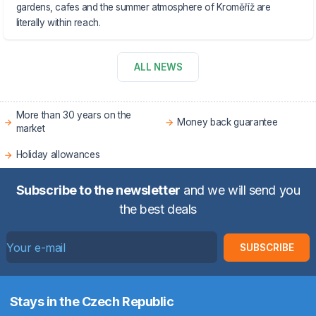
gardens, cafes and the summer atmosphere of Kroměříž are
literally within reach.
ALL NEWS
More than 30 years on the
Money back guarantee
market
Holiday allowances
Subscribe to the newsletter
and we will send you
the best deals
SUBSCRIBE
Stays in the Czech Republic