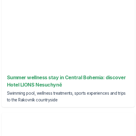
Summer wellness stay in Central Bohemia: discover
Hotel LIONS Nesuchyně
Swimming pool, wellness treatments, sports experiences and trips
to the Rakovník countryside