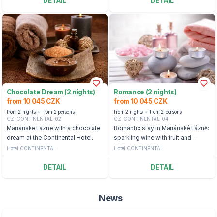
DETAIL
DETAIL
Chocolate Dream (2 nights)
Romance (2 nights)
from 10 045 CZK
from 10 045 CZK
from 2 nights
from 2 persons
from 2 nights
from 2 persons
CZ-CONTINENTAL-02
CZ-CONTINENTAL-04
Marianske Lazne with a chocolate
Romantic stay in Mariánské Lázně:
dream at the Continental Hotel.
sparkling wine with fruit and
wellness
Hotel CONTINENTAL
Hotel CONTINENTAL
DETAIL
DETAIL
News