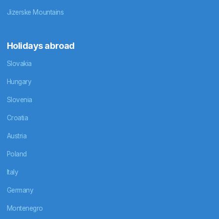
Jizerske Mountains
Holidays abroad
Slovakia
Hungary
Slovenia
Croatia
Austria
Poland
Italy
Germany
Montenegro