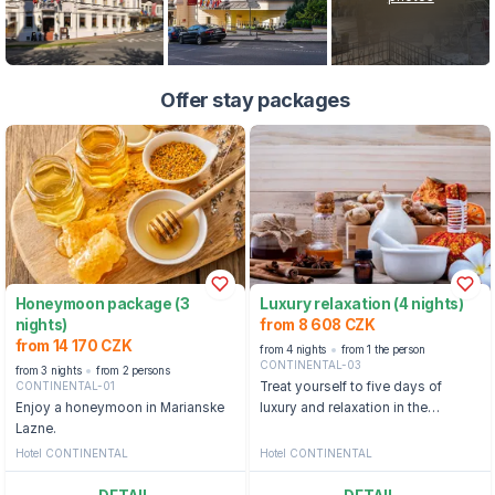
Offer stay packages
Honeymoon package (3
Luxury relaxation (4 nights)
nights)
from 8 608 CZK
from 14 170 CZK
from 4 nights
from 1 the person
CONTINENTAL-03
from 3 nights
from 2 persons
CONTINENTAL-01
Treat yourself to five days of
Enjoy a honeymoon in Marianske
luxury and relaxation in the
Lazne.
pleasant surroundings of the
Hotel Continental.
Hotel CONTINENTAL
Hotel CONTINENTAL