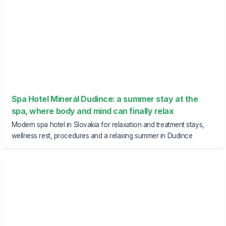
Spa Hotel Minerál Dudince: a summer stay at the
spa, where body and mind can finally relax
Modern spa hotel in Slovakia for relaxation and treatment stays,
wellness rest, procedures and a relaxing summer in Dudince