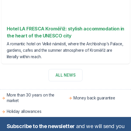
Hotel LA FRESCA Kroměříž: stylish accommodation in
the heart of the UNESCO city
A romantic hotel on Velké náměstí, where the Archbishop's Palace,
gardens, cafes and the summer atmosphere of Kroměříž are
literally within reach.
ALL NEWS
More than 30 years on the
Money back guarantee
market
Holiday allowances
Subscribe to the newsletter
and we will send you