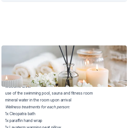
VOUCHER UNTIL 4.10.2026
The package includes:
3x accommodation in a Standard double room
3x half board (buffet breakfast, served dinner)
welcome drink
use of the swimming pool, sauna and fitness room
mineral water in the room upon arrival
Wellness treatments for each person:
1x Cleopatra bath
1x paraffin hand wrap
1x Lavaterm warming peat pillow