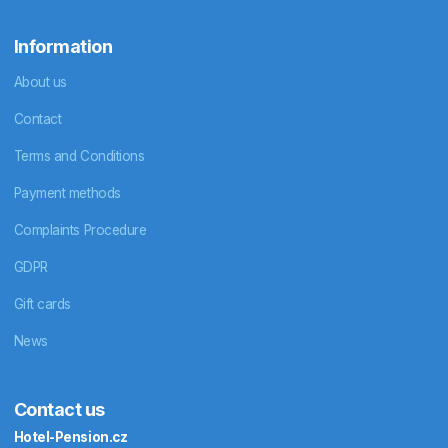
Information
About us
Contact
Terms and Conditions
Payment methods
Complaints Procedure
GDPR
Gift cards
News
Contact us
Hotel-Pension.cz