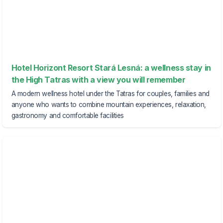
Hotel Horizont Resort Stará Lesná: a wellness stay in
the High Tatras with a view you will remember
A modern wellness hotel under the Tatras for couples, families and
anyone who wants to combine mountain experiences, relaxation,
gastronomy and comfortable facilities