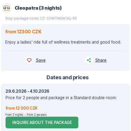
Cleopatra (3 nights)
Stay package code: CZ-CONTINENTAL-05
from 12300 CZK
Enjoy a ladies' ride full of wellness treatments and good food.
Save
Share
Dates and prices
29.6.2026 - 4.10.2026
Price for 2 people and package in a Standard double room:
from 12 300 CZK
from 3 nights
from 2 persons
INQUIRE ABOUT THE PACKAGE