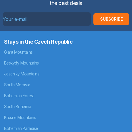
the best deals
SUBSCRIBE
Stays in the Czech Republic
Giant Mountains
Beskydy Mountains
Jeseniky Mountains
South Moravia
Bohemian Forest
South Bohemia
Krusne Mountains
Bohemian Paradise