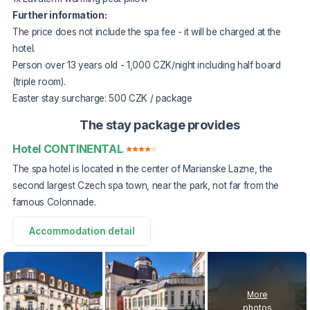
Further information:
The price does not include the spa fee - it will be charged at the
hotel.
Person over 13 years old - 1,000 CZK/night including half board
(triple room).
Easter stay surcharge: 500 CZK / package
The stay package provides
Hotel CONTINENTAL
The spa hotel is located in the center of Marianske Lazne, the
second largest Czech spa town, near the park, not far from the
famous Colonnade.
Accommodation detail
More
photos