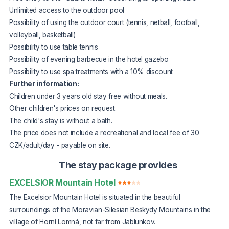
Unlimited access to the outdoor pool
Possibility of using the outdoor court (tennis, netball, football,
volleyball, basketball)
Possibility to use table tennis
Possibility of evening barbecue in the hotel gazebo
Possibility to use spa treatments with a 10% discount
Further information:
Children under 3 years old stay free without meals.
Other children's prices on request.
The child's stay is without a bath.
The price does not include a recreational and local fee of 30
CZK/adult/day - payable on site.
The stay package provides
EXCELSIOR Mountain Hotel
The Excelsior Mountain Hotel is situated in the beautiful
surroundings of the Moravian-Silesian Beskydy Mountains in the
village of Horní Lomná, not far from Jablunkov.