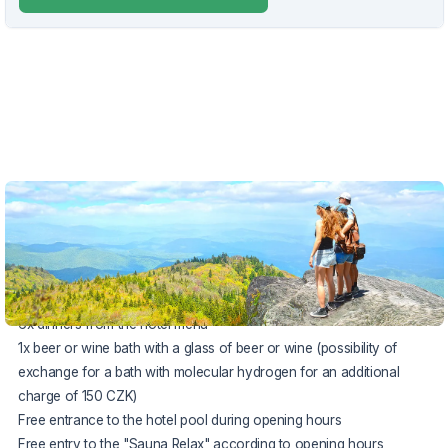
VOUCHER UNTIL 31.8.2026
The package includes:
6x accommodation in a room
(from Sunday to Saturday)
6x buffet breakfast
6x dinners from the hotel menu
1x beer or wine bath with a glass of beer or wine (possibility of
exchange for a bath with molecular hydrogen for an additional
charge of 150 CZK)
Free entrance to the hotel pool during opening hours
Free entry to the "Sauna Relax" according to opening hours