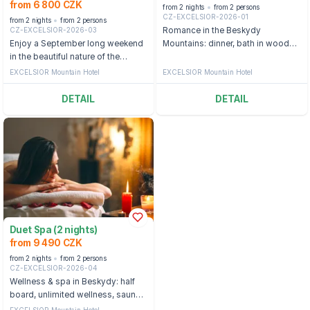
from 6 800 CZK
from 2 nights
from 2 persons
CZ-EXCELSIOR-2026-01
from 2 nights
from 2 persons
CZ-EXCELSIOR-2026-03
Romance in the Beskydy
Enjoy a September long weekend
Mountains: dinner, bath in wooden
in the beautiful nature of the
tubs with wine or beer
Beskydy Mountains.
EXCELSIOR Mountain Hotel
EXCELSIOR Mountain Hotel
DETAIL
DETAIL
Duet Spa (2 nights)
from 9 490 CZK
from 2 nights
from 2 persons
CZ-EXCELSIOR-2026-04
Wellness & spa in Beskydy: half
board, unlimited wellness, sauna
and wine bath
EXCELSIOR Mountain Hotel