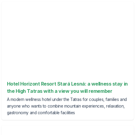
Hotel Horizont Resort Stará Lesná: a wellness stay in
the High Tatras with a view you will remember
A modern wellness hotel under the Tatras for couples, families and
anyone who wants to combine mountain experiences, relaxation,
gastronomy and comfortable facilities