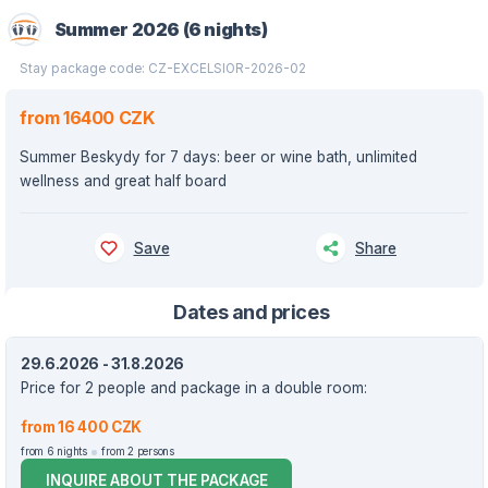
Summer 2026 (6 nights)
Stay package code: CZ-EXCELSIOR-2026-02
from 16400 CZK
Summer Beskydy for 7 days: beer or wine bath, unlimited
wellness and great half board
Save
Share
Dates and prices
29.6.2026 - 31.8.2026
Price for 2 people and package in a double room:
from 16 400 CZK
from 6 nights
from 2 persons
INQUIRE ABOUT THE PACKAGE