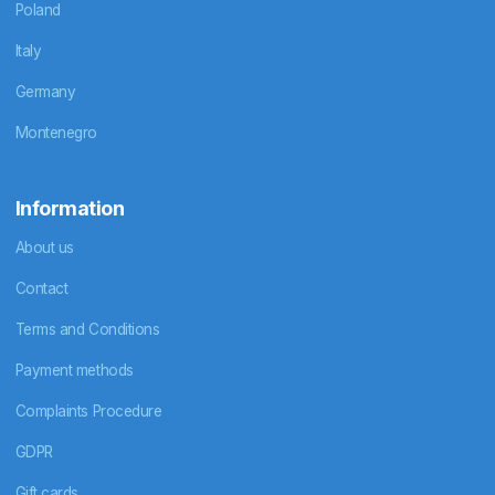
Poland
Italy
Germany
Montenegro
Information
About us
Contact
Terms and Conditions
Payment methods
Complaints Procedure
GDPR
Gift cards