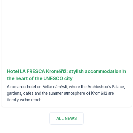
Hotel LA FRESCA Kroměříž: stylish accommodation in
the heart of the UNESCO city
A romantic hotel on Velké náměstí, where the Archbishop's Palace,
gardens, cafes and the summer atmosphere of Kroměříž are
literally within reach.
ALL NEWS