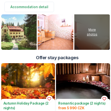
Accommodation detail
More
photos
Offer stay packages
Autumn Holiday Package (2
Romantic package (2 nights)
nights)
from 5 990 CZK