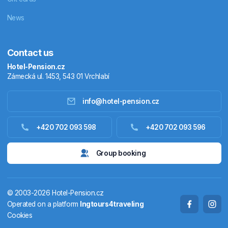
News
Contact us
Hotel-Pension.cz
Zámecká ul. 1453, 543 01 Vrchlabí
info@hotel-pension.cz
Accommodation in Czechia
+420 702 093 598
+420 702 093 596
Accommodation abroad
Group booking
Stay packages
© 2003-2026 Hotel-Pension.cz
Thermals
Operated on a platform
Ingtours4traveling
Cookies