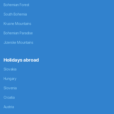
Bohemian Forest
South Bohemia
Krusne Mountains
Bohemian Paradise
Jizerske Mountains
Holidays abroad
Slovakia
Hungary
Slovenia
Croatia
Austria