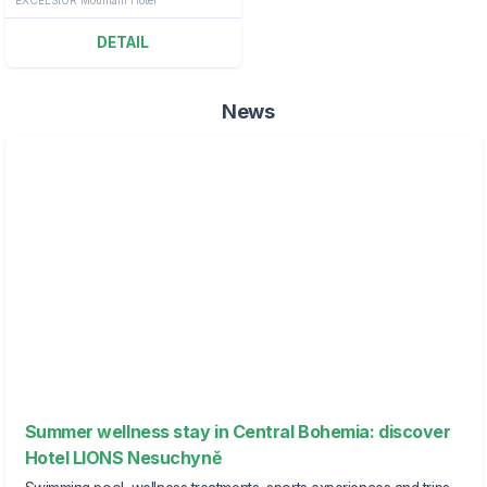
DETAIL
News
Summer wellness stay in Central Bohemia: discover
Hotel LIONS Nesuchyně