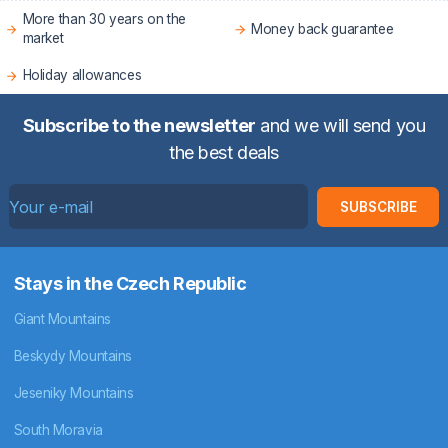
More than 30 years on the
Money back guarantee
market
Holiday allowances
Subscribe to the newsletter
and we will send you
the best deals
SUBSCRIBE
Stays in the Czech Republic
Giant Mountains
Beskydy Mountains
Jeseniky Mountains
South Moravia