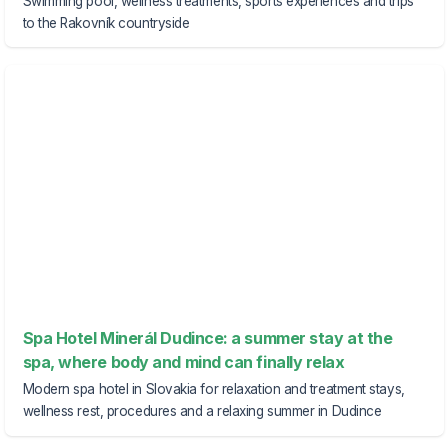
Swimming pool, wellness treatments, sports experiences and trips
to the Rakovník countryside
Spa Hotel Minerál Dudince: a summer stay at the
spa, where body and mind can finally relax
Modern spa hotel in Slovakia for relaxation and treatment stays,
wellness rest, procedures and a relaxing summer in Dudince