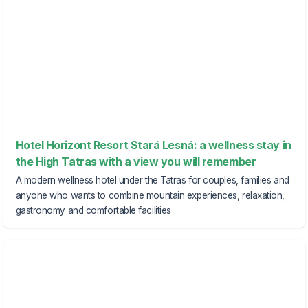
Hotel Horizont Resort Stará Lesná: a wellness stay in
the High Tatras with a view you will remember
A modern wellness hotel under the Tatras for couples, families and
anyone who wants to combine mountain experiences, relaxation,
gastronomy and comfortable facilities