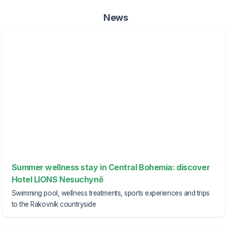
News
Summer wellness stay in Central Bohemia: discover
Hotel LIONS Nesuchyně
Swimming pool, wellness treatments, sports experiences and trips
to the Rakovník countryside