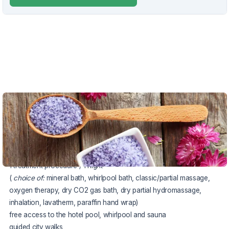
VOUCHER UNTIL 17.10.2026
The package includes:
accommodation in a Comfort double room
half board (breakfast and dinner)
1 treatment procedure / 1 night
(
choice of:
mineral bath, whirlpool bath, classic/partial massage,
oxygen therapy, dry CO2 gas bath, dry partial hydromassage,
inhalation, lavatherm, paraffin hand wrap)
free access to the hotel pool, whirlpool and sauna
guided city walks