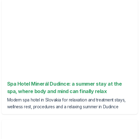
Spa Hotel Minerál Dudince: a summer stay at the
spa, where body and mind can finally relax
Modern spa hotel in Slovakia for relaxation and treatment stays,
wellness rest, procedures and a relaxing summer in Dudince