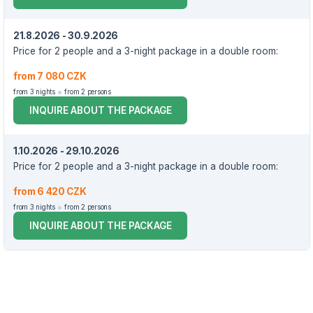
21.8.2026 - 30.9.2026
Price for 2 people and a 3-night package in a double room:
from 7 080 CZK
from 3 nights
from 2 persons
INQUIRE ABOUT THE PACKAGE
1.10.2026 - 29.10.2026
Price for 2 people and a 3-night package in a double room:
from 6 420 CZK
from 3 nights
from 2 persons
INQUIRE ABOUT THE PACKAGE