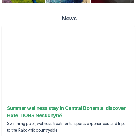
News
Summer wellness stay in Central Bohemia: discover
Hotel LIONS Nesuchyně
Swimming pool, wellness treatments, sports experiences and trips
to the Rakovník countryside