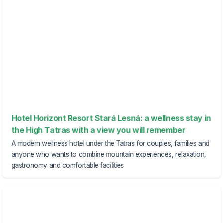
Hotel Horizont Resort Stará Lesná: a wellness stay in
the High Tatras with a view you will remember
A modern wellness hotel under the Tatras for couples, families and
anyone who wants to combine mountain experiences, relaxation,
gastronomy and comfortable facilities