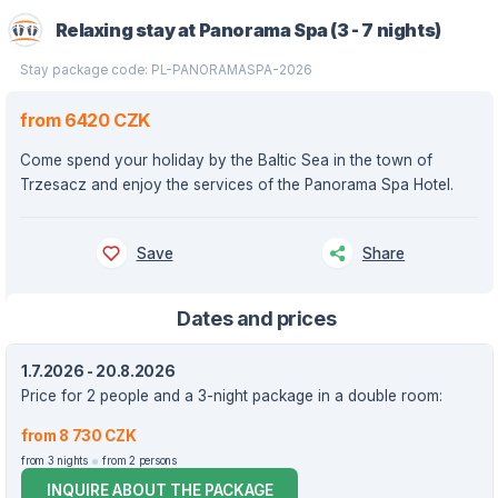
Relaxing stay at Panorama Spa (3 - 7 nights)
Stay package code: PL-PANORAMASPA-2026
from 6420 CZK
Come spend your holiday by the Baltic Sea in the town of
Trzesacz and enjoy the services of the Panorama Spa Hotel.
Save
Share
Dates and prices
1.7.2026 - 20.8.2026
Price for 2 people and a 3-night package in a double room:
from 8 730 CZK
from 3 nights
from 2 persons
INQUIRE ABOUT THE PACKAGE