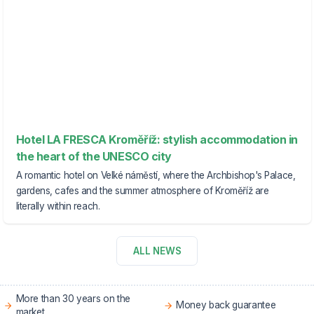
Hotel LA FRESCA Kroměříž: stylish accommodation in
the heart of the UNESCO city
A romantic hotel on Velké náměstí, where the Archbishop's Palace,
gardens, cafes and the summer atmosphere of Kroměříž are
literally within reach.
ALL NEWS
More than 30 years on the
Money back guarantee
market