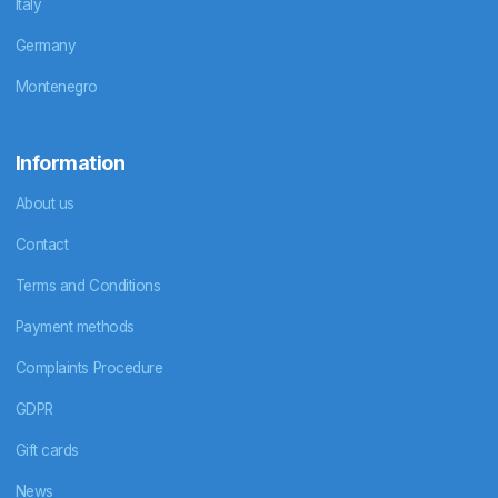
Italy
Germany
Montenegro
Information
About us
Contact
Terms and Conditions
Payment methods
Complaints Procedure
GDPR
Gift cards
News