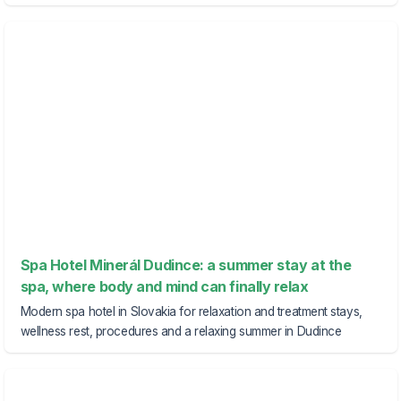
Spa Hotel Minerál Dudince: a summer stay at the
spa, where body and mind can finally relax
Modern spa hotel in Slovakia for relaxation and treatment stays,
wellness rest, procedures and a relaxing summer in Dudince