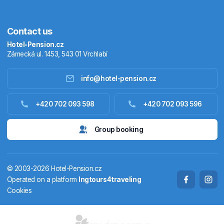
Contact us
Hotel-Pension.cz
Zámecká ul. 1453, 543 01 Vrchlabí
info@hotel-pension.cz
Accommodation in Czechia
+420 702 093 598
+420 702 093 596
Accommodation abroad
Group booking
Stay packages
© 2003-2026 Hotel-Pension.cz
Thermals
Operated on a platform
Ingtours4traveling
Cookies
Weekendhouses