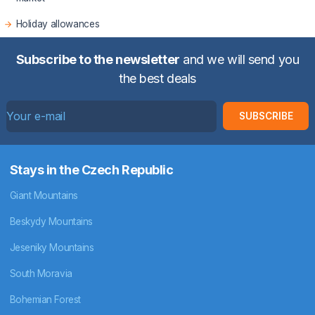
Holiday allowances
Subscribe to the newsletter
and we will send you
the best deals
SUBSCRIBE
Stays in the Czech Republic
Giant Mountains
Beskydy Mountains
Jeseniky Mountains
South Moravia
Bohemian Forest