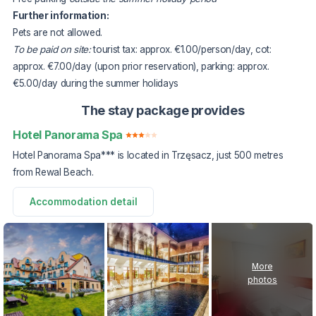
Further information:
Pets are not allowed.
To be paid on site:
tourist tax: approx. €1.00/person/day, cot:
approx. €7.00/day (upon prior reservation), parking: approx.
€5.00/day during the summer holidays
The stay package provides
Hotel Panorama Spa
Hotel Panorama Spa*** is located in Trzęsacz, just 500 metres
from Rewal Beach.
Accommodation detail
More
photos