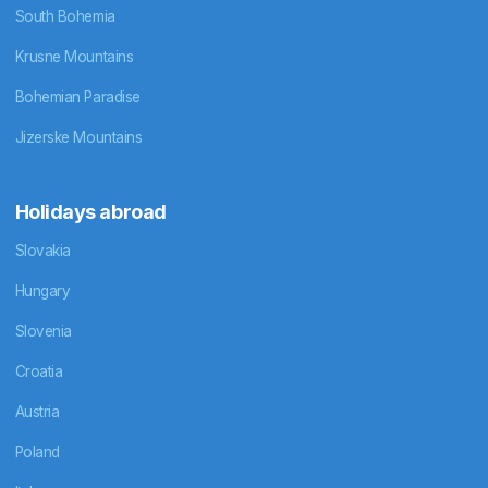
South Bohemia
Krusne Mountains
Bohemian Paradise
Jizerske Mountains
Holidays abroad
Slovakia
Hungary
Slovenia
Croatia
Austria
Poland