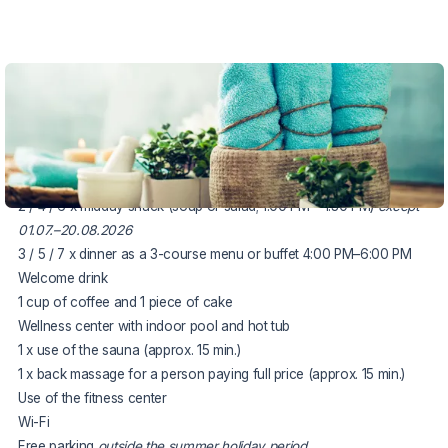
VOUCHER UNTIL 29.10.2026
The package includes:
accommodation for 3, 5 or 7 nights
3 / 5 / 7 x rich breakfast buffet
2 / 4 / 6 x midday snack (soup or salad; 1:00 PM – 1:30 PM)
except
01.07.–20.08.2026
3 / 5 / 7 x dinner as a 3-course menu or buffet 4:00 PM–6:00 PM
Welcome drink
1 cup of coffee and 1 piece of cake
Wellness center with indoor pool and hot tub
1 x use of the sauna (approx. 15 min.)
1 x back massage for a person paying full price (approx. 15 min.)
Use of the fitness center
Wi-Fi
Free parking
outside the summer holiday period