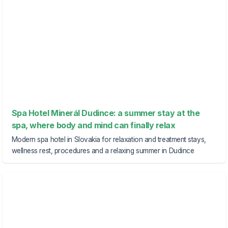
Spa Hotel Minerál Dudince: a summer stay at the
spa, where body and mind can finally relax
Modern spa hotel in Slovakia for relaxation and treatment stays,
wellness rest, procedures and a relaxing summer in Dudince