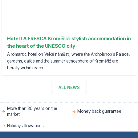
Hotel LA FRESCA Kroměříž: stylish accommodation in
the heart of the UNESCO city
A romantic hotel on Velké náměstí, where the Archbishop's Palace,
gardens, cafes and the summer atmosphere of Kroměříž are
literally within reach.
ALL NEWS
More than 30 years on the
Money back guarantee
market
Holiday allowances