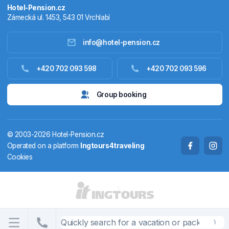
Hotel-Pension.cz
Zámecká ul. 1453, 543 01 Vrchlabí
info@hotel-pension.cz
Accommodation in Czechia
+420 702 093 598
+420 702 093 596
Accommodation abroad
Group booking
Stay packages
© 2003-2026 Hotel-Pension.cz
Thermals
Operated on a platform
Ingtours4traveling
Cookies
Weekendhouses
STATES AND TERRITORIES
CS
EN
DE
PL