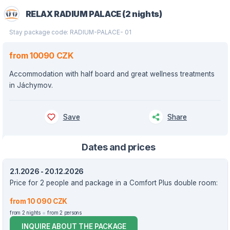
RELAX RADIUM PALACE (2 nights)
Stay package code: RADIUM-PALACE- 01
from 10090 CZK
Accommodation with half board and great wellness treatments
in Jáchymov.
Save
Share
Dates and prices
2.1.2026 - 20.12.2026
Price for 2 people and package in a Comfort Plus double room:
from 10 090 CZK
from 2 nights
from 2 persons
INQUIRE ABOUT THE PACKAGE