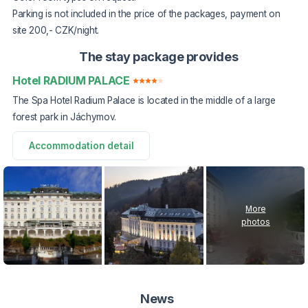
Parking is not included in the price of the packages, payment on
site 200,- CZK/night.
The stay package provides
Hotel RADIUM PALACE
The Spa Hotel Radium Palace is located in the middle of a large
forest park in Jáchymov.
Accommodation detail
More
photos
News