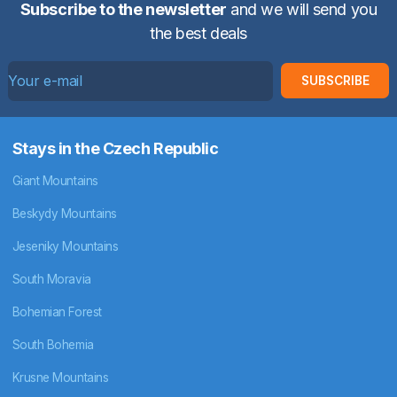
Subscribe to the newsletter
and we will send you
the best deals
SUBSCRIBE
Stays in the Czech Republic
Giant Mountains
Beskydy Mountains
Jeseniky Mountains
South Moravia
Bohemian Forest
South Bohemia
Krusne Mountains