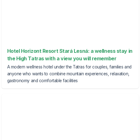
Hotel Horizont Resort Stará Lesná: a wellness stay in
the High Tatras with a view you will remember
A modern wellness hotel under the Tatras for couples, families and
anyone who wants to combine mountain experiences, relaxation,
gastronomy and comfortable facilities