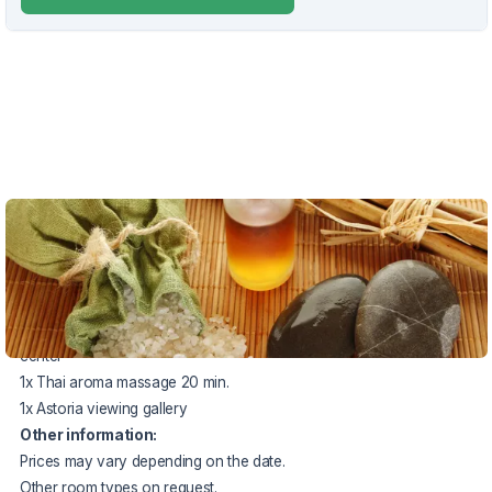
VOUCHER UNTIL 20.12.2026
The package price includes:
2x accommodation with half board
1x swimming pool + sauna world (90 min.) in the Agricola spa
center
1x Thai aroma massage 20 min.
1x Astoria viewing gallery
Other information:
Prices may vary depending on the date.
Other room types on request.