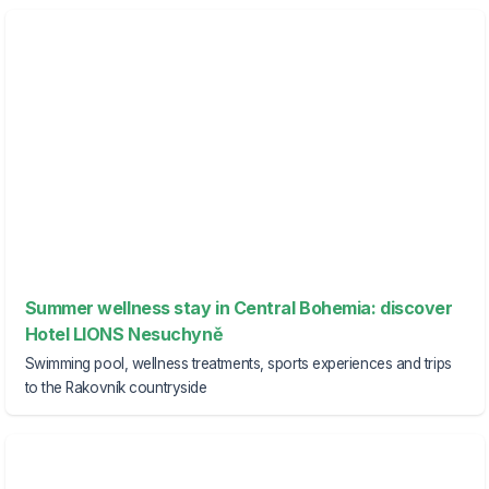
Summer wellness stay in Central Bohemia: discover
Hotel LIONS Nesuchyně
Swimming pool, wellness treatments, sports experiences and trips
to the Rakovník countryside