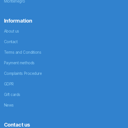
Montenegro
Information
About us
Contact
Terms and Conditions
Payment methods
Complaints Procedure
GDPR
Gift cards
News
Contact us