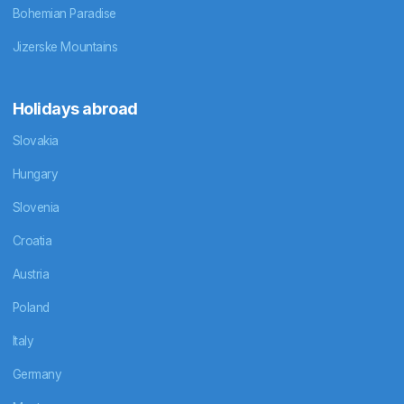
Bohemian Paradise
Jizerske Mountains
Holidays abroad
Slovakia
Hungary
Slovenia
Croatia
Austria
Poland
Italy
Germany