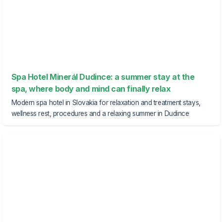
Spa Hotel Minerál Dudince: a summer stay at the
spa, where body and mind can finally relax
Modern spa hotel in Slovakia for relaxation and treatment stays,
wellness rest, procedures and a relaxing summer in Dudince