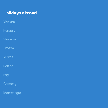
Holidays abroad
Slovakia
Hungary
Slovenia
Croatia
Austria
Poland
Italy
Germany
Montenegro