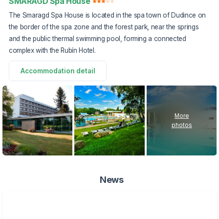
SMARAGD Spa House
The Smaragd Spa House is located in the spa town of Dudince on
the border of the spa zone and the forest park, near the springs
and the public thermal swimming pool, forming a connected
complex with the Rubín Hotel.
Accommodation detail
More
photos
News