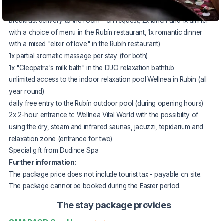
"Romantic" full board
(2x buffet breakfast with the option of
breakfast delivery to the room - on request, 2x lunch and 1x dinner
with a choice of menu in the Rubín restaurant, 1x romantic dinner
with a mixed "elixir of love" in the Rubín restaurant)
1x partial aromatic massage per stay (for both)
1x "Cleopatra's milk bath" in the DUO relaxation bathtub
unlimited access to the indoor relaxation pool Wellnea in Rubín (all
year round)
daily free entry to the Rubín outdoor pool (during opening hours)
2x 2-hour entrance to Wellnea Vital World with the possibility of
using the dry, steam and infrared saunas, jacuzzi, tepidarium and
relaxation zone (entrance for two)
Special gift from Dudince Spa
Further information:
The package price does not include tourist tax - payable on site.
The package cannot be booked during the Easter period.
The stay package provides