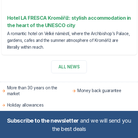
Hotel LA FRESCA Kroměříž: stylish accommodation in
the heart of the UNESCO city
A romantic hotel on Velké náměstí, where the Archbishop's Palace,
gardens, cafes and the summer atmosphere of Kroměříž are
literally within reach.
ALL NEWS
More than 30 years on the
Money back guarantee
market
Holiday allowances
Subscribe to the newsletter
and we will send you
the best deals