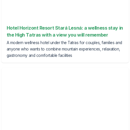
Hotel Horizont Resort Stará Lesná: a wellness stay in
the High Tatras with a view you will remember
A modern wellness hotel under the Tatras for couples, families and
anyone who wants to combine mountain experiences, relaxation,
gastronomy and comfortable facilities