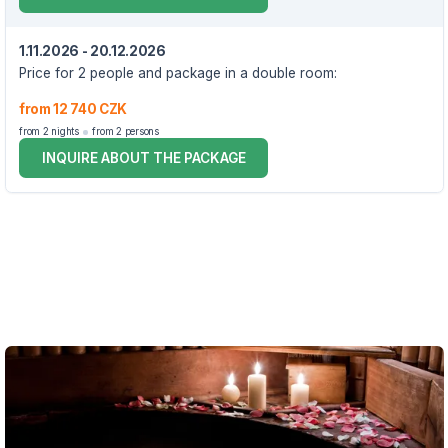
1.11.2026 - 20.12.2026
Price for 2 people and package in a double room:
from 12 740 CZK
from 2 nights
from 2 persons
INQUIRE ABOUT THE PACKAGE
VOUCHER UNTIL 20.12.2026
The package includes:
2x accommodation in a double room