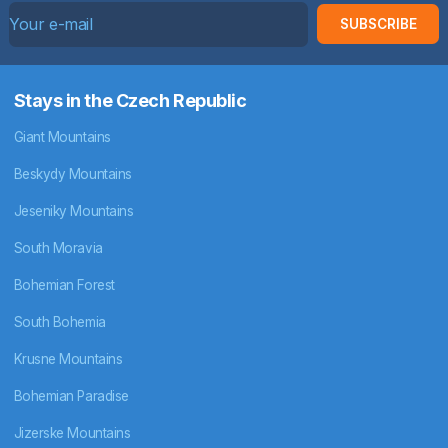
SUBSCRIBE
Stays in the Czech Republic
Giant Mountains
Beskydy Mountains
Jeseniky Mountains
South Moravia
Bohemian Forest
South Bohemia
Krusne Mountains
Bohemian Paradise
Jizerske Mountains