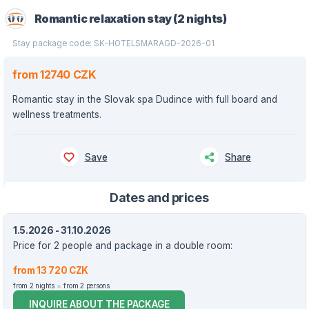
Romantic relaxation stay (2 nights)
Stay package code: SK-HOTELSMARAGD-2026-01
from 12740 CZK
Romantic stay in the Slovak spa Dudince with full board and
wellness treatments.
Save
Share
Dates and prices
1.5.2026 - 31.10.2026
Price for 2 people and package in a double room:
from 13 720 CZK
from 2 nights
from 2 persons
INQUIRE ABOUT THE PACKAGE