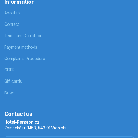
Information
About us
Contact
Terms and Conditions
Payment methods
Complaints Procedure
GDPR
Gift cards
News
Contact us
Hotel-Pension.cz
Zámecká ul. 1453, 543 01 Vrchlabí