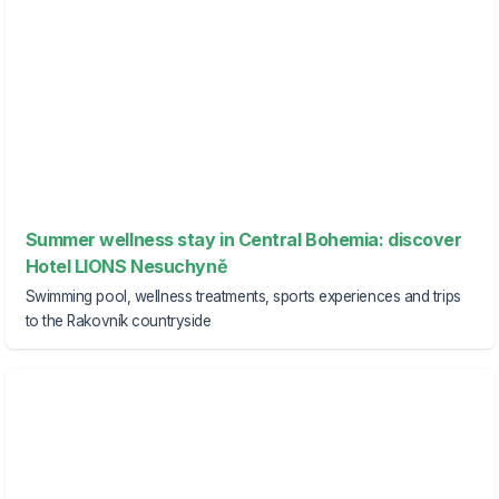
Summer wellness stay in Central Bohemia: discover
Hotel LIONS Nesuchyně
Swimming pool, wellness treatments, sports experiences and trips
to the Rakovník countryside