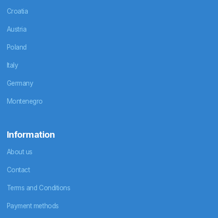
Croatia
Austria
Poland
Italy
Germany
Montenegro
Information
About us
Contact
Terms and Conditions
Payment methods