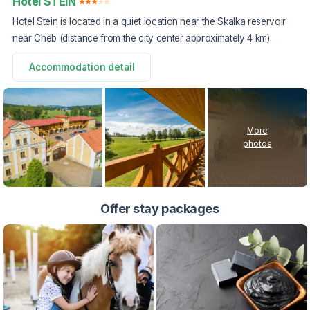
Hotel STEIN
Hotel Stein is located in a quiet location near the Skalka reservoir
near Cheb (distance from the city center approximately 4 km).
Accommodation detail
More
photos
Offer stay packages