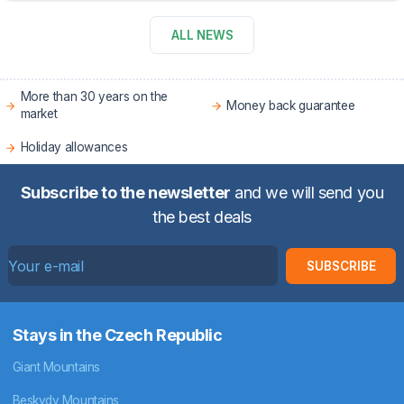
ALL NEWS
More than 30 years on the
Money back guarantee
market
Holiday allowances
Subscribe to the newsletter
and we will send you
the best deals
SUBSCRIBE
Stays in the Czech Republic
Giant Mountains
Beskydy Mountains