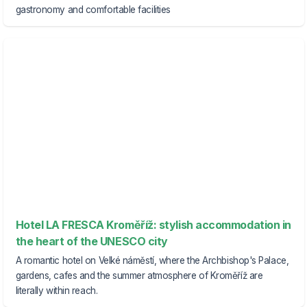
gastronomy and comfortable facilities
Hotel LA FRESCA Kroměříž: stylish accommodation in
the heart of the UNESCO city
A romantic hotel on Velké náměstí, where the Archbishop's Palace,
gardens, cafes and the summer atmosphere of Kroměříž are
literally within reach.