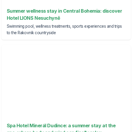
Summer wellness stay in Central Bohemia: discover
Hotel LIONS Nesuchyně
Swimming pool, wellness treatments, sports experiences and trips
to the Rakovník countryside
Spa Hotel Minerál Dudince: a summer stay at the