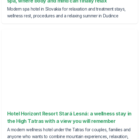
spa, where body and mind can finally relax
Modern spa hotel in Slovakia for relaxation and treatment stays,
wellness rest, procedures and a relaxing summer in Dudince
Hotel Horizont Resort Stará Lesná: a wellness stay in
the High Tatras with a view you will remember
A modern wellness hotel under the Tatras for couples, families and
anyone who wants to combine mountain experiences, relaxation,