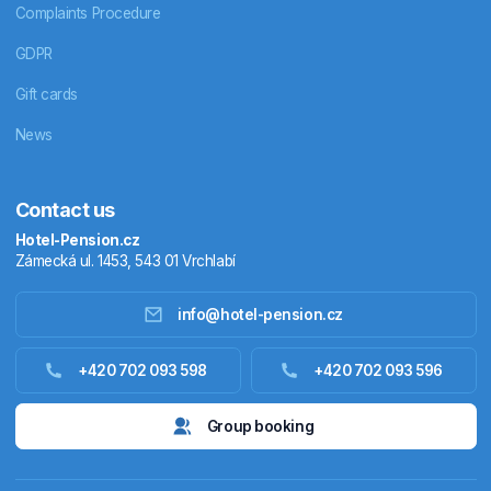
Complaints Procedure
GDPR
Gift cards
News
Contact us
Hotel-Pension.cz
Zámecká ul. 1453, 543 01 Vrchlabí
info@hotel-pension.cz
Accommodation in Czechia
+420 702 093 598
+420 702 093 596
Accommodation abroad
Group booking
Stay packages