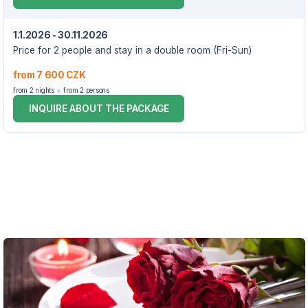
1.1.2026 - 30.11.2026
Price for 2 people and stay in a double room (Fri-Sun)
from 7 600 CZK
from 2 nights
from 2 persons
INQUIRE ABOUT THE PACKAGE
VOUCHER UNTIL 30.11.2026
The package price includes:
2x accommodation in a double room, Standard category