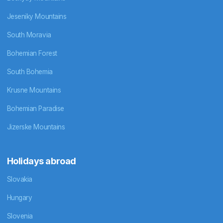
Jeseniky Mountains
South Moravia
Bohemian Forest
South Bohemia
Krusne Mountains
Bohemian Paradise
Jizerske Mountains
Holidays abroad
Slovakia
Hungary
Slovenia