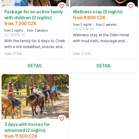
Package for an active family
Wellness stay (3 nights)
with children (3 nights)
from 8 800 CZK
from 7 200 CZK
from 3 nights
from 2 persons
CZ-STEIN-02
from 3 nights
from 2 persons
CZ-STEIN-01
Wellness stay at the Stein Hotel
With the family for 4 days to Cheb
with mud bath, massage and
with a rich breakfast, snacks and a
relaxation walk
pony ride for the children
Hotel STEIN
Hotel STEIN
DETAIL
DETAIL
3 days with horses for
advanced (2 nights)
from 11 500 CZK