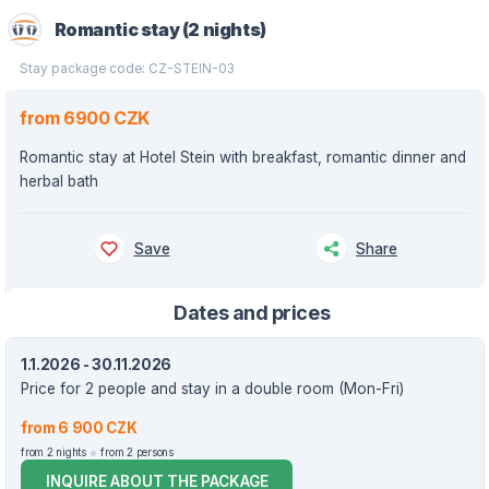
Romantic stay (2 nights)
Stay package code: CZ-STEIN-03
from 6900 CZK
Romantic stay at Hotel Stein with breakfast, romantic dinner and
herbal bath
Save
Share
Dates and prices
1.1.2026 - 30.11.2026
Price for 2 people and stay in a double room (Mon-Fri)
from 6 900 CZK
from 2 nights
from 2 persons
INQUIRE ABOUT THE PACKAGE