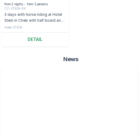
from 2 nights
from 2 persons
CZ-STEIN-04
3 days with horse riding at Hotel
Stein in Cheb with half board and
sauna
Hotel STEIN
DETAIL
News