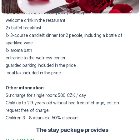
fruit in the room
bathrobes available throughout your stay
welcome drink in the restaurant
2x buffet breakfast
1x 3-course candlelit dinner for 2 people, including a bottle of
sparkling wine
1x aroma bath
entrance to the wellness center
guarded parking included in the price
local tax included in the price
Other information:
Surcharge for single room: 500 CZK / day
Child up to 2.9 years old without bed free of charge, cot on
request free of charge.
Children 3 - 8 years old 50% discount.
The stay package provides