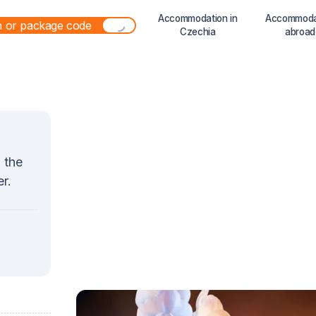
Accommodation in
Accommoda
Czechia
abroad
n the
r.