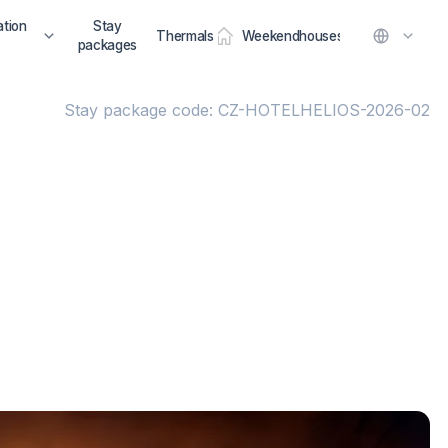
tion
Stay
Thermals
Weekendhouses
packages
Stay package code: CZ-HOTELHELIOS-2026-02