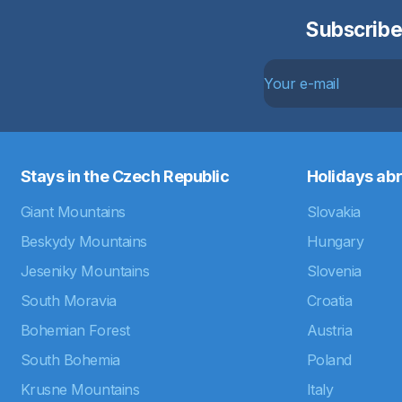
Subscribe
Stays in the Czech Republic
Holidays ab
Giant Mountains
Slovakia
Beskydy Mountains
Hungary
Jeseniky Mountains
Slovenia
South Moravia
Croatia
Bohemian Forest
Austria
South Bohemia
Poland
Krusne Mountains
Italy