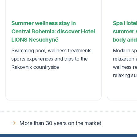
Summer wellness stay in
Spa Hotel
Central Bohemia: discover Hotel
summer s
LIONS Nesuchyně
body and 
Swimming pool, wellness treatments,
Modern spa
sports experiences and trips to the
relaxation 
Rakovník countryside
wellness r
relaxing s
More than 30 years on the market