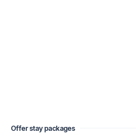
Offer stay packages