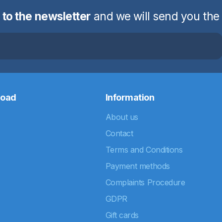
 to the newsletter
and we will send you the
road
Information
About us
Contact
Terms and Conditions
Payment methods
Complaints Procedure
GDPR
Gift cards