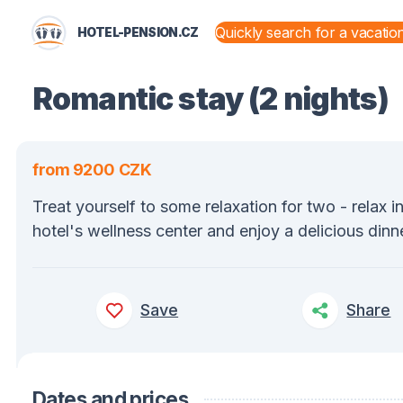
HOTEL-PENSION.CZ
STATES AND TERRITORIES
Romantic stay (2 nights)
from 9200 CZK
Treat yourself to some relaxation for two - relax i
hotel's wellness center and enjoy a delicious dinne
Save
Share
Dates and prices