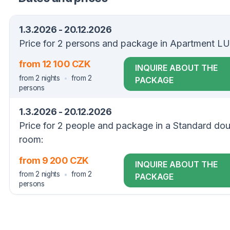
1.3.2026 - 20.12.2026
Price for 2 persons and package in Apartment L
from 12 100 CZK
INQUIRE ABOUT THE
from 2 nights
from 2
PACKAGE
persons
1.3.2026 - 20.12.2026
Price for 2 people and package in a Standard do
room:
from 9 200 CZK
INQUIRE ABOUT THE
from 2 nights
from 2
PACKAGE
persons