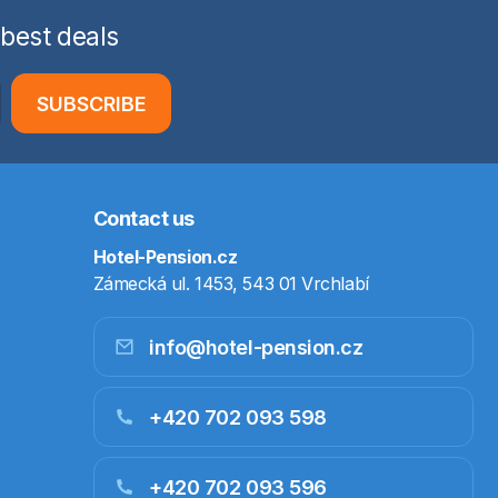
 best deals
SUBSCRIBE
Contact us
Hotel-Pension.cz
Zámecká ul. 1453, 543 01 Vrchlabí
info@hotel-pension.cz
+420 702 093 598
+420 702 093 596