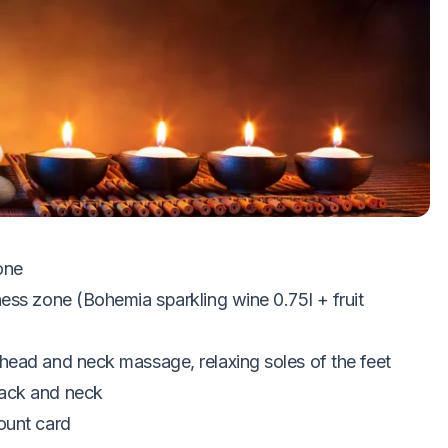
iring
zone
ess zone (Bohemia sparkling wine 0.75l + fruit
head and neck massage, relaxing soles of the feet
back and neck
ount card