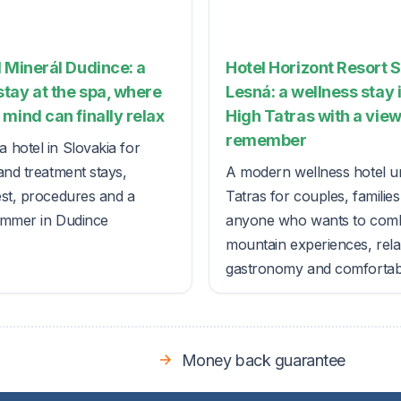
 Minerál Dudince: a
Hotel Horizont Resort 
tay at the spa, where
Lesná: a wellness stay 
mind can finally relax
High Tatras with a view
remember
 hotel in Slovakia for
and treatment stays,
A modern wellness hotel u
est, procedures and a
Tatras for couples, familie
ummer in Dudince
anyone who wants to com
mountain experiences, rela
gastronomy and comfortable
Money back guarantee