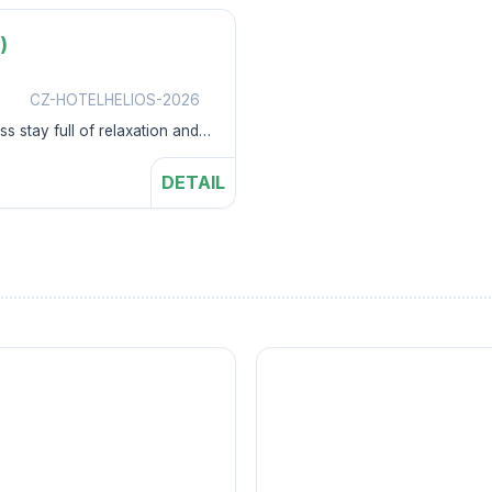
)
s
CZ-HOTELHELIOS-2026
s stay full of relaxation and
DETAIL