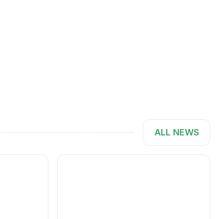
ALL NEWS