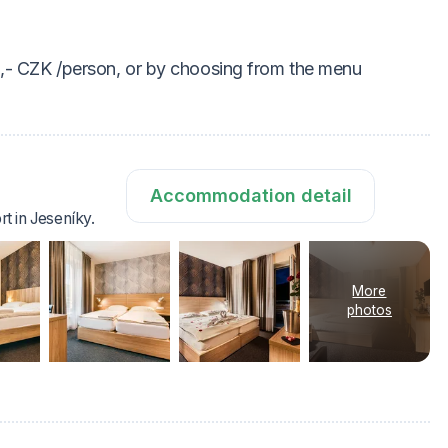
0,- CZK /person, or by choosing from the menu
Accommodation detail
rt in Jeseníky.
More
photos