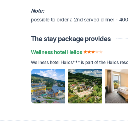
Note:
possible to order a 2nd served dinner - 40
The stay package provides
Wellness hotel Helios
Wellness hotel Helios*** is part of the Helios reso