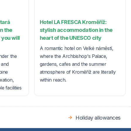
Stará
Hotel LA FRESCA Kroměříž:
in the
stylish accommodation in the
 you will
heart of the UNESCO city
A romantic hotel on Velké náměstí,
nder the
where the Archbishop's Palace,
s and
gardens, cafes and the summer
bine
atmosphere of Kroměříž are literally
xation,
within reach.
 facilities
Holiday allowances