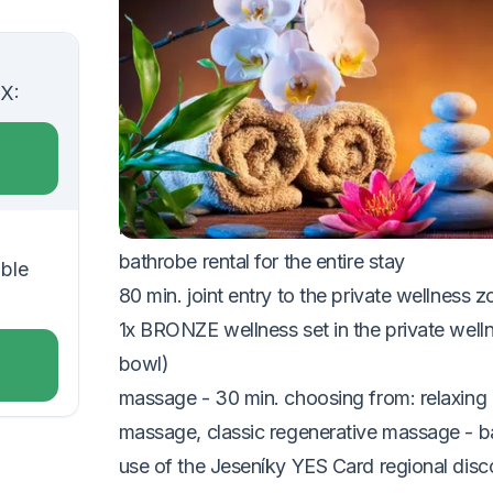
VOUCHER UNTIL 20.12.2026
The package includes:
UX:
2x accommodation in a double room
2x buffet breakfast
1x romantic four-course dinner with wine pa
romantic room decoration
bathrobe rental for the entire stay
uble
80 min. joint entry to the private wellness 
1x BRONZE wellness set in the private welln
bowl)
massage - 30 min. choosing from: relaxing 
massage, classic regenerative massage - 
use of the Jeseníky YES Card regional disc