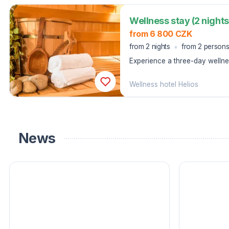
Wellness stay (2 nights
from 6 800 CZK
from 2 nights
from 2 person
Experience a three-day wellnes
rest in Lipová-lázně Jeseníky.
Wellness hotel Helios
News