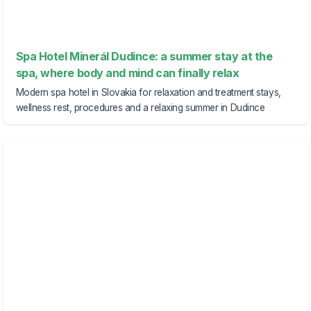
Spa Hotel Minerál Dudince: a summer stay at the
spa, where body and mind can finally relax
Modern spa hotel in Slovakia for relaxation and treatment stays,
wellness rest, procedures and a relaxing summer in Dudince