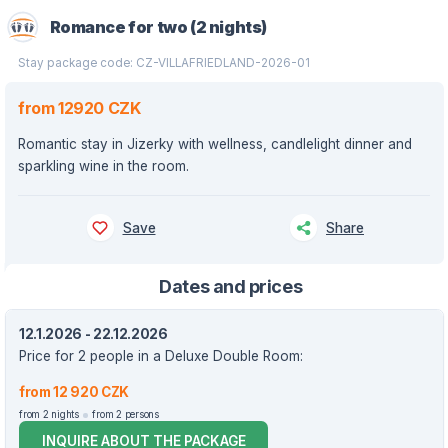
Romance for two (2 nights)
Stay package code: CZ-VILLAFRIEDLAND-2026-01
from 12920 CZK
Romantic stay in Jizerky with wellness, candlelight dinner and
sparkling wine in the room.
Save
Share
Dates and prices
12.1.2026 - 22.12.2026
Price for 2 people in a Deluxe Double Room:
from 12 920 CZK
from 2 nights
from 2 persons
INQUIRE ABOUT THE PACKAGE