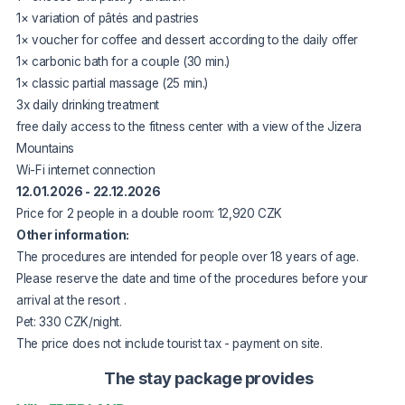
1× variation of pâtés and pastries
1× voucher for coffee and dessert according to the daily offer
1× carbonic bath for a couple (30 min.)
1× classic partial massage (25 min.)
3x daily drinking treatment
free daily access to the fitness center with a view of the Jizera
Mountains
Wi-Fi internet connection
12.01.2026 - 22.12.2026
Price for 2 people in a double room: 12,920 CZK
Other information:
The procedures are intended for people over 18 years of age.
Please reserve the date and time of the procedures before your
arrival
at the resort
.
Pet: 330 CZK/night.
The price does not include tourist tax - payment on site.
The stay package provides