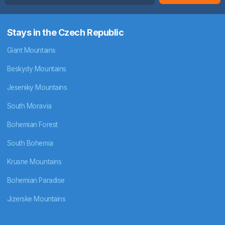
Stays in the Czech Republic
Giant Mountains
Beskydy Mountains
Jeseniky Mountains
South Moravia
Bohemian Forest
South Bohemia
Krusne Mountains
Bohemian Paradise
Jizerske Mountains