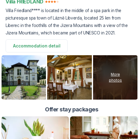
Villa FRIEDLAND
Villa Friedland**** is located in the middle of a spa park in the
picturesque spa town of Lázně Libverda, located 25 km from
Liberec in the foothills of the Jizera Mountains with a view of the
Jizera Mountains, which became part of UNESCO in 2021.
Accommodation detail
More
photos
Offer stay packages