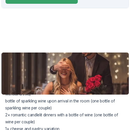
VOUCHER UNTIL 22.12.2026
The package price includes:
2× accommodation in a comfortable
Deluxe
room
half board buffet or à la carte (according to the chef's offer,
without drinks)
bottle of sparkling wine upon arrival in the room (one bottle of
sparkling wine per couple)
2× romantic candlelit dinners with a bottle of wine (one bottle of
wine per couple)
1× cheese and pastry variation