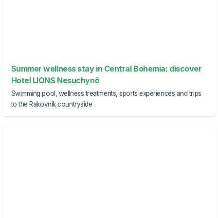
Summer wellness stay in Central Bohemia: discover
Hotel LIONS Nesuchyně
Swimming pool, wellness treatments, sports experiences and trips
to the Rakovník countryside