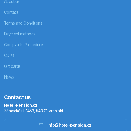
About us
Contact
Terms and Conditions
Payment methods
Complaints Procedure
GDPR
Gift cards
News
Contact us
Hotel-Pension.cz
Zámecká ul. 1453, 543 01 Vrchlabí
info@hotel-pension.cz