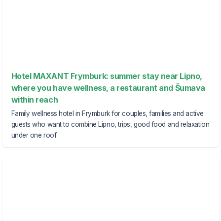
Hotel MAXANT Frymburk: summer stay near Lipno,
where you have wellness, a restaurant and Šumava
within reach
Family wellness hotel in Frymburk for couples, families and active
guests who want to combine Lipno, trips, good food and relaxation
under one roof