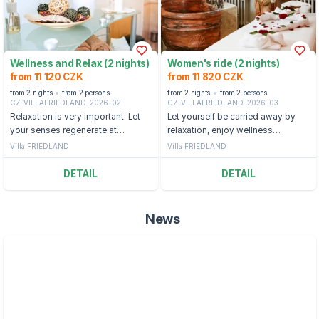
Wellness and Relax (2 nights)
Women's ride (2 nights)
from 11 120 CZK
from 11 820 CZK
from 2 nights
from 2 persons
from 2 nights
from 2 persons
CZ-VILLAFRIEDLAND-2026-02
CZ-VILLAFRIEDLAND-2026-03
Relaxation is very important. Let
Let yourself be carried away by
your senses regenerate at
relaxation, enjoy wellness
Libverda Spa.
treatments and discover the
Villa FRIEDLAND
Villa FRIEDLAND
magic of a beautiful region. You
deserve it.
DETAIL
DETAIL
News