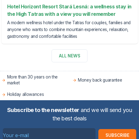
Hotel Horizont Resort Stará Lesná: a wellness stay in
the High Tatras with a view you will remember
A modern wellness hotel under the Tatras for couples, families and
anyone who wants to combine mountain experiences, relaxation,
gastronomy and comfortable facilities
ALL NEWS
More than 30 years on the
Money back guarantee
market
Holiday allowances
Subscribe to the newsletter
and we will send you
the best deals
SUBSCRIBE