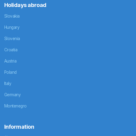
Holidays abroad
Slovakia
Hungary
Slovenia
Croatia
Austria
Poland
Italy
Germany
Montenegro
Information