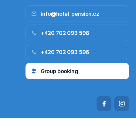
info@hotel-pension.cz
+420 702 093 598
+420 702 093 596
Group booking