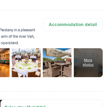
Accommodation detail
Piestany in a pleasant
 arm of the river Vah,
 spa island.
More
photos