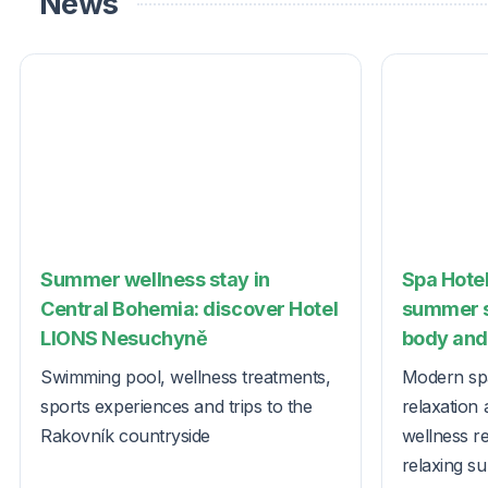
News
Summer wellness stay in
Spa Hotel
Central Bohemia: discover Hotel
summer s
LIONS Nesuchyně
body and 
Swimming pool, wellness treatments,
Modern spa
sports experiences and trips to the
relaxation 
Rakovník countryside
wellness r
relaxing s