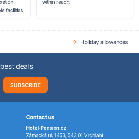
xation,
within reach.
 facilities
Holiday allowances
 best deals
SUBSCRIBE
Contact us
Hotel-Pension.cz
Zámecká ul. 1453, 543 01 Vrchlabí