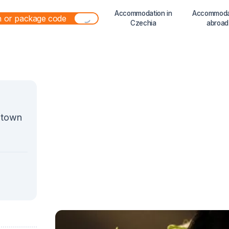
Accommodation in
Accommoda
Czechia
abroad
a town