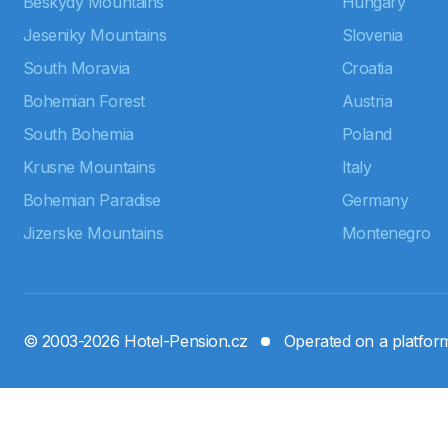
Beskydy Mountains
Hungary
Jeseniky Mountains
Slovenia
South Moravia
Croatia
Bohemian Forest
Austria
South Bohemia
Poland
Krusne Mountains
Italy
Bohemian Paradise
Germany
Jizerske Mountains
Montenegro
© 2003-2026 Hotel-Pension.cz
Operated on a platfo