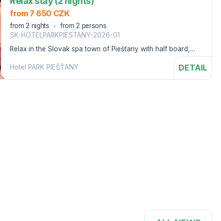
Relax stay (2 nights)
from 7 650 CZK
from 2 nights
from 2 persons
SK-HOTELPARKPIESTANY-2026-01
Relax in the Slovak spa town of Piešťany with half board,
swimming pool, sauna world and bonuses.
DETAIL
Hotel PARK PIEŠŤANY