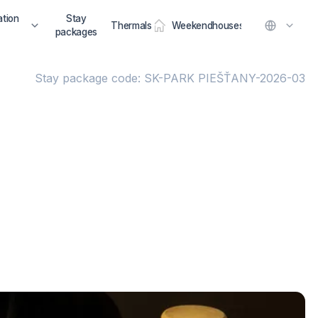
tion
Stay
Thermals
Weekendhouses
packages
Stay package code: SK-PARK PIEŠŤANY-2026-03