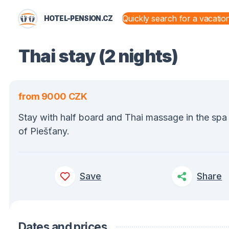
HOTEL-PENSION.CZ
STATES AND TERRITORIES
Thai stay (2 nights)
from 9000 CZK
Stay with half board and Thai massage in the sp
of Piešťany.
Save
Share
Dates and prices