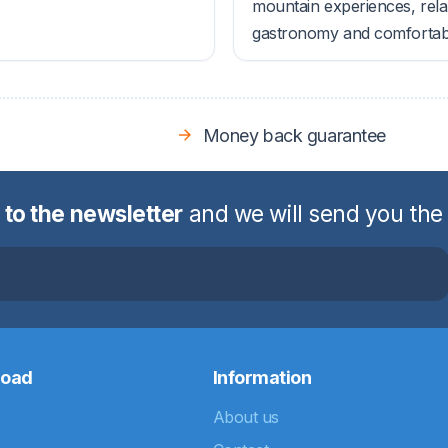
mountain experiences, rela
gastronomy and comfortable
Money back guarantee
 to the newsletter
and we will send you the
road
Information
About us