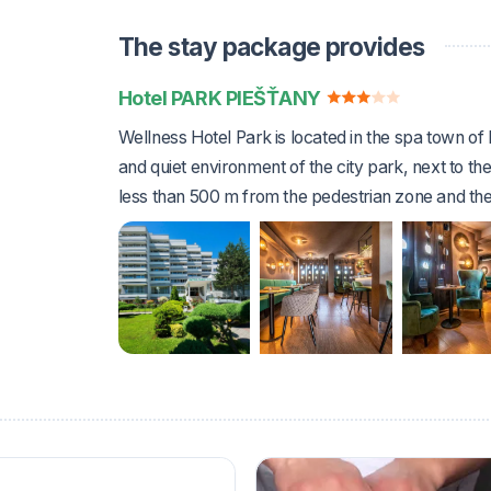
The stay package provides
Hotel PARK PIEŠŤANY
Wellness Hotel Park is located in the spa town of 
and quiet environment of the city park, next to the
less than 500 m from the pedestrian zone and the