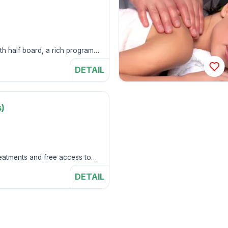
s
ith half board, a rich program
DETAIL
)
s
treatments and free access to
center.
DETAIL