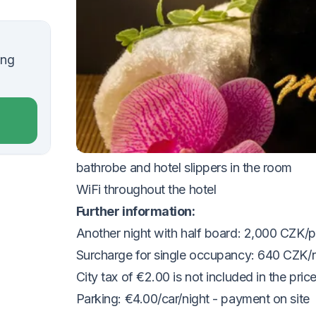
VOUCHER UNTIL 20.12.2026
The package includes:
ing
2x
accommodation in a Superior double r
2x half board (breakfast and dinner buffet)
1x 30 min. Thai back and shoulder massa
free access to the swimming pool and fitne
bathrobe and hotel slippers in the room
WiFi throughout the hotel
Further information:
Another night with half board: 2,000 CZK/p
Surcharge for single occupancy: 640 CZK/n
City tax of €2.00 is not included in the price 
Parking: €4.00/car/night - payment on site