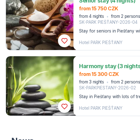
Senior stay (4 nights)
from 15 750 CZK
from 4 nights
from 2 person
SK-PARK PIEŠŤANY-2026-04
Stay for seniors in Piešťany w
and a swimming pool.
Hotel PARK PIEŠŤANY
Harmony stay (3 nights
from 15 300 CZK
from 3 nights
from 2 person
SK-PARKPIESTANY-2026-02
Stay in Piešťany with lots of 
the swimming pool and fitness 
Hotel PARK PIEŠŤANY