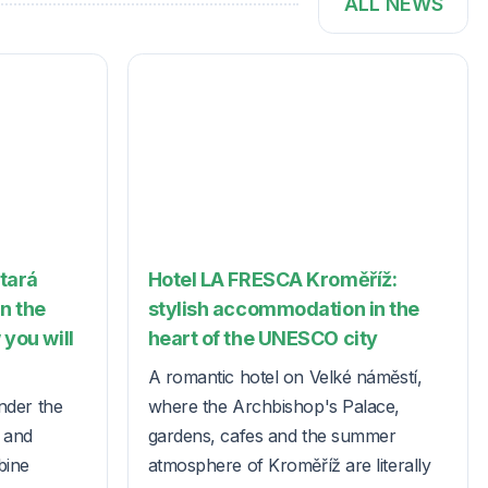
ALL NEWS
Stará
Hotel LA FRESCA Kroměříž:
in the
stylish accommodation in the
 you will
heart of the UNESCO city
A romantic hotel on Velké náměstí,
nder the
where the Archbishop's Palace,
s and
gardens, cafes and the summer
bine
atmosphere of Kroměříž are literally