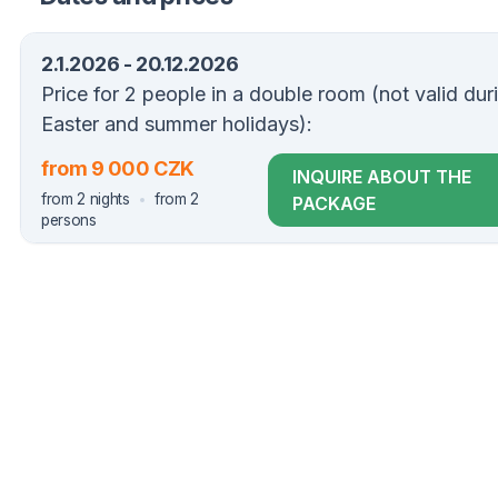
2.1.2026 - 20.12.2026
Price for 2 people in a double room (not valid dur
Easter and summer holidays):
from 9 000 CZK
INQUIRE ABOUT THE
from 2 nights
from 2
PACKAGE
persons