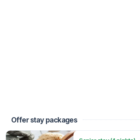
Offer stay packages