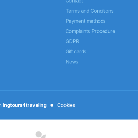
Contact
Terms and Conditions
Payment methods
Complaints Procedure
GDPR
Gift cards
News
rm
Ingtours4traveling
Cookies