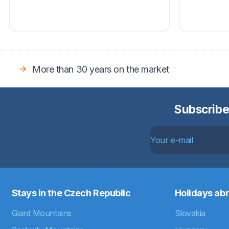
More than 30 years on the market
Subscribe
Stays in the Czech Republic
Holidays ab
Giant Mountains
Slovakia