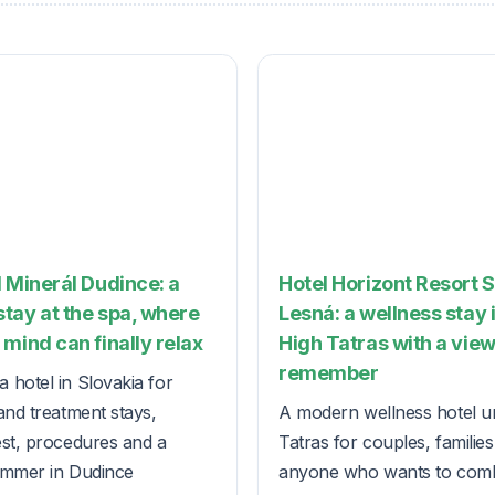
 Minerál Dudince: a
Hotel Horizont Resort 
tay at the spa, where
Lesná: a wellness stay 
mind can finally relax
High Tatras with a view
remember
 hotel in Slovakia for
and treatment stays,
A modern wellness hotel u
est, procedures and a
Tatras for couples, familie
ummer in Dudince
anyone who wants to com