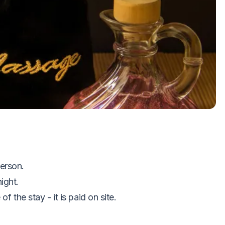
oom
ge
ss center (during opening hours)
erson.
ight.
of the stay - it is paid on site.