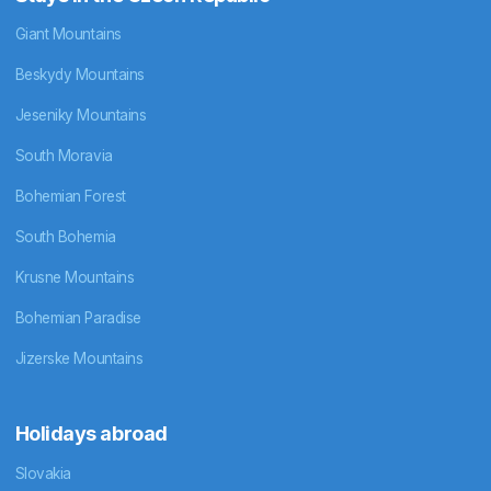
Giant Mountains
Beskydy Mountains
Jeseniky Mountains
South Moravia
Bohemian Forest
South Bohemia
Krusne Mountains
Bohemian Paradise
Jizerske Mountains
Holidays abroad
Slovakia