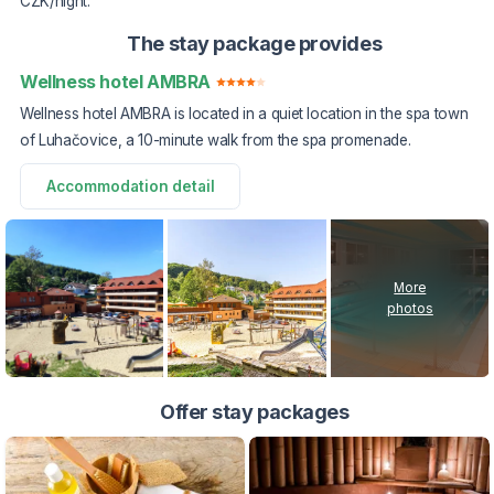
CZK/night.
The stay package provides
Wellness hotel AMBRA
Wellness hotel AMBRA is located in a quiet location in the spa town
of Luhačovice, a 10-minute walk from the spa promenade.
Accommodation detail
More
photos
Offer stay packages