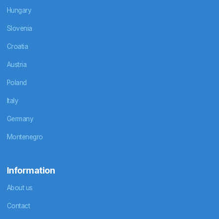
Hungary
Slovenia
Croatia
Austria
Poland
Italy
Germany
Montenegro
Information
About us
Contact