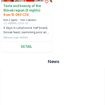
Taste and beauty of the
Slovak region (3 nights)
from 15 080 CZK
from 3 nights
from 2 persons
CZ-AMBRA-2026-03
4 days in Luhačovice: half board,
Slovak feast, swimming pool and
whirlpool
Wellness hotel AMBRA
DETAIL
News