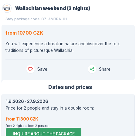
Wallachian weekend (2 nights)
Stay package code: CZ-AMBRA-01
from 10700 CZK
You will experience a break in nature and discover the folk
traditions of picturesque Wallachia.
Save
Share
Dates and prices
1.9.2026 - 27.9.2026
Price for 2 people and stay in a double room:
from 11 300 CZK
from 2 nights
from 2 persons
INQUIRE ABOUT THE PACKAGE