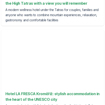
the High Tatras with a view you will remember
A modern wellness hotel under the Tatras for couples, families and
anyone who wants to combine mountain experiences, relaxation,
gastronomy and comfortable facilities
Hotel LA FRESCA Kroměříž: stylish accommodation in
the heart of the UNESCO city