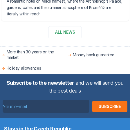
A romantic hotel on Velké náměstí, where the Archbishop's Palace,
gardens, cafes and the summer atmosphere of Kroměříž are
literally within reach.
ALL NEWS
More than 30 years on the
Money back guarantee
market
Holiday allowances
Subscribe to the newsletter
and we will send you
the best deals
SUBSCRIBE
Stays in the Czech Republic