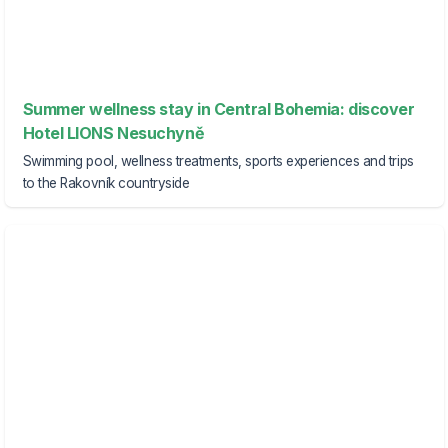
Summer wellness stay in Central Bohemia: discover
Hotel LIONS Nesuchyně
Swimming pool, wellness treatments, sports experiences and trips
to the Rakovník countryside