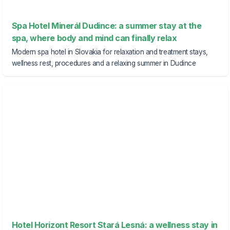
Spa Hotel Minerál Dudince: a summer stay at the
spa, where body and mind can finally relax
Modern spa hotel in Slovakia for relaxation and treatment stays,
wellness rest, procedures and a relaxing summer in Dudince
Hotel Horizont Resort Stará Lesná: a wellness stay in