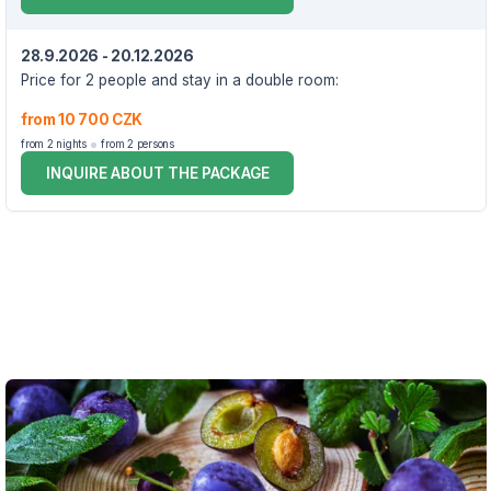
28.9.2026 - 20.12.2026
Price for 2 people and stay in a double room:
from 10 700 CZK
from 2 nights
from 2 persons
INQUIRE ABOUT THE PACKAGE
VOUCHER UNTIL 20.12.2026
The package includes:
2x accommodation