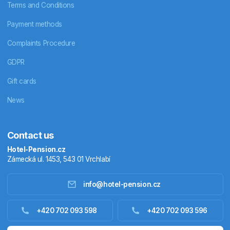
Terms and Conditions
Payment methods
Complaints Procedure
GDPR
Gift cards
News
Contact us
Hotel-Pension.cz
Zámecká ul. 1453, 543 01 Vrchlabí
info@hotel-pension.cz
Accommodation in Czechia
+420 702 093 598
+420 702 093 596
Accommodation abroad