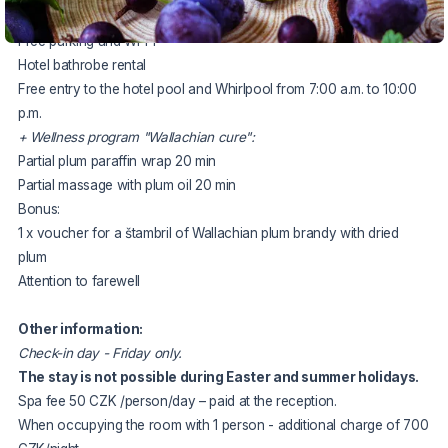
2x half board
Free parking and Wi-Fi
Hotel bathrobe rental
Free entry to the hotel pool and Whirlpool from 7:00 a.m. to 10:00
p.m.
+ Wellness program "Wallachian cure":
Partial plum paraffin wrap 20 min
Partial massage with plum oil 20 min
Bonus:
1 x voucher for a štambril of Wallachian plum brandy with dried
plum
Attention to farewell
Other information:
Check-in day - Friday only.
The stay is not possible during Easter and summer holidays.
Spa fee 50 CZK /person/day – paid at the reception.
When occupying the room with 1 person - additional charge of 700