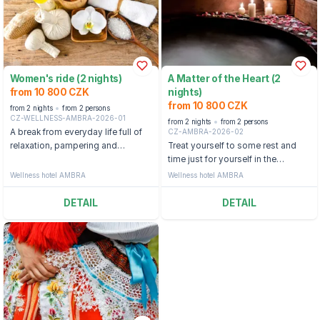
Women's ride (2 nights)
A Matter of the Heart (2
from 10 800 CZK
nights)
from 10 800 CZK
from 2 nights
from 2 persons
CZ-WELLNESS-AMBRA-2026-01
from 2 nights
from 2 persons
CZ-AMBRA-2026-02
A break from everyday life full of
relaxation, pampering and
Treat yourself to some rest and
moments together at the Ambra
time just for yourself in the
Hotel.
beautiful landscape of
Wellness hotel AMBRA
Wellness hotel AMBRA
Luhačovice.
DETAIL
DETAIL