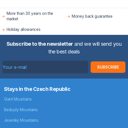
More than 30 years on the
Money back guarantee
market
Holiday allowances
Subscribe to the newsletter
and we will send you
the best deals
SUBSCRIBE
Stays in the Czech Republic
Giant Mountains
Beskydy Mountains
Jeseniky Mountains