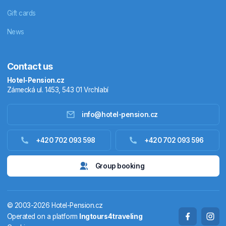
Gift cards
News
Contact us
Hotel-Pension.cz
Zámecká ul. 1453, 543 01 Vrchlabí
info@hotel-pension.cz
Accommodation in Czechia
+420 702 093 598
+420 702 093 596
Accommodation abroad
Group booking
Stay packages
© 2003-2026 Hotel-Pension.cz
Thermals
Operated on a platform
Ingtours4traveling