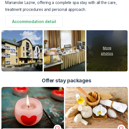
Marianske Lazne, offering a complete spa stay with all the care,
treatment procedures and personal approach.
Accommodation detail
More
photos
Offer stay packages