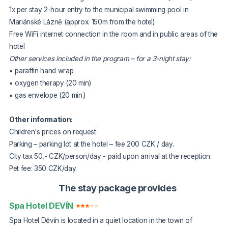
1x per stay 2-hour entry to the municipal swimming pool in
Mariánské Lázně (approx. 150m from the hotel)
Free WiFi internet connection in the room and in public areas of the
hotel
Other services included in the program – for a 3-night stay:
▪ paraffin hand wrap
▪ oxygen therapy (20 min)
▪ gas envelope (20 min.)
Other information:
Children's prices on request.
Parking – parking lot at the hotel – fee 200 CZK / day.
City tax 50,- CZK/person/day - paid upon arrival at the reception.
Pet fee: 350 CZK/day.
The stay package provides
Spa Hotel DEVÍN
Spa Hotel Děvín is located in a quiet location in the town of