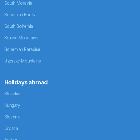
South Moravia
Bohemian Forest
South Bohemia
Krusne Mountains
Bohemian Paradise
Jizerske Mountains
Holidays abroad
Slovakia
Hungary
Slovenia
Croatia
Austria