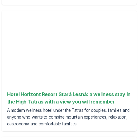
Hotel Horizont Resort Stará Lesná: a wellness stay in
the High Tatras with a view you will remember
A modern wellness hotel under the Tatras for couples, families and
anyone who wants to combine mountain experiences, relaxation,
gastronomy and comfortable facilities