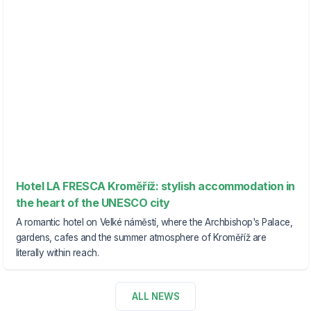
Hotel LA FRESCA Kroměříž: stylish accommodation in
the heart of the UNESCO city
A romantic hotel on Velké náměstí, where the Archbishop's Palace,
gardens, cafes and the summer atmosphere of Kroměříž are
literally within reach.
ALL NEWS