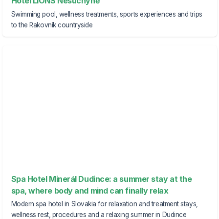
Hotel LIONS Nesuchyně
Swimming pool, wellness treatments, sports experiences and trips
to the Rakovník countryside
Spa Hotel Minerál Dudince: a summer stay at the
spa, where body and mind can finally relax
Modern spa hotel in Slovakia for relaxation and treatment stays,
wellness rest, procedures and a relaxing summer in Dudince