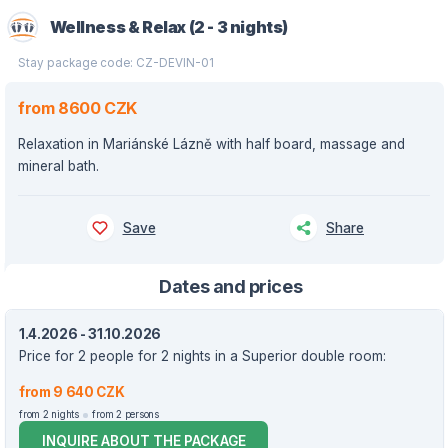
Wellness & Relax (2 - 3 nights)
Stay package code: CZ-DEVIN-01
from 8600 CZK
Relaxation in Mariánské Lázně with half board, massage and
mineral bath.
Save
Share
Dates and prices
1.4.2026 - 31.10.2026
Price for 2 people for 2 nights in a Superior double room:
from 9 640 CZK
from 2 nights
from 2 persons
INQUIRE ABOUT THE PACKAGE