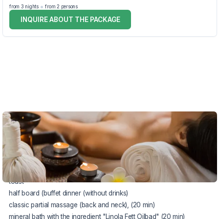
from 3 nights
from 2 persons
INQUIRE ABOUT THE PACKAGE
VOUCHER UNTIL 22.12.2026
The package includes:
accommodation in a comfortable double room
rich buffet breakfast
toast
half board (buffet dinner (without drinks)
classic partial massage (back and neck), (20 min)
mineral bath with the ingredient "Linola Fett Oilbad" (20 min)