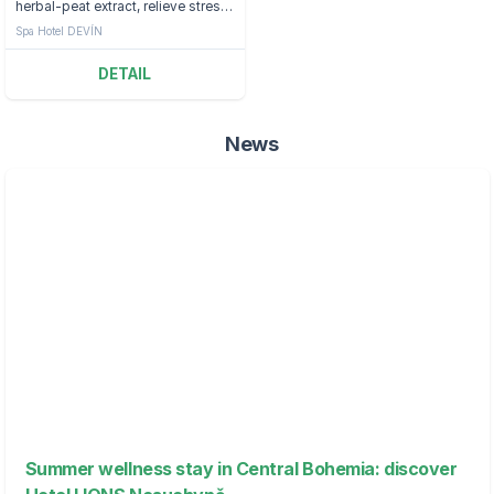
herbal-peat extract, relieve stress
and relax at the Děvín Hotel.
Spa Hotel DEVÍN
DETAIL
News
Summer wellness stay in Central Bohemia: discover