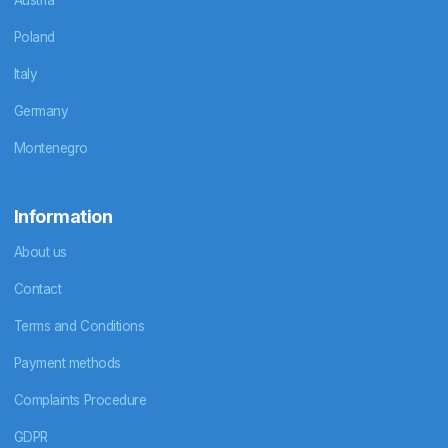
Poland
Italy
Germany
Montenegro
Information
About us
Contact
Terms and Conditions
Payment methods
Complaints Procedure
GDPR