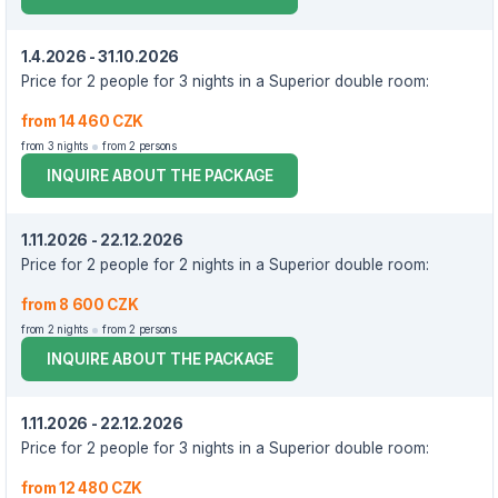
1.4.2026 - 31.10.2026
Price for 2 people for 3 nights in a Superior double room:
from 14 460 CZK
from 3 nights
from 2 persons
INQUIRE ABOUT THE PACKAGE
1.11.2026 - 22.12.2026
Price for 2 people for 2 nights in a Superior double room:
from 8 600 CZK
from 2 nights
from 2 persons
INQUIRE ABOUT THE PACKAGE
1.11.2026 - 22.12.2026
Price for 2 people for 3 nights in a Superior double room:
from 12 480 CZK