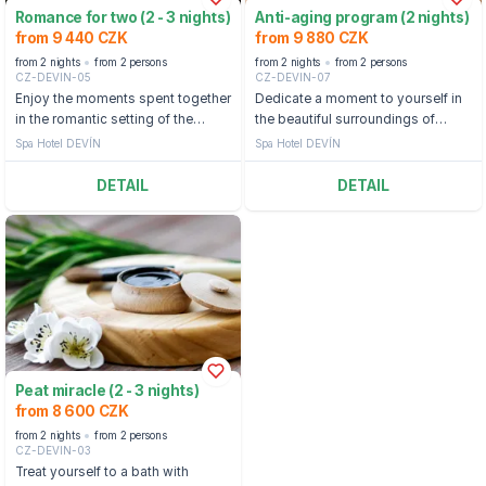
Romance for two (2 - 3 nights)
Anti-aging program (2 nights)
from 9 440 CZK
from 9 880 CZK
from 2 nights
from 2 persons
from 2 nights
from 2 persons
CZ-DEVIN-05
CZ-DEVIN-07
Enjoy the moments spent together
Dedicate a moment to yourself in
in the romantic setting of the
the beautiful surroundings of
world-famous Mariánské Lázně.
Mariánské Lázně, and gain life's
Spa Hotel DEVÍN
Spa Hotel DEVÍN
optimism and energy.
DETAIL
DETAIL
Peat miracle (2 - 3 nights)
from 8 600 CZK
from 2 nights
from 2 persons
CZ-DEVIN-03
Treat yourself to a bath with