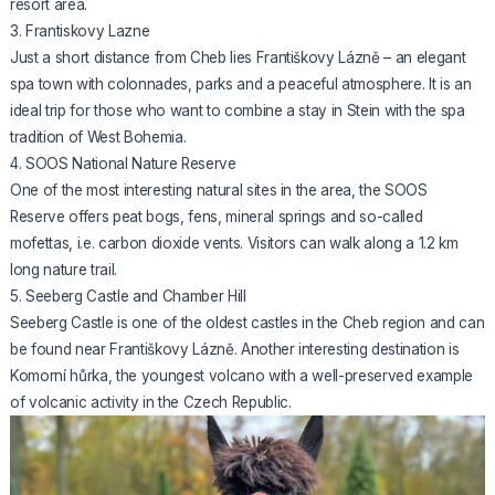
resort area.
3. Frantiskovy Lazne
Just a short distance from Cheb lies Františkovy Lázně – an elegant
spa town with colonnades, parks and a peaceful atmosphere. It is an
ideal trip for those who want to combine a stay in Stein with the spa
tradition of West Bohemia.
4. SOOS National Nature Reserve
One of the most interesting natural sites in the area, the SOOS
Reserve offers peat bogs, fens, mineral springs and so-called
mofettas, i.e. carbon dioxide vents. Visitors can walk along a 1.2 km
long nature trail.
5. Seeberg Castle and Chamber Hill
Seeberg Castle is one of the oldest castles in the Cheb region and can
be found near Františkovy Lázně. Another interesting destination is
Komorní hůrka, the youngest volcano with a well-preserved example
of volcanic activity in the Czech Republic.