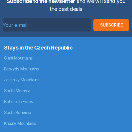
Subscribe to the newsletter
and we will send you
the best deals
SUBSCRIBE
Stays in the Czech Republic
Giant Mountains
Beskydy Mountains
Jeseniky Mountains
South Moravia
Bohemian Forest
South Bohemia
Krusne Mountains