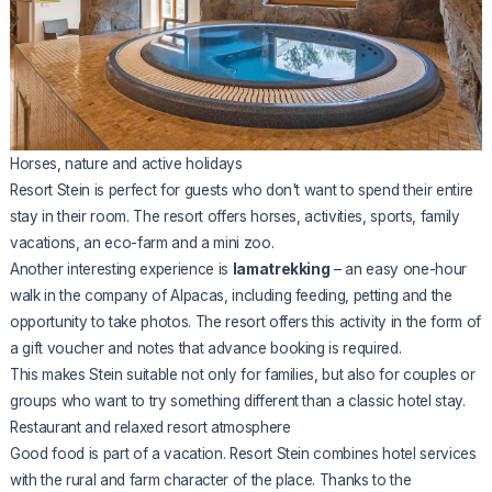
Horses, nature and active holidays
Resort Stein is perfect for guests who don't want to spend their entire
stay in their room. The resort offers horses, activities, sports, family
vacations, an eco-farm and a mini zoo.
Another interesting experience is
lamatrekking
– an easy one-hour
walk in the company of Alpacas, including feeding, petting and the
opportunity to take photos. The resort offers this activity in the form of
a gift voucher and notes that advance booking is required.
This makes Stein suitable not only for families, but also for couples or
groups who want to try something different than a classic hotel stay.
Restaurant and relaxed resort atmosphere
Good food is part of a vacation. Resort Stein combines hotel services
with the rural and farm character of the place. Thanks to the