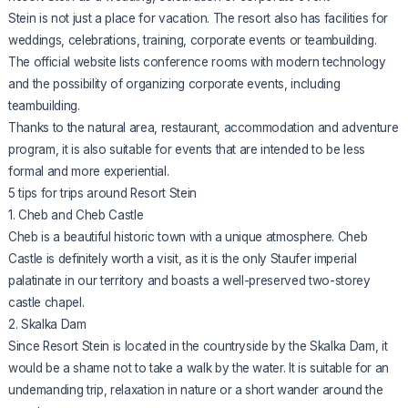
Stein is not just a place for vacation. The resort also has facilities for
weddings, celebrations, training, corporate events or teambuilding.
The official website lists conference rooms with modern technology
and the possibility of organizing corporate events, including
teambuilding.
Thanks to the natural area, restaurant, accommodation and adventure
program, it is also suitable for events that are intended to be less
formal and more experiential.
5 tips for trips around Resort Stein
1. Cheb and Cheb Castle
Cheb is a beautiful historic town with a unique atmosphere. Cheb
Castle is definitely worth a visit, as it is the only Staufer imperial
palatinate in our territory and boasts a well-preserved two-storey
castle chapel.
2. Skalka Dam
Since Resort Stein is located in the countryside by the Skalka Dam, it
would be a shame not to take a walk by the water. It is suitable for an
undemanding trip, relaxation in nature or a short wander around the