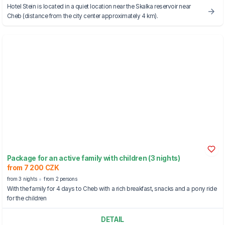
Hotel Stein is located in a quiet location near the Skalka reservoir near
Cheb (distance from the city center approximately 4 km).
Package for an active family with children (3 nights)
from 7 200 CZK
from 3 nights
from 2 persons
With the family for 4 days to Cheb with a rich breakfast, snacks and a pony ride
for the children
DETAIL