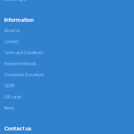
Information
About us
Contact
Terms and Conditions
Payment methods
Complaints Procedure
GDPR
Gift cards
News
Contact us