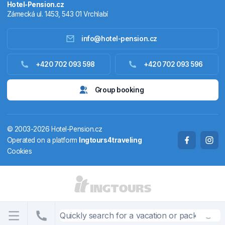
Hotel-Pension.cz
Zámecká ul. 1453, 543 01 Vrchlabí
info@hotel-pension.cz
Accommodation in Czechia
+420 702 093 598
+420 702 093 596
Accommodation abroad
Group booking
Stay packages
© 2003-2026 Hotel-Pension.cz
Thermals
Operated on a platform
Ingtours4traveling
Cookies
Weekendhouses
STATES AND TERRITORIES
CS
EN
DE
PL