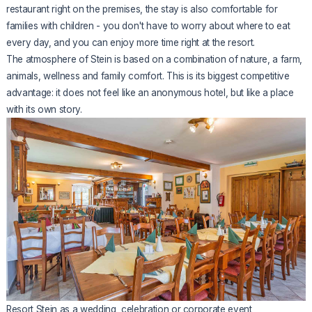
restaurant right on the premises, the stay is also comfortable for
families with children - you don't have to worry about where to eat
every day, and you can enjoy more time right at the resort.
The atmosphere of Stein is based on a combination of nature, a farm,
animals, wellness and family comfort. This is its biggest competitive
advantage: it does not feel like an anonymous hotel, but like a place
with its own story.
Resort Stein as a wedding, celebration or corporate event