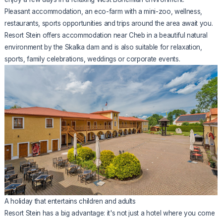
Pleasant accommodation, an eco-farm with a mini-zoo, wellness,
restaurants, sports opportunities and trips around the area await you.
Resort Stein offers accommodation near Cheb in a beautiful natural
environment by the Skalka dam and is also suitable for relaxation,
sports, family celebrations, weddings or corporate events.
A holiday that entertains children and adults
Resort Stein has a big advantage: it's not just a hotel where you come