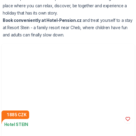
place where you can relax, discover, be together and experience a
holiday that has its own story.
Book conveniently at Hotel-Pension.cz
and treat yourself to a stay
at Resort Stein - a family resort near Cheb, where children have fun
and adults can finally slow down.
1 885 CZK
Hotel STEIN