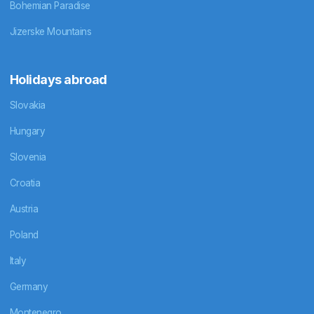
Bohemian Paradise
Jizerske Mountains
Holidays abroad
Slovakia
Hungary
Slovenia
Croatia
Austria
Poland
Italy
Germany
Montenegro