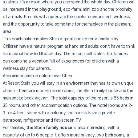
to sleep. It's a resort where you can spend the whole day. Children will
be interested in the playground, eco-farm, mini zoo and the proximity
of animals. Parents will appreciate the quieter environment, wellness
and the opportunity to take some time for themselves in the pleasant
area.
This combination makes Stein a great choice for a family stay.
Children have a natural program at hand and adults don't have to think
hard about how to fill each day. The resort itself states that families
can combine a vacation full of experiences for children with a
wellness stay for parents.
Accommodation in nature near Cheb
At Resort Stein you will stay in an environment that has its own unique
charm. There are modern hotel rooms, the Stein family house and the
maisonette brick Vigvam. The total capacity of the resort is 85 beds in
35 rooms and other accommodation options. The hotel rooms are 2-,
3- or 4-bed, some with a balcony; the rooms have a private
bathroom, refrigerator and flat-screen TV.
For families,
the Stein family house
is also interesting, with a
capacity of up to 6 people. It offers more privacy, two bedrooms, a