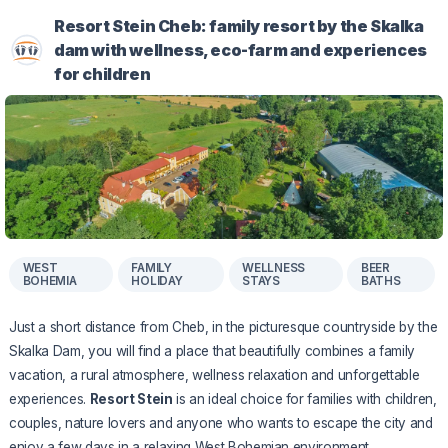
Resort Stein Cheb: family resort by the Skalka
dam with wellness, eco-farm and experiences
for children
WEST
FAMILY
WELLNESS
BEER
BOHEMIA
HOLIDAY
STAYS
BATHS
Just a short distance from Cheb, in the picturesque countryside by the
Skalka Dam, you will find a place that beautifully combines a family
vacation, a rural atmosphere, wellness relaxation and unforgettable
experiences.
Resort Stein
is an ideal choice for families with children,
couples, nature lovers and anyone who wants to escape the city and
enjoy a few days in a relaxing West Bohemian environment.