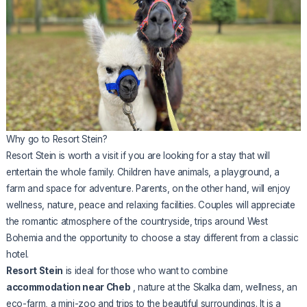
Why go to Resort Stein?
Resort Stein is worth a visit if you are looking for a stay that will
entertain the whole family. Children have animals, a playground, a
farm and space for adventure. Parents, on the other hand, will enjoy
wellness, nature, peace and relaxing facilities. Couples will appreciate
the romantic atmosphere of the countryside, trips around West
Bohemia and the opportunity to choose a stay different from a classic
hotel.
Resort Stein
is ideal for those who want to combine
accommodation near Cheb
, nature at the Skalka dam, wellness, an
eco-farm, a mini-zoo and trips to the beautiful surroundings. It is a