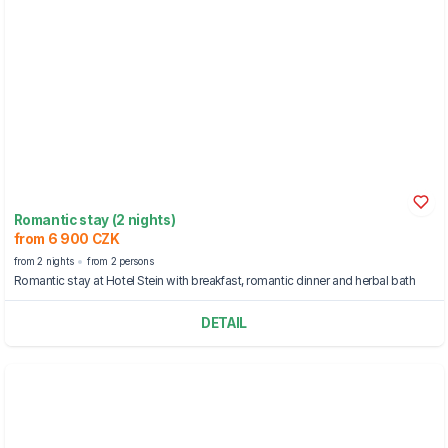
Romantic stay (2 nights)
from 6 900 CZK
from 2 nights
from 2 persons
Romantic stay at Hotel Stein with breakfast, romantic dinner and herbal bath
DETAIL