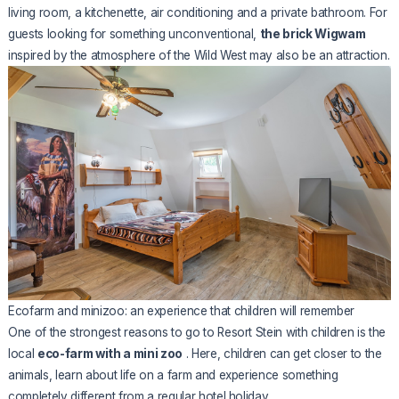
living room, a kitchenette, air conditioning and a private bathroom. For
guests looking for something unconventional,
the brick Wigwam
inspired by the atmosphere of the Wild West may also be an attraction.
Ecofarm and minizoo: an experience that children will remember
One of the strongest reasons to go to Resort Stein with children is the
local
eco-farm with a mini zoo
. Here, children can get closer to the
animals, learn about life on a farm and experience something
completely different from a regular hotel holiday.