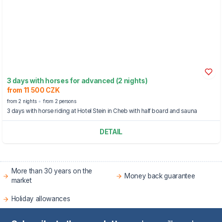
3 days with horses for advanced (2 nights)
from 11 500 CZK
from 2 nights
from 2 persons
3 days with horse riding at Hotel Stein in Cheb with half board and sauna
DETAIL
More than 30 years on the
Money back guarantee
market
Holiday allowances