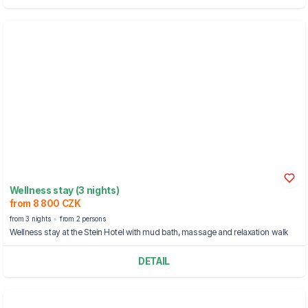
Wellness stay (3 nights)
from 8 800 CZK
from 3 nights
from 2 persons
Wellness stay at the Stein Hotel with mud bath, massage and relaxation walk
DETAIL