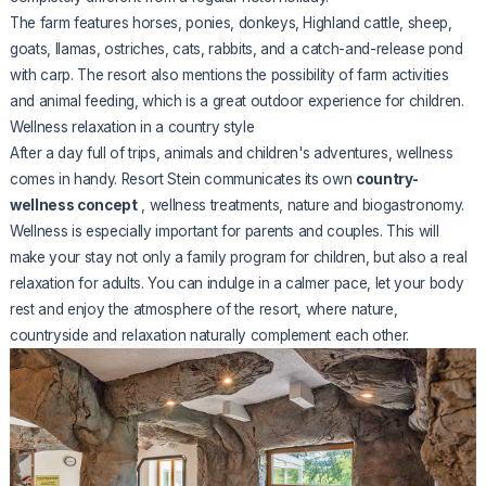
The farm features horses, ponies, donkeys, Highland cattle, sheep,
goats, llamas, ostriches, cats, rabbits, and a catch-and-release pond
with carp. The resort also mentions the possibility of farm activities
and animal feeding, which is a great outdoor experience for children.
Wellness relaxation in a country style
After a day full of trips, animals and children's adventures, wellness
comes in handy. Resort Stein communicates its own
country-
wellness concept
, wellness treatments, nature and biogastronomy.
Wellness is especially important for parents and couples. This will
make your stay not only a family program for children, but also a real
relaxation for adults. You can indulge in a calmer pace, let your body
rest and enjoy the atmosphere of the resort, where nature,
countryside and relaxation naturally complement each other.