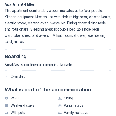
Apartment 4 Ellen
This apartment comfortably accommodates up to four people.
Kitchen equipment: kitchen unit with sink, refrigerator, electric kettle,
electric stove, electric oven, waste bin. Dining room: dining table
and four chairs. Sleeping area: 1x double bed, 2x single beds,
wardrobe, chest of drawers, TV. Bathroom: shower, washbasin,
toilet, mirror.
Boarding
Breakfast is continental, dinner is a la carte.
Own diet
What is part of the accommodation
Wi-Fi
Skiing
Weekend stays
Winter stays
With pets
Family holidays