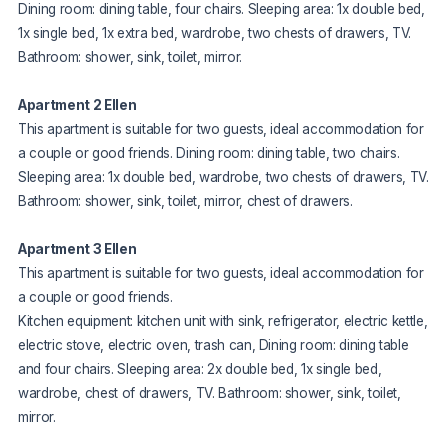
Dining room: dining table, four chairs. Sleeping area: 1x double bed,
1x single bed, 1x extra bed, wardrobe, two chests of drawers, TV.
Bathroom: shower, sink, toilet, mirror.
Apartment 2 Ellen
This apartment is suitable for two guests, ideal accommodation for
a couple or good friends. Dining room: dining table, two chairs.
Sleeping area: 1x double bed, wardrobe, two chests of drawers, TV.
Bathroom: shower, sink, toilet, mirror, chest of drawers.
Apartment 3 Ellen
This apartment is suitable for two guests, ideal accommodation for
a couple or good friends.
Kitchen equipment: kitchen unit with sink, refrigerator, electric kettle,
electric stove, electric oven, trash can, Dining room: dining table
and four chairs. Sleeping area: 2x double bed, 1x single bed,
wardrobe, chest of drawers, TV. Bathroom: shower, sink, toilet,
mirror.