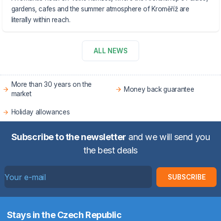
gardens, cafes and the summer atmosphere of Kroměříž are
literally within reach.
ALL NEWS
More than 30 years on the
Money back guarantee
market
Holiday allowances
Subscribe to the newsletter
and we will send you
the best deals
SUBSCRIBE
Stays in the Czech Republic