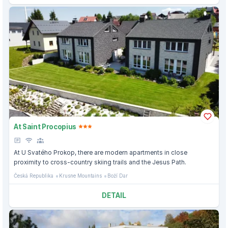
At Saint Procopius
At U Svatého Prokop, there are modern apartments in close
proximity to cross-country skiing trails and the Jesus Path.
Česká Republika
Krusne Mountains
Boží Dar
DETAIL