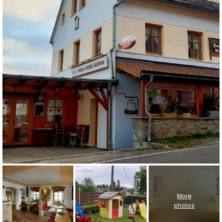
More
photos