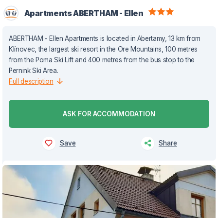
Apartments ABERTHAM - Ellen
ABERTHAM - Ellen Apartments is located in Abertamy, 13 km from
Klínovec, the largest ski resort in the Ore Mountains, 100 metres
from the Poma Ski Lift and 400 metres from the bus stop to the
Pernink Ski Area.
Full description
ASK FOR ACCOMMODATION
Save
Share