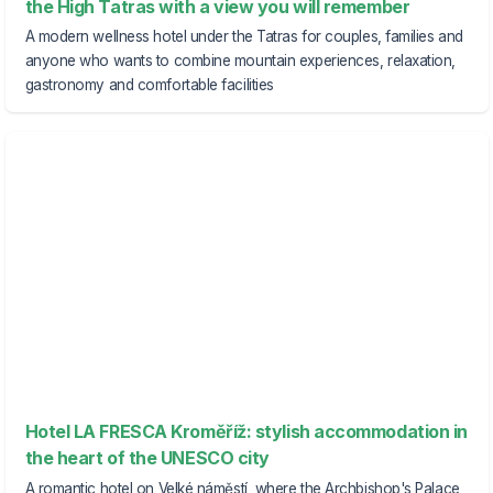
the High Tatras with a view you will remember
A modern wellness hotel under the Tatras for couples, families and
anyone who wants to combine mountain experiences, relaxation,
gastronomy and comfortable facilities
Hotel LA FRESCA Kroměříž: stylish accommodation in
the heart of the UNESCO city
A romantic hotel on Velké náměstí, where the Archbishop's Palace,