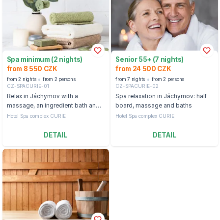
Spa minimum (2 nights)
Senior 55+ (7 nights)
from 8 550 CZK
from 24 500 CZK
from 2 nights
from 2 persons
from 7 nights
from 2 persons
CZ-SPACURIE-01
CZ-SPACURIE-02
Relax in Jáchymov with a
Spa relaxation in Jáchymov: half
massage, an ingredient bath and
board, massage and baths
access to the pool and sauna
Hotel Spa complex CURIE
Hotel Spa complex CURIE
DETAIL
DETAIL