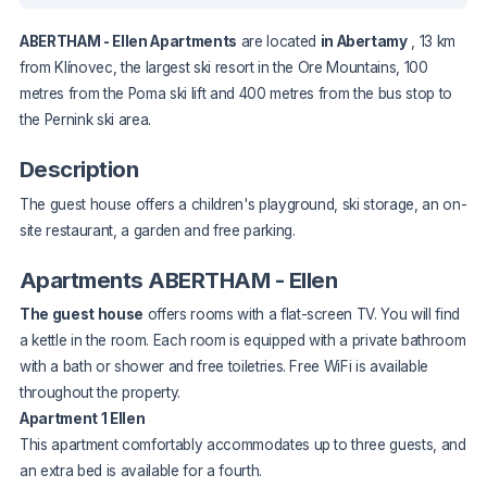
ABERTHAM - Ellen Apartments
are located
in Abertamy
, 13 km
from Klínovec, the largest ski resort in the Ore Mountains, 100
metres from the Poma ski lift and 400 metres from the bus stop to
the Pernink ski area.
Description
The guest house offers a children's playground, ski storage, an on-
site restaurant, a garden and free parking.
Apartments ABERTHAM - Ellen
The guest house
offers rooms with a flat-screen TV. You will find
a kettle in the room. Each room is equipped with a private bathroom
with a bath or shower and free toiletries. Free WiFi is available
throughout the property.
Apartment 1 Ellen
This apartment comfortably accommodates up to three guests, and
an extra bed is available for a fourth.