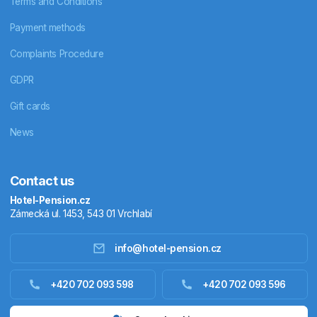
Terms and Conditions
Payment methods
Complaints Procedure
GDPR
Gift cards
News
Contact us
Hotel-Pension.cz
Zámecká ul. 1453, 543 01 Vrchlabí
info@hotel-pension.cz
Accommodation in Czechia
+420 702 093 598
+420 702 093 596
Accommodation abroad