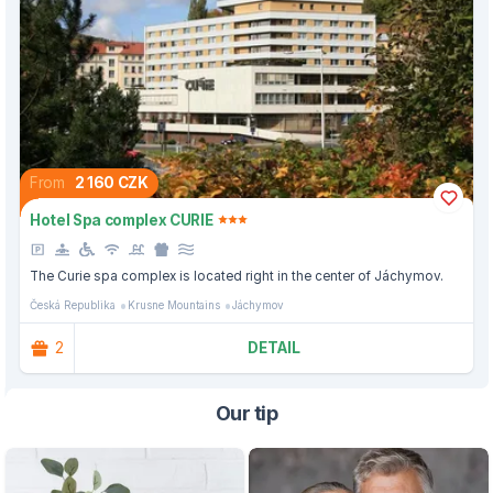
From
2 160 CZK
Hotel Spa complex CURIE
The Curie spa complex is located right in the center of Jáchymov.
Česká Republika
Krusne Mountains
Jáchymov
2
DETAIL
Our tip