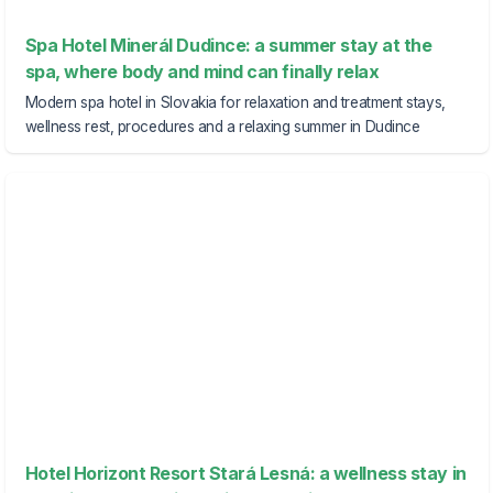
Spa Hotel Minerál Dudince: a summer stay at the
spa, where body and mind can finally relax
Modern spa hotel in Slovakia for relaxation and treatment stays,
wellness rest, procedures and a relaxing summer in Dudince
Hotel Horizont Resort Stará Lesná: a wellness stay in