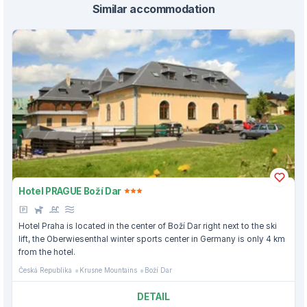
Similar accommodation
Hotel PRAGUE Boží Dar
Hotel Praha is located in the center of Boží Dar right next to the ski
lift, the Oberwiesenthal winter sports center in Germany is only 4 km
from the hotel.
Česká Republika
Krusne Mountains
Boží Dar
DETAIL