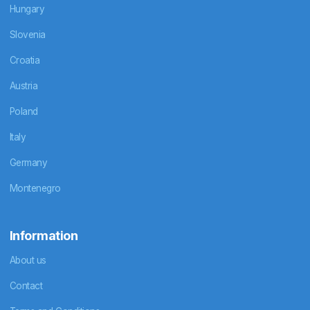
Hungary
Slovenia
Croatia
Austria
Poland
Italy
Germany
Montenegro
Information
About us
Contact