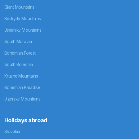
Giant Mountains
Beskydy Mountains
Jeseniky Mountains
South Moravia
Bohemian Forest
South Bohemia
Krusne Mountains
Bohemian Paradise
Jizerske Mountains
Holidays abroad
Slovakia