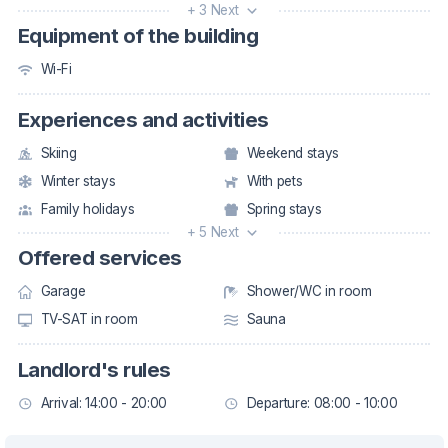
+ 3 Next
Equipment of the building
Wi-Fi
Experiences and activities
Skiing
Weekend stays
Winter stays
With pets
Family holidays
Spring stays
+ 5 Next
Offered services
Garage
Shower/WC in room
TV-SAT in room
Sauna
Landlord's rules
Arrival: 14:00 - 20:00
Departure: 08:00 - 10:00