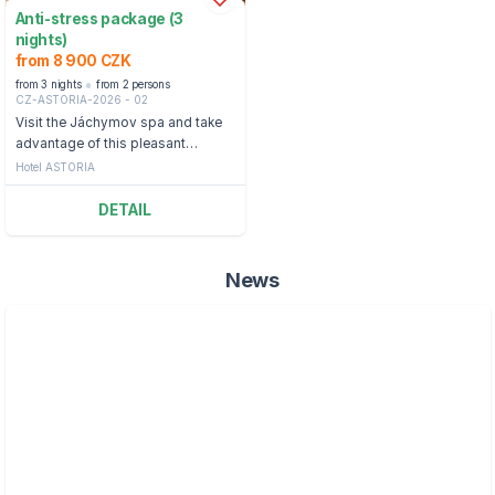
Anti-stress package (3
nights)
from 8 900 CZK
from 3 nights
from 2 persons
CZ-ASTORIA-2026 - 02
Visit the Jáchymov spa and take
advantage of this pleasant
package full of relaxing treatments
Hotel ASTORIA
and half board.
DETAIL
News