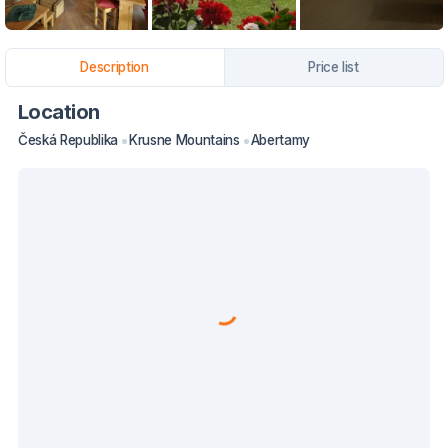
Description
Price list
Location
Česká Republika
Krusne Mountains
Abertamy