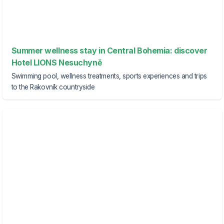
Summer wellness stay in Central Bohemia: discover
Hotel LIONS Nesuchyně
Swimming pool, wellness treatments, sports experiences and trips
to the Rakovník countryside