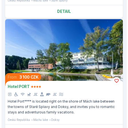
Česká Republika
Mácha lake
Staré Splavy
DETAIL
From
3 100 CZK
Hotel PORT
Hotel Port**** is located right on the shore of Mách lake between
the towns of Staré Splavy and Doksy, and invites you to romantic
stays and adventurous family vacations.
Česká Republika
Mácha lake
Doksy