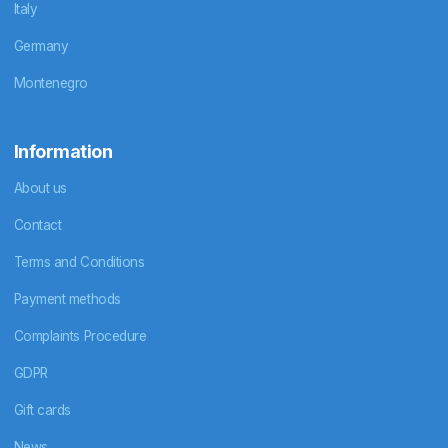
Italy
Germany
Montenegro
Information
About us
Contact
Terms and Conditions
Payment methods
Complaints Procedure
GDPR
Gift cards
News