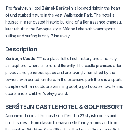
The family-run Hotel
Zámek Berštejn
is located right in the heart
of undisturbed nature in the vast Wallenstein Park. The hotel is
housed in a renovated historic building of a Renaissance chateau,
later rebuilt in the Baroque style. Mácha Lake with water sports,
sailing and surfing is only 7 km away.
Description
Berštejn Castle ***
is a place full of rich history and a homely
atmosphere, where time runs differently. The castle premises offer
privacy and generous space and are lovingly furnished by the
owners with period furniture. In the extensive park there is a sports
complex with an outdoor swimming pool, a golf course, two tennis
courts and a children's playground.
BERŠTEJN CASTLE HOTEL & GOLF RESORT
Accommodation at the castle is offered in 23 stylish rooms and
castle suites - from classic to maisonette family rooms and from
the smallest Wedding Suite (65 m2) to the largest Presidential Suite