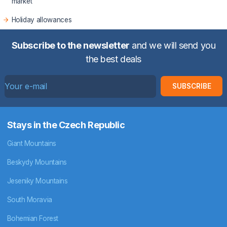
market
Holiday allowances
Subscribe to the newsletter
and we will send you
the best deals
SUBSCRIBE
Stays in the Czech Republic
Giant Mountains
Beskydy Mountains
Jeseniky Mountains
South Moravia
Bohemian Forest