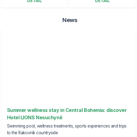
DETAIL
DETAIL
News
Summer wellness stay in Central Bohemia: discover
Hotel LIONS Nesuchyně
Swimming pool, wellness treatments, sports experiences and trips
to the Rakovník countryside