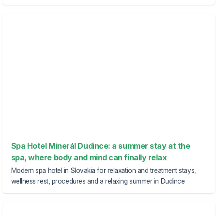
Spa Hotel Minerál Dudince: a summer stay at the
spa, where body and mind can finally relax
Modern spa hotel in Slovakia for relaxation and treatment stays,
wellness rest, procedures and a relaxing summer in Dudince