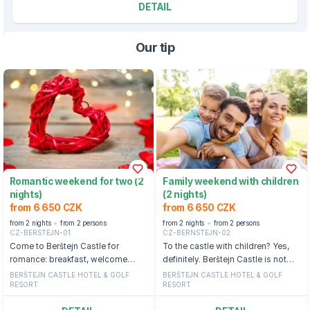
DETAIL
Our tip
Romantic weekend for two (2
Family weekend with children
nights)
(2 nights)
from 6 650 CZK
from 6 650 CZK
from 2 nights
from 2 persons
from 2 nights
from 2 persons
CZ-BERSTEJN-01
CZ-BERNSTEJN-02
Come to Berštejn Castle for
To the castle with children? Yes,
romance: breakfast, welcome
definitely. Berštejn Castle is not
drink, wellness and outdoor castle
starched, but completely relaxed.
BERŠTEJN CASTLE HOTEL & GOLF
BERŠTEJN CASTLE HOTEL & GOLF
RESORT
RESORT
pool