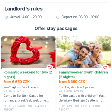
Landlord's rules
Arrival: 14:00 - 20:00
Departure: 08:00 - 10:00
Offer stay packages
Romantic weekend for two (2
Family weekend with children
nights)
(2 nights)
from 6 650 CZK
from 6 650 CZK
from 2 nights
from 2 persons
from 2 nights
from 2 persons
CZ-BERSTEJN-01
CZ-BERNSTEJN-02
Come to Berštejn Castle for
To the castle with children? Yes,
romance: breakfast, welcome
definitely. Berštejn Castle is not
drink, wellness and outdoor castle
starched, but completely relaxed.
BERŠTEJN CASTLE HOTEL & GOLF
BERŠTEJN CASTLE HOTEL & GOLF
RESORT
RESORT
pool