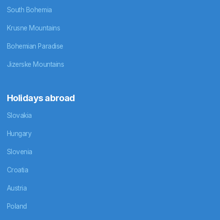
South Bohemia
Krusne Mountains
Bohemian Paradise
Jizerske Mountains
Holidays abroad
Slovakia
Hungary
Slovenia
Croatia
Austria
Poland