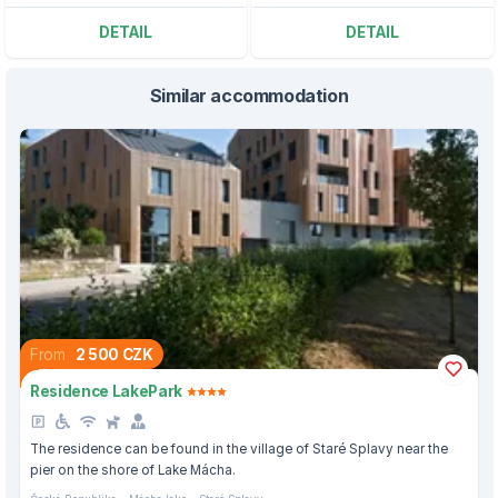
DETAIL
DETAIL
Similar accommodation
From
2 500 CZK
Residence LakePark
The residence can be found in the village of Staré Splavy near the
pier on the shore of Lake Mácha.