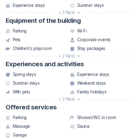
Experience stays
Summer stays
+ 3 Next
Equipment of the building
Parking
Wi-Fi
Pets
Corporate events
Children\'s playroom
Stay packages
+ 2 Next
Experiences and activities
Spring stays
Experience stays
Summer stays
Weekend stays
With pets
Family holidays
+ 3 Next
Offered services
Parking
Shower/WC in room
Massage
Sauna
Garage