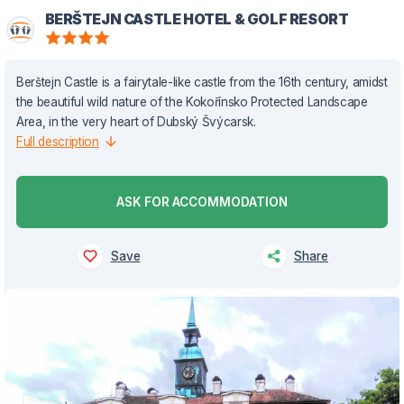
BERŠTEJN CASTLE HOTEL & GOLF RESORT
Berštejn Castle is a fairytale-like castle from the 16th century, amidst
the beautiful wild nature of the Kokořínsko Protected Landscape
Area, in the very heart of Dubský Švýcarsk.
Full description
ASK FOR ACCOMMODATION
Save
Share