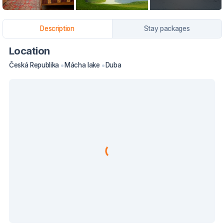
Description
Stay packages
Location
Česká Republika
Mácha lake
Duba