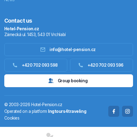
Contact us
Hotel-Pension.cz
Zámecká ul. 1453, 543 01 Vrchlabí
info@hotel-pension.cz
Accommodation in Czechia
+420 702 093 598
+420 702 093 596
Accommodation abroad
Group booking
Stay packages
© 2003-2026 Hotel-Pension.cz
Thermals
Operated on a platform
Ingtours4traveling
Cookies
Weekendhouses