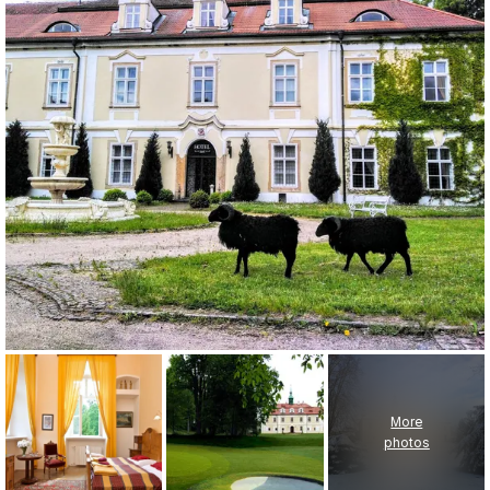
More
photos