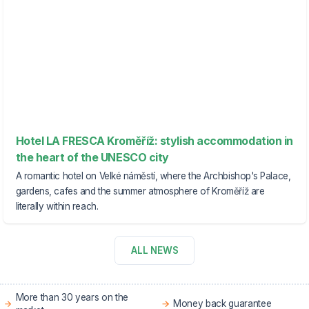
Hotel LA FRESCA Kroměříž: stylish accommodation in
the heart of the UNESCO city
A romantic hotel on Velké náměstí, where the Archbishop's Palace,
gardens, cafes and the summer atmosphere of Kroměříž are
literally within reach.
ALL NEWS
More than 30 years on the
Money back guarantee