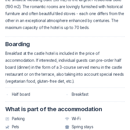
(190 m2). The romantic rooms are lovingly furnished with historical
furniture and often beautiful tiled stoves - each one differs from the
other in an exceptional atmosphere enhanced by centuries. The
maximum capacity of the hotel is up to 70 beds.
Boarding
Breakfast at the castle hotel is included in the price of
accommodation. If interested, individual guests can pre-order half
board (dinner) in the form of a 3-course served menu in the castle
restaurant or on the terrace, also taking into account special needs
(vegetarian food, gluten-free diet, etc.).
Half board
Breakfast
What is part of the accommodation
Parking
Wi-Fi
Pets
Spring stays