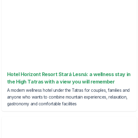
Hotel Horizont Resort Stará Lesná: a wellness stay in
the High Tatras with a view you will remember
A modern wellness hotel under the Tatras for couples, families and
anyone who wants to combine mountain experiences, relaxation,
gastronomy and comfortable facilities