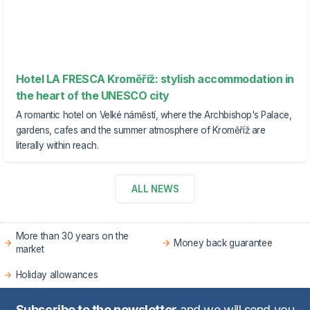
Hotel LA FRESCA Kroměříž: stylish accommodation in
the heart of the UNESCO city
A romantic hotel on Velké náměstí, where the Archbishop's Palace,
gardens, cafes and the summer atmosphere of Kroměříž are
literally within reach.
ALL NEWS
More than 30 years on the
Money back guarantee
market
Holiday allowances
Subscribe to the newsletter
and we will send you