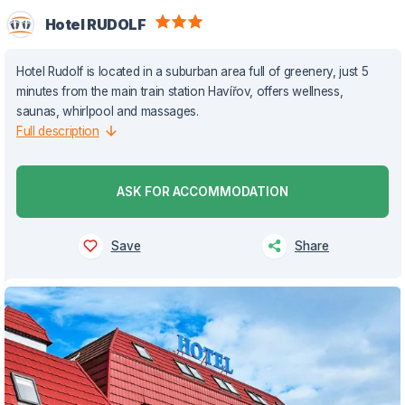
Hotel RUDOLF
Hotel Rudolf is located in a suburban area full of greenery, just 5
minutes from the main train station Havířov, offers wellness,
saunas, whirlpool and massages.
Full description
ASK FOR ACCOMMODATION
Save
Share