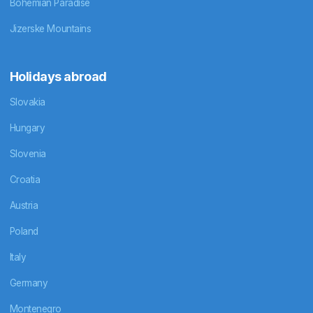
Bohemian Paradise
Jizerske Mountains
Holidays abroad
Slovakia
Hungary
Slovenia
Croatia
Austria
Poland
Italy
Germany
Montenegro