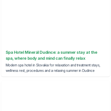
Spa Hotel Minerál Dudince: a summer stay at the
spa, where body and mind can finally relax
Modern spa hotel in Slovakia for relaxation and treatment stays,
wellness rest, procedures and a relaxing summer in Dudince