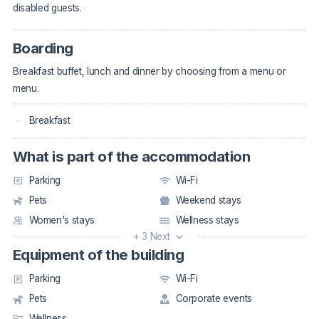
disabled guests.
Boarding
Breakfast buffet, lunch and dinner by choosing from a menu or
menu.
Breakfast
What is part of the accommodation
Parking
Wi-Fi
Pets
Weekend stays
Women's stays
Wellness stays
+ 3 Next
Equipment of the building
Parking
Wi-Fi
Pets
Corporate events
Wellness