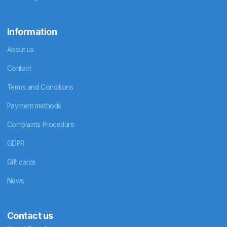
Information
About us
Contact
Terms and Conditions
Payment methods
Complaints Procedure
GDPR
Gift cards
News
Contact us