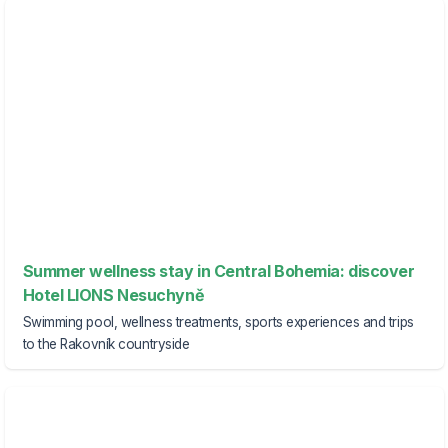
Summer wellness stay in Central Bohemia: discover
Hotel LIONS Nesuchyně
Swimming pool, wellness treatments, sports experiences and trips
to the Rakovník countryside