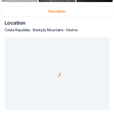
Description
Location
Česká Republika
Beskydy Mountains
Havirov