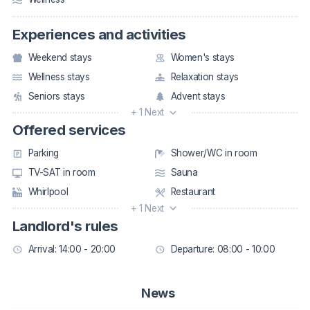
Experiences and activities
Weekend stays
Women's stays
Wellness stays
Relaxation stays
Seniors stays
Advent stays
+ 1 Next
Offered services
Parking
Shower/WC in room
TV-SAT in room
Sauna
Whirlpool
Restaurant
+ 1 Next
Landlord's rules
Arrival: 14:00 - 20:00
Departure: 08:00 - 10:00
News