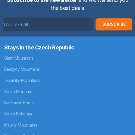
the best deals
SUBSCRIBE
Stays in the Czech Republic
Giant Mountains
Beskydy Mountains
Jeseniky Mountains
South Moravia
Bohemian Forest
South Bohemia
Krusne Mountains