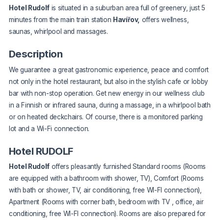
Hotel Rudolf
is situated in a suburban area full of greenery, just 5
minutes from the main train station
Havířov,
offers wellness,
saunas, whirlpool and massages.
Description
We guarantee a great gastronomic experience, peace and comfort
not only in the hotel restaurant, but also in the stylish cafe or lobby
bar with non-stop operation. Get new energy in our wellness club
in a Finnish or infrared sauna, during a massage, in a whirlpool bath
or on heated deckchairs. Of course, there is a monitored parking
lot and a Wi-Fi connection.
Hotel RUDOLF
Hotel Rudolf
offers pleasantly furnished Standard rooms (Rooms
are equipped with a bathroom with shower, TV), Comfort (Rooms
with bath or shower, TV, air conditioning, free WI-FI connection),
Apartment (Rooms with corner bath, bedroom with TV , office, air
conditioning, free WI-FI connection). Rooms are also prepared for