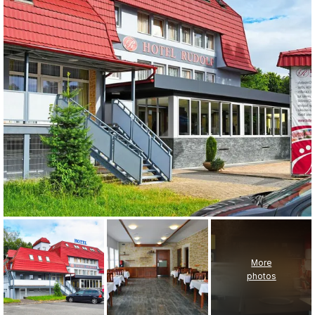
More
photos