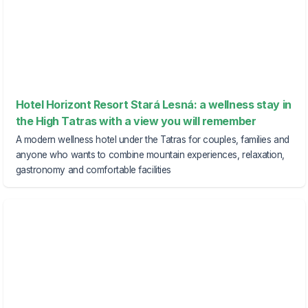
Hotel Horizont Resort Stará Lesná: a wellness stay in
the High Tatras with a view you will remember
A modern wellness hotel under the Tatras for couples, families and
anyone who wants to combine mountain experiences, relaxation,
gastronomy and comfortable facilities