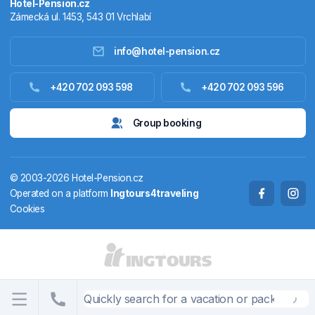
Hotel-Pension.cz
Zámecká ul. 1453, 543 01 Vrchlabí
info@hotel-pension.cz
Accommodation in Czechia
+420 702 093 598
+420 702 093 596
Accommodation abroad
Group booking
Stay packages
© 2003-2026 Hotel-Pension.cz
Thermals
Operated on a platform
Ingtours4traveling
Cookies
Weekendhouses
STATES AND TERRITORIES
CS
EN
DE
PL