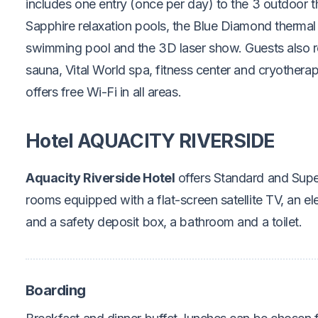
includes one entry (once per day) to the 3 outdoor t
Sapphire relaxation pools, the Blue Diamond thermal
swimming pool and the 3D laser show. Guests also r
sauna, Vital World spa, fitness center and cryothera
offers free Wi-Fi in all areas.
Hotel AQUACITY RIVERSIDE
Aquacity Riverside Hotel
offers Standard and Super
rooms equipped with a flat-screen satellite TV, an elec
and a safety deposit box, a bathroom and a toilet.
Boarding