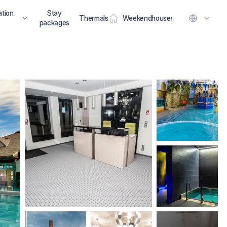
tion
Stay
Thermals
Weekendhouses
packages