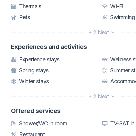
Thermals
Wi-Fi
Pets
Swimming 
+ 2 Next
Experiences and activities
Experience stays
Wellness s
Spring stays
Summer st
Winter stays
Accommoda
+ 2 Next
Offered services
Shower/WC in room
TV-SAT in
Restaurant