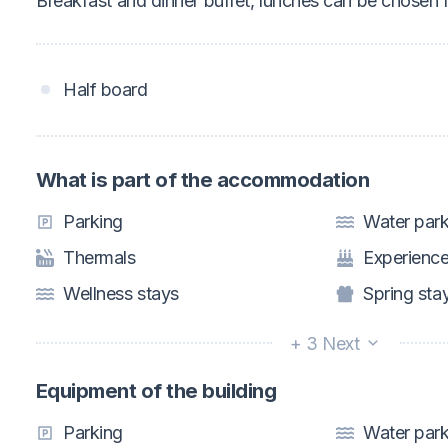
Breakfast and dinner buffet, lunches can be chosen f
Half board
What is part of the accommodation
Parking
Water par
Thermals
Experience
Wellness stays
Spring sta
+ 3 Next
Equipment of the building
Parking
Water par