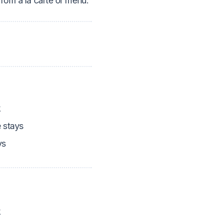
rom a la carte or menu.
k
 stays
ys
k