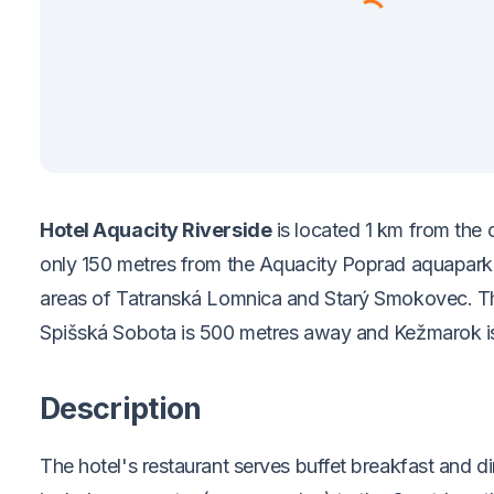
Hotel Aquacity Riverside
is located 1 km from the 
only 150 metres from the Aquacity Poprad aquapark,
areas of Tatranská Lomnica and Starý Smokovec. The
Spišská Sobota is 500 metres away and Kežmarok i
Description
The hotel's restaurant serves buffet breakfast and 