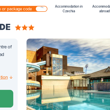
Accommodation in
Accommoda
Czechia
abroad
IDE
ntre of
rad
ption