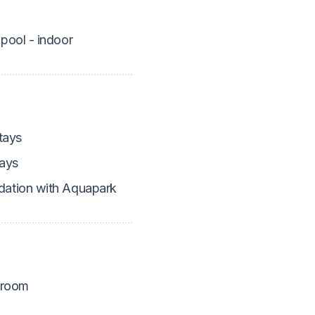
pool - indoor
tays
ays
tion with Aquapark
 room