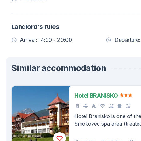
Landlord's rules
Arrival: 14:00 - 20:00
Departure:
Similar accommodation
Hotel BRANISKO
Hotel Branisko is one of th
Smokovec spa area (treated
tuberculous respiratory trac
of metabolism and endocri