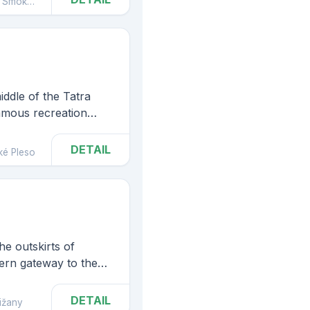
mokovec
some mental diseases).
iddle of the Tatra
famous recreation
e which the most
tras Solisko, Kriváň,
DETAIL
ké Pleso
he outskirts of
tern gateway to the
ark, which is known
ound waterfalls,
DETAIL
ižany