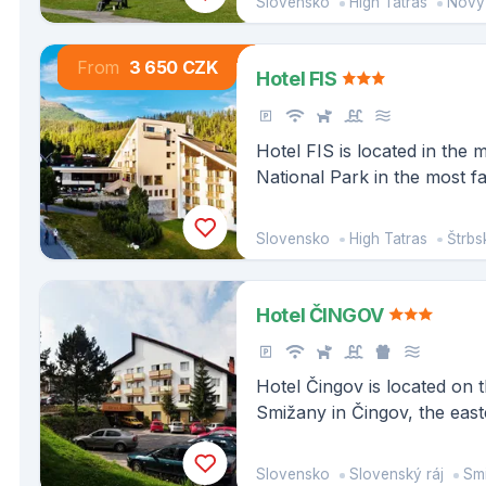
Slovensko
High Tatras
Nový S
occupational diseases and 
From
3 650 CZK
Hotel FIS
Hotel FIS is located in the m
National Park in the most 
center Štrbské pleso, abov
famous peaks of the High Ta
Slovensko
High Tatras
Štrbs
Patrie and Vysoká rise.
Hotel ČINGOV
Hotel Čingov is located on t
Smižany in Čingov, the eas
Slovak Paradise National P
for its many hiking trails ar
Slovensko
Slovenský ráj
Sm