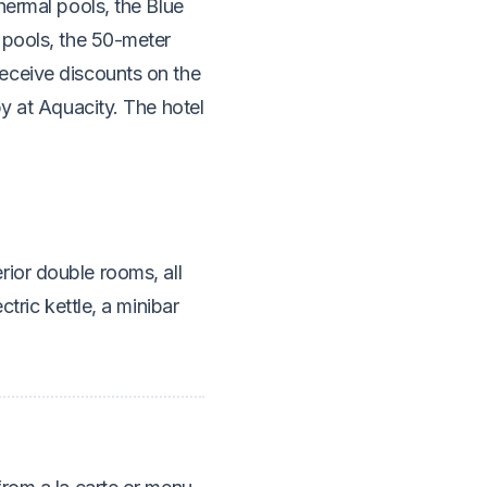
hermal pools, the Blue
 pools, the 50-meter
eceive discounts on the
py at Aquacity. The hotel
ior double rooms, all
tric kettle, a minibar