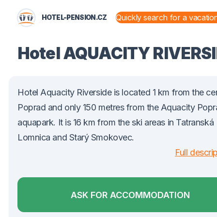
HOTEL-PENSION.CZ
STATES AND TERRITORIES
Hotel AQUACITY RIVERS
Hotel Aquacity Riverside is located 1 km from the ce
Poprad and only 150 metres from the Aquacity Pop
aquapark. It is 16 km from the ski areas in Tatranská
Lomnica and Starý Smokovec.
Full descri
ASK FOR ACCOMMODATION