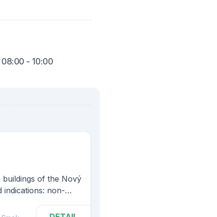
 08:00 - 10:00
e buildings of the Nový
 indications: non-
t diseases, diseases
ne glands, some
DETAIL