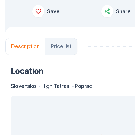
Save
Share
Description
Price list
Location
Slovensko
High Tatras
Poprad