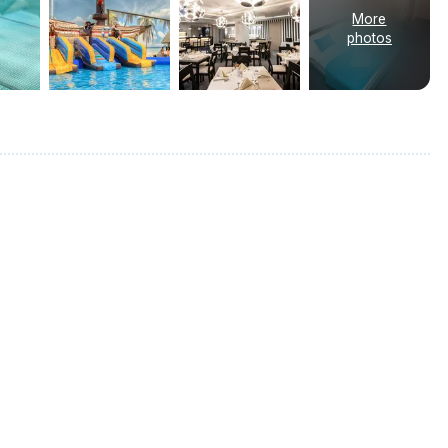
More
photos