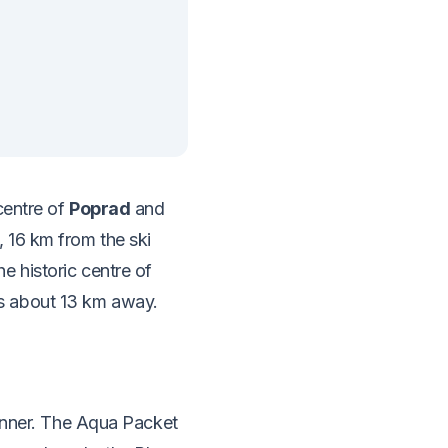
centre of
Poprad
and
 16 km from the ski
 historic centre of
s about 13 km away.
dinner. The Aqua Packet