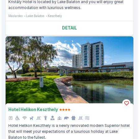
Kristály Hotel is located by Lake Balaton and you will enjoy great
accommodation with luxurious wellness.
Maďarsko
Lake Balaton
Keszthely
DETAIL
Hotel Helikon Keszthely
Hotel Helikon Keszthely is a newly renovated modern Superior hotel
that will meet your expectations of a luxurious holiday at Lake
Balaton to the fullest.