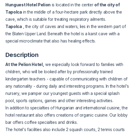
Hunguest Hotel Pelion
is located in the center
of the city of
Tapolca
in the middle of a four-hectare park directly above the
cave, which is suitable for treating respiratory ailments.
Tapolca
, the city of caves and waters, lies in the western part of
the Blaten Upper Land. Beneath the hotel is a karst cave with a
special microclimate that also has healing effects.
Description
At the Pelion Hotel,
we especially look forward to families with
children, who will be looked after by professionally trained
kindergarten teachers - capable of communicating with children of
any nationality - during daily and interesting programs. In the hotel's
nursery, we pamper our youngest guests with a special splash
pool, sports options, games and other interesting activities.
In addition to specialties of Hungarian and international cuisine, the
hotel restaurant also offers creations of organic cuisine. Our lobby
bar offers coffee specialties and drinks.
The hotel's facilities also include 2 squash courts, 2 tennis courts