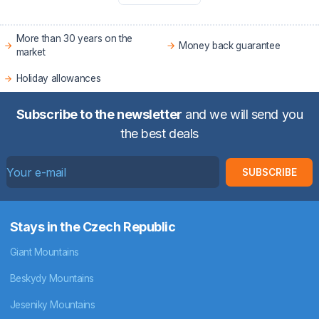
More than 30 years on the
Money back guarantee
market
Holiday allowances
Subscribe to the newsletter
and we will send you
the best deals
SUBSCRIBE
Stays in the Czech Republic
Giant Mountains
Beskydy Mountains
Jeseniky Mountains