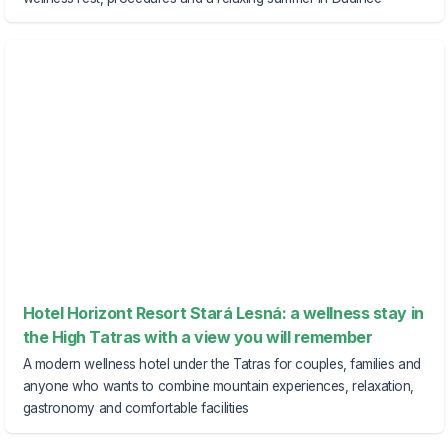
Hotel Horizont Resort Stará Lesná: a wellness stay in
the High Tatras with a view you will remember
A modern wellness hotel under the Tatras for couples, families and
anyone who wants to combine mountain experiences, relaxation,
gastronomy and comfortable facilities