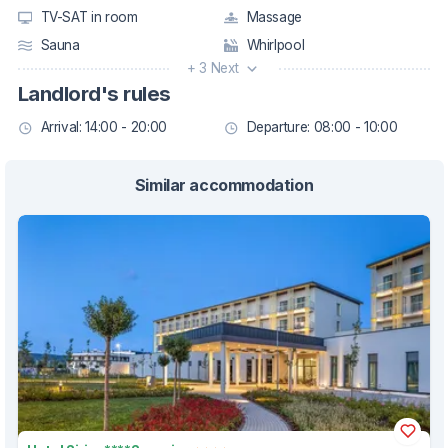
TV-SAT in room
Massage
Sauna
Whirlpool
+ 3 Next
Landlord's rules
Arrival: 14:00 - 20:00
Departure: 08:00 - 10:00
Similar accommodation