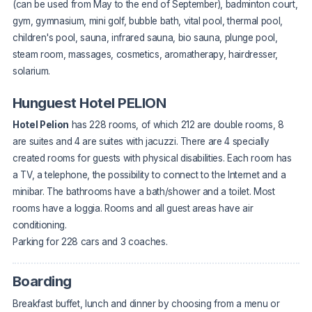
(can be used from May to the end of September), badminton court,
gym, gymnasium, mini golf, bubble bath, vital pool, thermal pool,
children's pool, sauna, infrared sauna, bio sauna, plunge pool,
steam room, massages, cosmetics, aromatherapy, hairdresser,
solarium.
Hunguest Hotel PELION
Hotel Pelion
has 228 rooms, of which 212 are double rooms, 8
are suites and 4 are suites with jacuzzi. There are 4 specially
created rooms for guests with physical disabilities. Each room has
a TV, a telephone, the possibility to connect to the Internet and a
minibar. The bathrooms have a bath/shower and a toilet. Most
rooms have a loggia. Rooms and all guest areas have air
conditioning.
Parking for 228 cars and 3 coaches.
Boarding
Breakfast buffet, lunch and dinner by choosing from a menu or