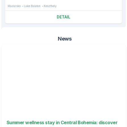
Maďarsko
Lake Balaton
Keszthely
DETAIL
News
Summer wellness stay in Central Bohemia: discover