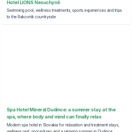
Hotel LIONS Nesuchyně
Swimming pool, wellness treatments, sports experiences and trips
to the Rakovník countryside
Spa Hotel Minerál Dudince: a summer stay at the
spa, where body and mind can finally relax
Modern spa hotel in Slovakia for relaxation and treatment stays,
wellness rest, procedures and a relaxing summer in Dudince