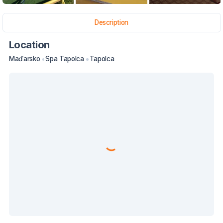
Description
Location
Maďarsko
Spa Tapolca
Tapolca