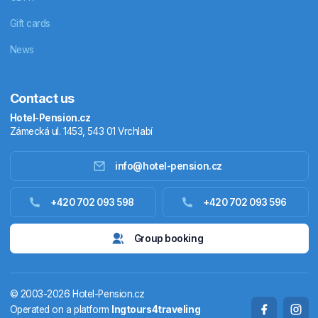
Gift cards
News
Contact us
Hotel-Pension.cz
Zámecká ul. 1453, 543 01 Vrchlabí
info@hotel-pension.cz
Accommodation in Czechia
+420 702 093 598
+420 702 093 596
Accommodation abroad
Group booking
Stay packages
© 2003-2026 Hotel-Pension.cz
Thermals
Operated on a platform
Ingtours4traveling