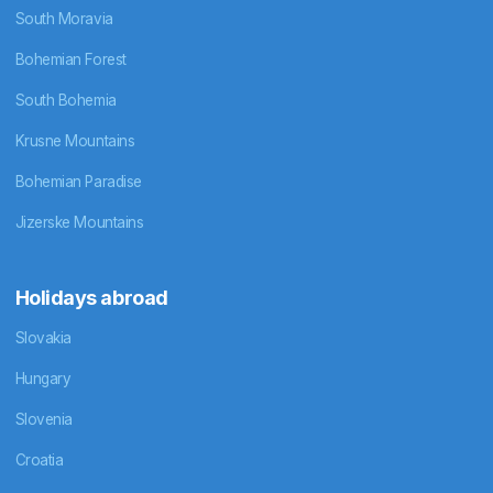
South Moravia
Bohemian Forest
South Bohemia
Krusne Mountains
Bohemian Paradise
Jizerske Mountains
Holidays abroad
Slovakia
Hungary
Slovenia
Croatia