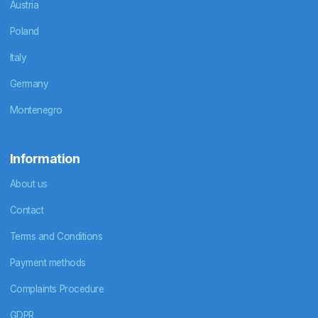
Austria
Poland
Italy
Germany
Montenegro
Information
About us
Contact
Terms and Conditions
Payment methods
Complaints Procedure
GDPR