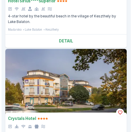
Hotel Sirius****Superior
4-star hotel by the beautiful beach in the village of Keszthely by
Lake Balaton.
Maďarsko
Lake Balaton
Keszthely
DETAIL
Crystals Hotel