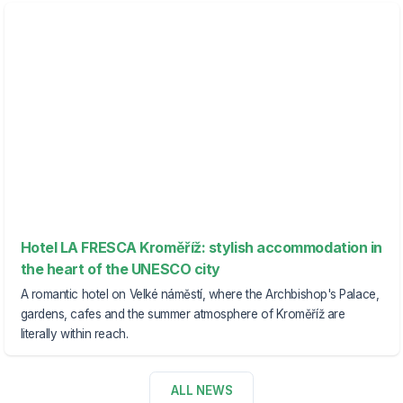
Hotel LA FRESCA Kroměříž: stylish accommodation in
the heart of the UNESCO city
A romantic hotel on Velké náměstí, where the Archbishop's Palace,
gardens, cafes and the summer atmosphere of Kroměříž are
literally within reach.
ALL NEWS