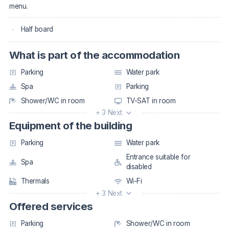
menu.
Half board
What is part of the accommodation
Parking
Water park
Spa
Parking
Shower/WC in room
TV-SAT in room
+ 3 Next
Equipment of the building
Parking
Water park
Entrance suitable for
Spa
disabled
Thermals
Wi-Fi
+ 3 Next
Offered services
Parking
Shower/WC in room