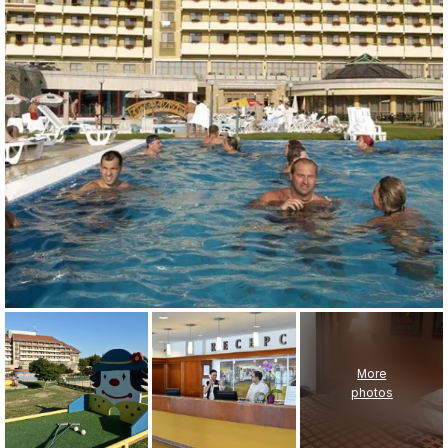
More
photos