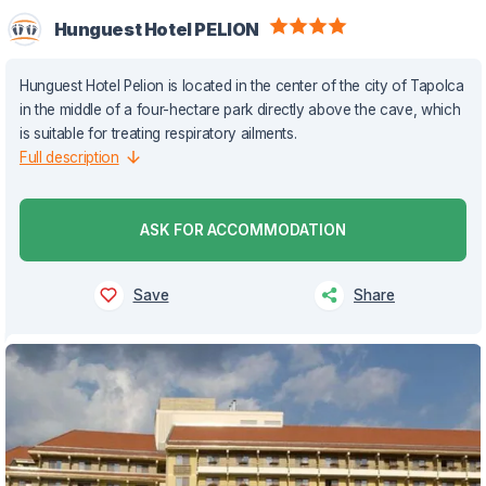
Hunguest Hotel PELION
Hunguest Hotel Pelion is located in the center of the city of Tapolca
in the middle of a four-hectare park directly above the cave, which
is suitable for treating respiratory ailments.
Full description
ASK FOR ACCOMMODATION
Save
Share