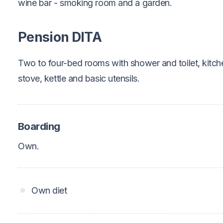
wine bar - smoking room and a garden.
Pension DITA
Two to four-bed rooms with shower and toilet, kitche
stove, kettle and basic utensils.
Boarding
Own.
Own diet