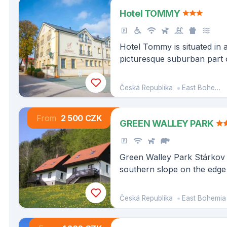
Hotel TOMMY
Hotel Tommy is situated in a
picturesque suburban part 
Náchod - Babí, in the middl
border
Česká Republika
East Bohemia
From
2 500 CZK
GREEN WALLEY PARK
Green Walley Park Stárkov 
southern slope on the edge o
town of Stárkov in the Br
Landscape Area, near the 
Česká Republika
East Bohemia
Rocks.