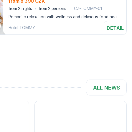
from 8 390 CZK
from 2 nights
from 2 persons
CZ-TOMMY-01
Romantic relaxation with wellness and delicious food near
the Adršpach Rocks.
DETAIL
Hotel TOMMY
ALL NEWS