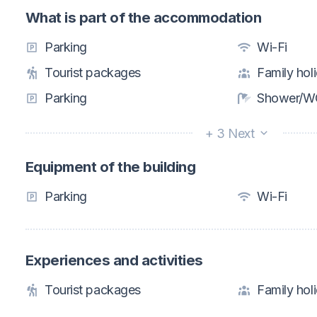
What is part of the accommodation
Parking
Wi-Fi
Tourist packages
Family hol
Parking
Shower/WC
+ 3 Next
Equipment of the building
Parking
Wi-Fi
Experiences and activities
Tourist packages
Family hol