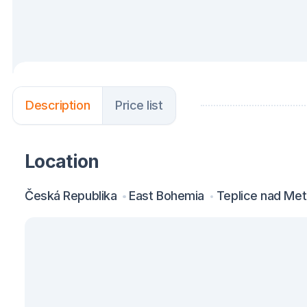
Description
Price list
Location
Česká Republika
East Bohemia
Teplice nad Metu