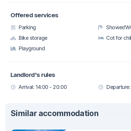
Offered services
Parking
Shower/WC
Bike storage
Cot for chi
Playground
Landlord's rules
Arrival: 14:00 - 20:00
Departure:
Similar accommodation