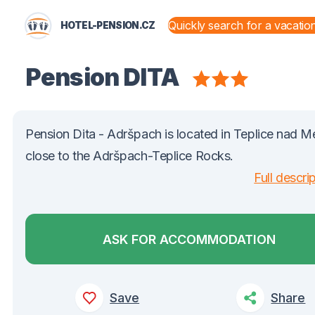
HOTEL-PENSION.CZ
STATES AND TERRITORIES
Pension DITA
Pension Dita - Adršpach is located in Teplice nad Me
close to the Adršpach-Teplice Rocks.
Full descri
ASK FOR ACCOMMODATION
Save
Share