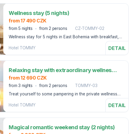
Wellness stay (5 nights)
from 17 490 CZK
from 5 nights
from 2 persons
CZ-TOMMY-02
Wellness stay for 5 nights in East Bohemia with breakfast,
swimming pool and parking.
DETAIL
Hotel TOMMY
Relaxing stay with extraordinary wellness (3 nights)
from 12 690 CZK
from 3 nights
from 2 persons
TOMMY-03
Treat yourself to some pampering in the private wellness
area with an aroma steam bath, a fragrant bath and a
DETAIL
Hotel TOMMY
massage experience shower at the Tommy Hotel.
Magical romantic weekend stay (2 nights)