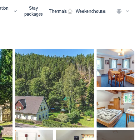
tion
Stay
Thermals
Weekendhouses
packages