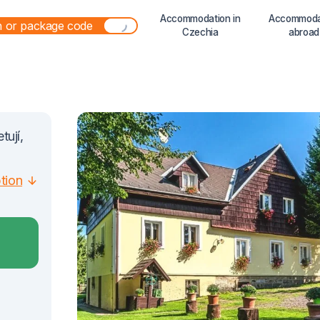
Accommodation in
Accommoda
Czechia
abroad
tují,
ption