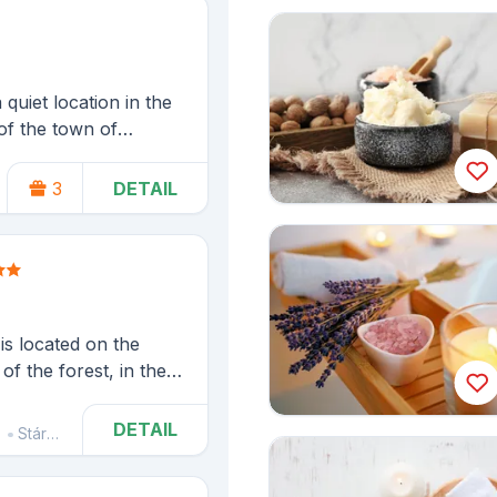
 quiet location in the
of the town of
e of the Kladské
3
DETAIL
Náchod
is located on the
f the forest, in the
oumovsko Protected
Teplice and Adršpach
DETAIL
Stárkov