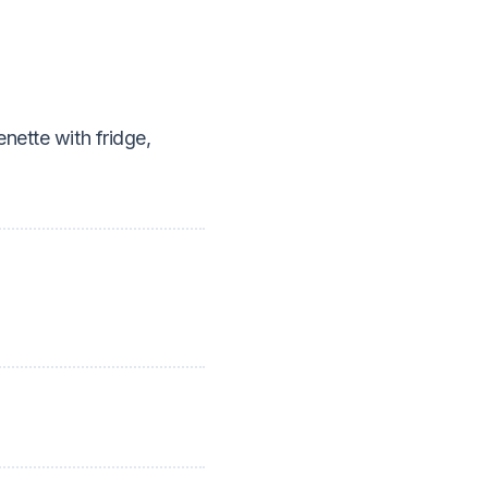
nette with fridge,