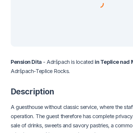
Pension Dita
- Adršpach is located
in Teplice nad 
Adršpach-Teplice Rocks.
Description
A guesthouse without classic service, where the staf
operation. The guest therefore has complete privacy.
sale of drinks, sweets and savory pastries, a comm