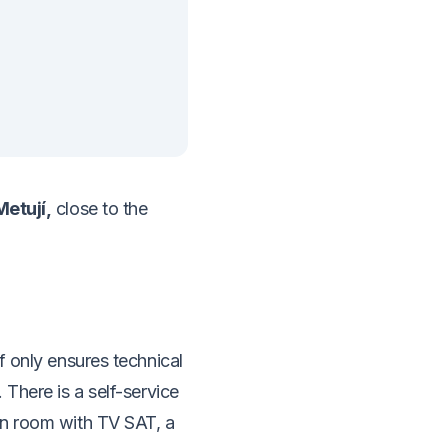
Metují,
close to the
f only ensures technical
 There is a self-service
on room with TV SAT, a