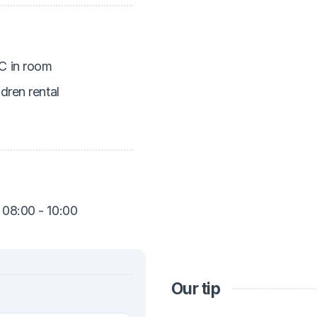
 in room
ldren rental
 08:00 - 10:00
Our tip