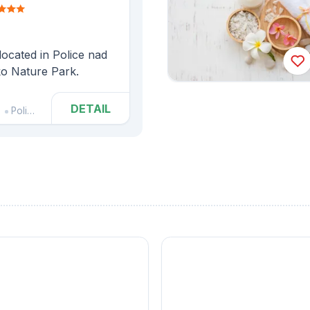
ocated in Police nad
ko Nature Park.
DETAIL
Police nad Metují