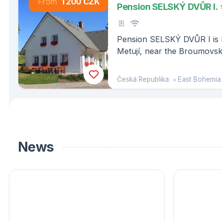
From
1 200 CZK
Pension SELSKÝ DVŮR I.
Pension SELSKÝ DVŮR I is l
Metují, near the Broumovs
Česká Republika
East Bohemia
News