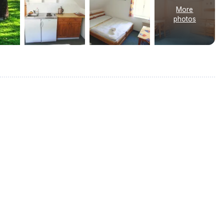
More
photos