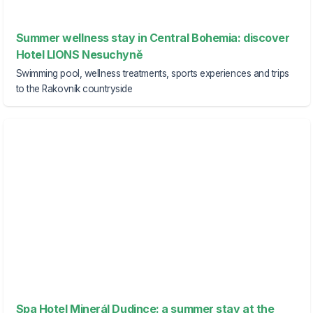
Summer wellness stay in Central Bohemia: discover
Hotel LIONS Nesuchyně
Swimming pool, wellness treatments, sports experiences and trips
to the Rakovník countryside
Spa Hotel Minerál Dudince: a summer stay at the