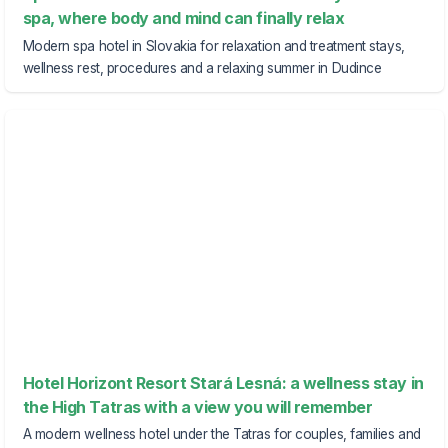
spa, where body and mind can finally relax
Modern spa hotel in Slovakia for relaxation and treatment stays,
wellness rest, procedures and a relaxing summer in Dudince
Hotel Horizont Resort Stará Lesná: a wellness stay in
the High Tatras with a view you will remember
A modern wellness hotel under the Tatras for couples, families and