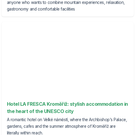
anyone who wants to combine mountain experiences, relaxation,
gastronomy and comfortable facilities
Hotel LA FRESCA Kroměříž: stylish accommodation in
the heart of the UNESCO city
A romantic hotel on Velké náměstí, where the Archbishop's Palace,
gardens, cafes and the summer atmosphere of Kroměříž are
literally within reach.