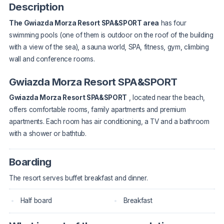
Description
The Gwiazda Morza Resort SPA&SPORT area
has four
swimming pools (one of them is outdoor on the roof of the building
with a view of the sea), a sauna world, SPA, fitness, gym, climbing
wall and conference rooms.
Gwiazda Morza Resort SPA&SPORT
Gwiazda Morza Resort SPA&SPORT
, located near the beach,
offers comfortable rooms, family apartments and premium
apartments. Each room has air conditioning, a TV and a bathroom
with a shower or bathtub.
Boarding
The resort serves buffet breakfast and dinner.
Half board
Breakfast