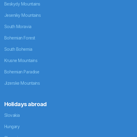
Beskydy Mountains
Jeseniky Mountains
South Moravia
Bohemian Forest
South Bohemia
Krusne Mountains
Bohemian Paradise
Jizerske Mountains
Holidays abroad
Slovakia
Hungary