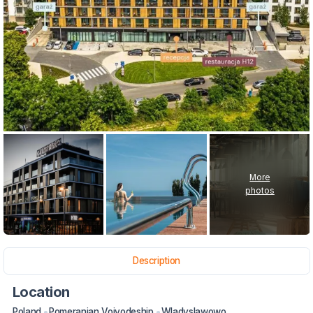
More
photos
Description
Location
Poland
Pomeranian Voivodeship
Wladyslawowo