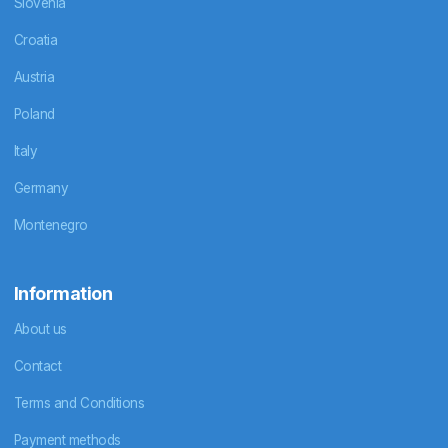
Slovenia
Croatia
Austria
Poland
Italy
Germany
Montenegro
Information
About us
Contact
Terms and Conditions
Payment methods