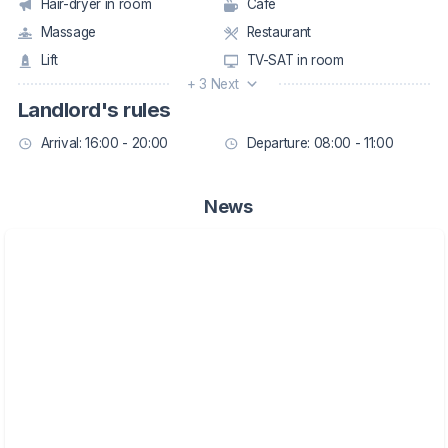
Hair-dryer in room
Café
Massage
Restaurant
Lift
TV-SAT in room
+ 3 Next
Landlord's rules
Arrival: 16:00 - 20:00
Departure: 08:00 - 11:00
News