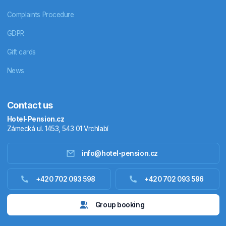
Complaints Procedure
GDPR
Gift cards
News
Contact us
Hotel-Pension.cz
Zámecká ul. 1453, 543 01 Vrchlabí
info@hotel-pension.cz
Accommodation in Czechia
+420 702 093 598
+420 702 093 596
Accommodation abroad
Group booking
Stay packages