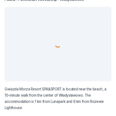
Gwiazda Morza Resort SPA&SPORT is located near the beach, a
10-minute walk from the center of Władysławowo. The
accommodation is 1 km from Lunapark and 6 km from Rozewie
Lighthouse.