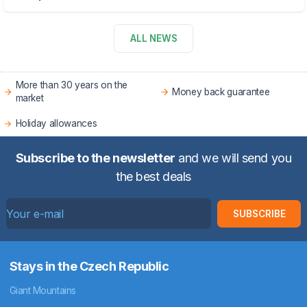
ALL NEWS
More than 30 years on the
Money back guarantee
market
Holiday allowances
Subscribe to the newsletter
and we will send you
the best deals
SUBSCRIBE
Stays in the Czech Republic
Giant Mountains