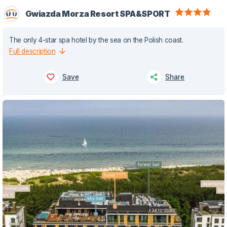
Gwiazda Morza Resort SPA&SPORT
The only 4-star spa hotel by the sea on the Polish coast.
Full description
Save
Share