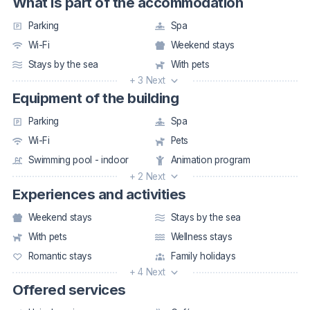
What is part of the accommodation
Parking
Spa
Wi-Fi
Weekend stays
Stays by the sea
With pets
+ 3 Next
Equipment of the building
Parking
Spa
Wi-Fi
Pets
Swimming pool - indoor
Animation program
+ 2 Next
Experiences and activities
Weekend stays
Stays by the sea
With pets
Wellness stays
Romantic stays
Family holidays
+ 4 Next
Offered services