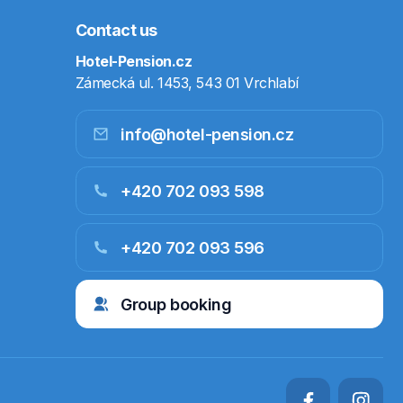
Contact us
Hotel-Pension.cz
Zámecká ul. 1453, 543 01 Vrchlabí
info@hotel-pension.cz
+420 702 093 598
+420 702 093 596
Group booking