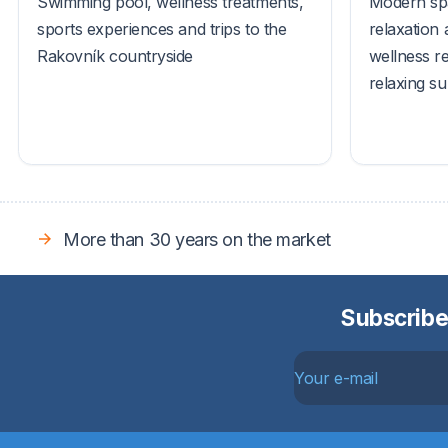
Swimming pool, wellness treatments,
Modern spa
sports experiences and trips to the
relaxation 
Rakovník countryside
wellness r
relaxing s
More than 30 years on the market
Subscribe