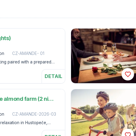
ghts)
son
CZ-AMANDE- 01
ting paired with a prepared
ness Hotel Amande.
DETAIL
I'm going on a trip to the almond farm (2 nights)
son
CZ-AMANDE-2026-03
relaxation in Hustopeče,
ing, will become an elixir for