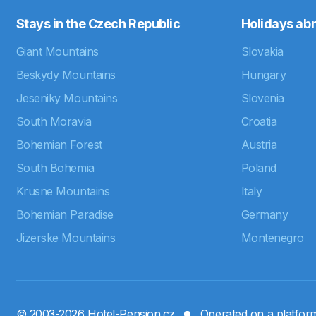
Stays in the Czech Republic
Holidays ab
Giant Mountains
Slovakia
Beskydy Mountains
Hungary
Jeseniky Mountains
Slovenia
South Moravia
Croatia
Bohemian Forest
Austria
South Bohemia
Poland
Krusne Mountains
Italy
Bohemian Paradise
Germany
Jizerske Mountains
Montenegro
© 2003-2026 Hotel-Pension.cz
Operated on a platfo