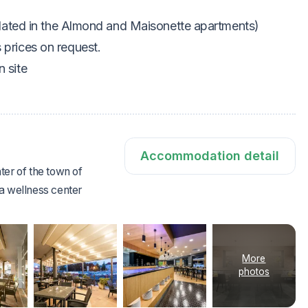
ated in the Almond and Maisonette apartments)
s prices on request.
 site
Accommodation detail
ter of the town of
a wellness center
More
photos