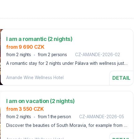
I am a romantic (2 nights)
from 9 690 CZK
from 2 nights
from 2 persons
CZ-AMANDE-2026-02
A romantic stay for 2 nights under Pálava with wellness just
for the two of you.
DETAIL
Amande Wine Wellness Hotel
I am on vacation (2 nights)
from 3 550 CZK
from 2 nights
from 1 the person
CZ-AMANDE-2026-05
Discover the beauties of South Moravia, for example from a
bicycle, we will lend it to you: great food, daily wellness
relaxation and sports activities