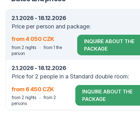
2.1.2026 - 18.12.2026
Price per person and package:
from 4 050 CZK
INQUIRE ABOUT THE
from 2 nights
from 1 the
PACKAGE
person
2.1.2026 - 18.12.2026
Price for 2 people in a Standard double room:
from 6 450 CZK
INQUIRE ABOUT THE
from 2 nights
from 2
PACKAGE
persons