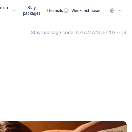
tion
Stay
Thermals
Weekendhouses
packages
Stay package code: CZ-AMANDE-2026-04