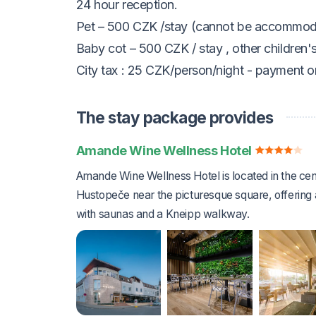
24 hour reception.
Pet – 500 CZK /stay (cannot be accommod
Baby cot – 500 CZK / stay
, other children'
City tax
:
25 CZK/person/night
- payment on
The stay package provides
Amande Wine Wellness Hotel
Amande Wine Wellness Hotel is located in the cen
Hustopeče near the picturesque square, offering 
with saunas and a Kneipp walkway.