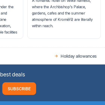
A romantic hotel on Velké náměstí,
nder the
where the Archbishop's Palace,
s and
gardens, cafes and the summer
bine
atmosphere of Kroměříž are literally
xation,
within reach.
 facilities
Holiday allowances
 best deals
SUBSCRIBE