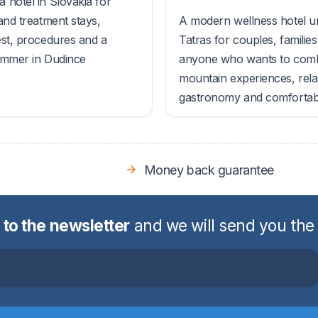
 hotel in Slovakia for
and treatment stays,
A modern wellness hotel u
est, procedures and a
Tatras for couples, familie
ummer in Dudince
anyone who wants to com
mountain experiences, rela
gastronomy and comfortable
Money back guarantee
 to the newsletter
and we will send you the