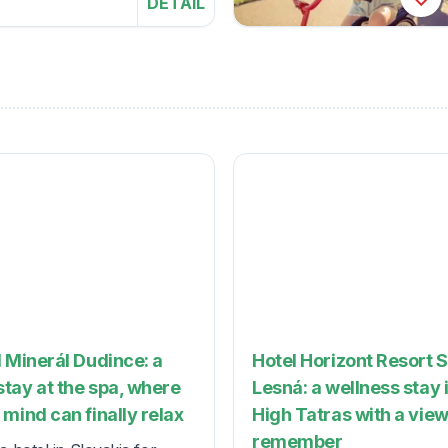
DETAIL
 Minerál Dudince: a
Hotel Horizont Resort 
tay at the spa, where
Lesná: a wellness stay 
mind can finally relax
High Tatras with a view
remember