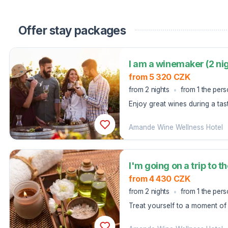
Offer stay packages
I am a winemaker (2 ni
from 5 320 CZK
from 2 nights
from 1 the per
Enjoy great wines during a tas
five-course menu at the Well
Amande Wine Wellness Hotel
from 4 430 CZK
from 2 nights
from 1 the per
Treat yourself to a moment of 
where almonds, a symbol of spr
body and soul.