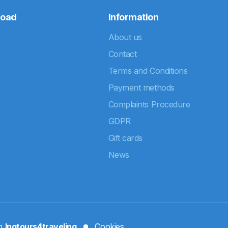
road
Information
About us
Contact
Terms and Conditions
Payment methods
Complaints Procedure
GDPR
Gift cards
News
rm
Ingtours4traveling
Cookies