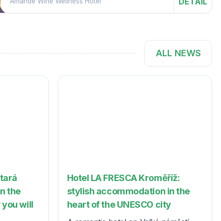
DETAIL
Amande Wine Wellness Hotel
ALL NEWS
Stará
Hotel LA FRESCA Kroměříž:
in the
stylish accommodation in the
 you will
heart of the UNESCO city