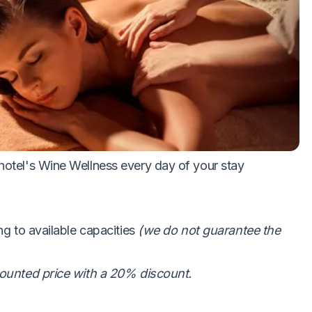
ights
ot and cold dishes
s
 hotel's Wine Wellness every day of your stay
ng to available capacities
(we do not guarantee the
scounted price with a 20% discount.