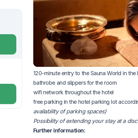
VOUCHER UNTIL 18.12.2026
The package includes:
accommodation in a Standard room for
2 n
buffet breakfast with a wide selection of h
30-minute neck and back massage
1
0% discount on other wellness treatment
120-minute entry to the Sauna World in the
bathrobe and slippers for the
room
wifi network throughout the
hotel
free parking in the hotel parking lot accordi
availability of parking spaces)
Possibility of extending your stay at a di
Further information: