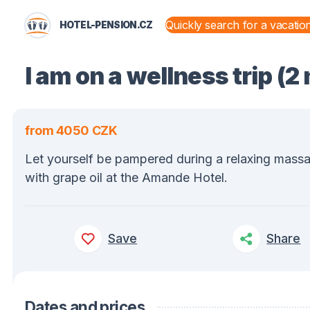
HOTEL-PENSION.CZ
STATES AND TERRITORIES
I am on a wellness trip (2
from 4050 CZK
Let yourself be pampered during a relaxing mass
with grape oil at the Amande Hotel.
Save
Share
Dates and prices