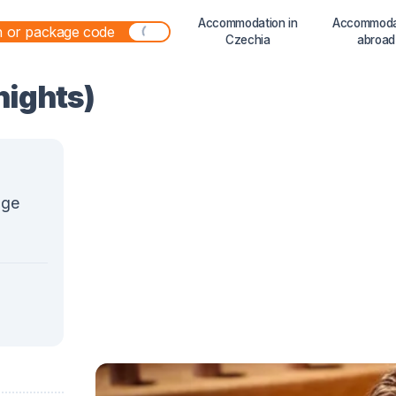
Accommodation in
Accommoda
Czechia
abroad
 nights)
age