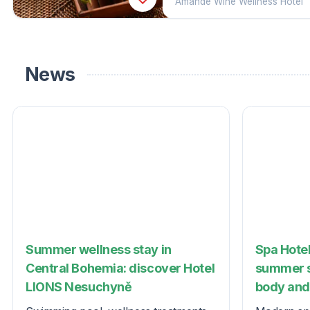
Amande Wine Wellness Hotel
News
Summer wellness stay in
Spa Hotel
Central Bohemia: discover Hotel
summer s
LIONS Nesuchyně
body and 