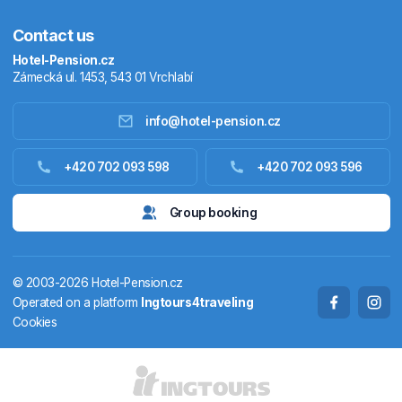
Contact us
Hotel-Pension.cz
Zámecká ul. 1453, 543 01 Vrchlabí
info@hotel-pension.cz
Accommodation in Czechia
+420 702 093 598
+420 702 093 596
Accommodation abroad
Group booking
Stay packages
© 2003-2026 Hotel-Pension.cz
Thermals
Operated on a platform
Ingtours4traveling
Cookies
Weekendhouses
STATES AND TERRITORIES
CS
EN
DE
PL