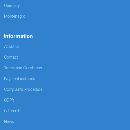
Germany
Montenegro
Information
About us
Contact
Terms and Conditions
Payment methods
Complaints Procedure
GDPR
Gift cards
News