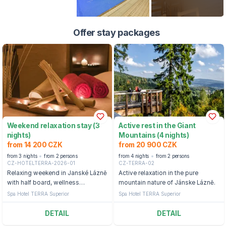
Offer stay packages
Weekend relaxation stay (3
Active rest in the Giant
nights)
Mountains (4 nights)
from 14 200 CZK
from 20 900 CZK
from 3 nights
from 2 persons
from 4 nights
from 2 persons
CZ-HOTELTERRA-2026-01
CZ-TERRA-02
Relaxing weekend in Janské Lázně
Active relaxation in the pure
with half board, wellness
mountain nature of Jánske Lázně.
treatments and entry to the
Spa Hotel TERRA Superior
Spa Hotel TERRA Superior
Aquacenter.
DETAIL
DETAIL