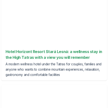
Hotel Horizont Resort Stará Lesná: a wellness stay in
the High Tatras with a view you will remember
A modern wellness hotel under the Tatras for couples, families and
anyone who wants to combine mountain experiences, relaxation,
gastronomy and comfortable facilities