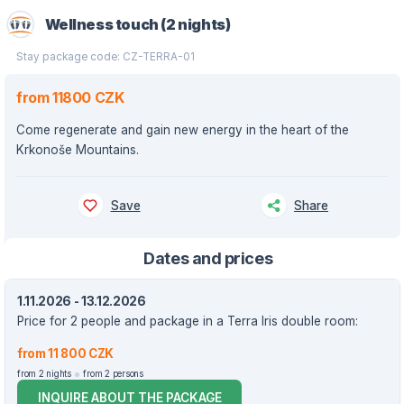
Wellness touch (2 nights)
Stay package code: CZ-TERRA-01
from 11800 CZK
Come regenerate and gain new energy in the heart of the
Krkonoše Mountains.
Save
Share
Dates and prices
1.11.2026 - 13.12.2026
Price for 2 people and package in a Terra Iris double room:
from 11 800 CZK
from 2 nights
from 2 persons
INQUIRE ABOUT THE PACKAGE