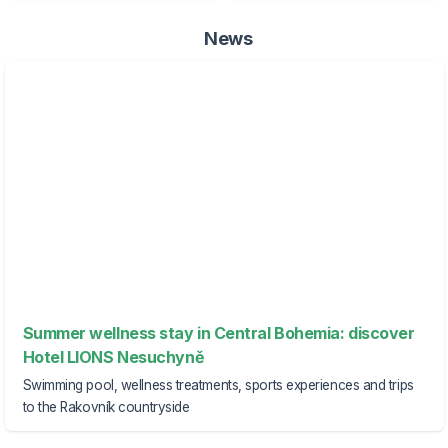
News
Summer wellness stay in Central Bohemia: discover
Hotel LIONS Nesuchyně
Swimming pool, wellness treatments, sports experiences and trips
to the Rakovník countryside