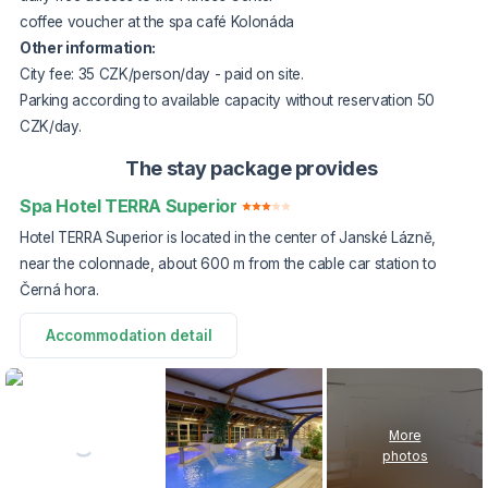
coffee voucher at the spa café Kolonáda
Other information:
City fee: 35 CZK/person/day - paid on site.
Parking according to available capacity without reservation 50
CZK/day.
The stay package provides
Spa Hotel TERRA Superior
Hotel TERRA Superior is located in the center of Janské Lázně,
near the colonnade, about 600 m from the cable car station to
Černá hora.
Accommodation detail
More
photos