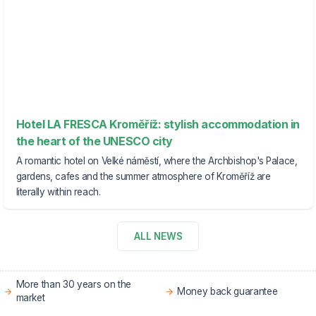
Hotel LA FRESCA Kroměříž: stylish accommodation in
the heart of the UNESCO city
A romantic hotel on Velké náměstí, where the Archbishop's Palace,
gardens, cafes and the summer atmosphere of Kroměříž are
literally within reach.
ALL NEWS
More than 30 years on the
Money back guarantee
market