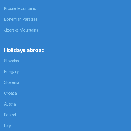
Krusne Mountains
Bohemian Paradise
Jizerske Mountains
Holidays abroad
Slovakia
Hungary
Slovenia
Croatia
Austria
Poland
Italy