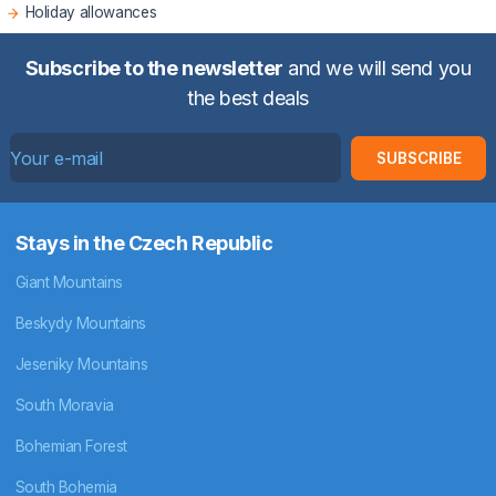
Holiday allowances
Subscribe to the newsletter
and we will send you
the best deals
SUBSCRIBE
Stays in the Czech Republic
Giant Mountains
Beskydy Mountains
Jeseniky Mountains
South Moravia
Bohemian Forest
South Bohemia