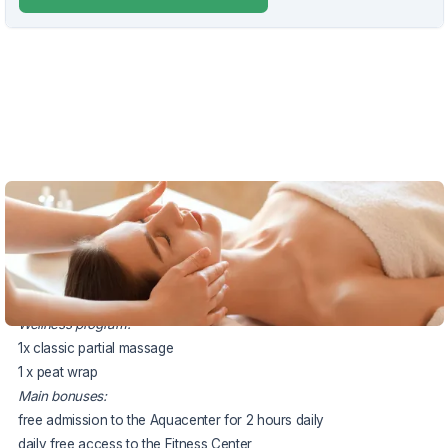
VOUCHER UNTIL 13.12.2026
The package price includes:
2x accommodation in a double room
2x half board buffet or served
Wellness program:
1x classic partial massage
1 x peat wrap
Main bonuses:
free admission to the Aquacenter for 2 hours daily
daily free access to the Fitness Center