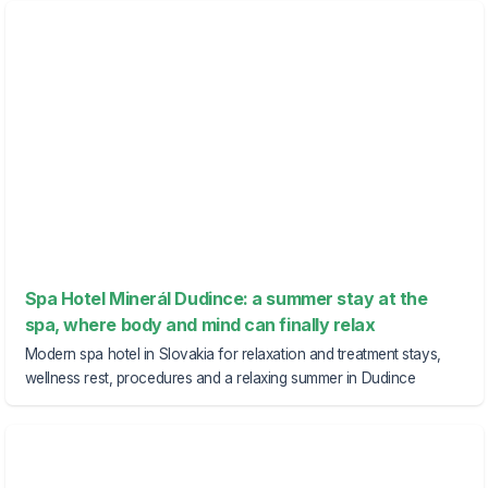
Spa Hotel Minerál Dudince: a summer stay at the
spa, where body and mind can finally relax
Modern spa hotel in Slovakia for relaxation and treatment stays,
wellness rest, procedures and a relaxing summer in Dudince