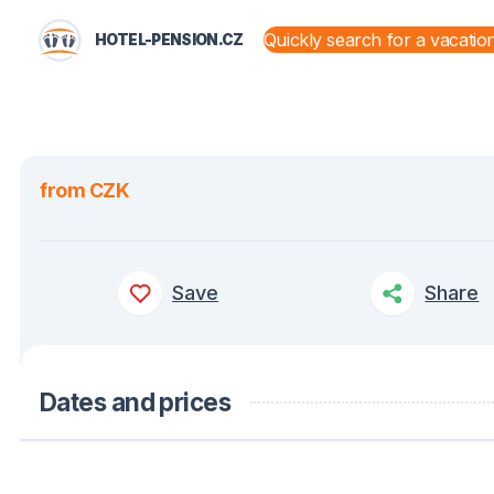
HOTEL-PENSION.CZ
STATES AND TERRITORIES
from CZK
Save
Share
Dates and prices