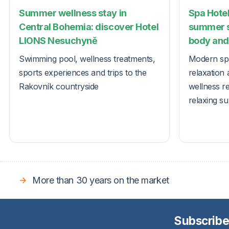
Summer wellness stay in
Spa Hotel
Central Bohemia: discover Hotel
summer s
LIONS Nesuchyně
body and 
Swimming pool, wellness treatments,
Modern spa
sports experiences and trips to the
relaxation 
Rakovník countryside
wellness r
relaxing s
More than 30 years on the market
Subscribe