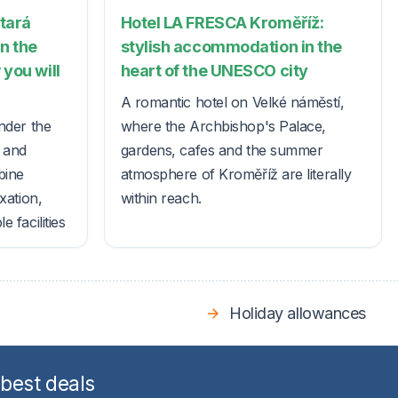
Stará
Hotel LA FRESCA Kroměříž:
in the
stylish accommodation in the
 you will
heart of the UNESCO city
A romantic hotel on Velké náměstí,
nder the
where the Archbishop's Palace,
s and
gardens, cafes and the summer
bine
atmosphere of Kroměříž are literally
xation,
within reach.
 facilities
Holiday allowances
 best deals