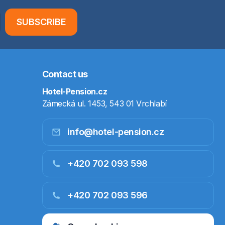
SUBSCRIBE
Contact us
Hotel-Pension.cz
Zámecká ul. 1453, 543 01 Vrchlabí
info@hotel-pension.cz
+420 702 093 598
+420 702 093 596