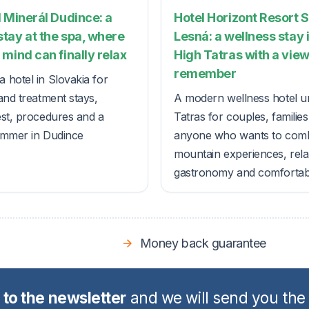
 Minerál Dudince: a
Hotel Horizont Resort 
tay at the spa, where
Lesná: a wellness stay 
mind can finally relax
High Tatras with a view
remember
 hotel in Slovakia for
and treatment stays,
A modern wellness hotel u
est, procedures and a
Tatras for couples, familie
ummer in Dudince
anyone who wants to com
mountain experiences, rela
gastronomy and comfortable
Money back guarantee
 to the newsletter
and we will send you the