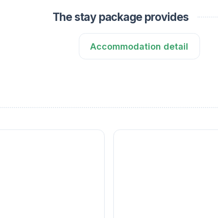
The stay package provides
Accommodation detail