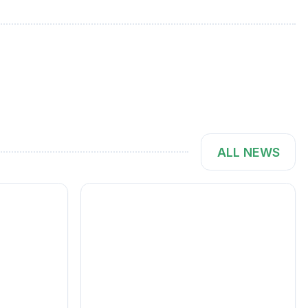
ALL NEWS