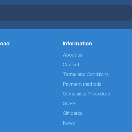
road
Information
About us
Contact
Terms and Conditions
Payment methods
Complaints Procedure
GDPR
Gift cards
News