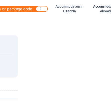
Accommodation in
Accommoda
Czechia
abroad