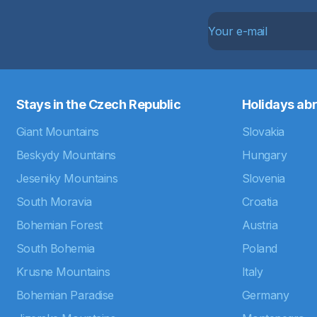
Stays in the Czech Republic
Holidays ab
Giant Mountains
Slovakia
Beskydy Mountains
Hungary
Jeseniky Mountains
Slovenia
South Moravia
Croatia
Bohemian Forest
Austria
South Bohemia
Poland
Krusne Mountains
Italy
Bohemian Paradise
Germany