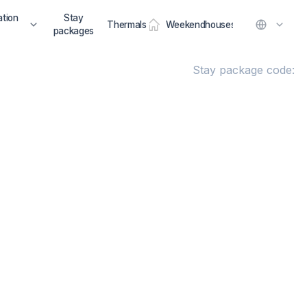
tion
Stay
Thermals
Weekendhouses
packages
Stay package code: