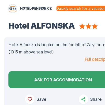
HOTEL-PENSION.CZ
STATES AND TERRITORIES
Hotel ALFONSKA
Hotel Alfonska is located on the foothill of Zaly mou
(1015 m above sea level).
Full descri
ASK FOR ACCOMMODATION
Save
Share