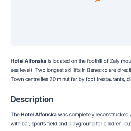
Hotel Alfonska
is located on the foothill of Zaly m
sea level). Two longest ski lifts in Benecko are direc
Town centre lies 20 minut far by foot (restaurants, dis
Description
The
Hotel Alfonska
was completely reconstrucked a
with bar, sports field and playground for children, 