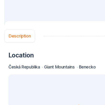
Description
Location
Česká Republika
Giant Mountains
Benecko