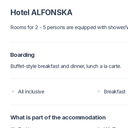
Hotel ALFONSKA
Rooms for 2 - 5 persons are equipped with shower
Boarding
Buffet-style breakfast and dinner, lunch a la carte.
All inclusive
Breakfast
What is part of the accommodation