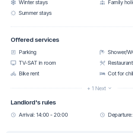
Winter stays
Family hol
Summer stays
Offered services
Parking
Shower/WC
TV-SAT in room
Restaurant
Bike rent
Cot for chi
+ 1 Next
Landlord's rules
Arrival: 14:00 - 20:00
Departure: