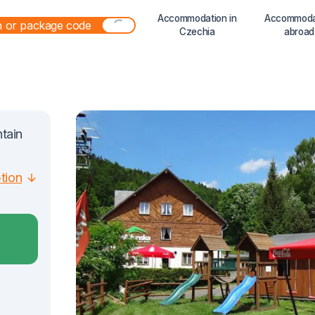
Accommodation in
Accommoda
Czechia
abroad
ntain
ption