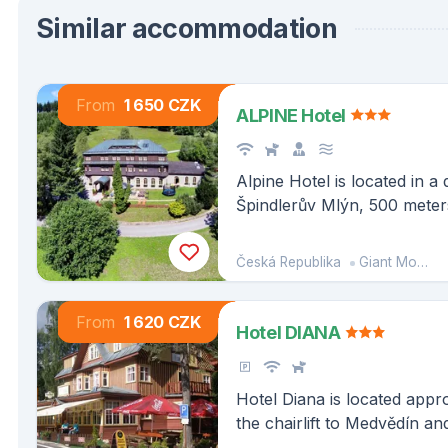
Similar accommodation
From
1 650 CZK
ALPINE Hotel
Alpine Hotel is located in a 
Špindlerův Mlýn, 500 meter
ski area, which is accessibl
hotel.
Česká Republika
Giant Mountains
From
1 620 CZK
Hotel DIANA
Hotel Diana is located app
the chairlift to Medvědín 
the center of Špindlerův Ml