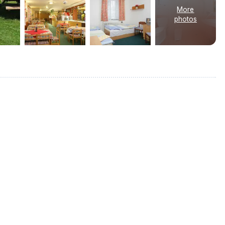
More
photos