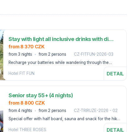
Stay with light all inclusive drinks with dinner and unlimited wellness (3 nights)
from 8 370 CZK
from 3 nights
from 2 persons
CZ-FITFUN-2026-03
Recharge your batteries while wandering through the
nature of Harrachov, where you can relax pleasantly.
DETAIL
Hotel FIT FUN
Senior stay 55+ (4 nights)
from 8 800 CZK
from 4 nights
from 2 persons
CZ-TRIRUZE-2026 - 02
Special offer with half board, sauna and snack for the hike
- Špindlerův Mlýn
DETAIL
Hotel THREE ROSES