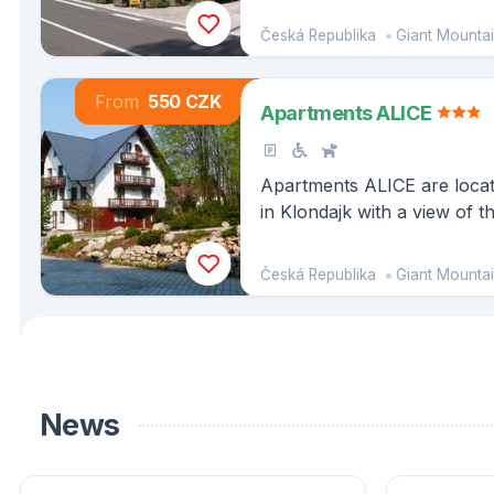
Česká Republika
Giant Mounta
From
550 CZK
Apartments ALICE
Apartments ALICE are locate
in Klondajk with a view of t
Harrachov.
Česká Republika
Giant Mounta
News