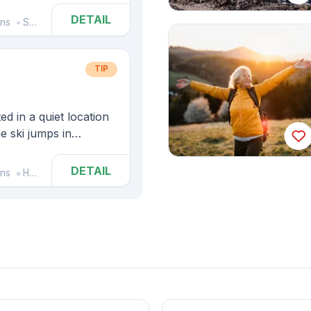
DETAIL
ins
Spindleruv Mlyn
TIP
d in a quiet location
he ski jumps in
DETAIL
ins
Harrachov