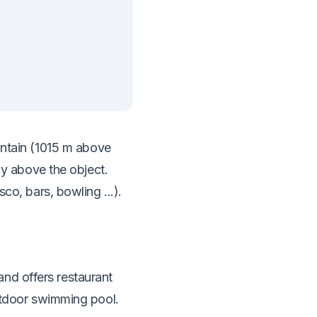
ountain (1015 m above
tly above the object.
co, bars, bowling ...).
nd offers restaurant
outdoor swimming pool.