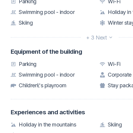
Parking
Wi-Fi
Swimming pool - indoor
Holiday in
Skiing
Winter sta
+ 3 Next
Equipment of the building
Parking
Wi-Fi
Swimming pool - indoor
Corporate
Children\'s playroom
Stay pack
Experiences and activities
Holiday in the mountains
Skiing