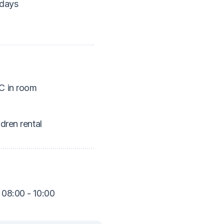
idays
 in room
ldren rental
 08:00 - 10:00