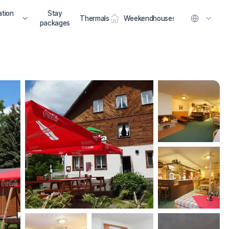
tion
Stay
Thermals
Weekendhouses
packages