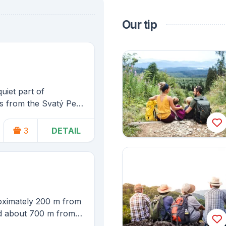
Our tip
quiet part of
s from the Svatý Petr
e on skis from the
3
DETAIL
Spindleruv Mlyn
roximately 200 m from
and about 700 m from
ýn.