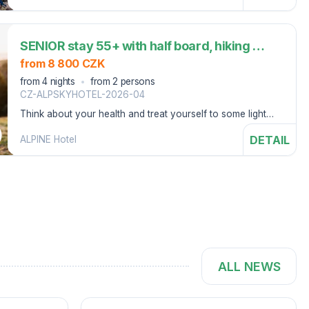
SENIOR stay 55+ with half board, hiking snack and wellness (4 nights)
from 8 800 CZK
from 4 nights
from 2 persons
CZ-ALPSKYHOTEL-2026-04
Think about your health and treat yourself to some light
hiking, peace and quiet in Špindlerův Mlýn.
DETAIL
ALPINE Hotel
ALL NEWS