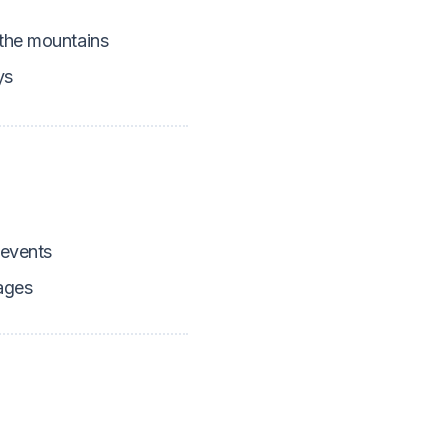
 the mountains
ys
 events
ages