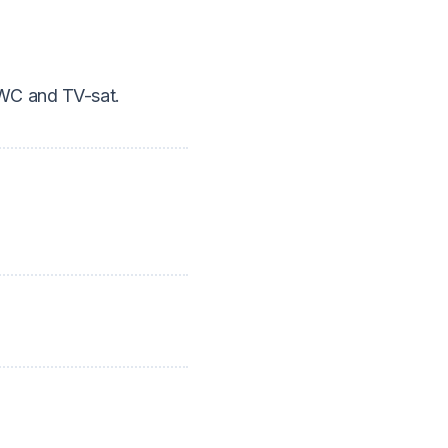
/WC and TV-sat.