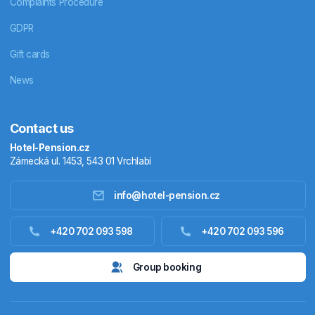
Complaints Procedure
GDPR
Gift cards
News
Contact us
Hotel-Pension.cz
Zámecká ul. 1453, 543 01 Vrchlabí
info@hotel-pension.cz
Accommodation in Czechia
+420 702 093 598
+420 702 093 596
Accommodation abroad
Group booking
Stay packages