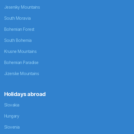
Jeseniky Mountains
South Moravia
Bohemian Forest
South Bohemia
Krusne Mountains
Bohemian Paradise
Jizerske Mountains
Holidays abroad
Slovakia
Hungary
Slovenia