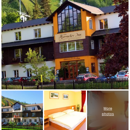
More
photos