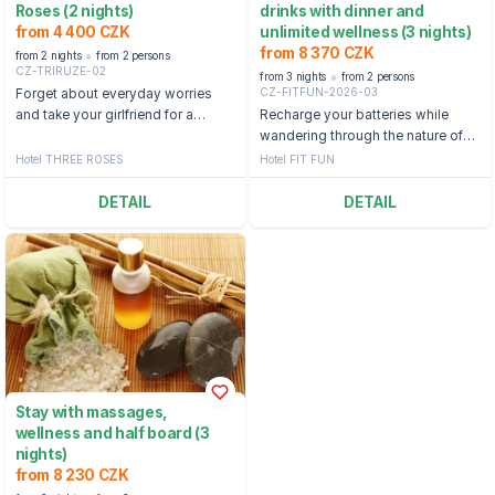
Roses (2 nights)
drinks with dinner and
from 4 400 CZK
unlimited wellness (3 nights)
from 8 370 CZK
from 2 nights
from 2 persons
CZ-TRIRUZE-02
from 3 nights
from 2 persons
CZ-FITFUN-2026-03
Forget about everyday worries
and take your girlfriend for a
Recharge your batteries while
wonderful stay in the mountains in
wandering through the nature of
Špindlerův Mlýn.
Harrachov, where you can relax
Hotel THREE ROSES
Hotel FIT FUN
pleasantly.
DETAIL
DETAIL
Stay with massages,
wellness and half board (3
nights)
from 8 230 CZK