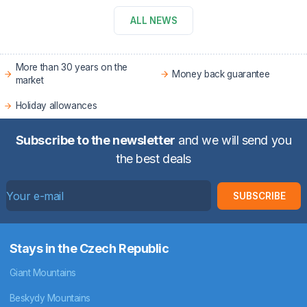
ALL NEWS
More than 30 years on the
Money back guarantee
market
Holiday allowances
Subscribe to the newsletter
and we will send you
the best deals
SUBSCRIBE
Stays in the Czech Republic
Giant Mountains
Beskydy Mountains