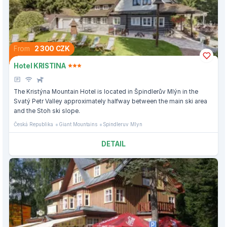
From
2 300 CZK
Hotel KRISTINA
The Kristýna Mountain Hotel is located in Špindlerův Mlýn in the
Svatý Petr Valley approximately halfway between the main ski area
and the Stoh ski slope.
Česká Republika
Giant Mountains
Spindleruv Mlyn
DETAIL