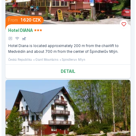
From
1 620 CZK
Hotel DIANA
Hotel Diana is located approximately 200 m from the chairlift to
Medvědín and about 700 m from the center of Špindlerův Mlýn.
Česká Republika
Giant Mountains
Spindleruv Mlyn
DETAIL