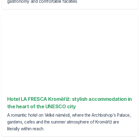
gastronomy and comfortable facilities
Hotel LA FRESCA Kroměříž: stylish accommodation in
the heart of the UNESCO city
A romantic hotel on Velké náměstí, where the Archbishop's Palace,
gardens, cafes and the summer atmosphere of Kroměříž are
literally within reach.