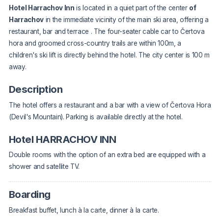
Hotel Harrachov Inn
is located in a quiet part of the center
of
Harrachov
in the immediate vicinity of the main ski area,
offering a
restaurant, bar and terrace
. The four-seater cable car to Čertova
hora and groomed cross-country trails are within 100m, a
children's ski lift is directly behind the hotel. The city center is 100 m
away.
Description
The hotel offers a restaurant and a bar with a view of Čertova Hora
(Devil's Mountain). Parking is available directly at the hotel.
Hotel HARRACHOV INN
Double rooms with the option of an extra bed are equipped with a
shower and satellite TV.
Boarding
Breakfast buffet, lunch à la carte, dinner à la carte.