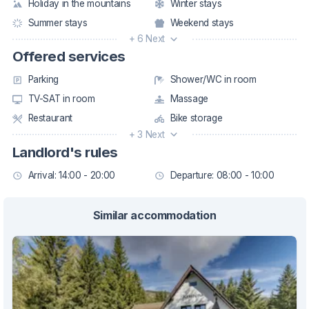
Holiday in the mountains
Winter stays
Summer stays
Weekend stays
+ 6 Next
Offered services
Parking
Shower/WC in room
TV-SAT in room
Massage
Restaurant
Bike storage
+ 3 Next
Landlord's rules
Arrival: 14:00 - 20:00
Departure: 08:00 - 10:00
Similar accommodation