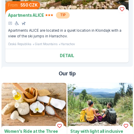
From
550 CZK
Apartments ALICE
TIP
Apartments ALICE are located in a quiet location in Klondajk with a
view of the ski jumps in Harrachov.
Česká Republika
Giant Mountains
Harrachov
DETAIL
Our tip
Women's Ride at the Three
Stay with light all inclusive