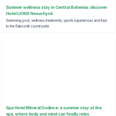
Summer wellness stay in Central Bohemia: discover
Hotel LIONS Nesuchyně
Swimming pool, wellness treatments, sports experiences and trips
to the Rakovník countryside
Spa Hotel Minerál Dudince: a summer stay at the
spa, where body and mind can finally relax