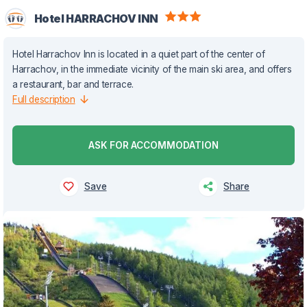
Hotel HARRACHOV INN
Hotel Harrachov Inn is located in a quiet part of the center of
Harrachov, in the immediate vicinity of the main ski area, and offers
a restaurant, bar and terrace.
Full description
ASK FOR ACCOMMODATION
Save
Share