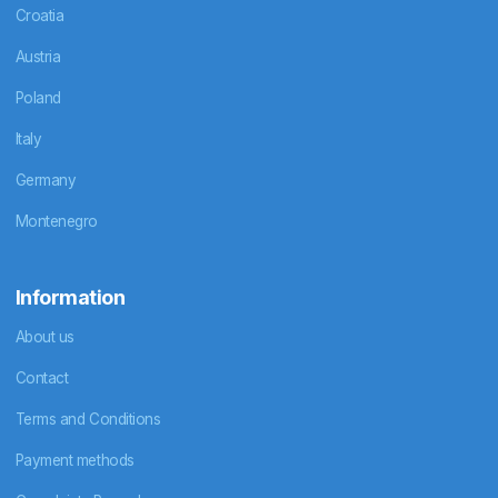
Croatia
Austria
Poland
Italy
Germany
Montenegro
Information
About us
Contact
Terms and Conditions
Payment methods