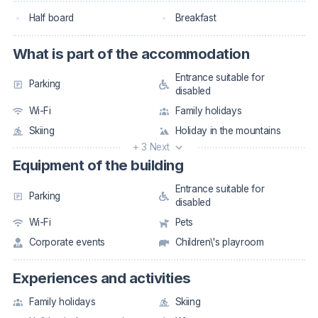
Half board
Breakfast
What is part of the accommodation
Entrance suitable for
Parking
disabled
Wi-Fi
Family holidays
Skiing
Holiday in the mountains
+ 3 Next
Equipment of the building
Entrance suitable for
Parking
disabled
Wi-Fi
Pets
Corporate events
Children\'s playroom
Experiences and activities
Family holidays
Skiing