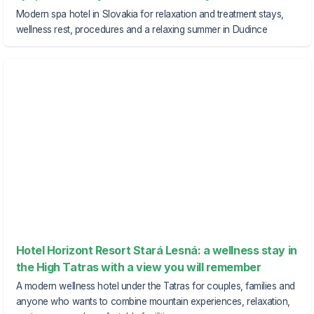
Modern spa hotel in Slovakia for relaxation and treatment stays,
wellness rest, procedures and a relaxing summer in Dudince
Hotel Horizont Resort Stará Lesná: a wellness stay in
the High Tatras with a view you will remember
A modern wellness hotel under the Tatras for couples, families and
anyone who wants to combine mountain experiences, relaxation,