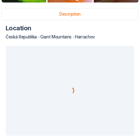
Description
Location
Česká Republika
Giant Mountains
Harrachov