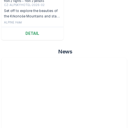
from 2 nights
from 2 persons
CZ-ALPSKYHOTEL-2026-02
Set off to explore the beauties of
the Krkonoše Mountains and stay
in a hotel with a view of the St.
ALPINE Hotel
Peter Valley.
DETAIL
News