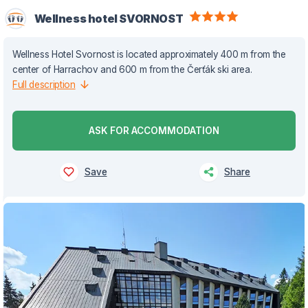
Wellness hotel SVORNOST
Wellness Hotel Svornost is located approximately 400 m from the
center of Harrachov and 600 m from the Čerťák ski area.
Full description
ASK FOR ACCOMMODATION
Save
Share