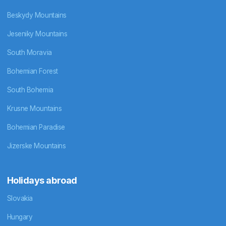
Beskydy Mountains
Jeseniky Mountains
South Moravia
Bohemian Forest
South Bohemia
Krusne Mountains
Bohemian Paradise
Jizerske Mountains
Holidays abroad
Slovakia
Hungary