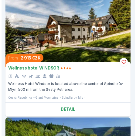
From
2 915 CZK
Wellness hotel WINDSOR
Wellness Hotel Windsor is located above the center of Špindlerův
Mlýn, 500 m from the Svatý Petr area.
Česká Republika
Giant Mountains
Spindleruv Mlyn
DETAIL