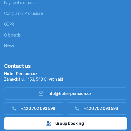
Payment methods
Complaints Procedure
GDPR
Gift cards
News
Contact us
Hotel-Pension.cz
Zámecká ul. 1453, 543 01 Vrchlabí
info@hotel-pension.cz
Accommodation in Czechia
+420 702 093 598
+420 702 093 596
Accommodation abroad
Group booking