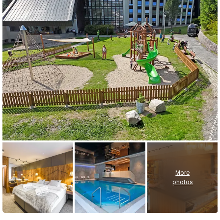
More
photos