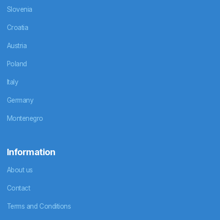
Slovenia
Croatia
Austria
Poland
Italy
Germany
Montenegro
Information
About us
Contact
Terms and Conditions