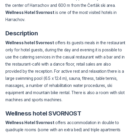
the center of Harrachov and 600 m from the Čerťák ski area.
Wellness Hotel Svornost
is one of the most visited hotels in
Harrachov.
Description
Wellness hotel Svornost
offers its guests meals in the restaurant
only for hotel guests, during the day and evening it is possible to
use the catering services in the casual restaurant with a bar and in
the restaurant-café with a dance floor, retail sales are also
provided by the reception. For active rest and relaxation there is a
large swimming pool (6.5 x 12.4 m), sauna, fitness, table tennis,
massages, a number of rehabilitation water procedures, ski
equipment and mountain bike rental. There is also a room with slot
machines and sports machines.
Wellness hotel SVORNOST
Wellness Hotel Svornost
offers accommodation in double to
quadruple rooms (some with an extra bed) and triple apartments