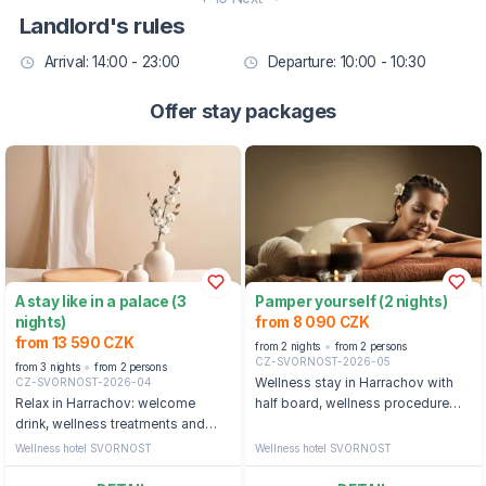
Landlord's rules
Arrival: 14:00 - 23:00
Departure: 10:00 - 10:30
Offer stay packages
A stay like in a palace (3
Pamper yourself (2 nights)
nights)
from 8 090 CZK
from 13 590 CZK
from 2 nights
from 2 persons
CZ-SVORNOST-2026-05
from 3 nights
from 2 persons
CZ-SVORNOST-2026-04
Wellness stay in Harrachov with
Relax in Harrachov: welcome
half board, wellness procedure
drink, wellness treatments and
and swimming pool
access to the swimming pool
Wellness hotel SVORNOST
Wellness hotel SVORNOST