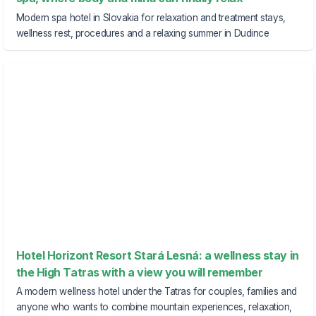
Modern spa hotel in Slovakia for relaxation and treatment stays,
wellness rest, procedures and a relaxing summer in Dudince
Hotel Horizont Resort Stará Lesná: a wellness stay in
the High Tatras with a view you will remember
A modern wellness hotel under the Tatras for couples, families and
anyone who wants to combine mountain experiences, relaxation,