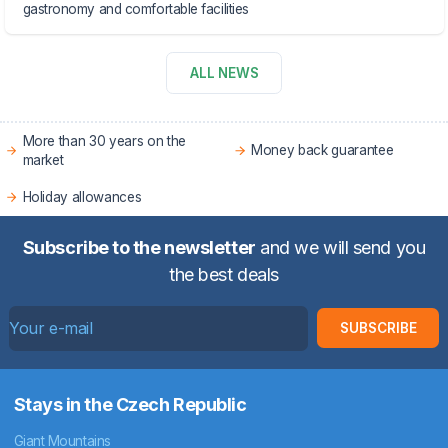
gastronomy and comfortable facilities
ALL NEWS
More than 30 years on the
Money back guarantee
market
Holiday allowances
Subscribe to the newsletter
and we will send you
the best deals
SUBSCRIBE
Stays in the Czech Republic
Giant Mountains