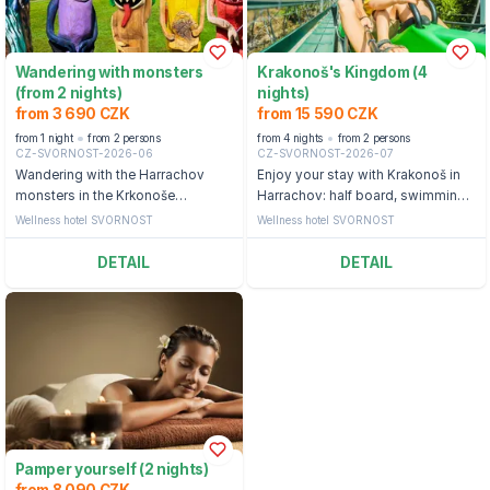
Wandering with monsters
Krakonoš's Kingdom (4
(from 2 nights)
nights)
from 3 690 CZK
from 15 590 CZK
from 1 night
from 2 persons
from 4 nights
from 2 persons
CZ-SVORNOST-2026-06
CZ-SVORNOST-2026-07
Wandering with the Harrachov
Enjoy your stay with Krakonoš in
monsters in the Krkonoše
Harrachov: half board, swimming
Mountains: half board, swimming
pool and ticket to the bobsleigh
Wellness hotel SVORNOST
Wellness hotel SVORNOST
pool and backpack with a snack
straight from the monsters
DETAIL
DETAIL
Pamper yourself (2 nights)