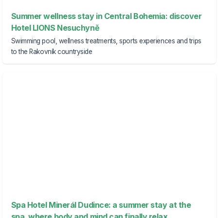
Summer wellness stay in Central Bohemia: discover
Hotel LIONS Nesuchyně
Swimming pool, wellness treatments, sports experiences and trips
to the Rakovník countryside
Spa Hotel Minerál Dudince: a summer stay at the
spa, where body and mind can finally relax