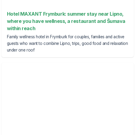
Hotel MAXANT Frymburk: summer stay near Lipno,
where you have wellness, a restaurant and Šumava
within reach
Family wellness hotel in Frymburk for couples, families and active
guests who want to combine Lipno, trips, good food and relaxation
under one roof