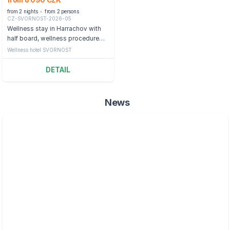
from 8 090 CZK
from 2 nights
from 2 persons
CZ-SVORNOST-2026-05
Wellness stay in Harrachov with
half board, wellness procedure
and swimming pool
Wellness hotel SVORNOST
DETAIL
News