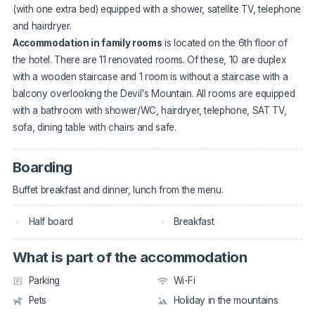
(with one extra bed) equipped with a shower, satellite TV, telephone
and hairdryer.
Accommodation in family rooms
is located on the 6th floor of
the hotel. There are 11 renovated rooms. Of these, 10 are duplex
with a wooden staircase and 1 room is without a staircase with a
balcony overlooking the Devil's Mountain. All rooms are equipped
with a bathroom with shower/WC, hairdryer, telephone, SAT TV,
sofa, dining table with chairs and safe.
Boarding
Buffet breakfast and dinner, lunch from the menu.
Half board
Breakfast
What is part of the accommodation
Parking
Wi-Fi
Pets
Holiday in the mountains