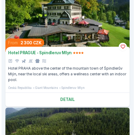
From
2 300 CZK
Hotel PRAGUE - Spindleruv Mlyn
Hotel PRAHA above the center of the mountain town of Špindlerův
Mlýn, near the local ski areas, offers a wellness center with an indoor
pool.
Česká Republika
Giant Mountains
Spindleruv Mlyn
DETAIL