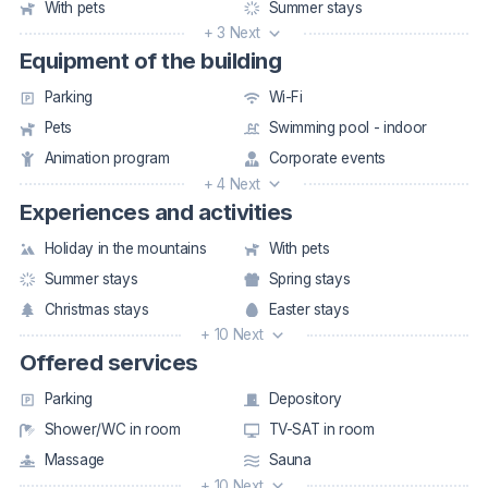
With pets
Summer stays
+ 3 Next
Equipment of the building
Parking
Wi-Fi
Pets
Swimming pool - indoor
Animation program
Corporate events
+ 4 Next
Experiences and activities
Holiday in the mountains
With pets
Summer stays
Spring stays
Christmas stays
Easter stays
+ 10 Next
Offered services
Parking
Depository
Shower/WC in room
TV-SAT in room
Massage
Sauna
+ 10 Next