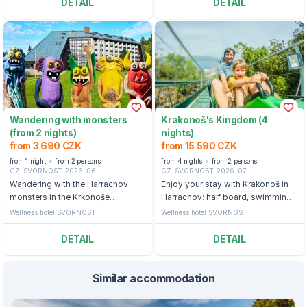
DETAIL
DETAIL
Wandering with monsters
Krakonoš's Kingdom (4
(from 2 nights)
nights)
from 3 690 CZK
from 15 590 CZK
from 1 night
from 2 persons
from 4 nights
from 2 persons
CZ-SVORNOST-2026-06
CZ-SVORNOST-2026-07
Wandering with the Harrachov
Enjoy your stay with Krakonoš in
monsters in the Krkonoše
Harrachov: half board, swimming
Mountains: half board, swimming
pool and ticket to the bobsleigh
Wellness hotel SVORNOST
Wellness hotel SVORNOST
pool and backpack with a snack
straight from the monsters
DETAIL
DETAIL
Similar accommodation