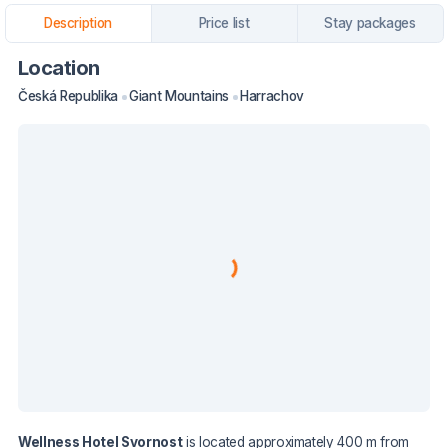
Description
Price list
Stay packages
Location
Česká Republika
Giant Mountains
Harrachov
Wellness Hotel Svornost
is located approximately 400 m from