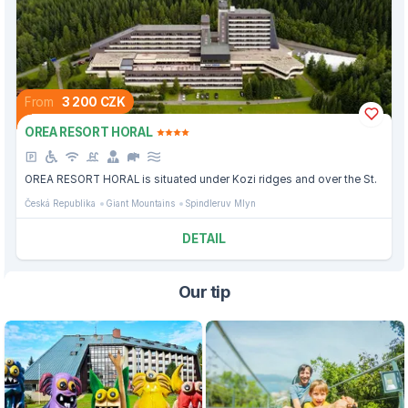
From
3 200 CZK
OREA RESORT HORAL
OREA RESORT HORAL is situated under Kozi ridges and over the St.
Česká Republika
Giant Mountains
Spindleruv Mlyn
DETAIL
Our tip