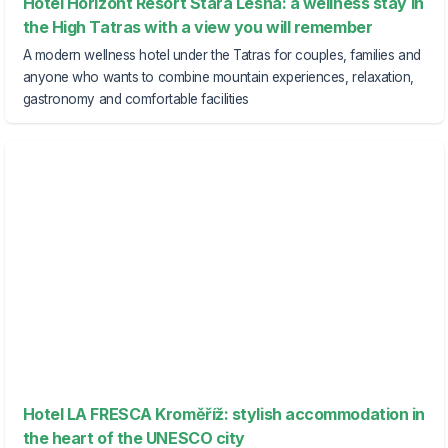
Hotel Horizont Resort Stará Lesná: a wellness stay in
the High Tatras with a view you will remember
A modern wellness hotel under the Tatras for couples, families and
anyone who wants to combine mountain experiences, relaxation,
gastronomy and comfortable facilities
Hotel LA FRESCA Kroměříž: stylish accommodation in
the heart of the UNESCO city