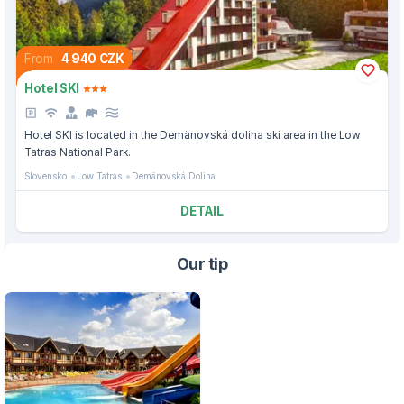
From
4 940 CZK
Hotel SKI
Hotel SKI is located in the Demänovská dolina ski area in the Low
Tatras National Park.
Slovensko
Low Tatras
Demänovská Dolina
DETAIL
Our tip