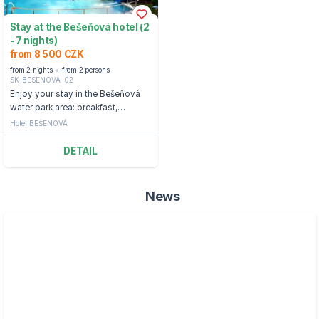
Stay at the Bešeňová hotel (2
- 7 nights)
from 8 500 CZK
from 2 nights
from 2 persons
SK-BESENOVA-02
Enjoy your stay in the Bešeňová
water park area: breakfast,
entrance to cable cars, or ski
Hotel BEŠENOVÁ
passes and water parks
DETAIL
News