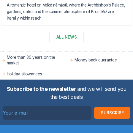
A romantic hotel on Velké náměstí, where the Archbishop's Palace,
gardens, cafes and the summer atmosphere of Kroměříž are
literally within reach.
ALL NEWS
More than 30 years on the
Money back guarantee
market
Holiday allowances
Subscribe to the newsletter
and we will send you
the best deals
SUBSCRIBE