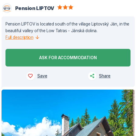
Pension LIPTOV
Pension LIPTOV is located south of the village Liptovský Ján, in the
beautiful valley of the Low Tatras - Jánská dolina.
Full description
ASK FOR ACCOMMODATION
Save
Share