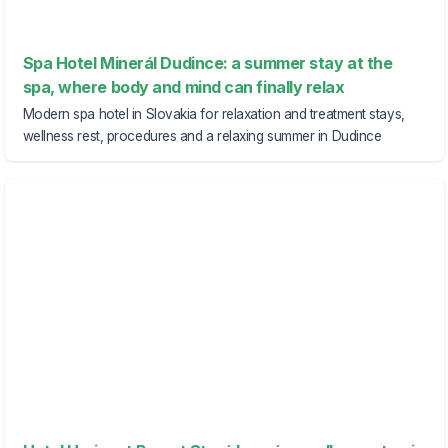
Spa Hotel Minerál Dudince: a summer stay at the
spa, where body and mind can finally relax
Modern spa hotel in Slovakia for relaxation and treatment stays,
wellness rest, procedures and a relaxing summer in Dudince