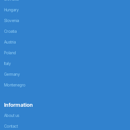
Hungary
Slovenia
Croatia
Austria
Poland
Italy
Germany
Montenegro
Information
About us
Contact