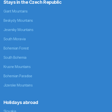
Stays in the Czech Republic
Giant Mountains
Beskydy Mountains
Jeseniky Mountains
South Moravia
Bohemian Forest
South Bohemia
Krusne Mountains
Bohemian Paradise
Jizerske Mountains
Holidays abroad
Slovakia