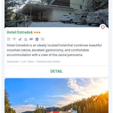
Hotel Ostredok
Hotel Ostredok is an ideally located hotel that combines beautiful
mountain nature, excellent gastronomy, and comfortable
accommodation with a view of the Jasná panorama.
Slovensko
Low Tatras
Demänovská Dolina
DETAIL