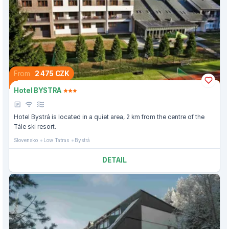
From
2 475 CZK
Hotel BYSTRA
Hotel Bystrá is located in a quiet area, 2 km from the centre of the
Tále ski resort.
Slovensko
Low Tatras
Bystrá
DETAIL