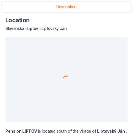
Description
Location
Slovensko
Liptov
Liptovský Ján
Pension LIPTOV
is located south of the village of
Liptovský Ján
,