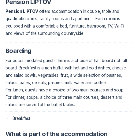
Pension LIPTOV
Pension LIPTOV
offers accommodation in double, triple and
quadruple rooms, family rooms and apartments. Each room is
equipped with a comfortable bed, furniture, bathroom, TV, Wi-Fi
and views of the surrounding countryside.
Boarding
For accommodated guests there is a choice of half board not full
board. Breakfast is a rich buffet with hot and cold dishes, cheese
and salad bowls, vegetables, fruit, a wide selection of pastries,
salads, pâtés, cereals, pastries, milk, water and coffee.
For lunch, guests have a choice of two main courses and soup.
For dinner, soups, a choice of three main courses, dessert and
salads are served at the buffet tables.
Breakfast
What is part of the accommodation