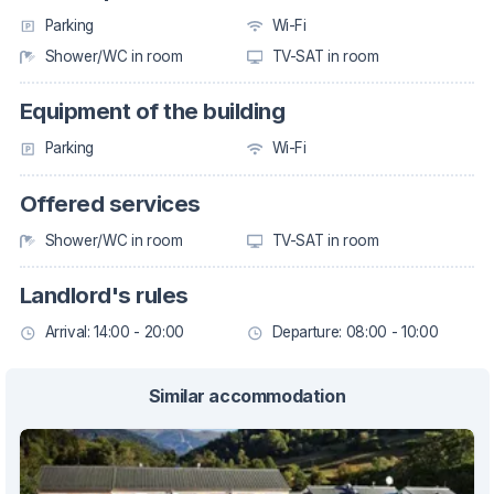
Parking
Wi-Fi
Shower/WC in room
TV-SAT in room
Equipment of the building
Parking
Wi-Fi
Offered services
Shower/WC in room
TV-SAT in room
Landlord's rules
Arrival: 14:00 - 20:00
Departure: 08:00 - 10:00
Similar accommodation