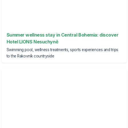
Summer wellness stay in Central Bohemia: discover
Hotel LIONS Nesuchyně
Swimming pool, wellness treatments, sports experiences and trips
to the Rakovník countryside