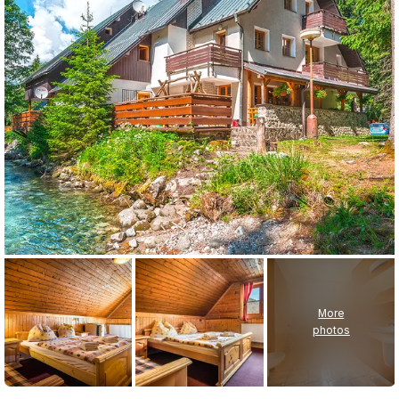
More
photos