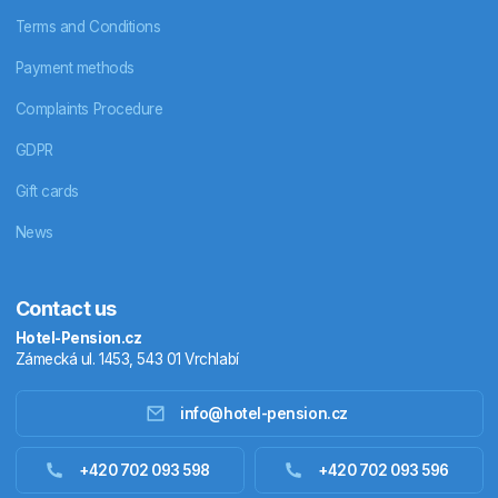
Terms and Conditions
Payment methods
Complaints Procedure
GDPR
Gift cards
News
Contact us
Hotel-Pension.cz
Zámecká ul. 1453, 543 01 Vrchlabí
info@hotel-pension.cz
Accommodation in Czechia
+420 702 093 598
+420 702 093 596