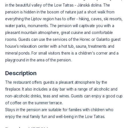
in the beautiful valley of the Low Tatras - Jánská dolina. The
pension is hidden in the bosom of nature just a short walk from
everything the Liptov region has to offer - hiking, caves, ski resorts,
water parks, monuments. The pension will captivate you with a
pleasant mountain atmosphere, great cuisine and comfortable
rooms. Guests can use the services of the
Horec
or
Galanto
guest
house’s relaxation center with a hot tub, sauna, treatments and
mineral ponds. For small visitors there is a children's corner and a
playground in the area of the pension.
Description
The restaurant offers guests a pleasant atmosphere by the
fireplace. It also includes a day bar with a range of alcoholic and
non-alcoholic drinks, teas and wines. Guests can enjoy a good cup
of coffee on the summer terrace.
Stays in the pension are suitable for families with children who
enjoy the real family fun and well-being in the Low Tatras.