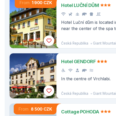
From
1 900 CZK
Hotel LUČNÍ DŮM
Hotel Luční dům is located i
near the center of the spa
Česká Republika
Giant Mounta
Hotel GENDORF
In the centre of Vrchlabi.
Česká Republika
Giant Mounta
From
8 500 CZK
Cottage POHODA