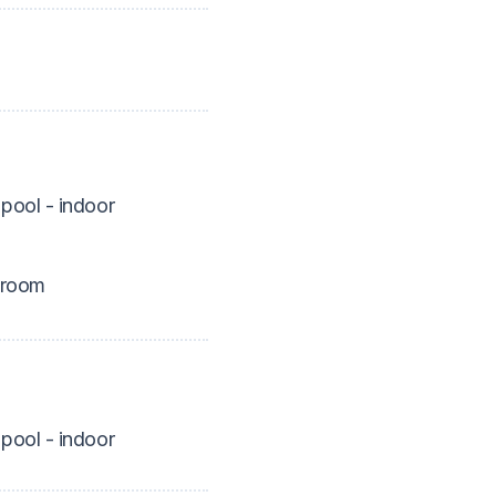
pool - indoor
 room
pool - indoor