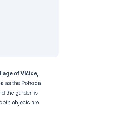
illage of Vlčice,
ea as the Pohoda
nd the garden is
 both objects are