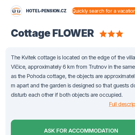
HOTEL-PENSION.CZ
STATES AND TERRITORIES
Cottage FLOWER
The Kvitek cottage is located on the edge of the vill
Vlčice, approximately 6 km from Trutnov in the same
as the Pohoda cottage, the objects are approximate
m apart and the garden is designed so that guests d
disturb each other if both objects are occupied.
Full descri
ASK FOR ACCOMMODATION