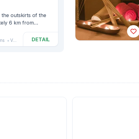
the outskirts of the
ately 6 km from
 complex, which
uilding.
DETAIL
ins
Vlčice