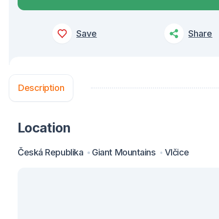
Save
Share
Description
Location
Česká Republika
Giant Mountains
Vlčice