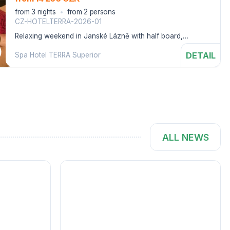
from 3 nights
from 2 persons
CZ-HOTELTERRA-2026-01
Relaxing weekend in Janské Lázně with half board,
wellness treatments and entry to the Aquacenter.
DETAIL
Spa Hotel TERRA Superior
ALL NEWS