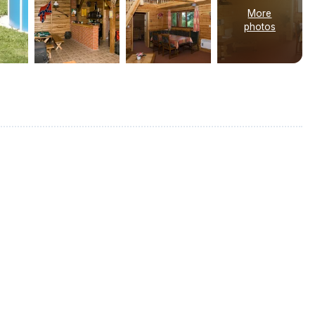
More
photos