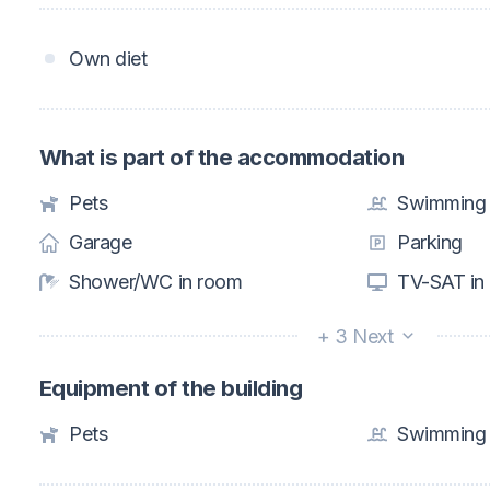
Own diet
What is part of the accommodation
Pets
Swimming 
Garage
Parking
Shower/WC in room
TV-SAT in
+ 3 Next
Equipment of the building
Pets
Swimming 