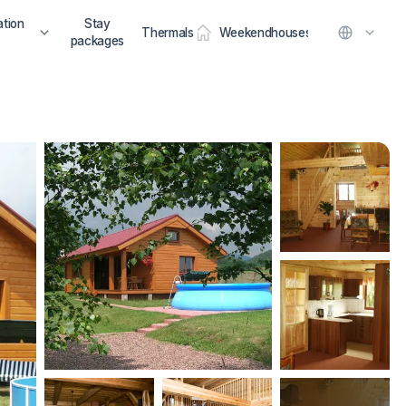
tion
Stay
Thermals
Weekendhouses
packages