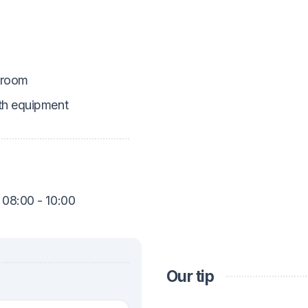
 room
th equipment
 08:00 - 10:00
Our tip