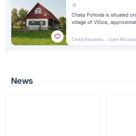
Chata Pohoda is situated on 
village of Vlčice, approxim
Trutnov, and is part of the
consists of another similar b
Česká Republika
Giant Mounta
News