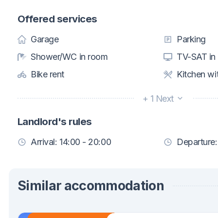
Offered services
Garage
Parking
Shower/WC in room
TV-SAT in
Bike rent
Kitchen wi
+ 1 Next
Landlord's rules
Arrival: 14:00 - 20:00
Departure:
Similar accommodation