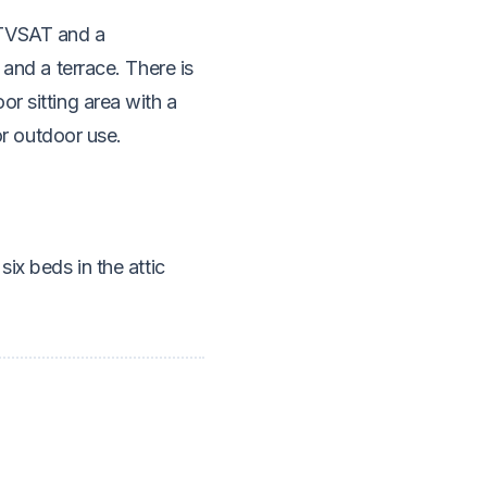
 TVSAT and a
 and a terrace. There is
r sitting area with a
for outdoor use.
ix beds in the attic