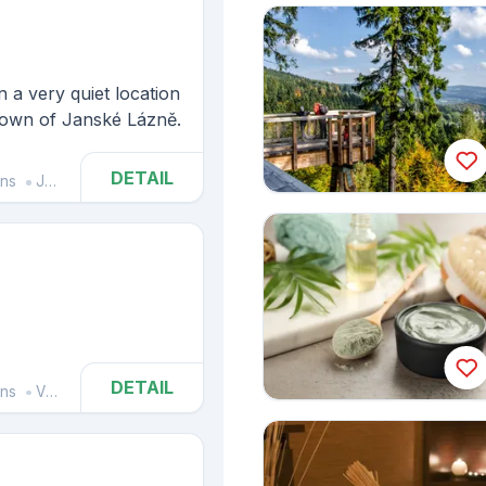
n a very quiet location
 town of Janské Lázně.
DETAIL
ins
Janské Lázně
DETAIL
ins
Vrchlabí