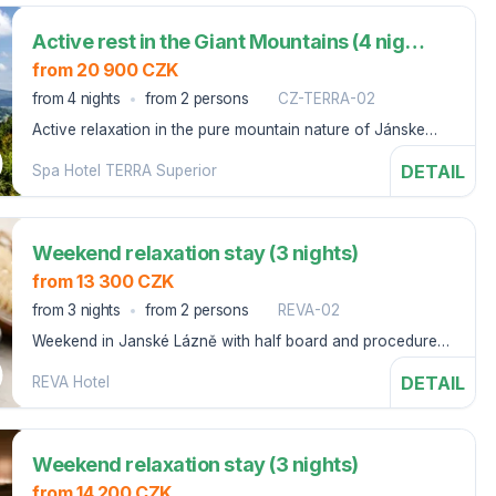
Active rest in the Giant Mountains (4 nights)
from 20 900 CZK
from 4 nights
from 2 persons
CZ-TERRA-02
Active relaxation in the pure mountain nature of Jánske
Lázně.
DETAIL
Spa Hotel TERRA Superior
Weekend relaxation stay (3 nights)
from 13 300 CZK
from 3 nights
from 2 persons
REVA-02
Weekend in Janské Lázně with half board and procedures,
starting on Thursday.
DETAIL
REVA Hotel
Weekend relaxation stay (3 nights)
from 14 200 CZK