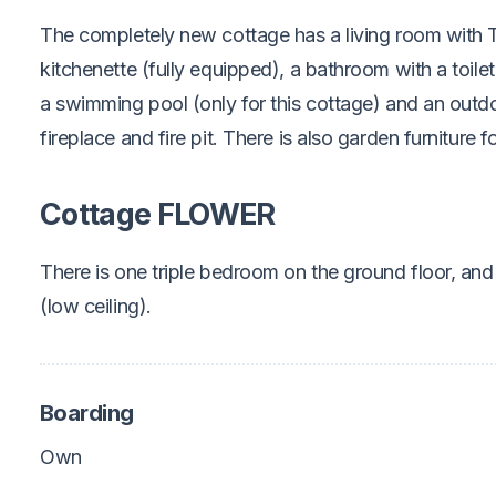
The completely new cottage has a living room with
kitchenette (fully equipped), a bathroom with a toilet
a swimming pool (only for this cottage) and an outdoo
fireplace and fire pit. There is also garden furniture 
Cottage FLOWER
There is one triple bedroom on the ground floor, and s
(low ceiling).
Boarding
Own