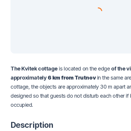
The Kvitek cottage
is located
on the edge
of the v
approximately
6 km from Trutnov
in the same ar
cottage, the objects are approximately 30 m apart a
designed so that guests do not disturb each other if
occupied.
Description