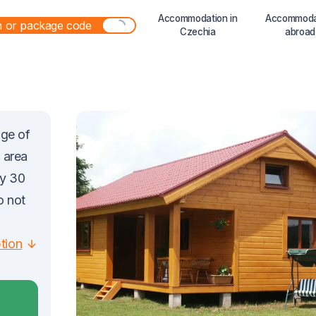
Accommodation in
Accommoda
Czechia
abroad
age of
 area
ly 30
o not
ption