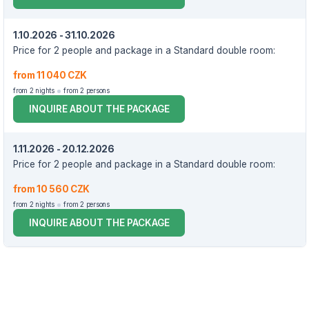
1.10.2026 - 31.10.2026
Price for 2 people and package in a Standard double room:
from 11 040 CZK
from 2 nights
from 2 persons
INQUIRE ABOUT THE PACKAGE
1.11.2026 - 20.12.2026
Price for 2 people and package in a Standard double room:
from 10 560 CZK
from 2 nights
from 2 persons
INQUIRE ABOUT THE PACKAGE