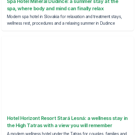
Spa Hotel Minerál Dudince: a summer stay at the
spa, where body and mind can finally relax
Modern spa hotel in Slovakia for relaxation and treatment stays,
wellness rest, procedures and a relaxing summer in Dudince
Hotel Horizont Resort Stará Lesná: a wellness stay in
the High Tatras with a view you will remember
A modern wellness hotel under the Tatras for couples, families and