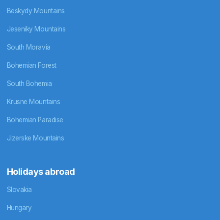
Beskydy Mountains
Jeseniky Mountains
South Moravia
Bohemian Forest
South Bohemia
Krusne Mountains
Bohemian Paradise
Jizerske Mountains
Holidays abroad
Slovakia
Hungary