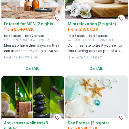
Entered for MEN (2 nights)
Mini relaxation (3 nights)
from 9 540 CZK
from 12 180 CZK
from 2 nights
from 2 persons
from 3 nights
from 2 persons
CZ-LAZNEKOSTELEC-2026-03
CZ-LAZNEKOSTELEC-2026-04
Men also have their days, so they
Don't hesitate to treat yourself to
can treat themselves to a spa stay
four relaxing days as part of a spa
especially for men near Zlín.
wellness stay at the Lázně
Hotel LÁZNÁ KOSTELEC
Hotel LÁZNÁ KOSTELEC
Kostelec Hotel.
DETAIL
DETAIL
Anti-stress wellness (3
Sea Breeze (2 nights)
nights)
from 8 380 CZK