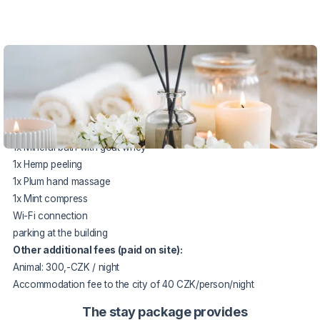
VOUCHER UNTIL 20.12.2026
The package includes:
2 x accommodation in a double room
2 x half board meals
1x Mineral bath with goat whey
1x Hemp peeling
1x Plum hand massage
1x Mint compress
Wi-Fi connection
parking at the building
Other additional fees (paid on site):
Animal: 300,-CZK / night
Accommodation fee to the city of 40 CZK/person/night
The stay package provides