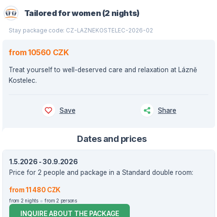
Tailored for women (2 nights)
Stay package code: CZ-LAZNEKOSTELEC-2026-02
from 10560 CZK
Treat yourself to well-deserved care and relaxation at Lázně
Kostelec.
Save
Share
Dates and prices
1.5.2026 - 30.9.2026
Price for 2 people and package in a Standard double room:
from 11 480 CZK
from 2 nights
from 2 persons
INQUIRE ABOUT THE PACKAGE