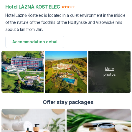
Hotel LÁZNÁ KOSTELEC
Hotel Lázně Kostelec is located in a quiet environment in the middle
of the nature of the foothills of the Hostýnské and Vizowické hills
about 5 km from Zlín.
Accommodation detail
More
photos
Offer stay packages