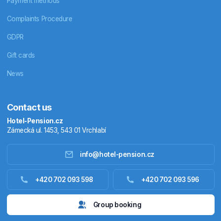
Payment methods
Complaints Procedure
GDPR
Gift cards
News
Contact us
Hotel-Pension.cz
Zámecká ul. 1453, 543 01 Vrchlabí
info@hotel-pension.cz
Accommodation in Czechia
+420 702 093 598
+420 702 093 596
Accommodation abroad
Group booking