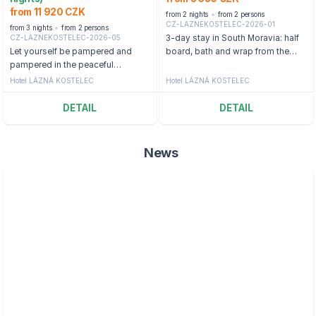
from 11 920 CZK
from 2 nights
from 2 persons
CZ-LAZNEKOSTELEC-2026-01
from 3 nights
from 2 persons
CZ-LAZNEKOSTELEC-2026-05
3-day stay in South Moravia: half
Let yourself be pampered and
board, bath and wrap from the
pampered in the peaceful
Dead Sea
environment of Lázní Kostelec.
Hotel LÁZNÁ KOSTELEC
Hotel LÁZNÁ KOSTELEC
DETAIL
DETAIL
News