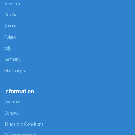
Slovenia
Croatia
Austria
Poland
Italy
Germany
Montenegro
Information
About us
Contact
Terms and Conditions