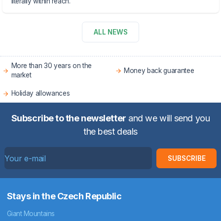
literally within reach.
ALL NEWS
More than 30 years on the
Money back guarantee
market
Holiday allowances
Subscribe to the newsletter
and we will send you
the best deals
SUBSCRIBE
Stays in the Czech Republic
Giant Mountains