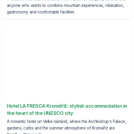
anyone who wants to combine mountain experiences, relaxation,
gastronomy and comfortable facilities
Hotel LA FRESCA Kroměříž: stylish accommodation in
the heart of the UNESCO city
A romantic hotel on Velké náměstí, where the Archbishop's Palace,
gardens, cafes and the summer atmosphere of Kroměříž are