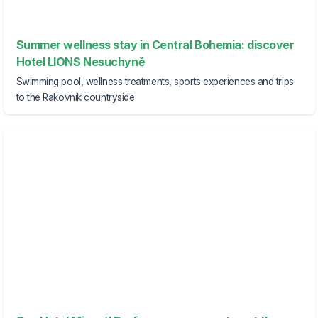
Summer wellness stay in Central Bohemia: discover
Hotel LIONS Nesuchyně
Swimming pool, wellness treatments, sports experiences and trips
to the Rakovník countryside