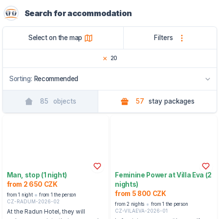
Search for accommodation
Select on the map
Filters
20
Sorting:
Recommended
85
objects
57
stay packages
Recommended
By name
By region
Man, stop (1 night)
Feminine Power at Villa Eva (2
from 2 650 CZK
nights)
from 5 800 CZK
from 1 night
from 1 the person
CZ-RADUM-2026-02
from 2 nights
from 1 the person
CZ-VILAEVA-2026-01
At the Radun Hotel, they will