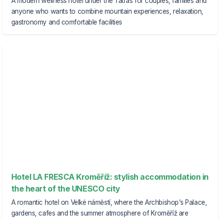
A modern wellness hotel under the Tatras for couples, families and
anyone who wants to combine mountain experiences, relaxation,
gastronomy and comfortable facilities
Hotel LA FRESCA Kroměříž: stylish accommodation in
the heart of the UNESCO city
A romantic hotel on Velké náměstí, where the Archbishop's Palace,
gardens, cafes and the summer atmosphere of Kroměříž are