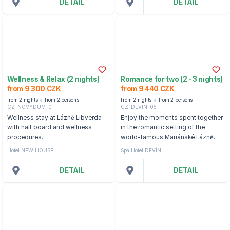
DETAIL
DETAIL
Wellness & Relax (2 nights)
Romance for two (2 - 3 nights)
from 9 300 CZK
from 9 440 CZK
from 2 nights
from 2 persons
from 2 nights
from 2 persons
CZ-NOVYDUM-01
CZ-DEVIN-05
Wellness stay at Lázně Libverda
Enjoy the moments spent together
with half board and wellness
in the romantic setting of the
procedures.
world-famous Mariánské Lázně.
Hotel NEW HOUSE
Spa Hotel DEVÍN
DETAIL
DETAIL