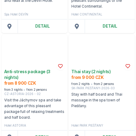
and relax at the Děvín Hotel.
pleasant surroundings of the
Hotel Continental.
Spa Hotel DEVÍN
Hotel CONTINENTAL
DETAIL
DETAIL
Anti-stress package (3
Thai stay (2 nights)
nights)
from 9 000 CZK
from 8 900 CZK
from 2 nights
from 2 persons
SK-PARK PIEŠŤANY-2026-03
from 3 nights
from 2 persons
CZ-ASTORIA-2026 - 02
Stay with half board and Thai
Visit the Jáchymov spa and take
massage in the spa town of
advantage of this pleasant
Piešťany.
package full of relaxing treatments
and half board.
Hotel ASTORIA
Hotel PARK PIEŠŤANY