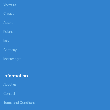
Slovenia
Croatia
Austria
Poland
Italy
Germany
Montenegro
Information
About us
Contact
Terms and Conditions