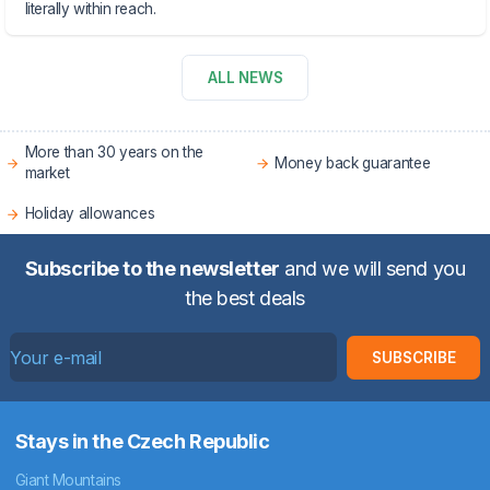
literally within reach.
ALL NEWS
More than 30 years on the
Money back guarantee
market
Holiday allowances
Subscribe to the newsletter
and we will send you
the best deals
SUBSCRIBE
Stays in the Czech Republic
Giant Mountains