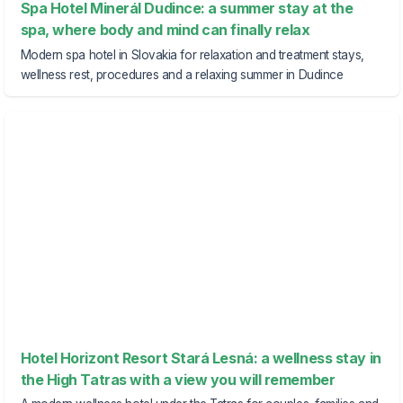
Spa Hotel Minerál Dudince: a summer stay at the
spa, where body and mind can finally relax
Modern spa hotel in Slovakia for relaxation and treatment stays,
wellness rest, procedures and a relaxing summer in Dudince
Hotel Horizont Resort Stará Lesná: a wellness stay in
the High Tatras with a view you will remember