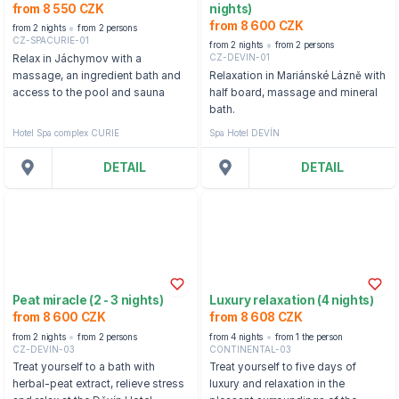
from 8 550 CZK
nights)
from 8 600 CZK
from 2 nights
from 2 persons
CZ-SPACURIE-01
from 2 nights
from 2 persons
CZ-DEVIN-01
Relax in Jáchymov with a
massage, an ingredient bath and
Relaxation in Mariánské Lázně with
access to the pool and sauna
half board, massage and mineral
bath.
Hotel Spa complex CURIE
Spa Hotel DEVÍN
DETAIL
DETAIL
Peat miracle (2 - 3 nights)
Luxury relaxation (4 nights)
from 8 600 CZK
from 8 608 CZK
from 2 nights
from 2 persons
from 4 nights
from 1 the person
CZ-DEVIN-03
CONTINENTAL-03
Treat yourself to a bath with
Treat yourself to five days of
herbal-peat extract, relieve stress
luxury and relaxation in the