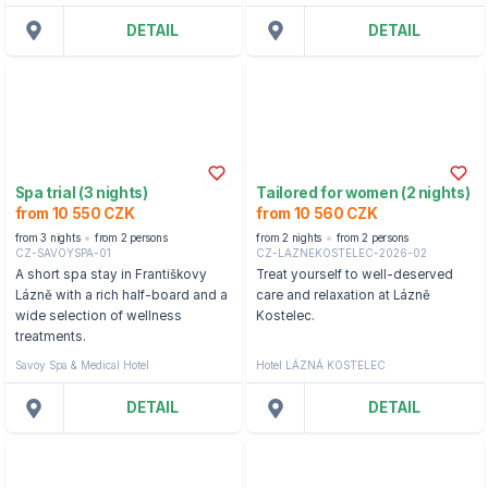
DETAIL
DETAIL
Spa trial (3 nights)
Tailored for women (2 nights)
from 10 550 CZK
from 10 560 CZK
from 3 nights
from 2 persons
from 2 nights
from 2 persons
CZ-SAVOYSPA-01
CZ-LAZNEKOSTELEC-2026-02
A short spa stay in Františkovy
Treat yourself to well-deserved
Lázně with a rich half-board and a
care and relaxation at Lázně
wide selection of wellness
Kostelec.
treatments.
Savoy Spa & Medical Hotel
Hotel LÁZNÁ KOSTELEC
DETAIL
DETAIL