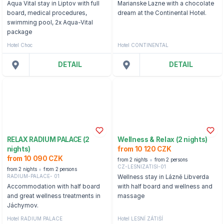
Aqua Vital stay in Liptov with full
Marianske Lazne with a chocolate
board, medical procedures,
dream at the Continental Hotel.
swimming pool, 2x Aqua-Vital
package
Hotel Choc
Hotel CONTINENTAL
DETAIL
DETAIL
RELAX RADIUM PALACE (2
Wellness & Relax (2 nights)
nights)
from 10 120 CZK
from 10 090 CZK
from 2 nights
from 2 persons
CZ-LESNIZATISI-01
from 2 nights
from 2 persons
RADIUM-PALACE- 01
Wellness stay in Lázně Libverda
Accommodation with half board
with half board and wellness and
and great wellness treatments in
massage
Jáchymov.
Hotel RADIUM PALACE
Hotel LESNÍ ZÁTIŠÍ