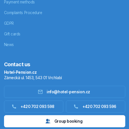
Payment methods
Complaints Procedure
GDPR
Gift cards
News
Contact us
Hotel-Pension.cz
Zámecká ul. 1453, 543 01 Vrchlabí
info@hotel-pension.cz
Accommodation in Czechia
+420 702 093 598
+420 702 093 596
Accommodation abroad
Group booking