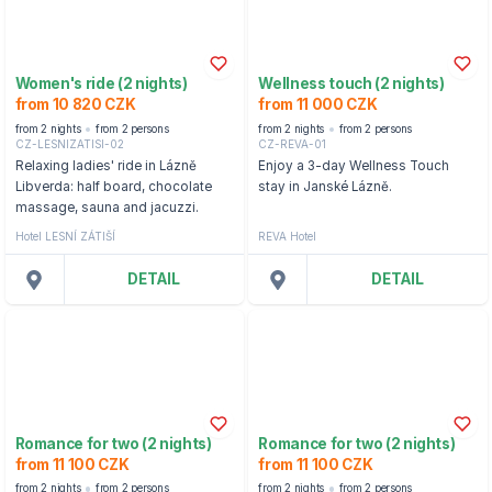
Women's ride (2 nights)
Wellness touch (2 nights)
from 10 820 CZK
from 11 000 CZK
from 2 nights
from 2 persons
from 2 nights
from 2 persons
CZ-LESNIZATISI-02
CZ-REVA-01
Relaxing ladies' ride in Lázně
Enjoy a 3-day Wellness Touch
Libverda: half board, chocolate
stay in Janské Lázně.
massage, sauna and jacuzzi.
Hotel LESNÍ ZÁTIŠÍ
REVA Hotel
DETAIL
DETAIL
Romance for two (2 nights)
Romance for two (2 nights)
from 11 100 CZK
from 11 100 CZK
from 2 nights
from 2 persons
from 2 nights
from 2 persons