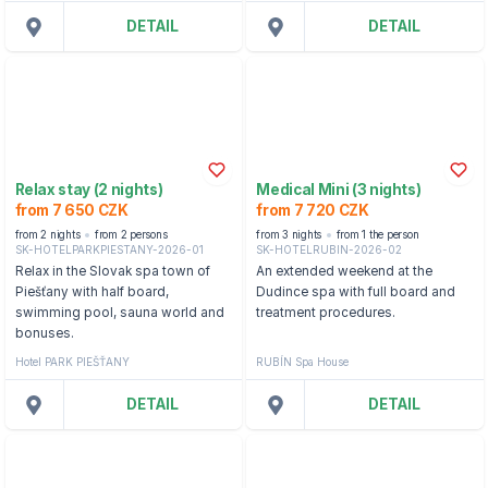
DETAIL
DETAIL
Relax stay (2 nights)
Medical Mini (3 nights)
from 7 650 CZK
from 7 720 CZK
from 2 nights
from 2 persons
from 3 nights
from 1 the person
SK-HOTELPARKPIESTANY-2026-01
SK-HOTELRUBIN-2026-02
Relax in the Slovak spa town of
An extended weekend at the
Piešťany with half board,
Dudince spa with full board and
swimming pool, sauna world and
treatment procedures.
bonuses.
Hotel PARK PIEŠŤANY
RUBÍN Spa House
DETAIL
DETAIL