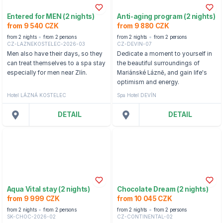
Entered for MEN (2 nights)
Anti-aging program (2 nights)
from 9 540 CZK
from 9 880 CZK
from 2 nights
from 2 persons
from 2 nights
from 2 persons
CZ-LAZNEKOSTELEC-2026-03
CZ-DEVIN-07
Men also have their days, so they
Dedicate a moment to yourself in
can treat themselves to a spa stay
the beautiful surroundings of
especially for men near Zlín.
Mariánské Lázně, and gain life's
optimism and energy.
Hotel LÁZNÁ KOSTELEC
Spa Hotel DEVÍN
DETAIL
DETAIL
Aqua Vital stay (2 nights)
Chocolate Dream (2 nights)
from 9 999 CZK
from 10 045 CZK
from 2 nights
from 2 persons
from 2 nights
from 2 persons
SK-CHOC-2026-02
CZ-CONTINENTAL-02