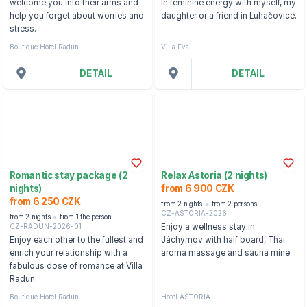
welcome you into their arms and
In feminine energy with myself, my
help you forget about worries and
daughter or a friend in Luhačovice.
stress.
Boutique Hotel Radun
Villa Eva
DETAIL
DETAIL
Romantic stay package (2
Relax Astoria (2 nights)
nights)
from 6 900 CZK
from 6 250 CZK
from 2 nights
from 2 persons
CZ-ASTORIA-2026
from 2 nights
from 1 the person
CZ-RADUN-2026-01
Enjoy a wellness stay in
Enjoy each other to the fullest and
Jáchymov with half board, Thai
enrich your relationship with a
aroma massage and sauna mine
fabulous dose of romance at Villa
Radun.
Boutique Hotel Radun
Hotel ASTORIA