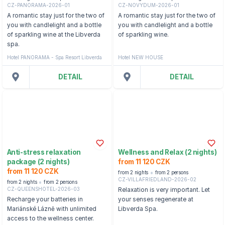
CZ-PANORAMA-2026-01
CZ-NOVYDUM-2026-01
A romantic stay just for the two of
A romantic stay just for the two of
you with candlelight and a bottle
you with candlelight and a bottle
of sparkling wine at the Libverda
of sparkling wine.
spa.
Hotel PANORAMA - Spa Resort Libverda
Hotel NEW HOUSE
DETAIL
DETAIL
Anti-stress relaxation
Wellness and Relax (2 nights)
package (2 nights)
from 11 120 CZK
from 11 120 CZK
from 2 nights
from 2 persons
CZ-VILLAFRIEDLAND-2026-02
from 2 nights
from 2 persons
CZ-QUEENSHOTEL-2026-03
Relaxation is very important. Let
Recharge your batteries in
your senses regenerate at
Mariánské Lázně with unlimited
Libverda Spa.
access to the wellness center.