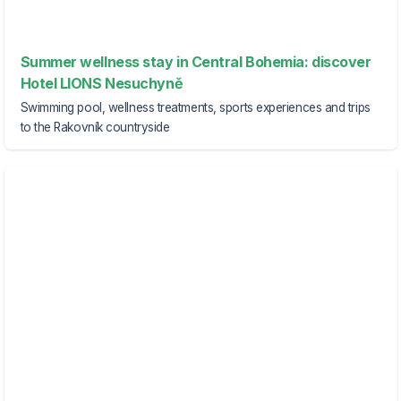
Summer wellness stay in Central Bohemia: discover
Hotel LIONS Nesuchyně
Swimming pool, wellness treatments, sports experiences and trips
to the Rakovník countryside