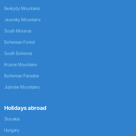
Beskydy Mountains
Jeseniky Mountains
South Moravia
Bohemian Forest
South Bohemia
Krusne Mountains
Bohemian Paradise
Jizerske Mountains
Holidays abroad
Slovakia
Hungary