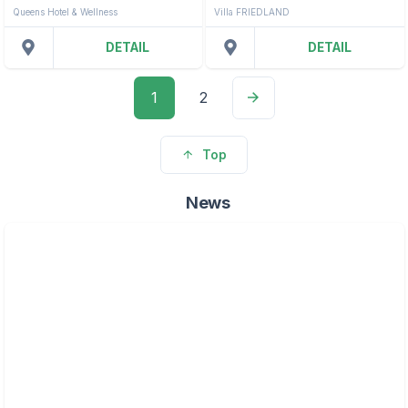
Queens Hotel & Wellness
Villa FRIEDLAND
DETAIL
DETAIL
1
2
Top
News