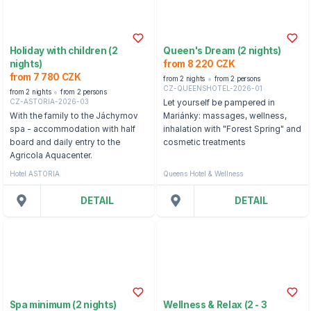
Holiday with children (2
Queen's Dream (2 nights)
nights)
from 8 220 CZK
from 7 780 CZK
from 2 nights
from 2 persons
CZ-QUEENSHOTEL-2026-01
from 2 nights
from 2 persons
CZ-ASTORIA-2026-03
Let yourself be pampered in
With the family to the Jáchymov
Mariánky: massages, wellness,
spa - accommodation with half
inhalation with "Forest Spring" and
board and daily entry to the
cosmetic treatments
Agricola Aquacenter.
Hotel ASTORIA
Queens Hotel & Wellness
DETAIL
DETAIL
Spa minimum (2 nights)
Wellness & Relax (2 - 3