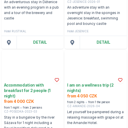
CZ-JESENICE-2026-01
An adventurous stay in Dětenice
with an evening program in a pub
An adventure stay with an
and a tour of the brewery and
overnight stay in the sponges in
castle
Jesenice: breakfast, swimming
pool and bouncy castle
Hotel RUSTIKAL
Hotel JESENICE
DETAIL
DETAIL
Accommodation with
I am on a wellness trip (2
breakfast for 2 people (1
nights)
night)
from 4 050 CZK
from 4 000 CZK
from 2 nights
from 1 the person
CZ-AMANDE-2026-04
from 1 night
from 2 persons
CZ-POSEDKA-2023-03
Let yourself be pampered during a
Stay in a bungalow by the river
relaxing massage with grape oil at
Sázava for 1 night including a
the Amande Hotel.