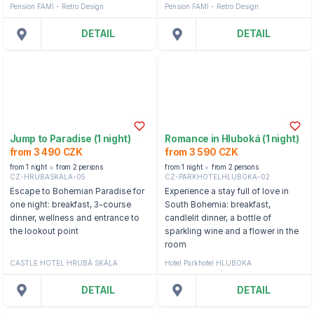
Pension FAMI - Retro Design
Pension FAMI - Retro Design
DETAIL
DETAIL
Jump to Paradise (1 night)
Romance in Hluboká (1 night)
from 3 490 CZK
from 3 590 CZK
from 1 night
from 2 persons
from 1 night
from 2 persons
CZ-HRUBASKALA-05
CZ-PARKHOTELHLUBOKA-02
Escape to Bohemian Paradise for
Experience a stay full of love in
one night: breakfast, 3-course
South Bohemia: breakfast,
dinner, wellness and entrance to
candlelit dinner, a bottle of
the lookout point
sparkling wine and a flower in the
room
CASTLE HOTEL HRUBÁ SKÁLA
Hotel Parkhotel HLUBOKA
DETAIL
DETAIL