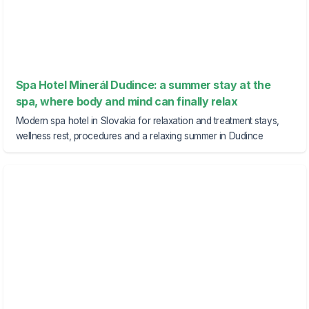
Spa Hotel Minerál Dudince: a summer stay at the
spa, where body and mind can finally relax
Modern spa hotel in Slovakia for relaxation and treatment stays,
wellness rest, procedures and a relaxing summer in Dudince