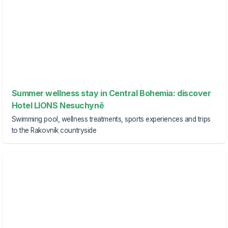
Summer wellness stay in Central Bohemia: discover
Hotel LIONS Nesuchyně
Swimming pool, wellness treatments, sports experiences and trips
to the Rakovník countryside