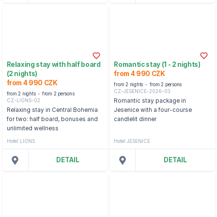
Relaxing stay with half board
Romantic stay (1 - 2 nights)
(2 nights)
from 4 990 CZK
from 4 990 CZK
from 2 nights
from 2 persons
CZ-JESENICE-2026-03
from 2 nights
from 2 persons
CZ-LIONS-02
Romantic stay package in
Relaxing stay in Central Bohemia
Jesenice with a four-course
for two: half board, bonuses and
candlelit dinner
unlimited wellness
Hotel LIONS
Hotel JESENICE
DETAIL
DETAIL