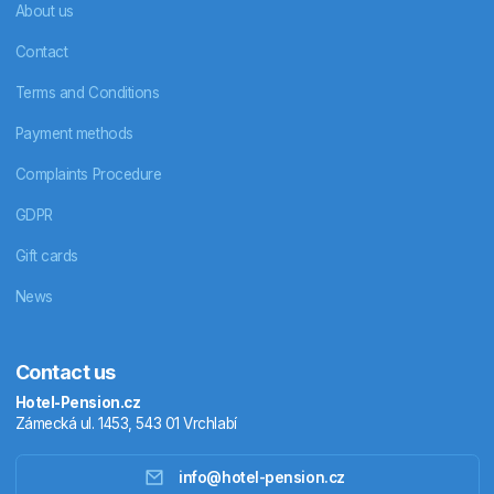
About us
Contact
Terms and Conditions
Payment methods
Complaints Procedure
GDPR
Gift cards
News
Contact us
Hotel-Pension.cz
Zámecká ul. 1453, 543 01 Vrchlabí
info@hotel-pension.cz