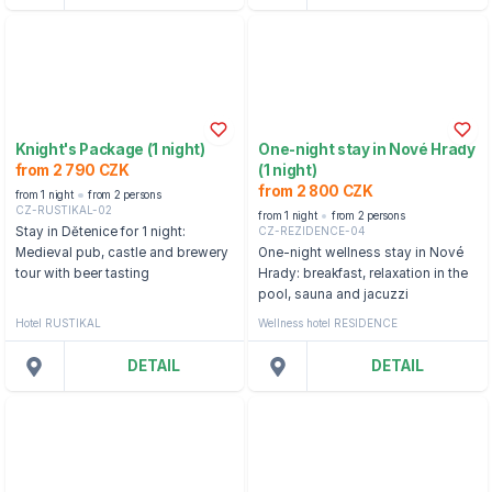
Knight's Package (1 night)
One-night stay in Nové Hrady
from 2 790 CZK
(1 night)
from 2 800 CZK
from 1 night
from 2 persons
CZ-RUSTIKAL-02
from 1 night
from 2 persons
CZ-REZIDENCE-04
Stay in Dětenice for 1 night:
Medieval pub, castle and brewery
One-night wellness stay in Nové
tour with beer tasting
Hrady: breakfast, relaxation in the
pool, sauna and jacuzzi
Hotel RUSTIKAL
Wellness hotel RESIDENCE
DETAIL
DETAIL