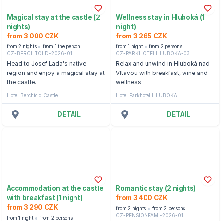
Magical stay at the castle (2
Wellness stay in Hluboká (1
nights)
night)
from 3 000 CZK
from 3 265 CZK
from 2 nights
from 1 the person
from 1 night
from 2 persons
CZ-BERCHTOLD-2026-01
CZ-PARKHOTELHLUBOKA-03
Head to Josef Lada's native
Relax and unwind in Hluboká nad
region and enjoy a magical stay at
Vltavou with breakfast, wine and
the castle.
wellness
Hotel Berchtold Castle
Hotel Parkhotel HLUBOKA
DETAIL
DETAIL
Accommodation at the castle
Romantic stay (2 nights)
with breakfast (1 night)
from 3 400 CZK
from 3 290 CZK
from 2 nights
from 2 persons
CZ-PENSIONFAMI-2026-01
from 1 night
from 2 persons