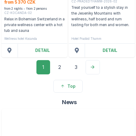
CZ-PRADEDTHAMM-2026-02
from 5 370 CZK
Treat yourself to a stylish stay in
from 2 nights
from 2 persons
CZ-KOCANDA-02
the Jeseníky Mountains with
Relax in Bohemian Switzerland in a
wellness, half board and rum
private wellness center with a hot
tasting for both men and women.
tub and sauna
Wellness hotel Kocanda
Hotel Praděd Thamm
DETAIL
DETAIL
1
2
3
Top
News