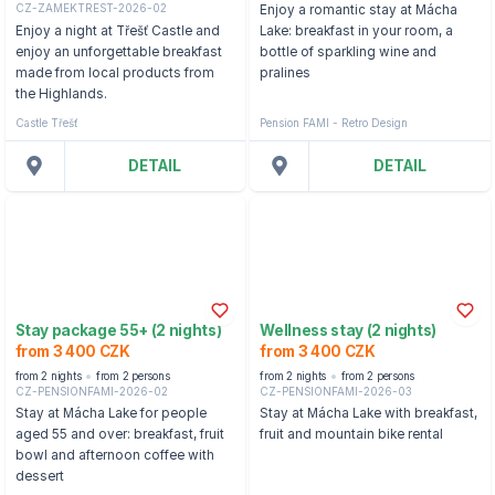
CZ-ZAMEKTREST-2026-02
Enjoy a romantic stay at Mácha
Enjoy a night at Třešť Castle and
Lake: breakfast in your room, a
enjoy an unforgettable breakfast
bottle of sparkling wine and
made from local products from
pralines
the Highlands.
Castle Třešť
Pension FAMI - Retro Design
DETAIL
DETAIL
Stay package 55+ (2 nights)
Wellness stay (2 nights)
from 3 400 CZK
from 3 400 CZK
from 2 nights
from 2 persons
from 2 nights
from 2 persons
CZ-PENSIONFAMI-2026-02
CZ-PENSIONFAMI-2026-03
Stay at Mácha Lake for people
Stay at Mácha Lake with breakfast,
aged 55 and over: breakfast, fruit
fruit and mountain bike rental
bowl and afternoon coffee with
dessert