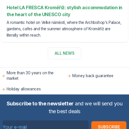
Hotel LA FRESCA Kroměříž: stylish accommodation in
the heart of the UNESCO city
A romantic hotel on Velké náměstí, where the Archbishop's Palace,
gardens, cafes and the summer atmosphere of Kroměříž are
literally within reach.
ALL NEWS
More than 30 years on the
Money back guarantee
market
Holiday allowances
Subscribe to the newsletter
and we will send you
the best deals
SUBSCRIBE