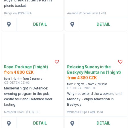
Royal breakfast delivered in a
picnic basket
Bungalow POSEDKA
Amande Wine Wellness Hotel
DETAIL
DETAIL
Royal Package (1 night)
Relaxing Sunday in the
from 4 800 CZK
Beskydy Mountains (1 night)
from 4 880 CZK
from 1 night
from 2 persons
CZ-DETENICE-03
from 2 nights
from 2 persons
CZ-HORAL-2025-03
Medieval night in Dětenice:
evening program in the pub,
Why not extend the weekend until
castle tour and Dětenice beer
Monday - enjoy relaxation in
tasting
Beskydy
Medieval Hotel DĚTENICE
Wellness & Spa Hotel Horal
DETAIL
DETAIL