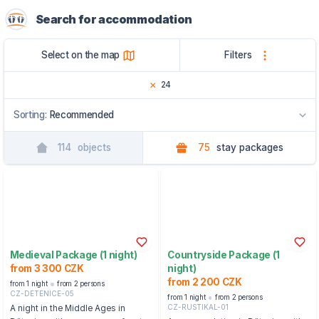
Search for accommodation
Select on the map
Filters
24
Sorting:
Recommended
114
objects
75
stay packages
Recommended
By name
By region
Medieval Package (1 night)
Countryside Package (1
from 3 300 CZK
night)
from 2 200 CZK
from 1 night
from 2 persons
CZ-DETENICE-05
from 1 night
from 2 persons
CZ-RUSTIKAL-01
A night in the Middle Ages in