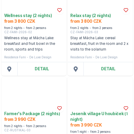
Wellness stay (2 nights)
Relax stay (2 nights)
from 3 800 CZK
from 3 800 CZK
from 2 nights
from 2 persons
from 2 nights
from 2 persons
CZ-FAMI-2026-02
CZ-FAMI-2026-03
Wellness stay at Mácha Lake:
Stay at Mácha Lake: cereal
breakfast and fruit bowl in the
breakfast, fruit in the room and 2 x
room, sports and trips
visits to the solarium
Residence Fami - De Luxe Design
Residence Fami - De Luxe Design
DETAIL
DETAIL
Farmer's Package (2 nights)
Jesenik village U houbiček (1
from 3 990 CZK
night)
from 3 990 CZK
from 2 nights
from 2 persons
CZ-RUSTIKAL-03
from 1 night
from 2 persons