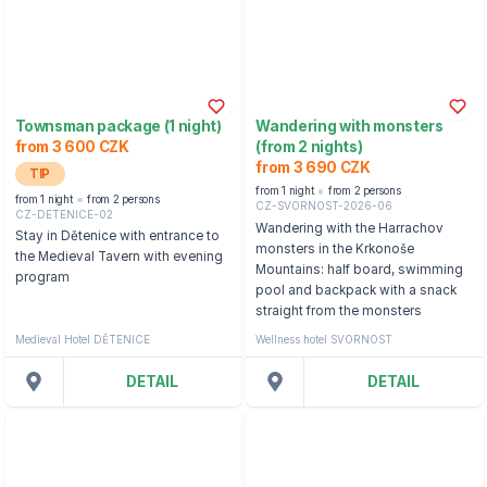
Townsman package (1 night)
Wandering with monsters
from 3 600 CZK
(from 2 nights)
from 3 690 CZK
TIP
from 1 night
from 2 persons
from 1 night
from 2 persons
CZ-SVORNOST-2026-06
CZ-DETENICE-02
Wandering with the Harrachov
Stay in Dětenice with entrance to
monsters in the Krkonoše
the Medieval Tavern with evening
Mountains: half board, swimming
program
pool and backpack with a snack
straight from the monsters
Medieval Hotel DĚTENICE
Wellness hotel SVORNOST
DETAIL
DETAIL