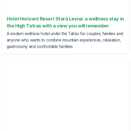
Hotel Horizont Resort Stará Lesná: a wellness stay in
the High Tatras with a view you will remember
A modern wellness hotel under the Tatras for couples, families and
anyone who wants to combine mountain experiences, relaxation,
gastronomy and comfortable facilities