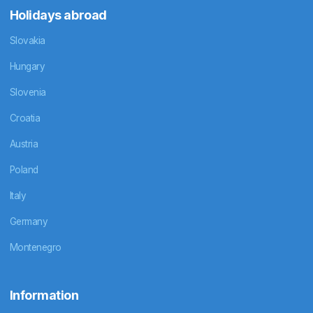
Holidays abroad
Slovakia
Hungary
Slovenia
Croatia
Austria
Poland
Italy
Germany
Montenegro
Information