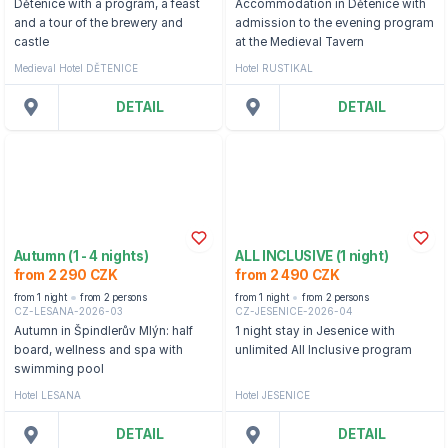
Dětenice with a program, a feast
Accommodation in Dětenice with
and a tour of the brewery and
admission to the evening program
castle
at the Medieval Tavern
Medieval Hotel DĚTENICE
Hotel RUSTIKAL
DETAIL
DETAIL
Autumn (1 - 4 nights)
ALL INCLUSIVE (1 night)
from 2 290 CZK
from 2 490 CZK
from 1 night
from 2 persons
from 1 night
from 2 persons
CZ-LESANA-2026-03
CZ-JESENICE-2026-04
Autumn in Špindlerův Mlýn: half
1 night stay in Jesenice with
board, wellness and spa with
unlimited All Inclusive program
swimming pool
Hotel LESANA
Hotel JESENICE
DETAIL
DETAIL