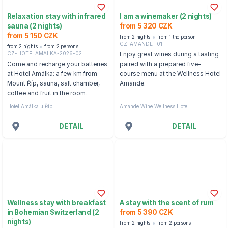
Relaxation stay with infrared
I am a winemaker (2 nights)
sauna (2 nights)
from 5 320 CZK
from 5 150 CZK
from 2 nights
from 1 the person
CZ-AMANDE- 01
from 2 nights
from 2 persons
CZ-HOTELAMALKA-2026-02
Enjoy great wines during a tasting
Come and recharge your batteries
paired with a prepared five-
at Hotel Amálka: a few km from
course menu at the Wellness Hotel
Mount Říp, sauna, salt chamber,
Amande.
coffee and fruit in the room.
Hotel Amálka u Říp
Amande Wine Wellness Hotel
DETAIL
DETAIL
Wellness stay with breakfast
A stay with the scent of rum
in Bohemian Switzerland (2
from 5 390 CZK
nights)
from 2 nights
from 2 persons