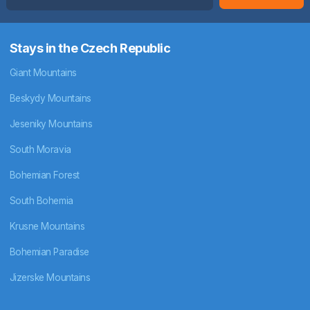
Stays in the Czech Republic
Giant Mountains
Beskydy Mountains
Jeseniky Mountains
South Moravia
Bohemian Forest
South Bohemia
Krusne Mountains
Bohemian Paradise
Jizerske Mountains