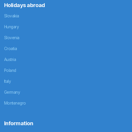
Holidays abroad
Slovakia
Hungary
Slovenia
Croatia
Austria
Poland
Italy
Germany
Montenegro
Information