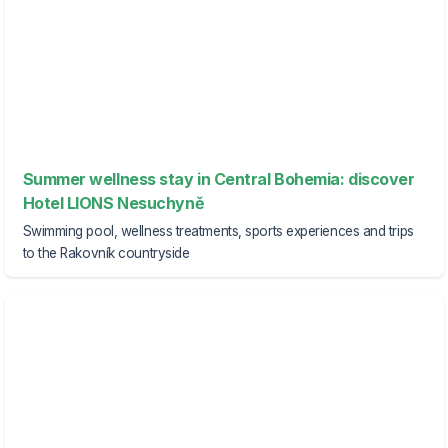
Summer wellness stay in Central Bohemia: discover
Hotel LIONS Nesuchyně
Swimming pool, wellness treatments, sports experiences and trips
to the Rakovník countryside