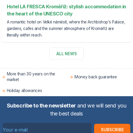
Hotel LA FRESCA Kroměříž: stylish accommodation in
the heart of the UNESCO city
A romantic hotel on Velké náměstí, where the Archbishop's Palace,
gardens, cafes and the summer atmosphere of Kroměříž are
literally within reach.
ALL NEWS
More than 30 years on the
Money back guarantee
market
Holiday allowances
Subscribe to the newsletter
and we will send you
the best deals
SUBSCRIBE