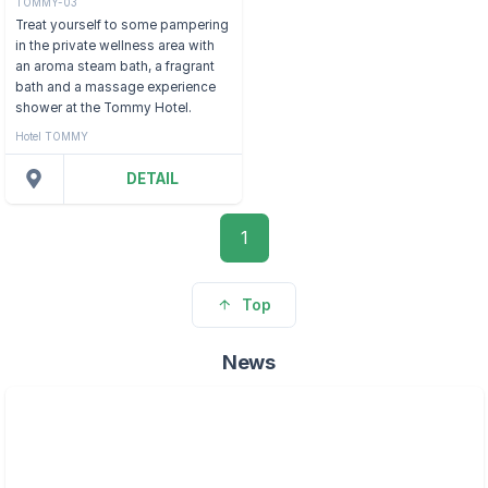
TOMMY-03
Treat yourself to some pampering
in the private wellness area with
an aroma steam bath, a fragrant
bath and a massage experience
shower at the Tommy Hotel.
Hotel TOMMY
DETAIL
1
Top
News