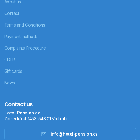
About us
Contact
Terms and Conditions
Payment methods
Complaints Procedure
GDPR
Gift cards
News
Contact us
Hotel-Pension.cz
Zámecká ul. 1453, 543 01 Vrchlabí
info@hotel-pension.cz