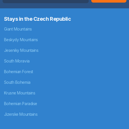
Stays in the Czech Republic
Giant Mountains
Beskydy Mountains
Jeseniky Mountains
South Moravia
Bohemian Forest
South Bohemia
Krusne Mountains
Bohemian Paradise
Jizerske Mountains