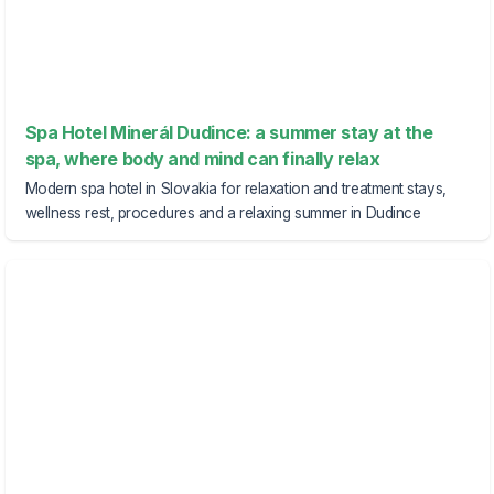
Spa Hotel Minerál Dudince: a summer stay at the
spa, where body and mind can finally relax
Modern spa hotel in Slovakia for relaxation and treatment stays,
wellness rest, procedures and a relaxing summer in Dudince