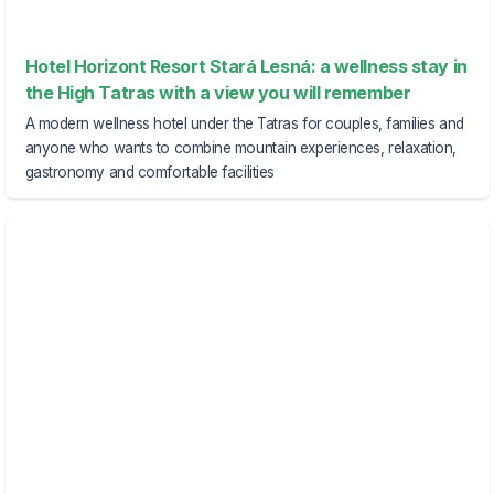
Hotel Horizont Resort Stará Lesná: a wellness stay in
the High Tatras with a view you will remember
A modern wellness hotel under the Tatras for couples, families and
anyone who wants to combine mountain experiences, relaxation,
gastronomy and comfortable facilities