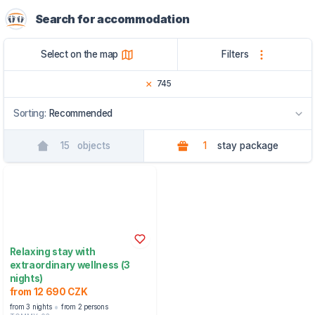
Search for accommodation
Select on the map
Filters
745
Sorting:
Recommended
15
objects
1
stay package
Recommended
By name
By region
Relaxing stay with
extraordinary wellness (3
nights)
from 12 690 CZK
from 3 nights
from 2 persons